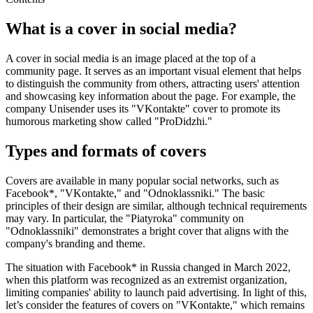
What is a cover in social media?
A cover in social media is an image placed at the top of a
community page. It serves as an important visual element that helps
to distinguish the community from others, attracting users' attention
and showcasing key information about the page. For example, the
company Unisender uses its "VKontakte" cover to promote its
humorous marketing show called "ProDidzhi."
Types and formats of covers
Covers are available in many popular social networks, such as
Facebook*, "VKontakte," and "Odnoklassniki." The basic
principles of their design are similar, although technical requirements
may vary. In particular, the "Piatyroka" community on
"Odnoklassniki" demonstrates a bright cover that aligns with the
company's branding and theme.
The situation with Facebook* in Russia changed in March 2022,
when this platform was recognized as an extremist organization,
limiting companies' ability to launch paid advertising. In light of this,
let’s consider the features of covers on "VKontakte," which remains