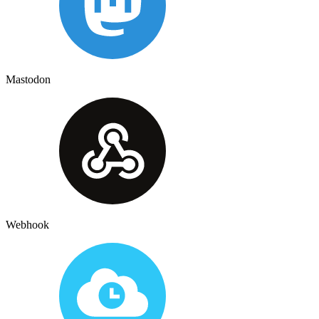
Mastodon
Webhook