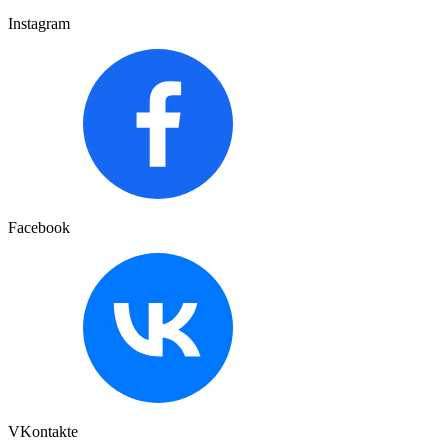
Instagram
Facebook
VKontakte