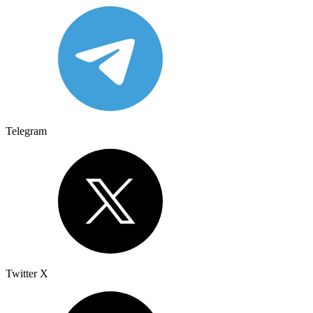
Telegram
Twitter X