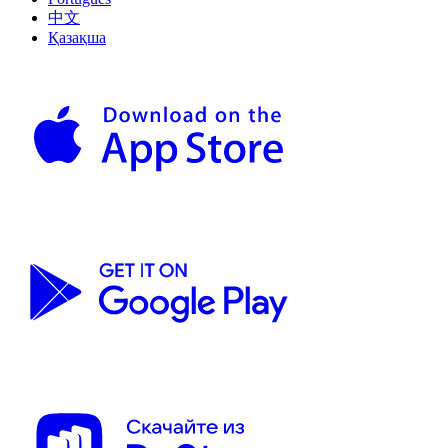
中文
Қазақша