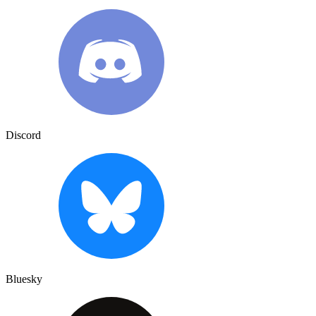
Discord
Bluesky