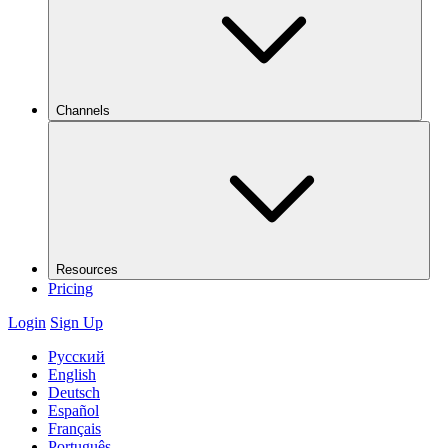
Channels
Resources
Pricing
Login
Sign Up
Русский
English
Deutsch
Español
Français
Português