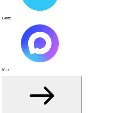
Bitrix
Max