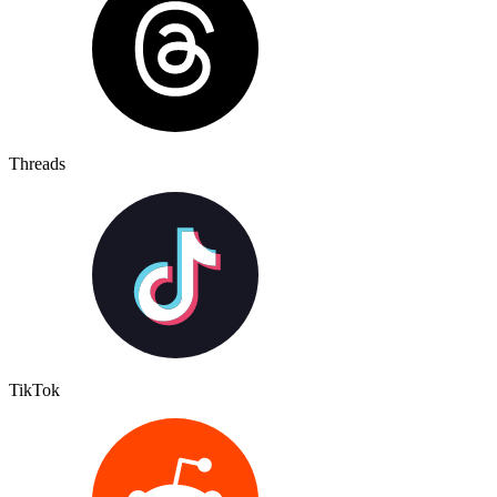
Threads
TikTok