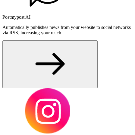
Postmypost AI
Automatically publishes news from your website to social networks
via RSS, increasing your reach.