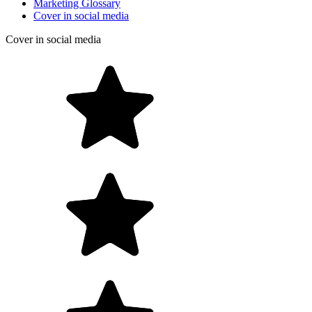
Marketing Glossary
Cover in social media
Cover in social media