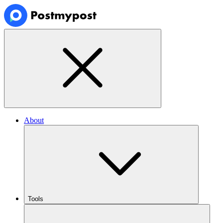
About
Tools