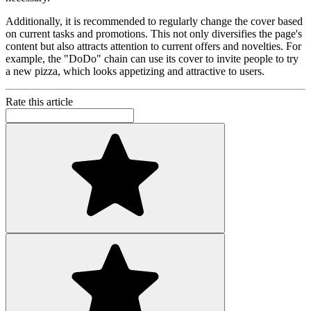
Additionally, it is recommended to regularly change the cover based
on current tasks and promotions. This not only diversifies the page's
content but also attracts attention to current offers and novelties. For
example, the "DoDo" chain can use its cover to invite people to try
a new pizza, which looks appetizing and attractive to users.
Rate this article