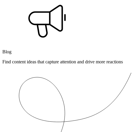
Blog
Find content ideas that capture attention and drive more reactions