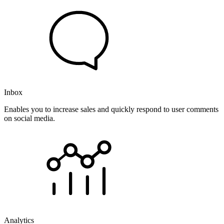
Inbox
Enables you to increase sales and quickly respond to user comments
on social media.
Analytics