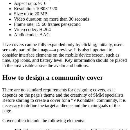
Aspect ratio: 9:16
Resolution: 1080×1920
Size: up to 20 MB
Video duration: no more than 30 seconds
Frame rate: 15-60 frames per second
Video codec: H.264
Audio codec: AAC
Live covers can be fully expanded only by clicking; initially, users
see only part of the image—a preview. It is also important to
consider interface elements on the mobile device screen, such as
time, app icons, and battery level. Key information should be placed
in the area visible above the avatar and buttons.
How to design a community cover
There are no standard requirements for designing covers, as it
depends on the page's theme and the creativity of SMM specialists.
Before starting to create a cover for a "VKontakte" community, it is
necessary to define the target audience and the main goals of the
page.
Covers often include the following elements: