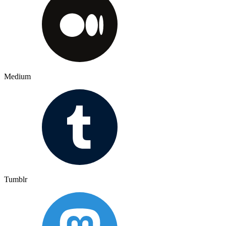
Medium
Tumblr