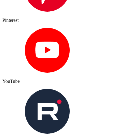
Pinterest
YouTube