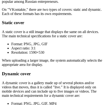
popular among Russian entrepreneurs.
On "VKontakte," there are two types of covers: static and dynamic.
Each of these formats has its own requirements.
Static cover
A static cover is a still image that displays the same on all devices.
The main technical specifications for a static cover are:
Format: PNG, JPG, GIF
Aspect ratio: 3:1
Resolution: 1590×530
When uploading a larger image, the system automatically selects the
appropriate area for display.
Dynamic cover
A dynamic cover is a gallery made up of several photos and/or
videos that moves, thus it is called "live." It is displayed only on
mobile devices and can include up to five images or videos. The
main technical requirements for a dynamic cover are:
Format: PNG, JPG, GIF, MP4