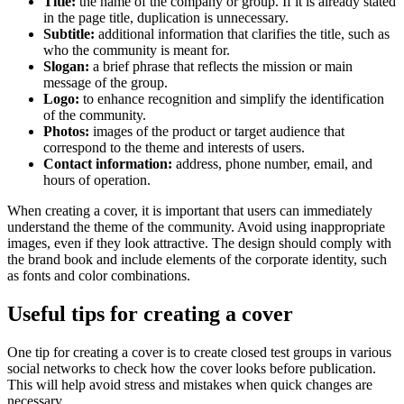
Title:
the name of the company or group. If it is already stated
in the page title, duplication is unnecessary.
Subtitle:
additional information that clarifies the title, such as
who the community is meant for.
Slogan:
a brief phrase that reflects the mission or main
message of the group.
Logo:
to enhance recognition and simplify the identification
of the community.
Photos:
images of the product or target audience that
correspond to the theme and interests of users.
Contact information:
address, phone number, email, and
hours of operation.
When creating a cover, it is important that users can immediately
understand the theme of the community. Avoid using inappropriate
images, even if they look attractive. The design should comply with
the brand book and include elements of the corporate identity, such
as fonts and color combinations.
Useful tips for creating a cover
One tip for creating a cover is to create closed test groups in various
social networks to check how the cover looks before publication.
This will help avoid stress and mistakes when quick changes are
necessary.