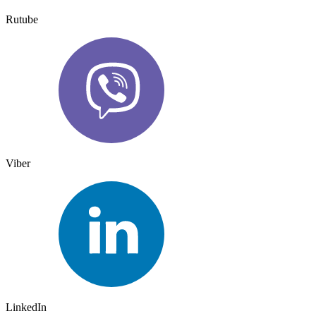
Rutube
Viber
LinkedIn