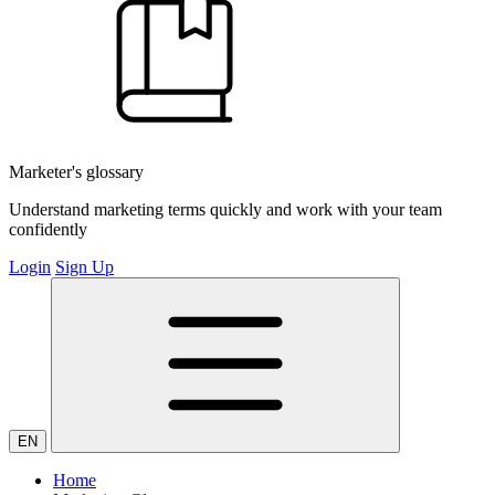
Marketer's glossary
Understand marketing terms quickly and work with your team
confidently
Login
Sign Up
EN
Home