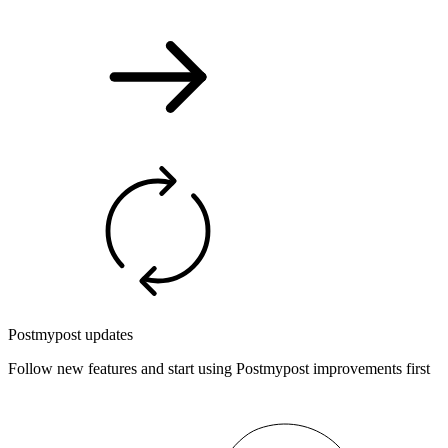
Postmypost updates
Follow new features and start using Postmypost improvements first