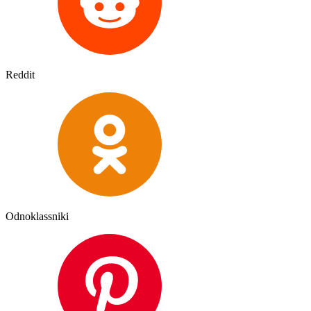
Reddit
Odnoklassniki