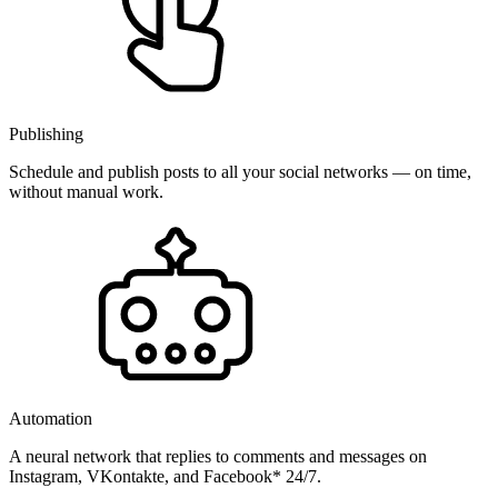
Publishing
Schedule and publish posts to all your social networks — on time,
without manual work.
Automation
A neural network that replies to comments and messages on
Instagram, VKontakte, and Facebook* 24/7.