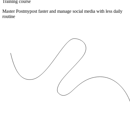
Training course
Master Postmypost faster and manage social media with less daily
routine