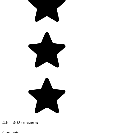
4.6 – 402 отзывов
Contents