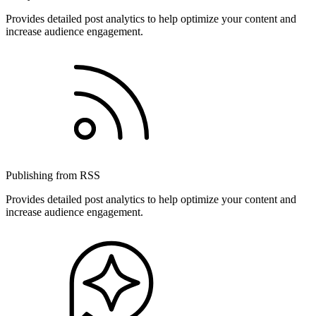
Provides detailed post analytics to help optimize your content and
increase audience engagement.
Publishing from RSS
Provides detailed post analytics to help optimize your content and
increase audience engagement.