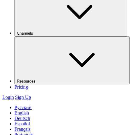
Channels
Resources
Pricing
Login
Sign Up
Русский
English
Deutsch
Español
Français
Português