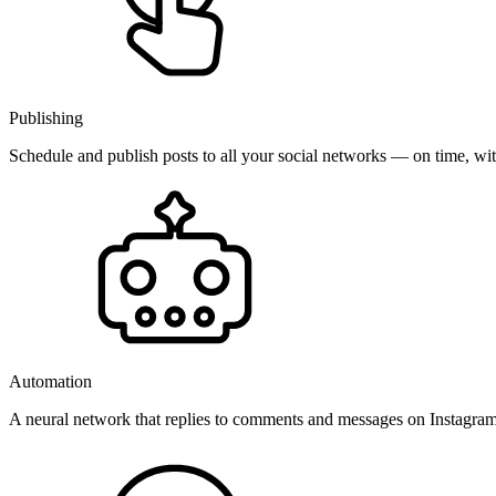
Publishing
Schedule and publish posts to all your social networks — on time, w
Automation
A neural network that replies to comments and messages on Instagr