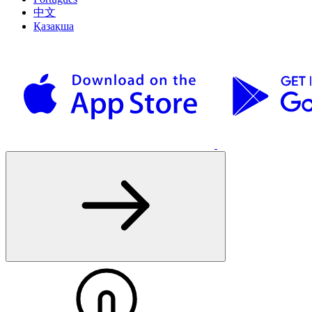
中文
Қазақша