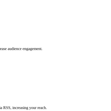
crease audience engagement.
ia RSS, increasing your reach.