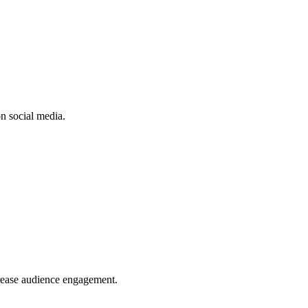
n social media.
crease audience engagement.