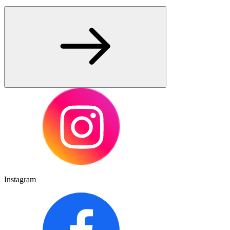
Instagram