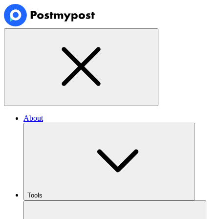
About
Tools