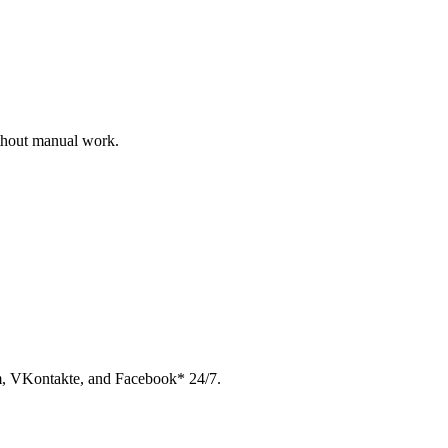
ithout manual work.
am, VKontakte, and Facebook* 24/7.