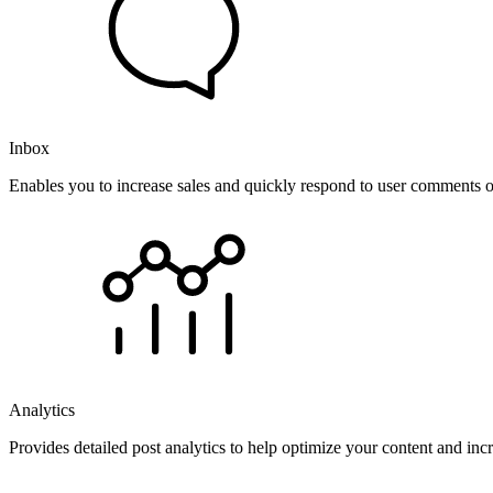
Inbox
Enables you to increase sales and quickly respond to user comments o
Analytics
Provides detailed post analytics to help optimize your content and in