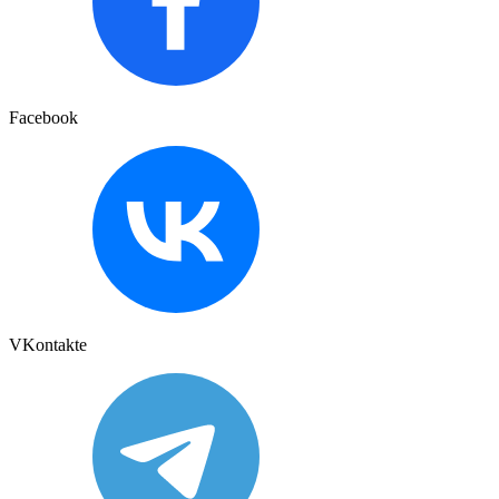
Facebook
VKontakte