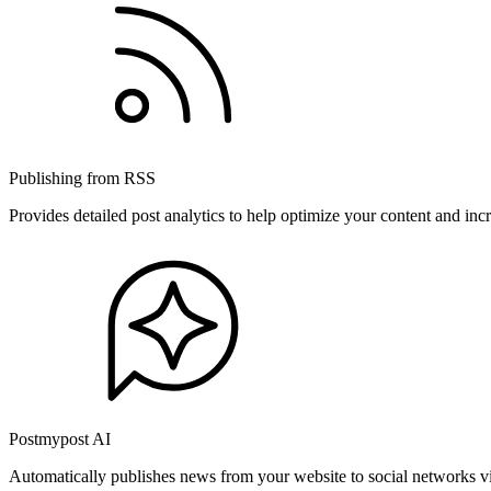
Publishing from RSS
Provides detailed post analytics to help optimize your content and in
Postmypost AI
Automatically publishes news from your website to social networks v