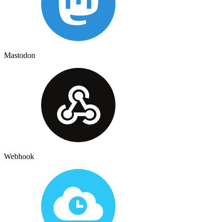
Mastodon
Webhook