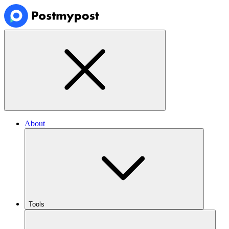
About
Tools