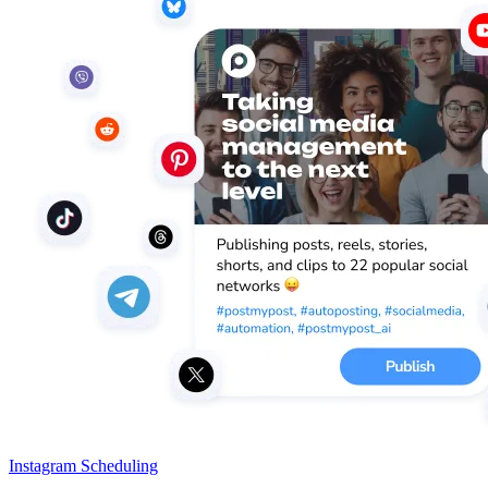
Instagram Scheduling