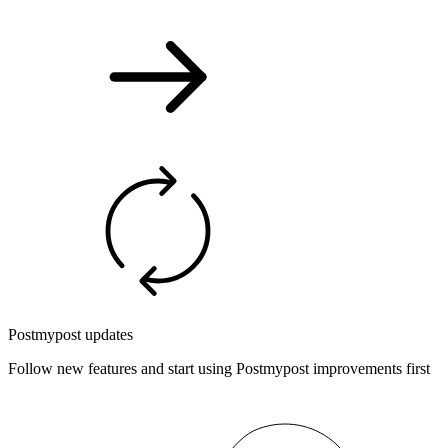
Postmypost updates
Follow new features and start using Postmypost improvements first