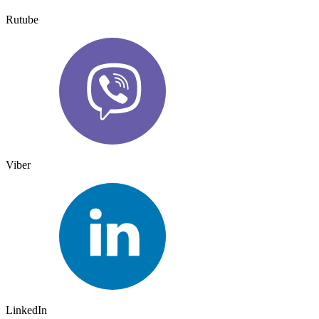
Rutube
Viber
LinkedIn