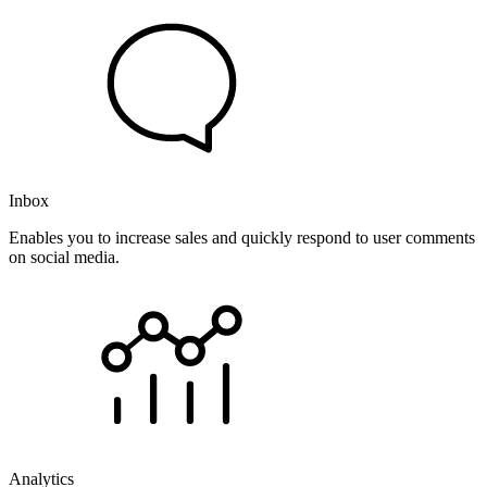
Inbox
Enables you to increase sales and quickly respond to user comments
on social media.
Analytics