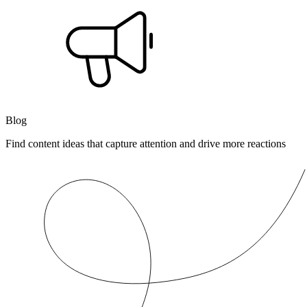
Blog
Find content ideas that capture attention and drive more reactions