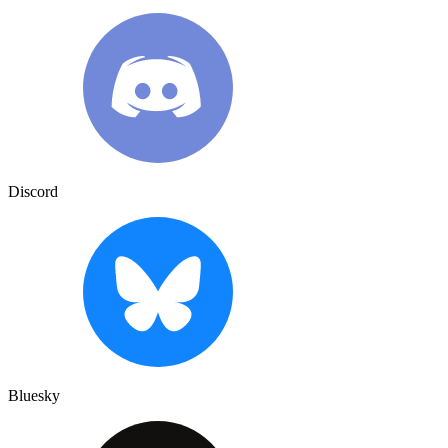
Discord
Bluesky