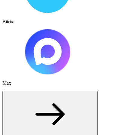
Bitrix
Max