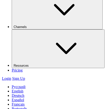
Channels
Resources
Pricing
Login
Sign Up
Русский
English
Deutsch
Español
Français
Português