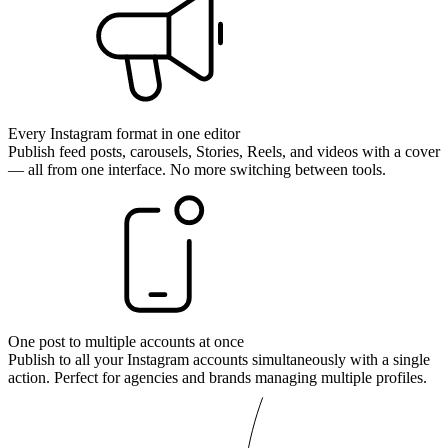
Every Instagram format in one editor
Publish feed posts, carousels, Stories, Reels, and videos with a cover
— all from one interface. No more switching between tools.
One post to multiple accounts at once
Publish to all your Instagram accounts simultaneously with a single
action. Perfect for agencies and brands managing multiple profiles.