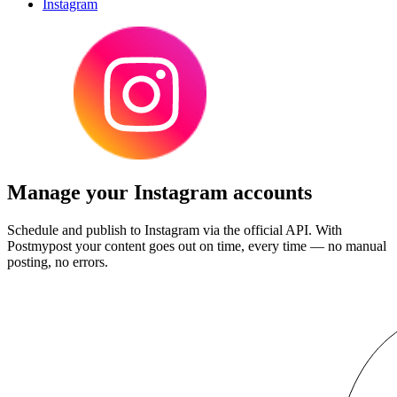
Instagram
Manage your Instagram accounts
Schedule and publish to Instagram via the official API. With
Postmypost your content goes out on time, every time — no manual
posting, no errors.