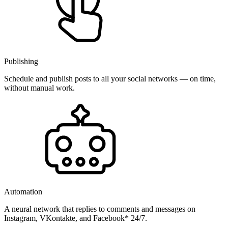
Publishing
Schedule and publish posts to all your social networks — on time,
without manual work.
Automation
A neural network that replies to comments and messages on
Instagram, VKontakte, and Facebook* 24/7.