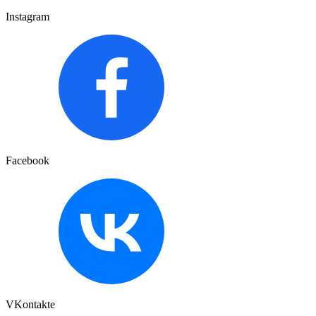
Instagram
Facebook
VKontakte