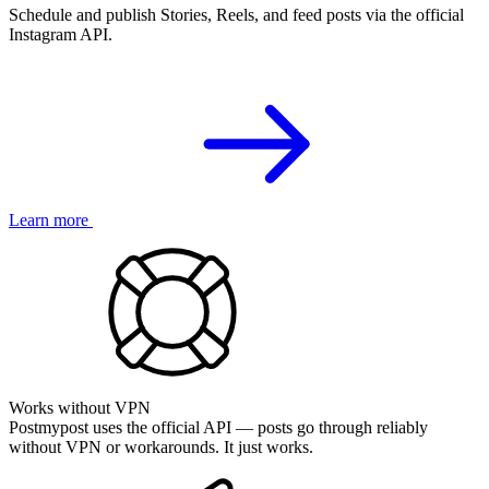
Schedule and publish Stories, Reels, and feed posts via the official
Instagram API.
Learn more
Works without VPN
Postmypost uses the official API — posts go through reliably
without VPN or workarounds. It just works.