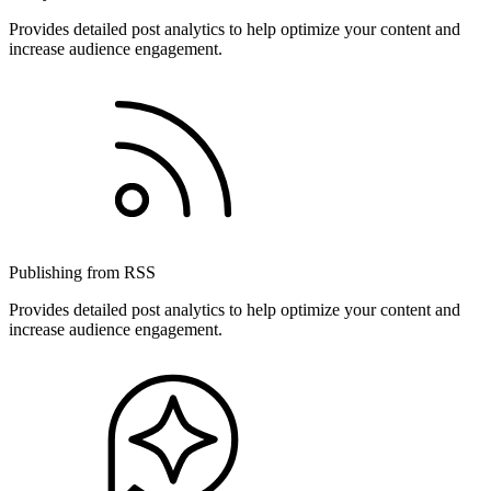
Provides detailed post analytics to help optimize your content and
increase audience engagement.
Publishing from RSS
Provides detailed post analytics to help optimize your content and
increase audience engagement.