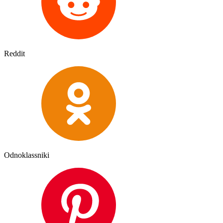
Reddit
Odnoklassniki