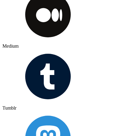
Medium
Tumblr