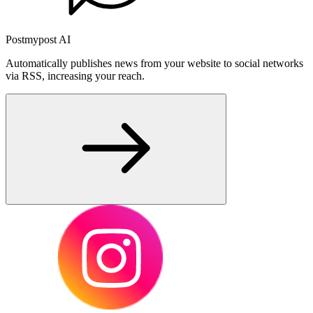
Postmypost AI
Automatically publishes news from your website to social networks
via RSS, increasing your reach.