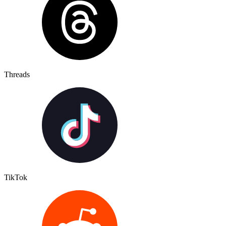
Threads
TikTok