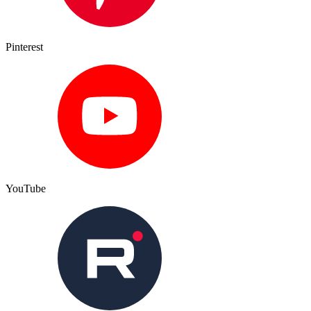
Pinterest
YouTube