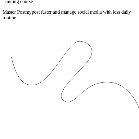
Training course
Master Postmypost faster and manage social media with less daily
routine