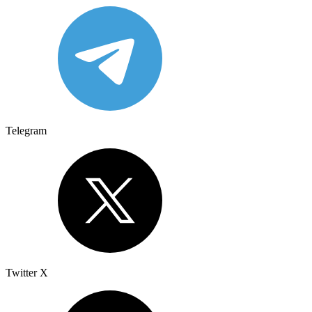
Telegram
Twitter X