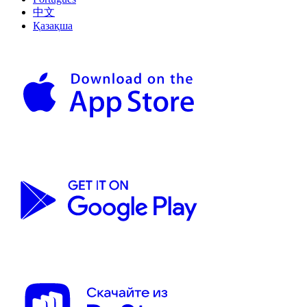
中文
Қазақша