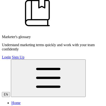
Marketer's glossary
Understand marketing terms quickly and work with your team
confidently
Login
Sign Up
EN
Home