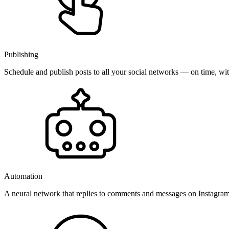
Publishing
Schedule and publish posts to all your social networks — on time, w
Automation
A neural network that replies to comments and messages on Instagr