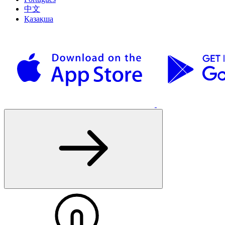
中文
Қазақша