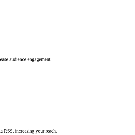
crease audience engagement.
ia RSS, increasing your reach.