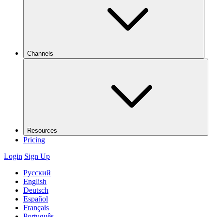
Channels
Resources
Pricing
Login
Sign Up
Русский
English
Deutsch
Español
Français
Português