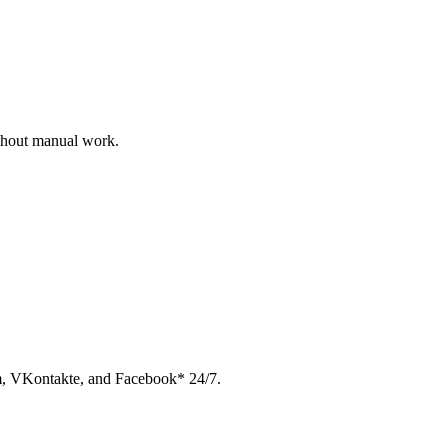
ithout manual work.
am, VKontakte, and Facebook* 24/7.