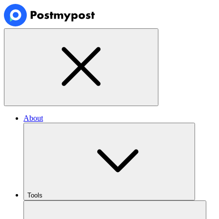
About
Tools