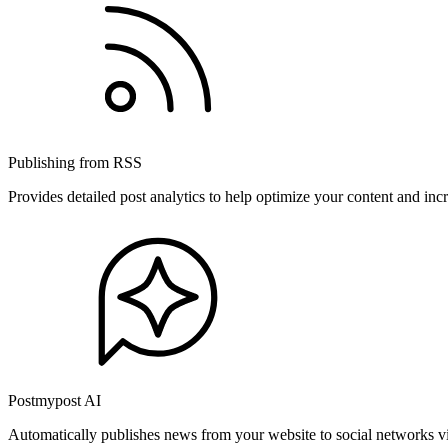
Publishing from RSS
Provides detailed post analytics to help optimize your content and in
Postmypost AI
Automatically publishes news from your website to social networks v