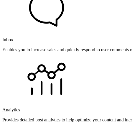
Inbox
Enables you to increase sales and quickly respond to user comments o
Analytics
Provides detailed post analytics to help optimize your content and in