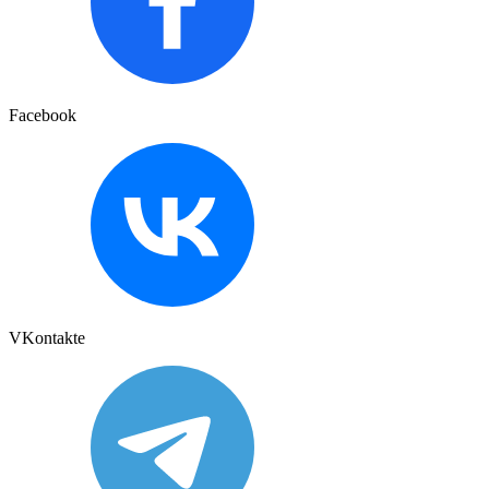
Facebook
VKontakte