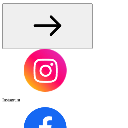
Instagram