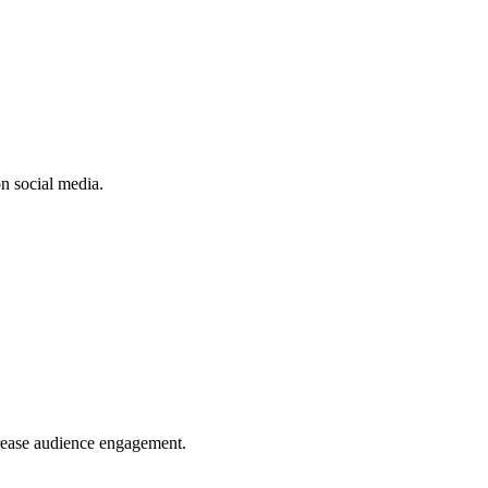
n social media.
crease audience engagement.