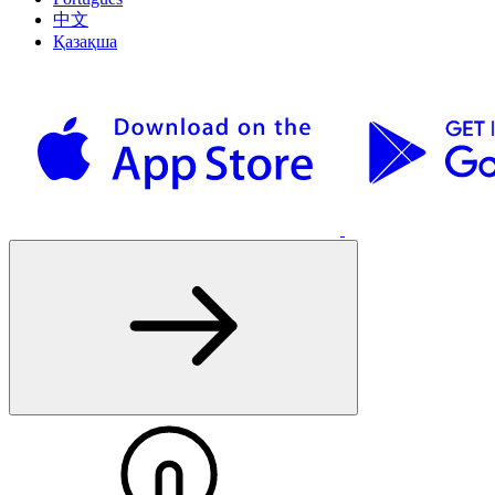
中文
Қазақша