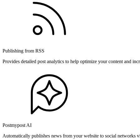
Publishing from RSS
Provides detailed post analytics to help optimize your content and in
Postmypost AI
Automatically publishes news from your website to social networks v