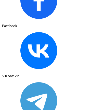
Facebook
VKontakte