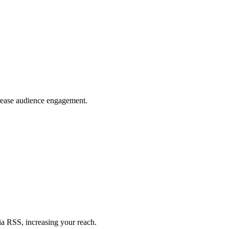
crease audience engagement.
ia RSS, increasing your reach.