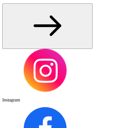
Instagram