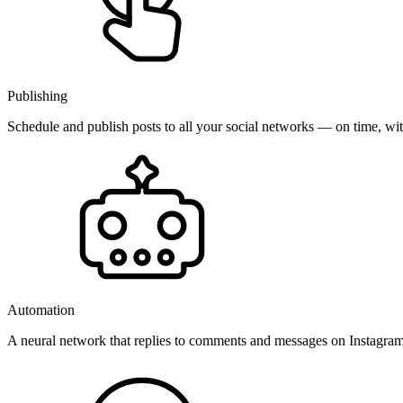
Publishing
Schedule and publish posts to all your social networks — on time, w
Automation
A neural network that replies to comments and messages on Instagr