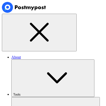
About
Tools