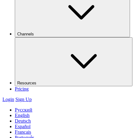
Channels
Resources
Pricing
Login
Sign Up
Русский
English
Deutsch
Español
Français
Português