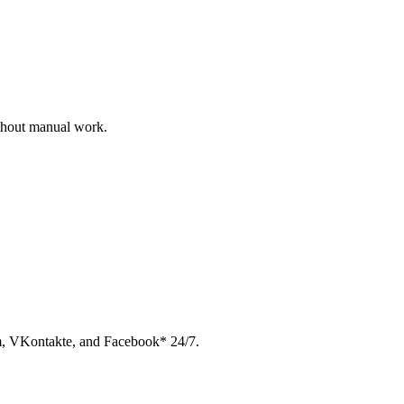
ithout manual work.
am, VKontakte, and Facebook* 24/7.