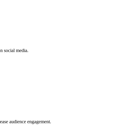
n social media.
crease audience engagement.