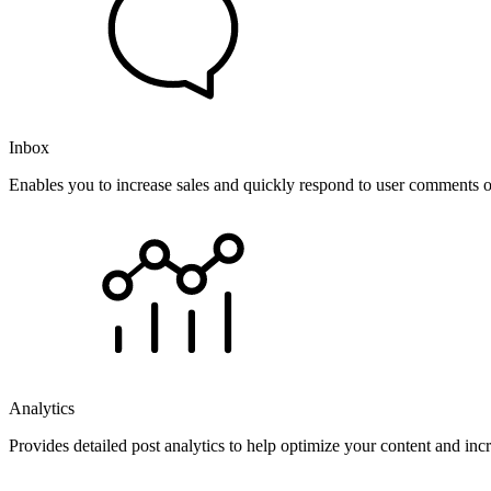
Inbox
Enables you to increase sales and quickly respond to user comments o
Analytics
Provides detailed post analytics to help optimize your content and in