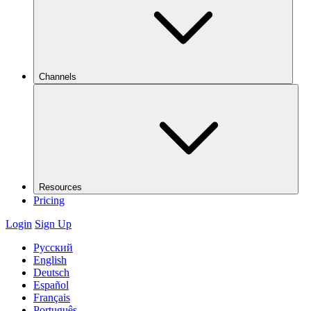
Channels
Resources
Pricing
Login
Sign Up
Русский
English
Deutsch
Español
Français
Português