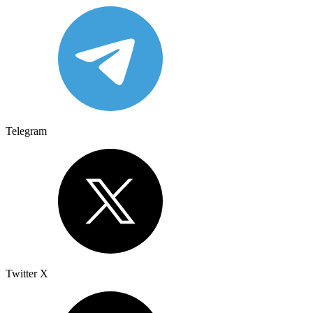
Telegram
Twitter X