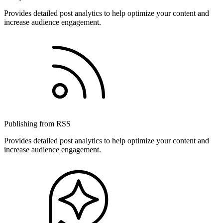
Provides detailed post analytics to help optimize your content and
increase audience engagement.
Publishing from RSS
Provides detailed post analytics to help optimize your content and
increase audience engagement.