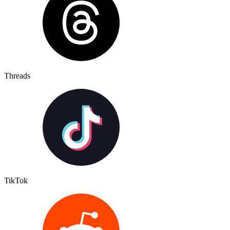
Threads
TikTok