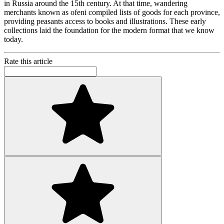
in Russia around the 15th century. At that time, wandering
merchants known as ofeni compiled lists of goods for each province,
providing peasants access to books and illustrations. These early
collections laid the foundation for the modern format that we know
today.
Rate this article