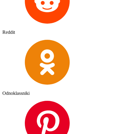
Reddit
Odnoklassniki