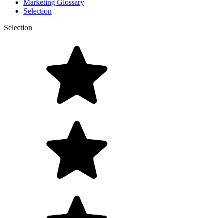
Marketing Glossary
Selection
Selection