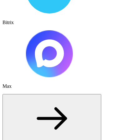
Bitrix
Max