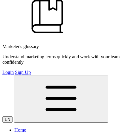
Marketer's glossary
Understand marketing terms quickly and work with your team
confidently
Login
Sign Up
EN
Home