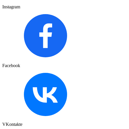
Instagram
Facebook
VKontakte