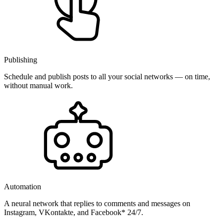
Publishing
Schedule and publish posts to all your social networks — on time,
without manual work.
Automation
A neural network that replies to comments and messages on
Instagram, VKontakte, and Facebook* 24/7.