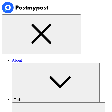
About
Tools