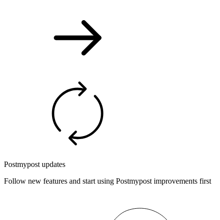
Postmypost updates
Follow new features and start using Postmypost improvements first