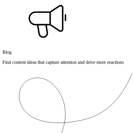
Blog
Find content ideas that capture attention and drive more reactions