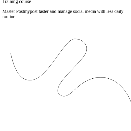
Training course
Master Postmypost faster and manage social media with less daily
routine