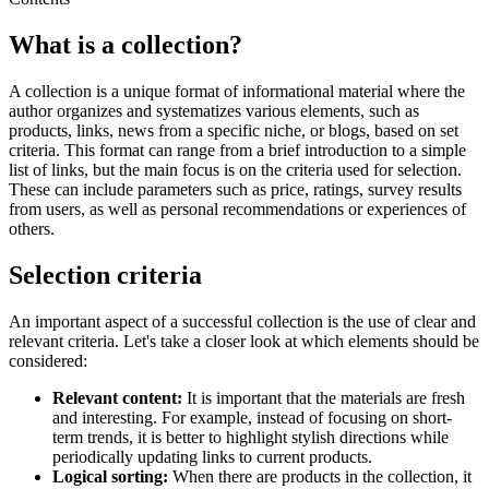
What is a collection?
A collection is a unique format of informational material where the
author organizes and systematizes various elements, such as
products, links, news from a specific niche, or blogs, based on set
criteria. This format can range from a brief introduction to a simple
list of links, but the main focus is on the criteria used for selection.
These can include parameters such as price, ratings, survey results
from users, as well as personal recommendations or experiences of
others.
Selection criteria
An important aspect of a successful collection is the use of clear and
relevant criteria. Let's take a closer look at which elements should be
considered:
Relevant content:
It is important that the materials are fresh
and interesting. For example, instead of focusing on short-
term trends, it is better to highlight stylish directions while
periodically updating links to current products.
Logical sorting:
When there are products in the collection, it