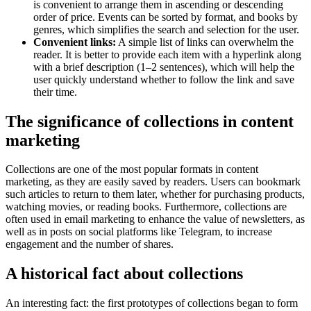
is convenient to arrange them in ascending or descending
order of price. Events can be sorted by format, and books by
genres, which simplifies the search and selection for the user.
Convenient links:
A simple list of links can overwhelm the
reader. It is better to provide each item with a hyperlink along
with a brief description (1–2 sentences), which will help the
user quickly understand whether to follow the link and save
their time.
The significance of collections in content
marketing
Collections are one of the most popular formats in content
marketing, as they are easily saved by readers. Users can bookmark
such articles to return to them later, whether for purchasing products,
watching movies, or reading books. Furthermore, collections are
often used in email marketing to enhance the value of newsletters, as
well as in posts on social platforms like Telegram, to increase
engagement and the number of shares.
A historical fact about collections
An interesting fact: the first prototypes of collections began to form