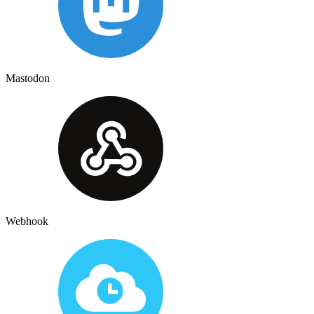
Mastodon
Webhook