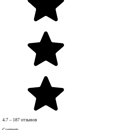
4.7 – 187 отзывов
Contents