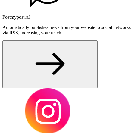
Postmypost AI
Automatically publishes news from your website to social networks
via RSS, increasing your reach.