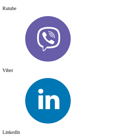
Rutube
Viber
LinkedIn