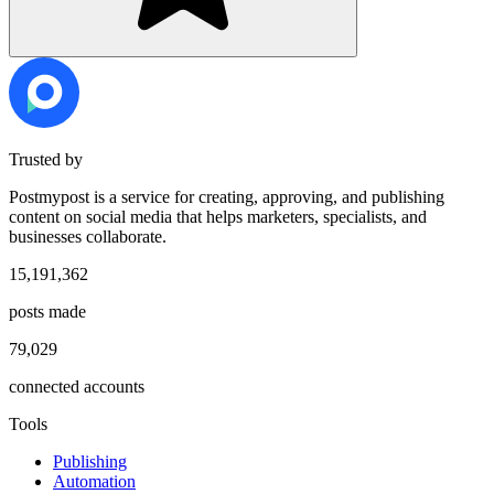
Trusted by
Postmypost is a service for creating, approving, and publishing
content on social media that helps marketers, specialists, and
businesses collaborate.
15,191,362
posts made
79,029
connected accounts
Tools
Publishing
Automation