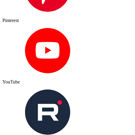
Pinterest
YouTube