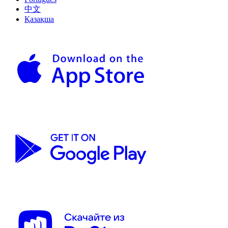
中文
Қазақша