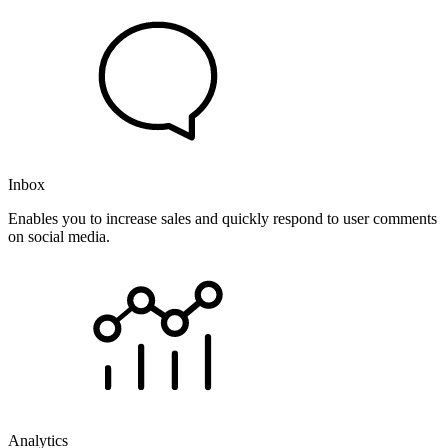
Inbox
Enables you to increase sales and quickly respond to user comments
on social media.
Analytics