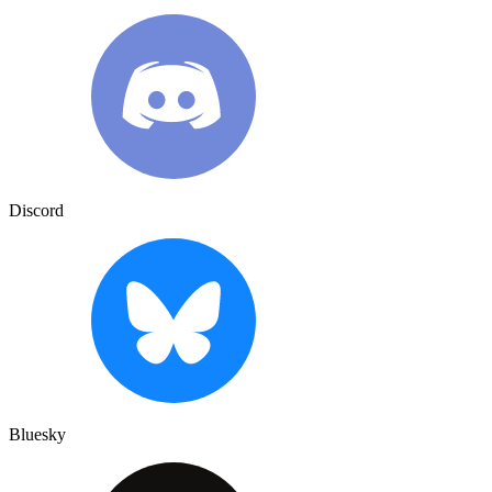
Discord
Bluesky