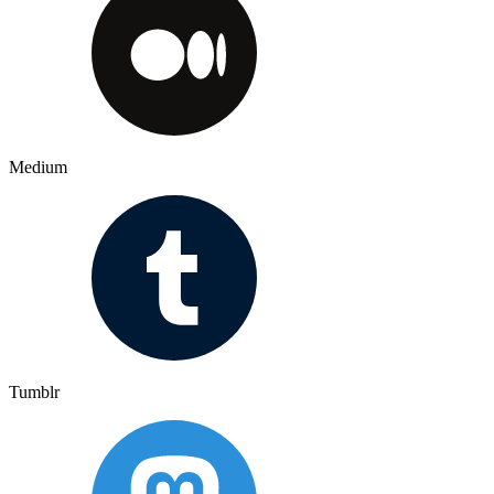
Medium
Tumblr