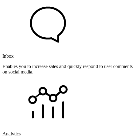
Inbox
Enables you to increase sales and quickly respond to user comments
on social media.
Analytics