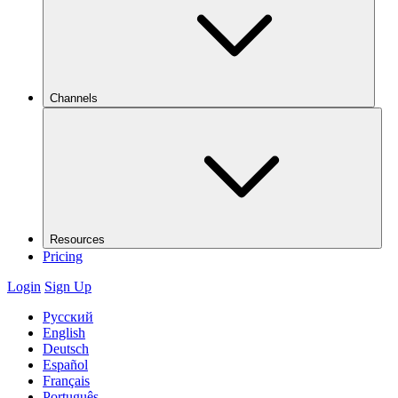
Channels
Resources
Pricing
Login
Sign Up
Русский
English
Deutsch
Español
Français
Português