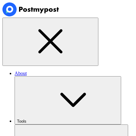
About
Tools