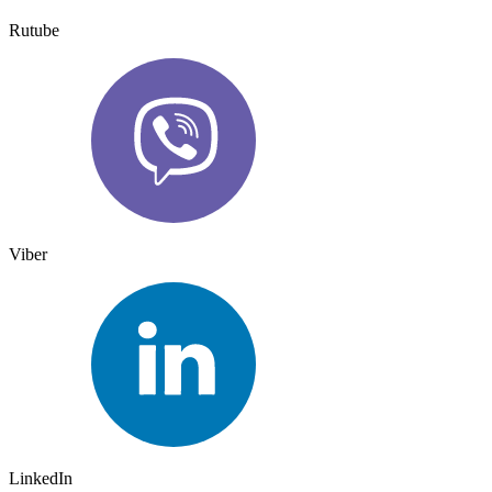
Rutube
Viber
LinkedIn