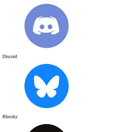
Discord
Bluesky