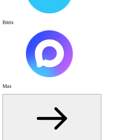
Bitrix
Max