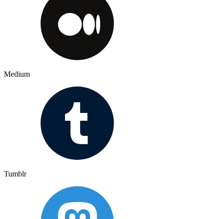
Medium
Tumblr