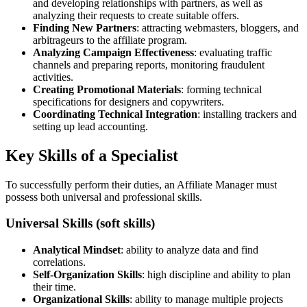
and developing relationships with partners, as well as
analyzing their requests to create suitable offers.
Finding New Partners
: attracting webmasters, bloggers, and
arbitrageurs to the affiliate program.
Analyzing Campaign Effectiveness
: evaluating traffic
channels and preparing reports, monitoring fraudulent
activities.
Creating Promotional Materials
: forming technical
specifications for designers and copywriters.
Coordinating Technical Integration
: installing trackers and
setting up lead accounting.
Key Skills of a Specialist
To successfully perform their duties, an Affiliate Manager must
possess both universal and professional skills.
Universal Skills (soft skills)
Analytical Mindset
: ability to analyze data and find
correlations.
Self-Organization Skills
: high discipline and ability to plan
their time.
Organizational Skills
: ability to manage multiple projects