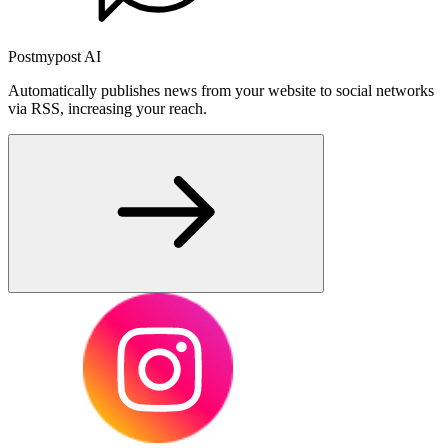
Postmypost AI
Automatically publishes news from your website to social networks
via RSS, increasing your reach.