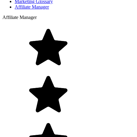
Marketing Glossary
Affiliate Manager
Affiliate Manager