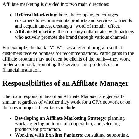
Affiliate marketing is divided into two main directions:
Referral Marketing
: here, the company encourages
customers to recommend its products and services to friends
and acquaintances, creating a “word of mouth” effect.
Affiliate Marketing
: the company collaborates with partners
who actively promote the brand through various channels.
For example, the bank "VTB" uses a referral program so that
customers receive bonuses for recommendations. Participants in the
affiliate program may not even be clients of the bank—they work
under a contract, promoting the services and products of the
financial institution.
Responsibilities of an Affiliate Manager
The main responsibilities of an Affiliate Manager are generally
similar, regardless of whether they work for a CPA network or on
their own project. Their tasks include:
Developing an Affiliate Marketing Strategy
: planning
work, agreeing on terms of cooperation, and selecting
products for promotion.
Working with Existing Partners
: consulting, supporting,