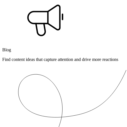
Blog
Find content ideas that capture attention and drive more reactions