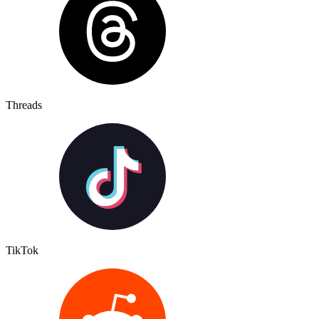
Threads
TikTok