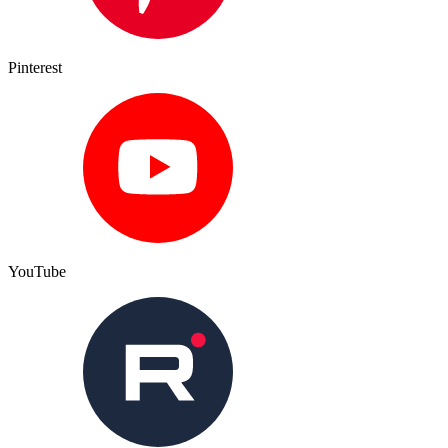
Pinterest
YouTube