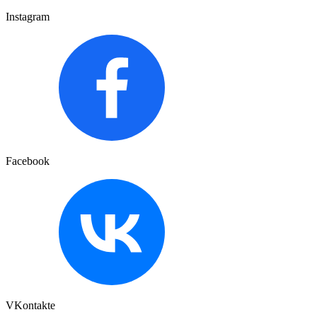
Instagram
Facebook
VKontakte