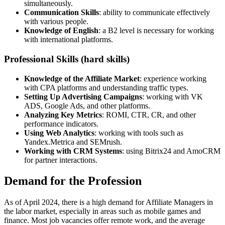
simultaneously.
Communication Skills
: ability to communicate effectively
with various people.
Knowledge of English
: a B2 level is necessary for working
with international platforms.
Professional Skills (hard skills)
Knowledge of the Affiliate Market
: experience working
with CPA platforms and understanding traffic types.
Setting Up Advertising Campaigns
: working with VK
ADS, Google Ads, and other platforms.
Analyzing Key Metrics
: ROMI, CTR, CR, and other
performance indicators.
Using Web Analytics
: working with tools such as
Yandex.Metrica and SEMrush.
Working with CRM Systems
: using Bitrix24 and AmoCRM
for partner interactions.
Demand for the Profession
As of April 2024, there is a high demand for Affiliate Managers in
the labor market, especially in areas such as mobile games and
finance. Most job vacancies offer remote work, and the average