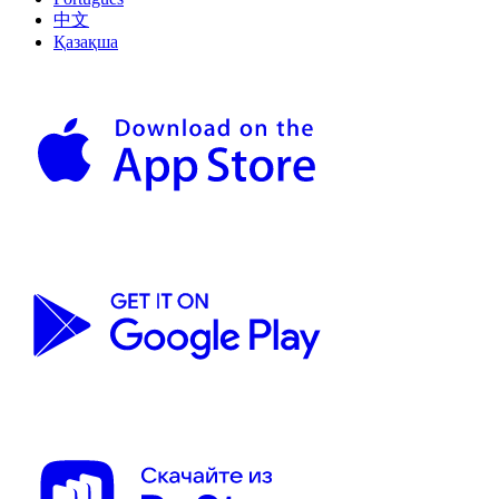
中文
Қазақша