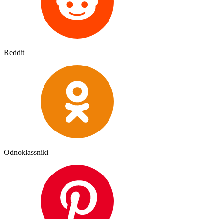
Reddit
Odnoklassniki