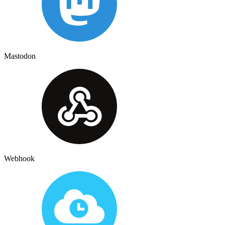
Mastodon
Webhook