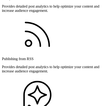
Provides detailed post analytics to help optimize your content and
increase audience engagement.
Publishing from RSS
Provides detailed post analytics to help optimize your content and
increase audience engagement.