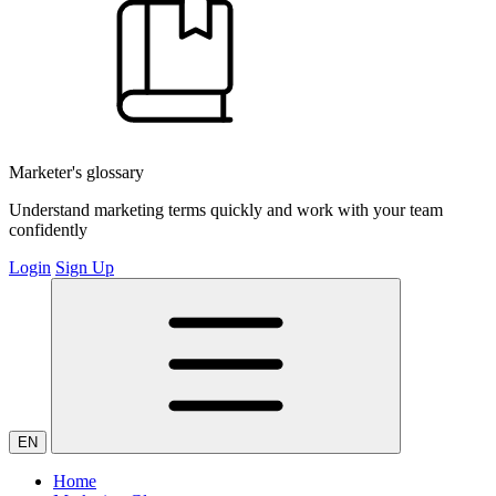
Marketer's glossary
Understand marketing terms quickly and work with your team
confidently
Login
Sign Up
EN
Home