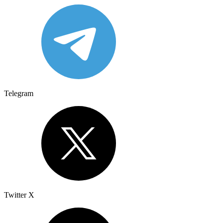
Telegram
Twitter X