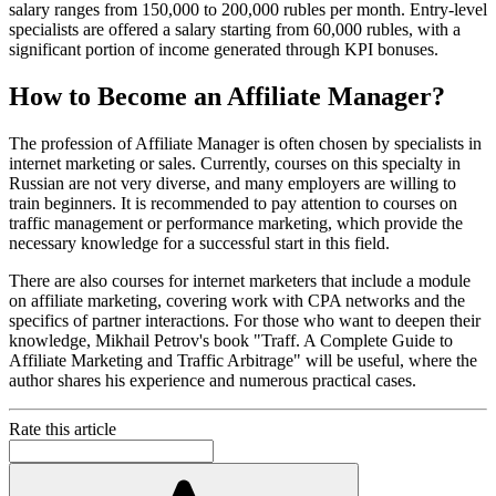
salary ranges from 150,000 to 200,000 rubles per month. Entry-level
specialists are offered a salary starting from 60,000 rubles, with a
significant portion of income generated through KPI bonuses.
How to Become an Affiliate Manager?
The profession of Affiliate Manager is often chosen by specialists in
internet marketing or sales. Currently, courses on this specialty in
Russian are not very diverse, and many employers are willing to
train beginners. It is recommended to pay attention to courses on
traffic management or performance marketing, which provide the
necessary knowledge for a successful start in this field.
There are also courses for internet marketers that include a module
on affiliate marketing, covering work with CPA networks and the
specifics of partner interactions. For those who want to deepen their
knowledge, Mikhail Petrov's book "Traff. A Complete Guide to
Affiliate Marketing and Traffic Arbitrage" will be useful, where the
author shares his experience and numerous practical cases.
Rate this article