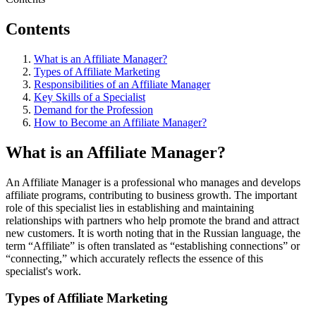
Contents
What is an Affiliate Manager?
Types of Affiliate Marketing
Responsibilities of an Affiliate Manager
Key Skills of a Specialist
Demand for the Profession
How to Become an Affiliate Manager?
What is an Affiliate Manager?
An Affiliate Manager is a professional who manages and develops
affiliate programs, contributing to business growth. The important
role of this specialist lies in establishing and maintaining
relationships with partners who help promote the brand and attract
new customers. It is worth noting that in the Russian language, the
term “Affiliate” is often translated as “establishing connections” or
“connecting,” which accurately reflects the essence of this
specialist's work.
Types of Affiliate Marketing