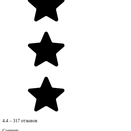
4.4 – 317 отзывов
Contents