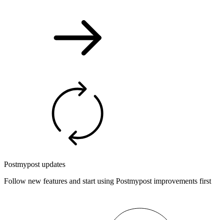
Postmypost updates
Follow new features and start using Postmypost improvements first