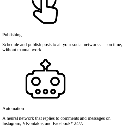
Publishing
Schedule and publish posts to all your social networks — on time,
without manual work.
Automation
A neural network that replies to comments and messages on
Instagram, VKontakte, and Facebook* 24/7.