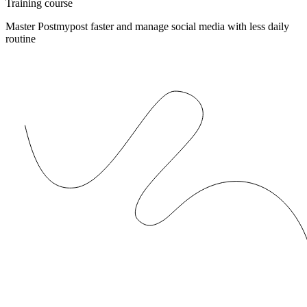
Training course
Master Postmypost faster and manage social media with less daily
routine