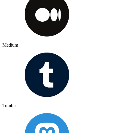
Medium
Tumblr