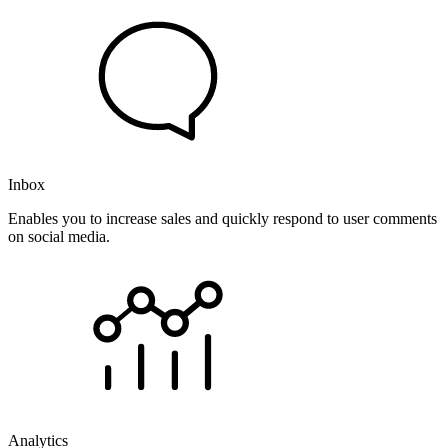
Inbox
Enables you to increase sales and quickly respond to user comments
on social media.
Analytics