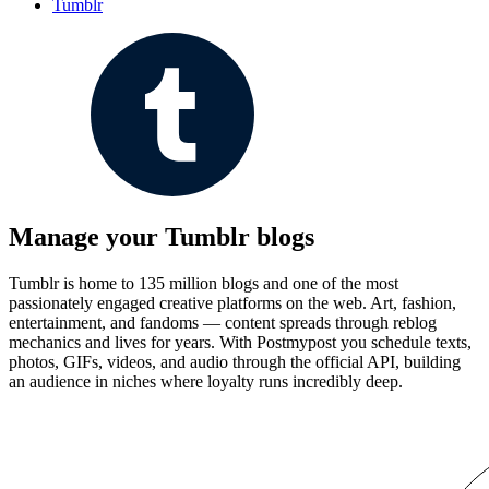
Tumblr
Manage your Tumblr blogs
Tumblr is home to 135 million blogs and one of the most
passionately engaged creative platforms on the web. Art, fashion,
entertainment, and fandoms — content spreads through reblog
mechanics and lives for years. With Postmypost you schedule texts,
photos, GIFs, videos, and audio through the official API, building
an audience in niches where loyalty runs incredibly deep.