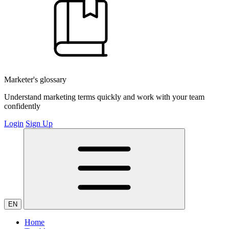
Marketer's glossary
Understand marketing terms quickly and work with your team
confidently
Login
Sign Up
EN
Home