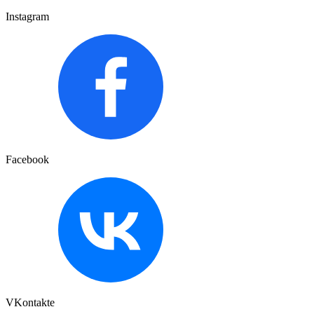
Instagram
Facebook
VKontakte