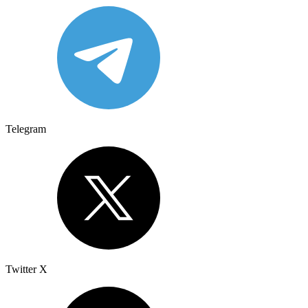
Telegram
Twitter X