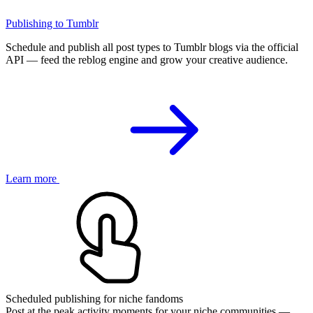
Publishing to Tumblr
Schedule and publish all post types to Tumblr blogs via the official
API — feed the reblog engine and grow your creative audience.
Learn more
Scheduled publishing for niche fandoms
Post at the peak activity moments for your niche communities —