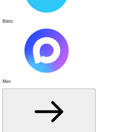
Bitrix
Max