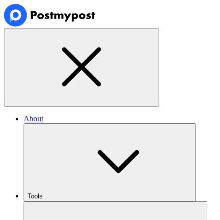
About
Tools