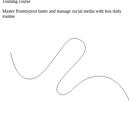
Training course
Master Postmypost faster and manage social media with less daily
routine