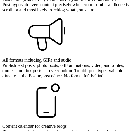
Postmypost delivers content precisely when your Tumblr audience is
scrolling and most likely to reblog what you share.
All formats including GIFs and audio
Publish text posts, photo posts, GIF animations, video, audio files,
quotes, and link posts — every unique Tumblr post type available
directly in the Postmypost editor. No format left behind.
Content calendar for creative blogs