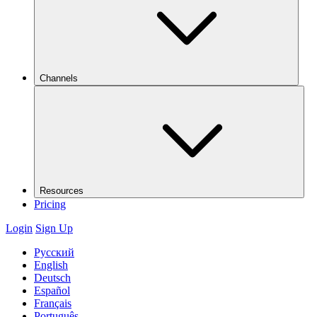
Channels
Resources
Pricing
Login
Sign Up
Русский
English
Deutsch
Español
Français
Português