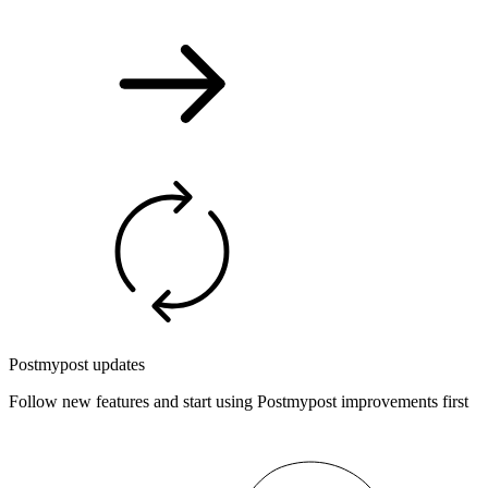
Postmypost updates
Follow new features and start using Postmypost improvements first