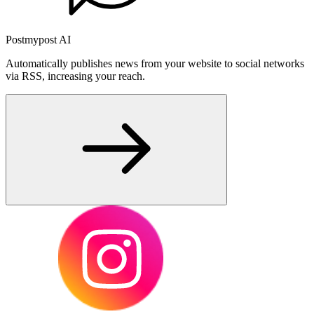
Postmypost AI
Automatically publishes news from your website to social networks
via RSS, increasing your reach.