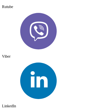
Rutube
Viber
LinkedIn