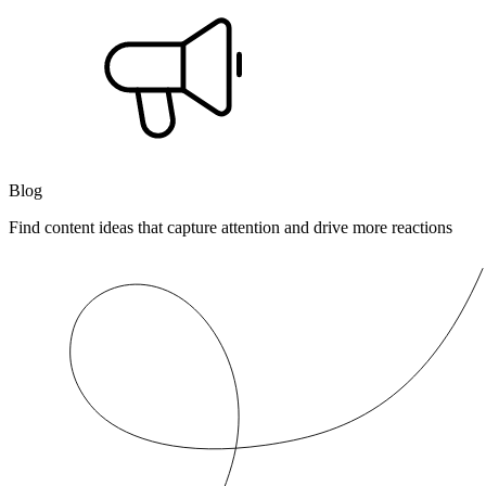
Blog
Find content ideas that capture attention and drive more reactions