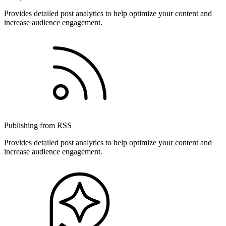
Provides detailed post analytics to help optimize your content and
increase audience engagement.
Publishing from RSS
Provides detailed post analytics to help optimize your content and
increase audience engagement.