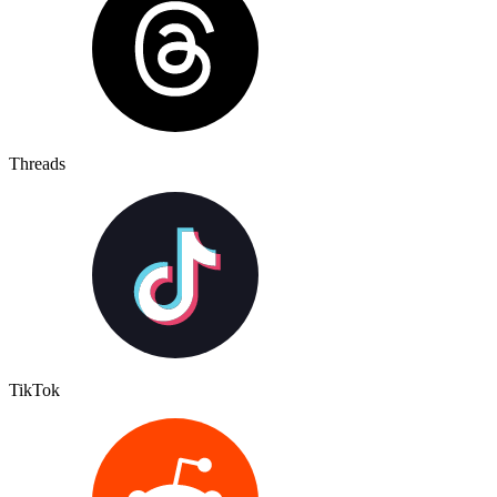
Threads
TikTok