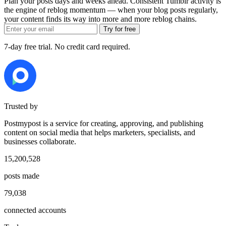
Plan your posts days and weeks ahead. Consistent Tumblr activity is
the engine of reblog momentum — when your blog posts regularly,
your content finds its way into more and more reblog chains.
Try for free
7-day free trial. No credit card required.
Trusted by
Postmypost is a service for creating, approving, and publishing
content on social media that helps marketers, specialists, and
businesses collaborate.
15,200,528
posts made
79,038
connected accounts