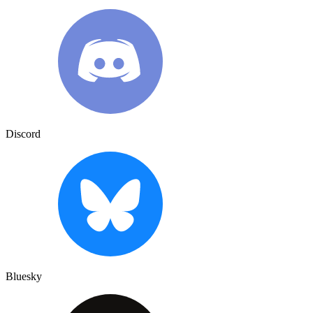
Discord
Bluesky