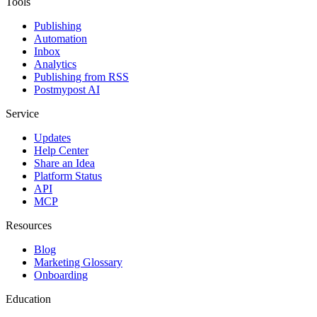
Tools
Publishing
Automation
Inbox
Analytics
Publishing from RSS
Postmypost AI
Service
Updates
Help Center
Share an Idea
Platform Status
API
MCP
Resources
Blog
Marketing Glossary
Onboarding
Education