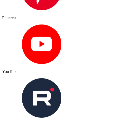
Pinterest
YouTube