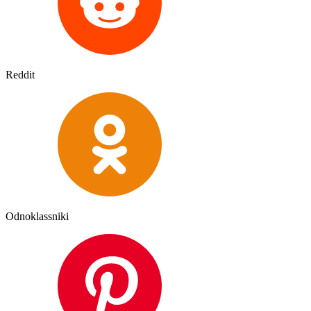
Reddit
Odnoklassniki