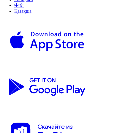
中文
Қазақша