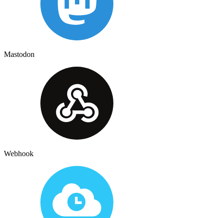
Mastodon
Webhook