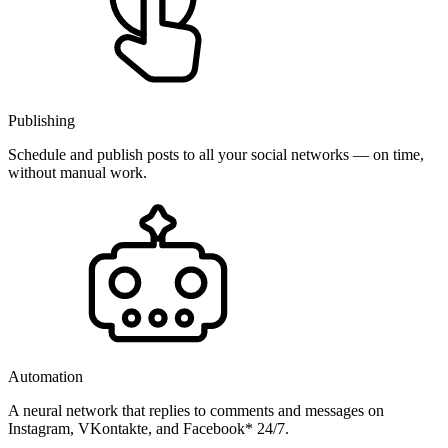
Publishing
Schedule and publish posts to all your social networks — on time,
without manual work.
Automation
A neural network that replies to comments and messages on
Instagram, VKontakte, and Facebook* 24/7.