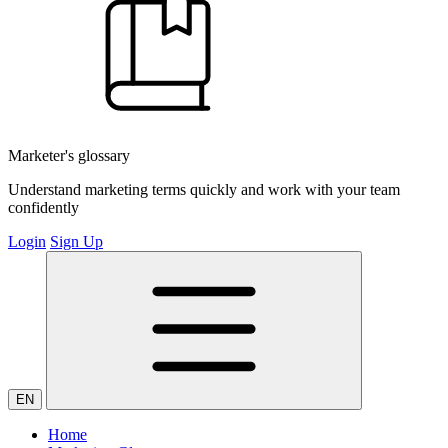
Marketer's glossary
Understand marketing terms quickly and work with your team
confidently
Login
Sign Up
EN
Home