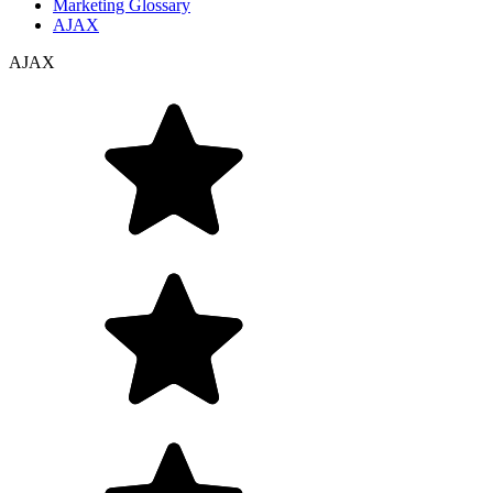
Marketing Glossary
AJAX
AJAX