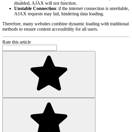
disabled, AJAX will not function.
Unstable Connection
: if the internet connection is unreliable,
AJAX requests may fail, hindering data loading.
Therefore, many websites combine dynamic loading with traditional
methods to ensure content accessibility for all users.
Rate this article