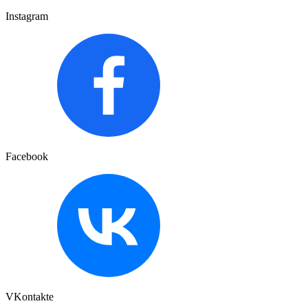
Instagram
Facebook
VKontakte