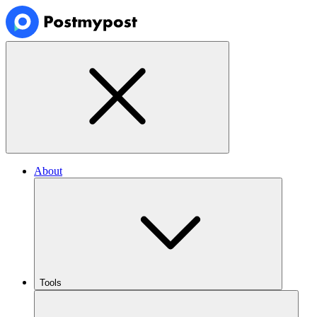
About
Tools