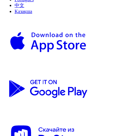
中文
Қазақша