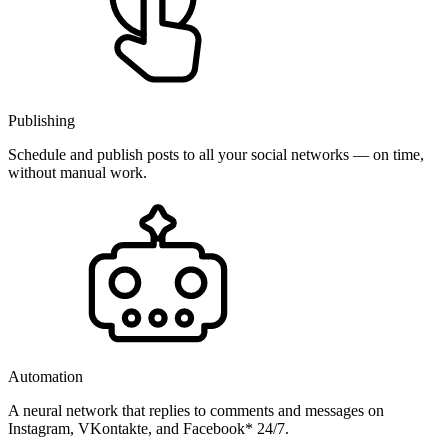
Publishing
Schedule and publish posts to all your social networks — on time,
without manual work.
Automation
A neural network that replies to comments and messages on
Instagram, VKontakte, and Facebook* 24/7.