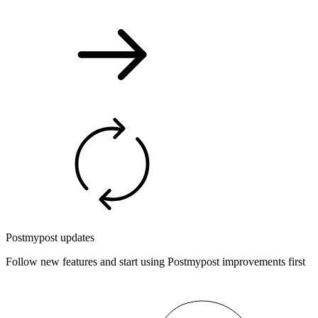
Postmypost updates
Follow new features and start using Postmypost improvements first