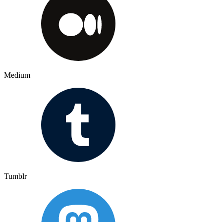
Medium
Tumblr