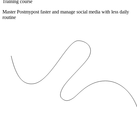
Training course
Master Postmypost faster and manage social media with less daily
routine