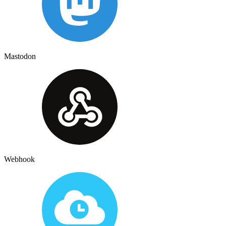
Mastodon
Webhook