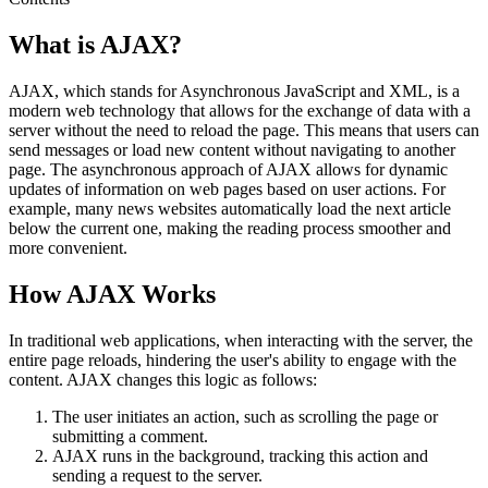
What is AJAX?
AJAX, which stands for Asynchronous JavaScript and XML, is a
modern web technology that allows for the exchange of data with a
server without the need to reload the page. This means that users can
send messages or load new content without navigating to another
page. The asynchronous approach of AJAX allows for dynamic
updates of information on web pages based on user actions. For
example, many news websites automatically load the next article
below the current one, making the reading process smoother and
more convenient.
How AJAX Works
In traditional web applications, when interacting with the server, the
entire page reloads, hindering the user's ability to engage with the
content. AJAX changes this logic as follows:
The user initiates an action, such as scrolling the page or
submitting a comment.
AJAX runs in the background, tracking this action and
sending a request to the server.