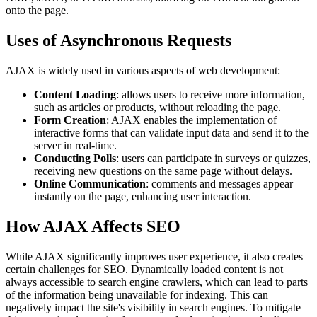
onto the page.
Uses of Asynchronous Requests
AJAX is widely used in various aspects of web development:
Content Loading
: allows users to receive more information,
such as articles or products, without reloading the page.
Form Creation
: AJAX enables the implementation of
interactive forms that can validate input data and send it to the
server in real-time.
Conducting Polls
: users can participate in surveys or quizzes,
receiving new questions on the same page without delays.
Online Communication
: comments and messages appear
instantly on the page, enhancing user interaction.
How AJAX Affects SEO
While AJAX significantly improves user experience, it also creates
certain challenges for SEO. Dynamically loaded content is not
always accessible to search engine crawlers, which can lead to parts
of the information being unavailable for indexing. This can
negatively impact the site's visibility in search engines. To mitigate