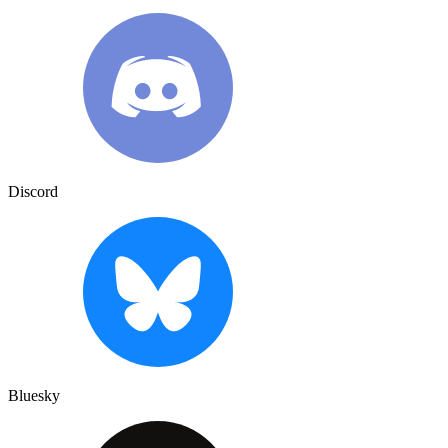
Discord
Bluesky