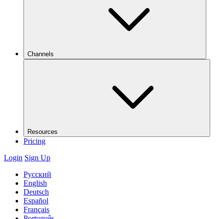
Channels
Resources
Pricing
Login
Sign Up
Русский
English
Deutsch
Español
Français
Português