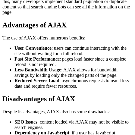
this, many developers implement standard pagination or duplicate
content so that search engine bots can see all the information on the
page.
Advantages of AJAX
The use of AJAX offers numerous benefits:
User Convenience
: users can continue interacting with the
site without waiting for a full reload.
Fast Site Performance
: pages load faster since a complete
reload is not required.
Less Bandwidth Usage
: AJAX allows for bandwidth
savings by loading only the changed parts of the page.
Reduced Server Load
: asynchronous requests transmit less
data and require fewer resources.
Disadvantages of AJAX
Despite its advantages, AJAX also has some drawbacks:
SEO Issues
: content loaded via AJAX may not be visible to
search engines.
Dependency on JavaScript
: if a user has JavaScript