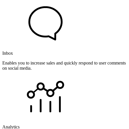
Inbox
Enables you to increase sales and quickly respond to user comments
on social media.
Analytics