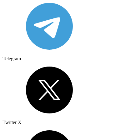
Telegram
Twitter X