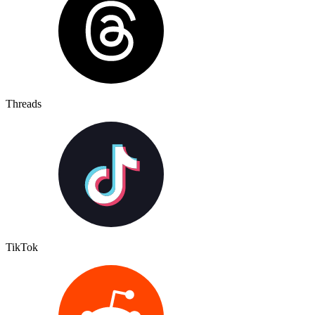
Threads
TikTok