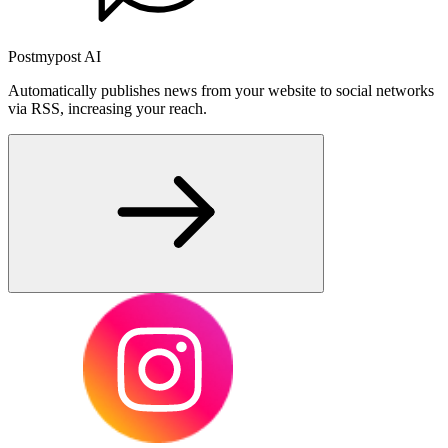
Postmypost AI
Automatically publishes news from your website to social networks
via RSS, increasing your reach.