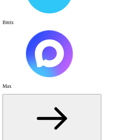
Bitrix
Max