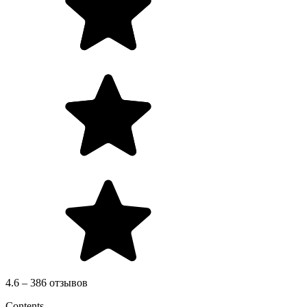
4.6 – 386 отзывов
Contents