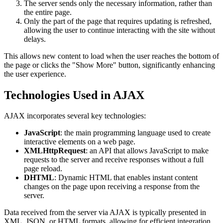
The server sends only the necessary information, rather than
the entire page.
Only the part of the page that requires updating is refreshed,
allowing the user to continue interacting with the site without
delays.
This allows new content to load when the user reaches the bottom of
the page or clicks the "Show More" button, significantly enhancing
the user experience.
Technologies Used in AJAX
AJAX incorporates several key technologies:
JavaScript
: the main programming language used to create
interactive elements on a web page.
XMLHttpRequest
: an API that allows JavaScript to make
requests to the server and receive responses without a full
page reload.
DHTML
: Dynamic HTML that enables instant content
changes on the page upon receiving a response from the
server.
Data received from the server via AJAX is typically presented in
XML, JSON, or HTML formats, allowing for efficient integration