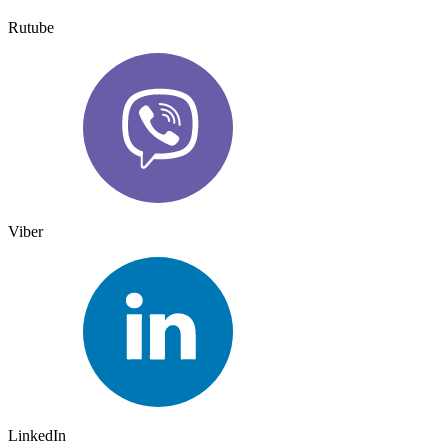
Rutube
Viber
LinkedIn