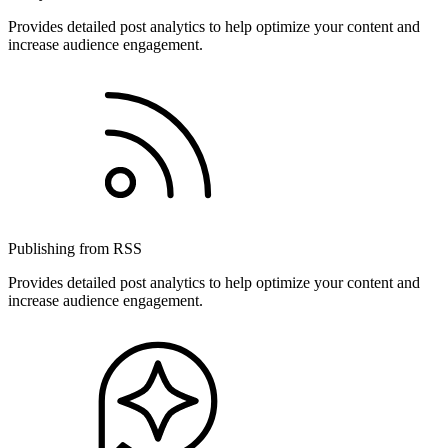
Provides detailed post analytics to help optimize your content and
increase audience engagement.
Publishing from RSS
Provides detailed post analytics to help optimize your content and
increase audience engagement.