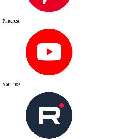
Pinterest
YouTube