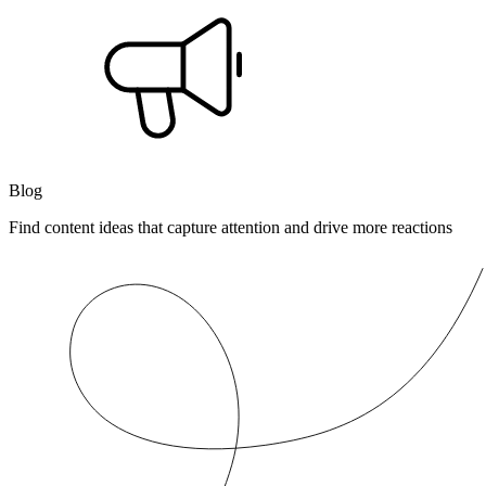
Blog
Find content ideas that capture attention and drive more reactions