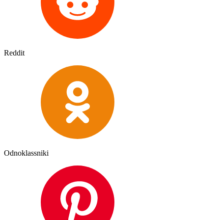
Reddit
Odnoklassniki