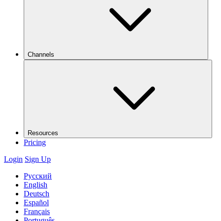
Channels
Resources
Pricing
Login
Sign Up
Русский
English
Deutsch
Español
Français
Português