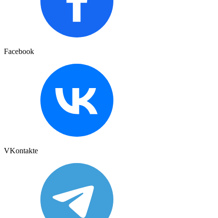
Facebook
VKontakte