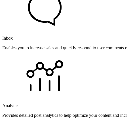
Inbox
Enables you to increase sales and quickly respond to user comments o
Analytics
Provides detailed post analytics to help optimize your content and in