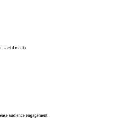
n social media.
crease audience engagement.