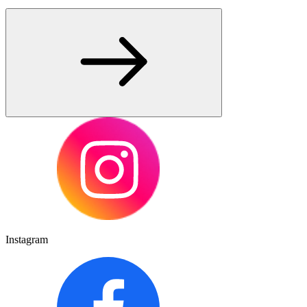
Instagram