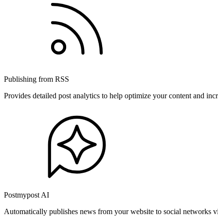
Publishing from RSS
Provides detailed post analytics to help optimize your content and in
Postmypost AI
Automatically publishes news from your website to social networks v