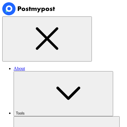
About
Tools