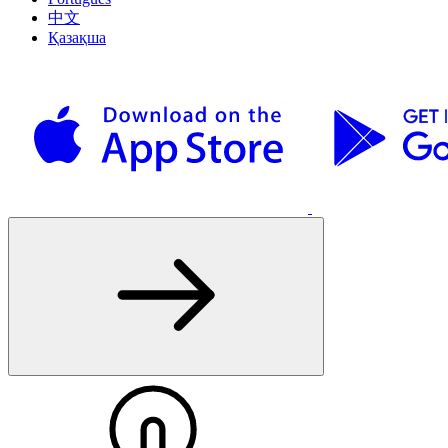
中文
Қазақша