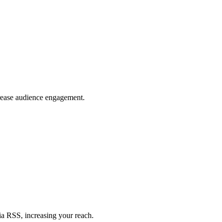
crease audience engagement.
ia RSS, increasing your reach.