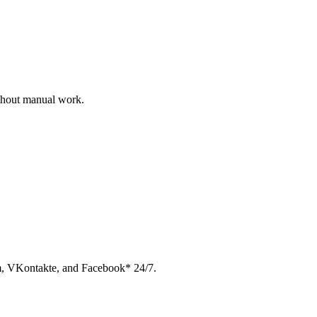
ithout manual work.
am, VKontakte, and Facebook* 24/7.