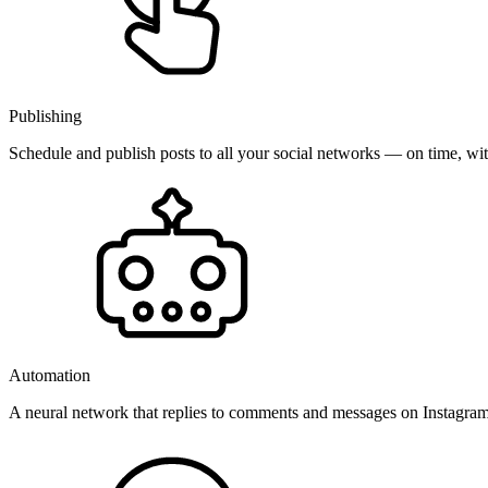
Publishing
Schedule and publish posts to all your social networks — on time, w
Automation
A neural network that replies to comments and messages on Instagr