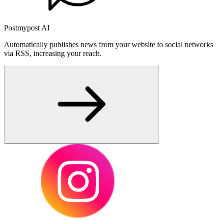
Postmypost AI
Automatically publishes news from your website to social networks
via RSS, increasing your reach.