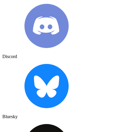
Discord
Bluesky