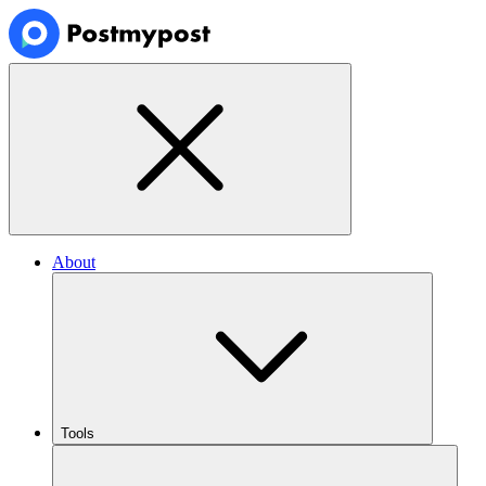
About
Tools