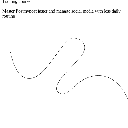
Training course
Master Postmypost faster and manage social media with less daily
routine