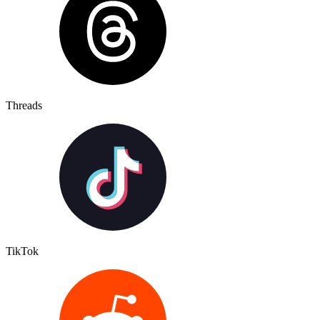
Threads
TikTok