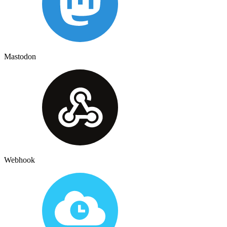
Mastodon
Webhook