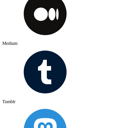
Medium
Tumblr