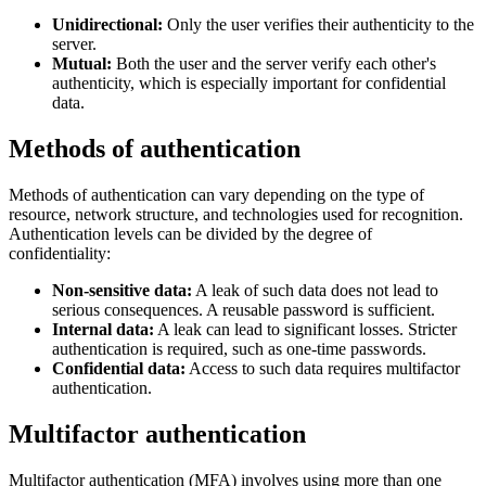
Unidirectional:
Only the user verifies their authenticity to the
server.
Mutual:
Both the user and the server verify each other's
authenticity, which is especially important for confidential
data.
Methods of authentication
Methods of authentication can vary depending on the type of
resource, network structure, and technologies used for recognition.
Authentication levels can be divided by the degree of
confidentiality:
Non-sensitive data:
A leak of such data does not lead to
serious consequences. A reusable password is sufficient.
Internal data:
A leak can lead to significant losses. Stricter
authentication is required, such as one-time passwords.
Confidential data:
Access to such data requires multifactor
authentication.
Multifactor authentication
Multifactor authentication (MFA) involves using more than one