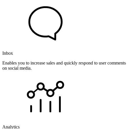
Inbox
Enables you to increase sales and quickly respond to user comments
on social media.
Analytics