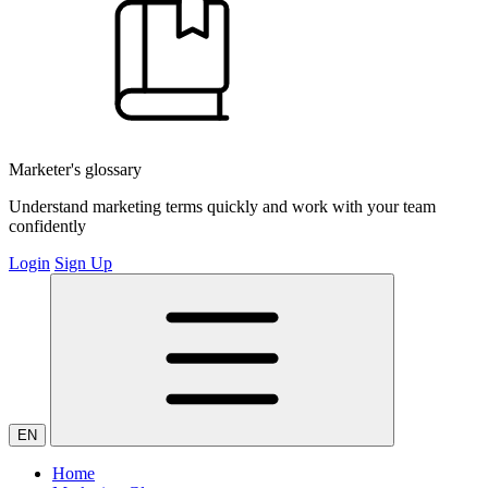
Marketer's glossary
Understand marketing terms quickly and work with your team
confidently
Login
Sign Up
EN
Home