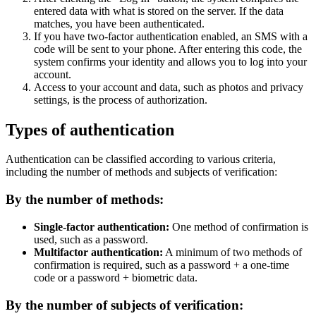
entered data with what is stored on the server. If the data
matches, you have been authenticated.
If you have two-factor authentication enabled, an SMS with a
code will be sent to your phone. After entering this code, the
system confirms your identity and allows you to log into your
account.
Access to your account and data, such as photos and privacy
settings, is the process of authorization.
Types of authentication
Authentication can be classified according to various criteria,
including the number of methods and subjects of verification:
By the number of methods:
Single-factor authentication:
One method of confirmation is
used, such as a password.
Multifactor authentication:
A minimum of two methods of
confirmation is required, such as a password + a one-time
code or a password + biometric data.
By the number of subjects of verification: