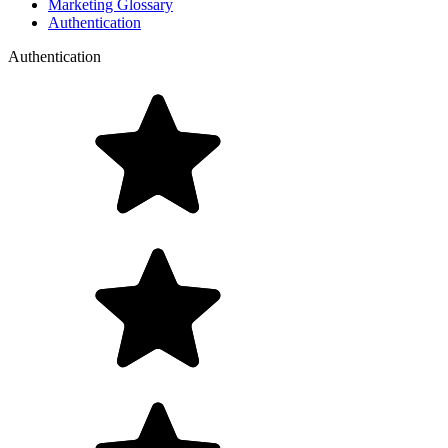
Marketing Glossary
Authentication
Authentication