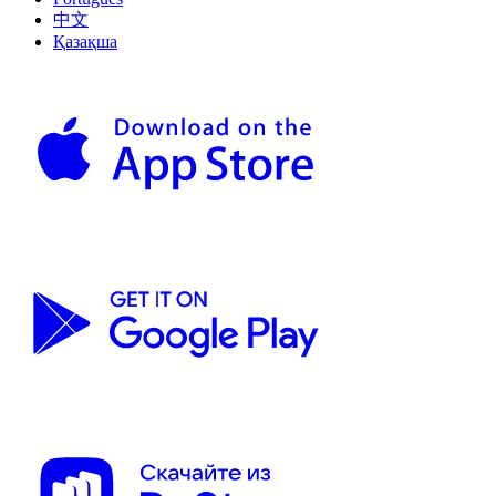
中文
Қазақша