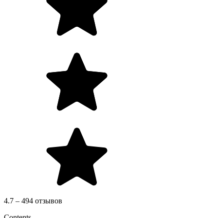
4.7 – 494 отзывов
Contents