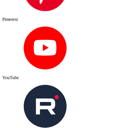
Pinterest
YouTube