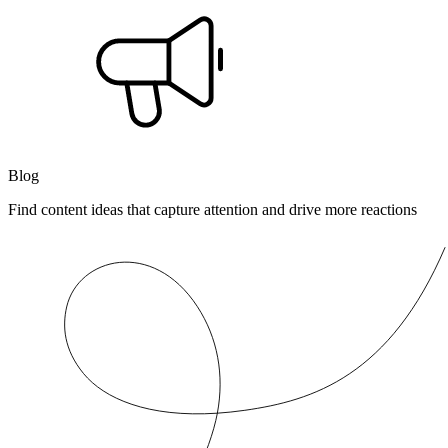
Blog
Find content ideas that capture attention and drive more reactions