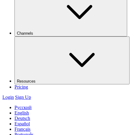
Channels
Resources
Pricing
Login
Sign Up
Русский
English
Deutsch
Español
Français
Português