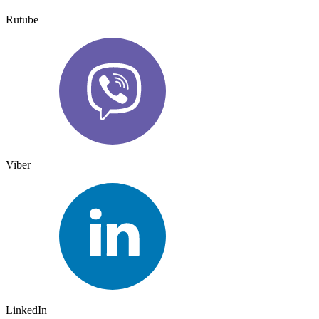
Rutube
Viber
LinkedIn