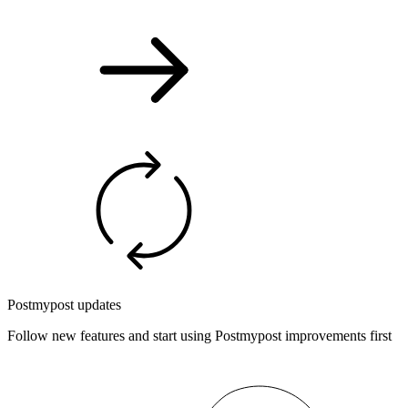
Postmypost updates
Follow new features and start using Postmypost improvements first