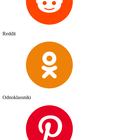
Reddit
Odnoklassniki