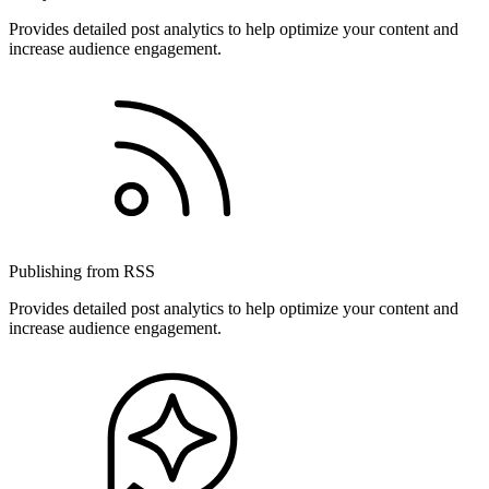
Provides detailed post analytics to help optimize your content and
increase audience engagement.
Publishing from RSS
Provides detailed post analytics to help optimize your content and
increase audience engagement.