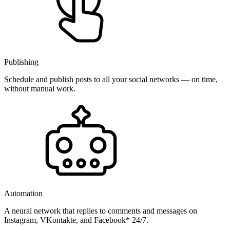
Publishing
Schedule and publish posts to all your social networks — on time,
without manual work.
Automation
A neural network that replies to comments and messages on
Instagram, VKontakte, and Facebook* 24/7.