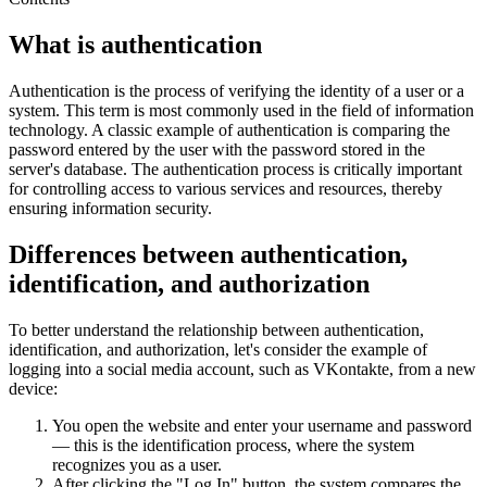
What is authentication
Authentication is the process of verifying the identity of a user or a
system. This term is most commonly used in the field of information
technology. A classic example of authentication is comparing the
password entered by the user with the password stored in the
server's database. The authentication process is critically important
for controlling access to various services and resources, thereby
ensuring information security.
Differences between authentication,
identification, and authorization
To better understand the relationship between authentication,
identification, and authorization, let's consider the example of
logging into a social media account, such as VKontakte, from a new
device:
You open the website and enter your username and password
— this is the identification process, where the system
recognizes you as a user.
After clicking the "Log In" button, the system compares the