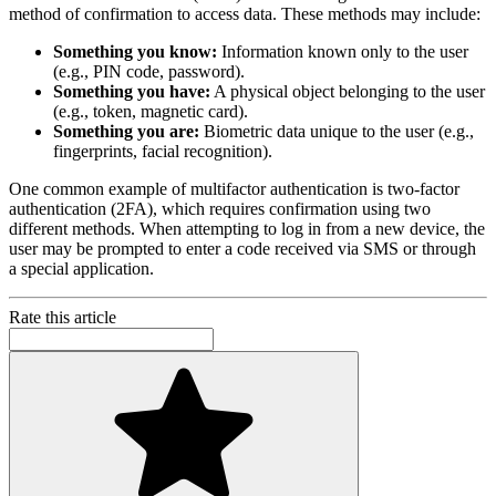
method of confirmation to access data. These methods may include:
Something you know:
Information known only to the user
(e.g., PIN code, password).
Something you have:
A physical object belonging to the user
(e.g., token, magnetic card).
Something you are:
Biometric data unique to the user (e.g.,
fingerprints, facial recognition).
One common example of multifactor authentication is two-factor
authentication (2FA), which requires confirmation using two
different methods. When attempting to log in from a new device, the
user may be prompted to enter a code received via SMS or through
a special application.
Rate this article