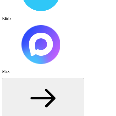
Bitrix
Max