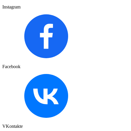
Instagram
Facebook
VKontakte