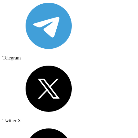
Telegram
Twitter X