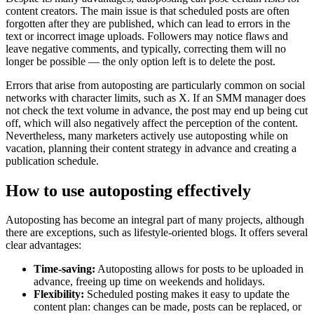
content creators. The main issue is that scheduled posts are often
forgotten after they are published, which can lead to errors in the
text or incorrect image uploads. Followers may notice flaws and
leave negative comments, and typically, correcting them will no
longer be possible — the only option left is to delete the post.
Errors that arise from autoposting are particularly common on social
networks with character limits, such as X. If an SMM manager does
not check the text volume in advance, the post may end up being cut
off, which will also negatively affect the perception of the content.
Nevertheless, many marketers actively use autoposting while on
vacation, planning their content strategy in advance and creating a
publication schedule.
How to use autoposting effectively
Autoposting has become an integral part of many projects, although
there are exceptions, such as lifestyle-oriented blogs. It offers several
clear advantages:
Time-saving:
Autoposting allows for posts to be uploaded in
advance, freeing up time on weekends and holidays.
Flexibility:
Scheduled posting makes it easy to update the
content plan: changes can be made, posts can be replaced, or