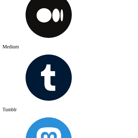
Medium
Tumblr