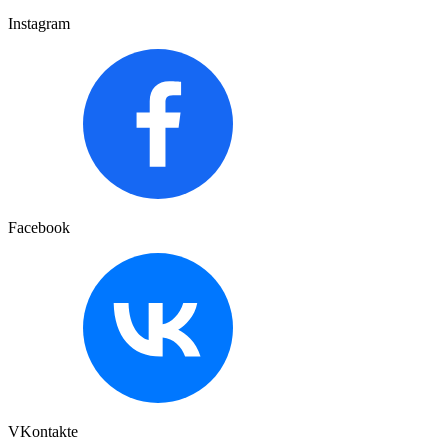
Instagram
Facebook
VKontakte