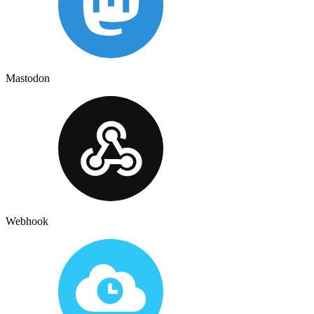
Mastodon
Webhook