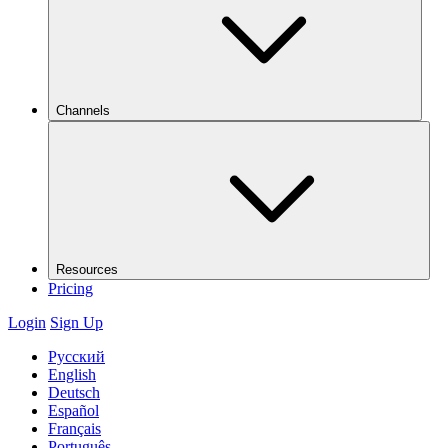
Channels
Resources
Pricing
Login
Sign Up
Русский
English
Deutsch
Español
Français
Português