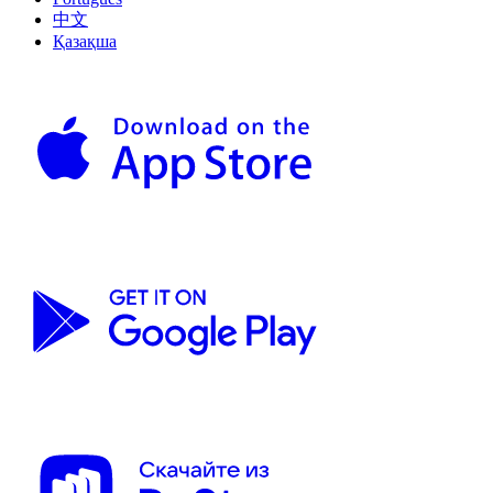
中文
Қазақша