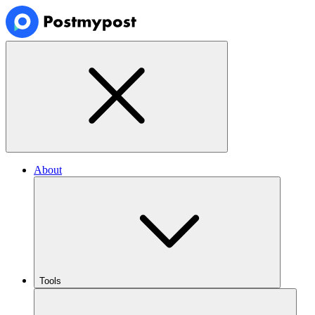
About
Tools