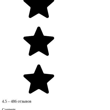
4.5 – 486 отзывов
Contents