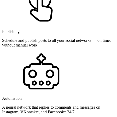
Publishing
Schedule and publish posts to all your social networks — on time,
without manual work.
Automation
A neural network that replies to comments and messages on
Instagram, VKontakte, and Facebook* 24/7.