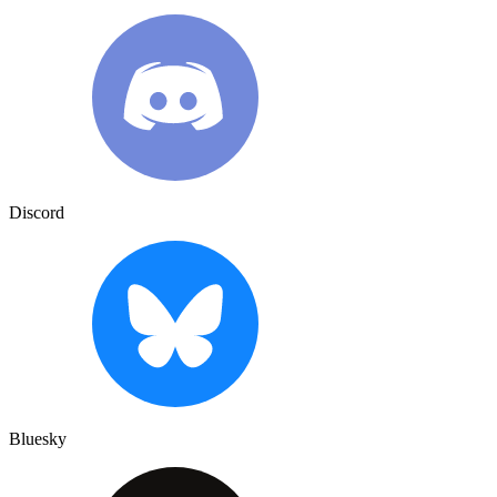
Discord
Bluesky