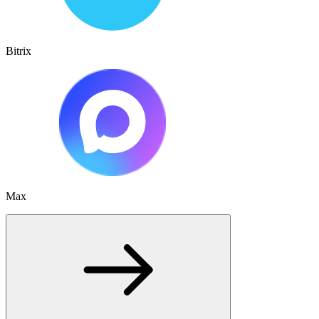
Bitrix
Max