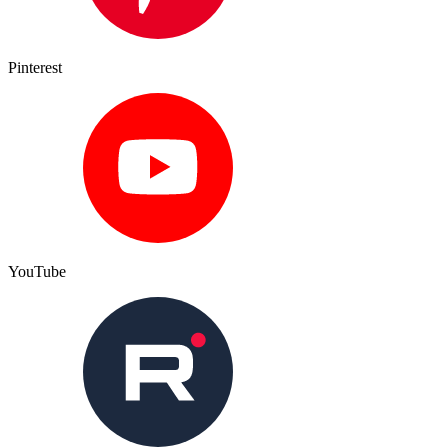
Pinterest
YouTube