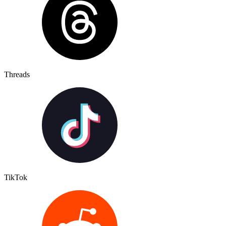
Threads
TikTok