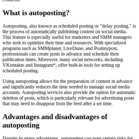
What is autoposting?
Autoposting, also known as scheduled posting or "delay posting," is
the process of automatically publishing content on social media.
This feature is especially useful for marketers and SMM managers
who seek to optimize their time and resources. With specialized
programs such as SMMplaner, LiveDune, and Postmypost,
professionals can create posts in advance and schedule their
publication times. Moreover, many social networks, including
VKontakte and Instagram*, offer built-in tools for setting up
scheduled posting.
Using autoposting allows for the preparation of content in advance
and significantly reduces the time needed to manage social media
accounts. Autoposting services also provide the option for automatic
deletion of posts, which is particularly relevant for advertising posts
that may need to disappear from the feed after a set time.
Advantages and disadvantages of
autoposting
Despite its many advantages, autoposting can pose certain risks for