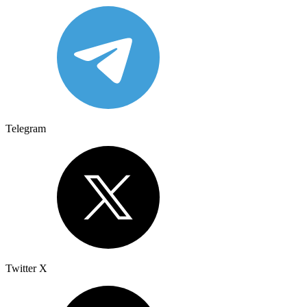
Telegram
Twitter X