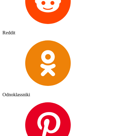
Reddit
Odnoklassniki