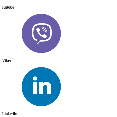
Rutube
Viber
LinkedIn