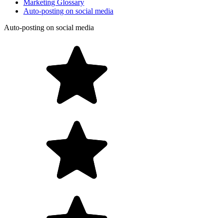
Marketing Glossary
Auto-posting on social media
Auto-posting on social media