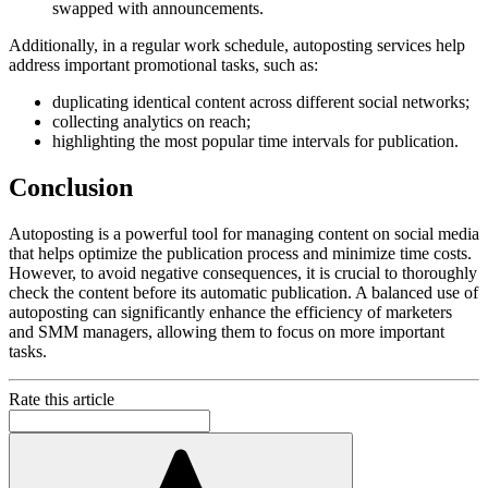
swapped with announcements.
Additionally, in a regular work schedule, autoposting services help
address important promotional tasks, such as:
duplicating identical content across different social networks;
collecting analytics on reach;
highlighting the most popular time intervals for publication.
Conclusion
Autoposting is a powerful tool for managing content on social media
that helps optimize the publication process and minimize time costs.
However, to avoid negative consequences, it is crucial to thoroughly
check the content before its automatic publication. A balanced use of
autoposting can significantly enhance the efficiency of marketers
and SMM managers, allowing them to focus on more important
tasks.
Rate this article