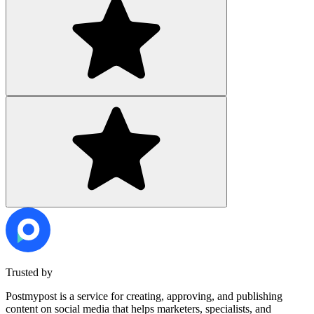
Trusted by
Postmypost is a service for creating, approving, and publishing
content on social media that helps marketers, specialists, and