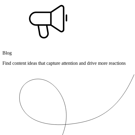
Blog
Find content ideas that capture attention and drive more reactions