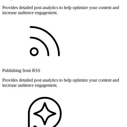
Provides detailed post analytics to help optimize your content and
increase audience engagement.
Publishing from RSS
Provides detailed post analytics to help optimize your content and
increase audience engagement.