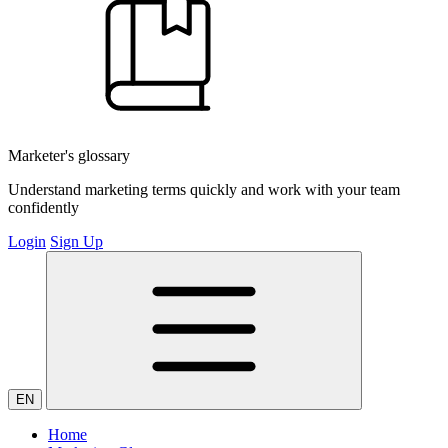
Marketer's glossary
Understand marketing terms quickly and work with your team
confidently
Login
Sign Up
EN
Home