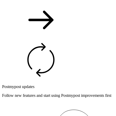
Postmypost updates
Follow new features and start using Postmypost improvements first