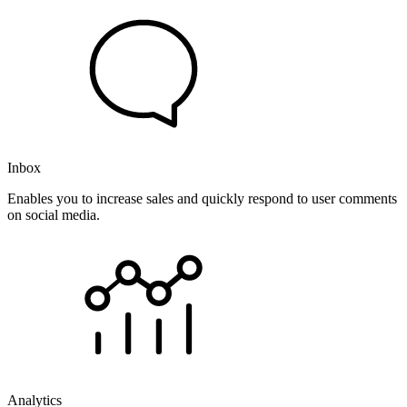
Inbox
Enables you to increase sales and quickly respond to user comments
on social media.
Analytics