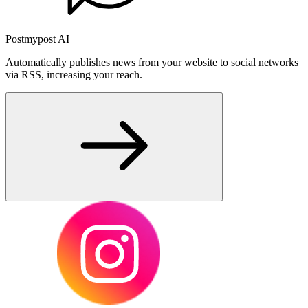
Postmypost AI
Automatically publishes news from your website to social networks
via RSS, increasing your reach.