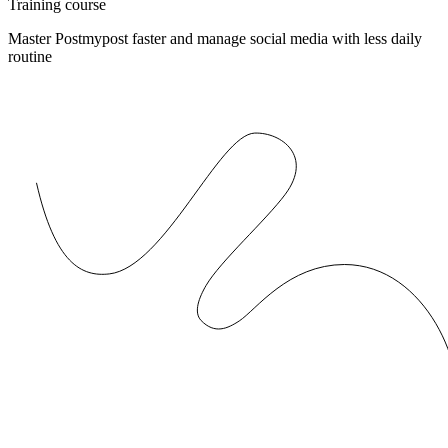
Training course
Master Postmypost faster and manage social media with less daily
routine