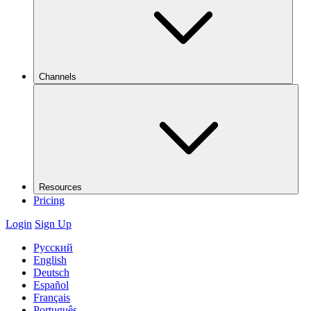
Channels
Resources
Pricing
Login
Sign Up
Русский
English
Deutsch
Español
Français
Português