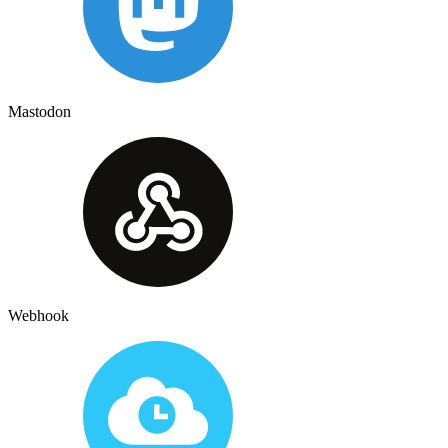
Mastodon
Webhook