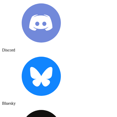
Discord
Bluesky