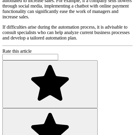
automated to increase sales. For example, if a company sells flowers
through social media, implementing a chatbot with online payment
functionality can significantly ease the work of managers and
increase sales.
If difficulties arise during the automation process, it is advisable to
consult specialists who can help analyze current business processes
and develop a tailored automation plan.
Rate this article