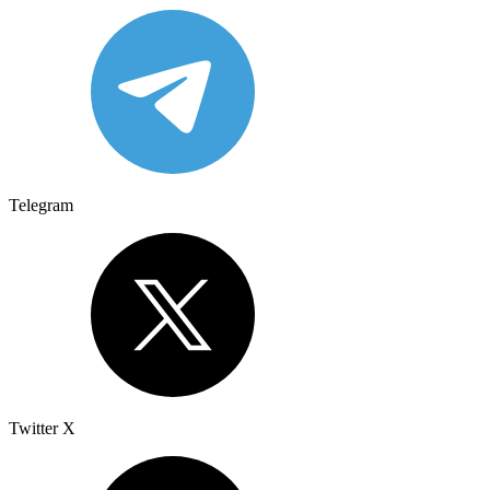
Telegram
Twitter X