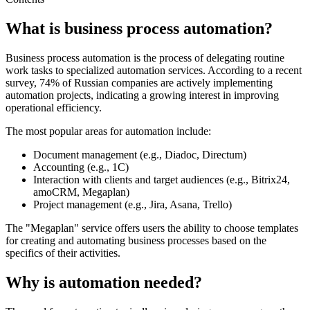
What is business process automation?
Business process automation is the process of delegating routine
work tasks to specialized automation services. According to a recent
survey, 74% of Russian companies are actively implementing
automation projects, indicating a growing interest in improving
operational efficiency.
The most popular areas for automation include:
Document management (e.g., Diadoc, Directum)
Accounting (e.g., 1C)
Interaction with clients and target audiences (e.g., Bitrix24,
amoCRM, Megaplan)
Project management (e.g., Jira, Asana, Trello)
The "Megaplan" service offers users the ability to choose templates
for creating and automating business processes based on the
specifics of their activities.
Why is automation needed?