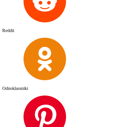
Reddit
Odnoklassniki