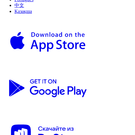
中文
Қазақша