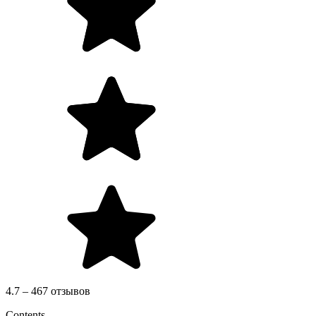
4.7 – 467 отзывов
Contents