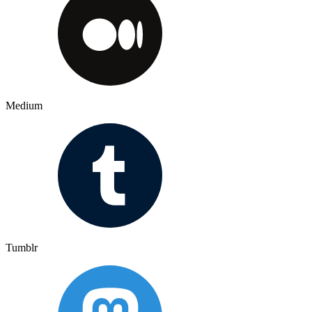
Medium
Tumblr