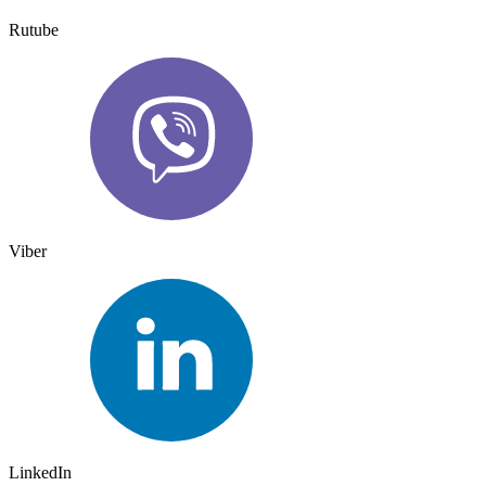
Rutube
Viber
LinkedIn