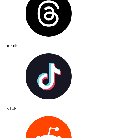
Threads
TikTok