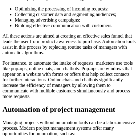
Optimizing the processing of incoming requests;
Collecting customer data and segmenting audiences;
Managing advertising campaigns;
Building effective communication with customers.
All these actions are aimed at creating an effective sales funnel that
leads the user from product awareness to purchase. Automation tools
assist in this process by replacing routine tasks of managers with
automatic algorithms.
For instance, to automate the intake of requests, marketers use tools
like pop-ups, online chats, and chatbots. Pop-ups are windows that
appear on a website with forms or offers that help collect contacts
for further interactions. Online chats and chatbots significantly
increase the efficiency of managers by allowing them to
communicate with multiple customers simultaneously and process
more requests.
Automation of project management
Managing projects without automation tools can be a labor-intensive
process. Modern project management systems offer many
opportunities for automation, such as: