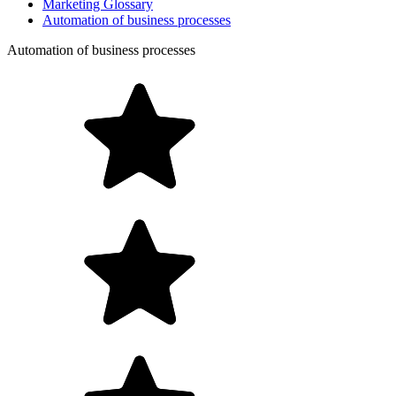
Marketing Glossary
Automation of business processes
Automation of business processes