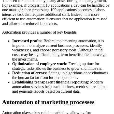
The need for automation typically arises during company growth.
For example, if processing 10 applications a day can be handled by
one manager, then processing 100 applications becomes a labor-
intensive task that requires additional staff. Instead, it is more
efficient to use automation: it ensures that no application is missed
and allows for reduced labor costs.
Automation provides a number of key benefits:
Increased profits:
Before implementing automation, it is
important to analyze current business processes, identify
weaknesses, and choose necessary tools. Although initial
costs may be significant, long-term benefits often outweigh
the investments.
Optimization of employee work:
Freeing up time for
strategic tasks allows the business to grow and innovate.
Reduction of errors:
Setting up algorithms once eliminates
the human factor from further operations.
Establishing transparent financial reporting:
Modern
automation services help track business metrics in real time
and generate reports based on current data.
Automation of marketing processes
Automation plays a key role in marketing, allowing for: