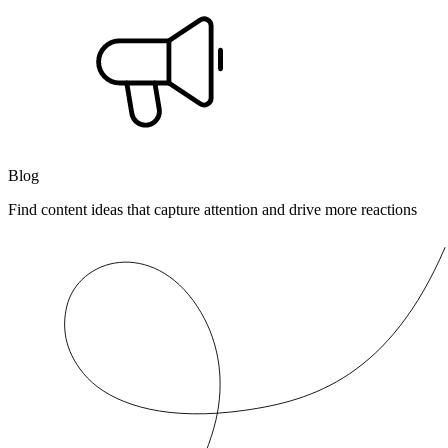
Blog
Find content ideas that capture attention and drive more reactions