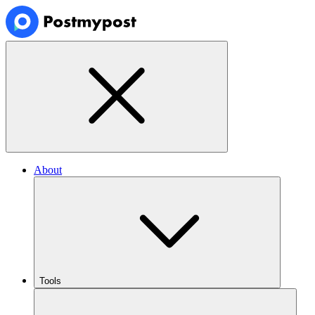
About
Tools