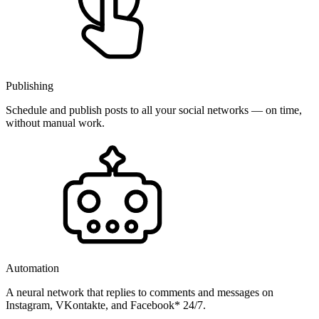
Publishing
Schedule and publish posts to all your social networks — on time,
without manual work.
Automation
A neural network that replies to comments and messages on
Instagram, VKontakte, and Facebook* 24/7.