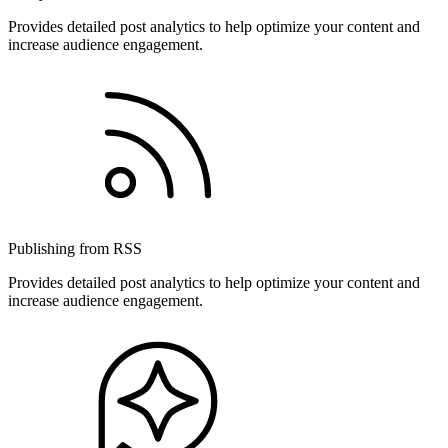
Provides detailed post analytics to help optimize your content and
increase audience engagement.
Publishing from RSS
Provides detailed post analytics to help optimize your content and
increase audience engagement.