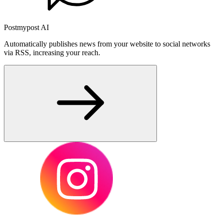
Postmypost AI
Automatically publishes news from your website to social networks
via RSS, increasing your reach.