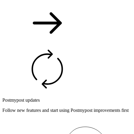
Postmypost updates
Follow new features and start using Postmypost improvements first