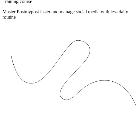
Training course
Master Postmypost faster and manage social media with less daily
routine