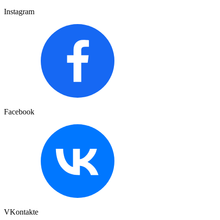
Instagram
Facebook
VKontakte