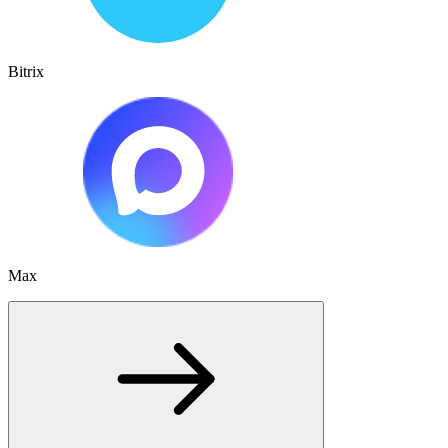
Bitrix
Max