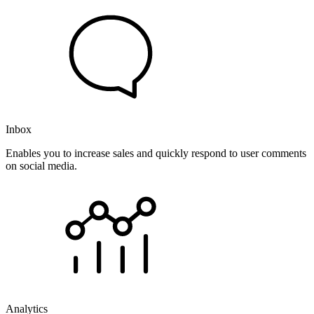
Inbox
Enables you to increase sales and quickly respond to user comments
on social media.
Analytics