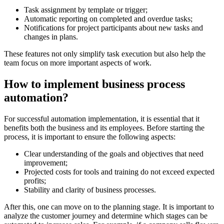
Task assignment by template or trigger;
Automatic reporting on completed and overdue tasks;
Notifications for project participants about new tasks and
changes in plans.
These features not only simplify task execution but also help the
team focus on more important aspects of work.
How to implement business process
automation?
For successful automation implementation, it is essential that it
benefits both the business and its employees. Before starting the
process, it is important to ensure the following aspects:
Clear understanding of the goals and objectives that need
improvement;
Projected costs for tools and training do not exceed expected
profits;
Stability and clarity of business processes.
After this, one can move on to the planning stage. It is important to
analyze the customer journey and determine which stages can be