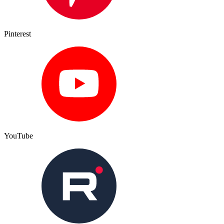
Pinterest
YouTube