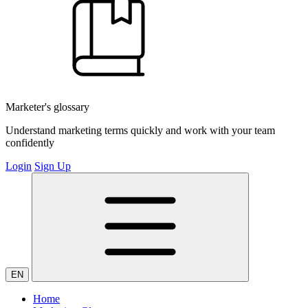
Marketer's glossary
Understand marketing terms quickly and work with your team
confidently
Login
Sign Up
EN
Home