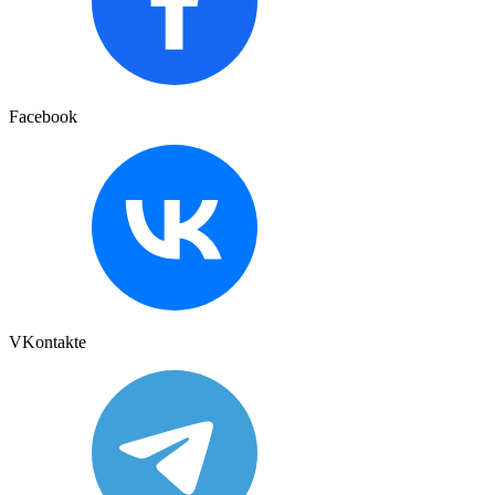
Facebook
VKontakte