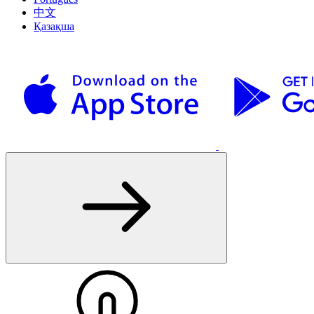
中文
Қазақша