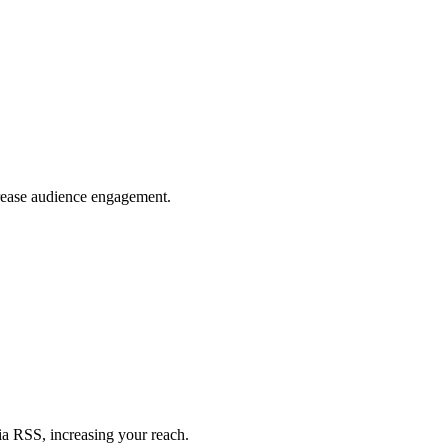
crease audience engagement.
ia RSS, increasing your reach.