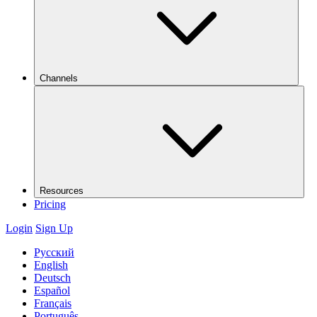
Channels
Resources
Pricing
Login
Sign Up
Русский
English
Deutsch
Español
Français
Português