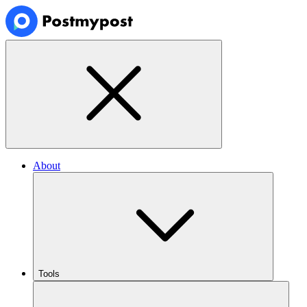
About
Tools