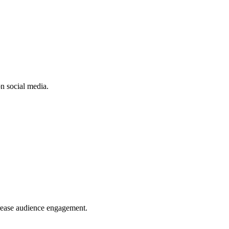
n social media.
crease audience engagement.