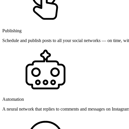
Publishing
Schedule and publish posts to all your social networks — on time, w
Automation
A neural network that replies to comments and messages on Instagr