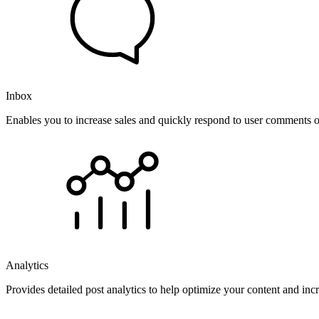
Inbox
Enables you to increase sales and quickly respond to user comments o
Analytics
Provides detailed post analytics to help optimize your content and in