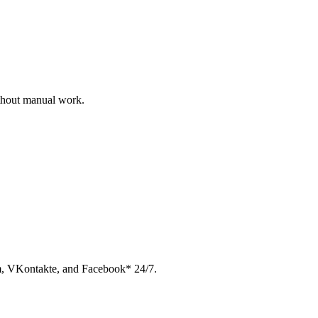
ithout manual work.
am, VKontakte, and Facebook* 24/7.