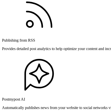
Publishing from RSS
Provides detailed post analytics to help optimize your content and in
Postmypost AI
Automatically publishes news from your website to social networks v