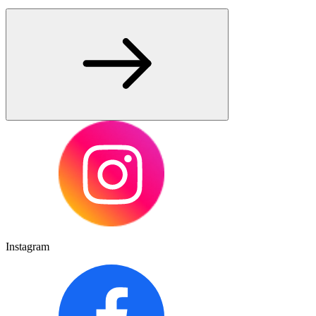
Instagram