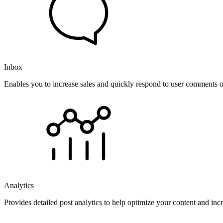
Inbox
Enables you to increase sales and quickly respond to user comments o
Analytics
Provides detailed post analytics to help optimize your content and in