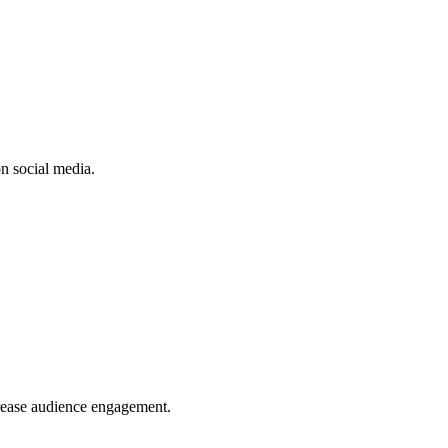
n social media.
crease audience engagement.