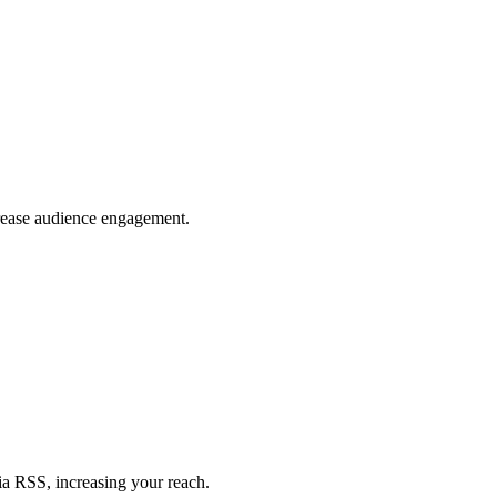
crease audience engagement.
ia RSS, increasing your reach.