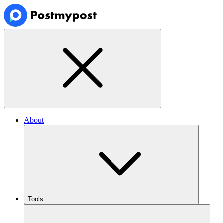
About
Tools