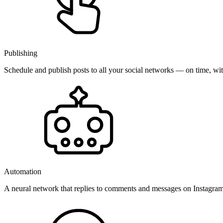
Publishing
Schedule and publish posts to all your social networks — on time, w
Automation
A neural network that replies to comments and messages on Instagr