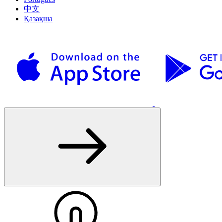
中文
Қазақша