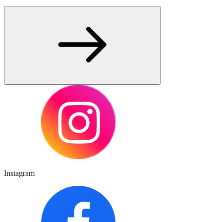
Instagram