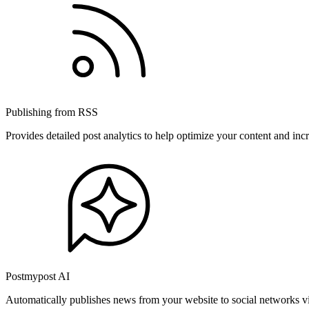
Publishing from RSS
Provides detailed post analytics to help optimize your content and in
Postmypost AI
Automatically publishes news from your website to social networks v