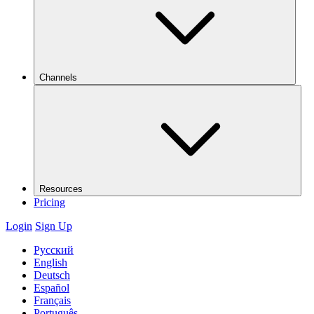
Channels
Resources
Pricing
Login
Sign Up
Русский
English
Deutsch
Español
Français
Português