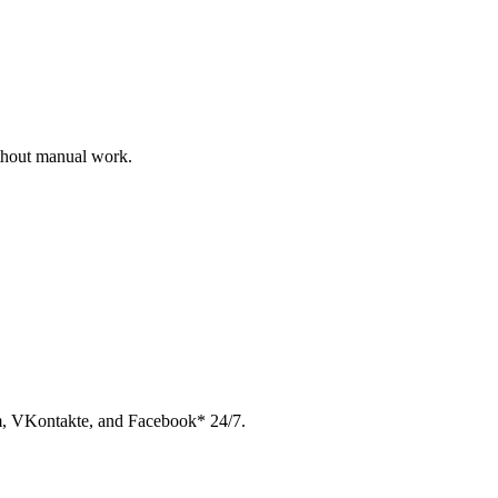
ithout manual work.
am, VKontakte, and Facebook* 24/7.