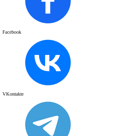
Facebook
VKontakte