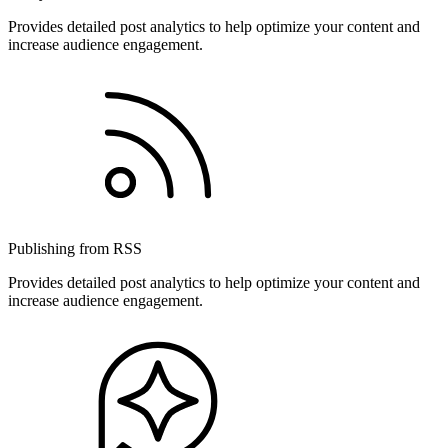
Provides detailed post analytics to help optimize your content and
increase audience engagement.
Publishing from RSS
Provides detailed post analytics to help optimize your content and
increase audience engagement.