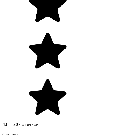
4.8 – 207 отзывов
Contents