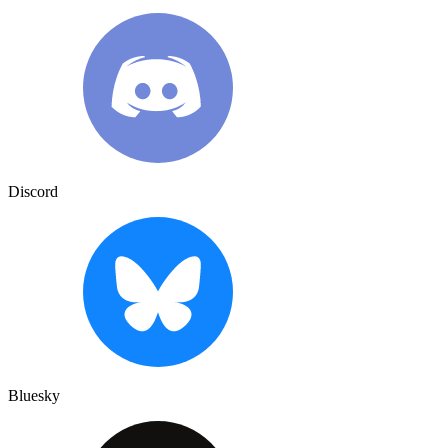
Discord
Bluesky