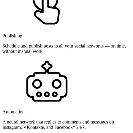
Publishing
Schedule and publish posts to all your social networks — on time,
without manual work.
Automation
A neural network that replies to comments and messages on
Instagram, VKontakte, and Facebook* 24/7.