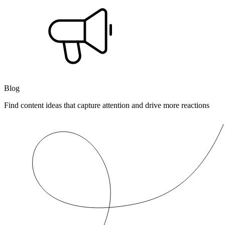
Blog
Find content ideas that capture attention and drive more reactions