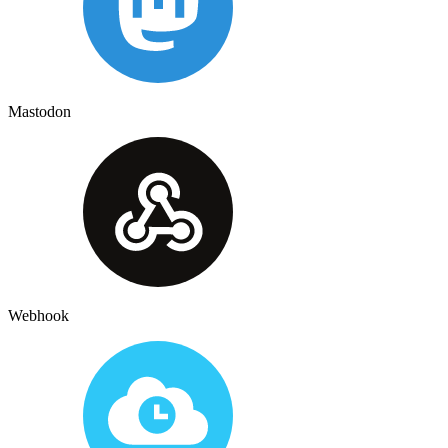
Mastodon
Webhook