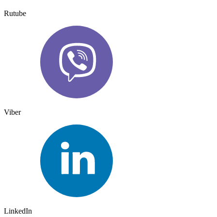
Rutube
Viber
LinkedIn