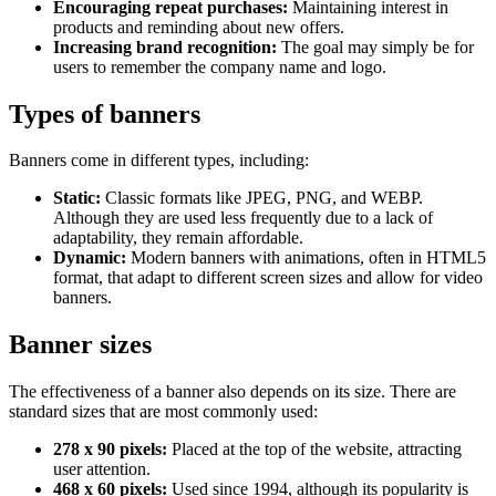
Encouraging repeat purchases:
Maintaining interest in
products and reminding about new offers.
Increasing brand recognition:
The goal may simply be for
users to remember the company name and logo.
Types of banners
Banners come in different types, including:
Static:
Classic formats like JPEG, PNG, and WEBP.
Although they are used less frequently due to a lack of
adaptability, they remain affordable.
Dynamic:
Modern banners with animations, often in HTML5
format, that adapt to different screen sizes and allow for video
banners.
Banner sizes
The effectiveness of a banner also depends on its size. There are
standard sizes that are most commonly used:
278 x 90 pixels:
Placed at the top of the website, attracting
user attention.
468 x 60 pixels:
Used since 1994, although its popularity is