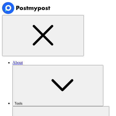
About
Tools