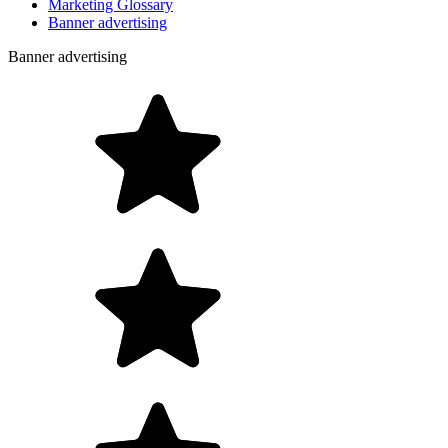
Marketing Glossary
Banner advertising
Banner advertising