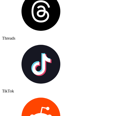
Threads
TikTok