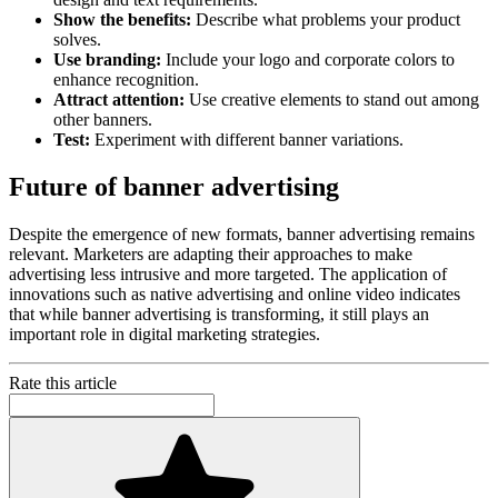
Show the benefits:
Describe what problems your product
solves.
Use branding:
Include your logo and corporate colors to
enhance recognition.
Attract attention:
Use creative elements to stand out among
other banners.
Test:
Experiment with different banner variations.
Future of banner advertising
Despite the emergence of new formats, banner advertising remains
relevant. Marketers are adapting their approaches to make
advertising less intrusive and more targeted. The application of
innovations such as native advertising and online video indicates
that while banner advertising is transforming, it still plays an
important role in digital marketing strategies.
Rate this article