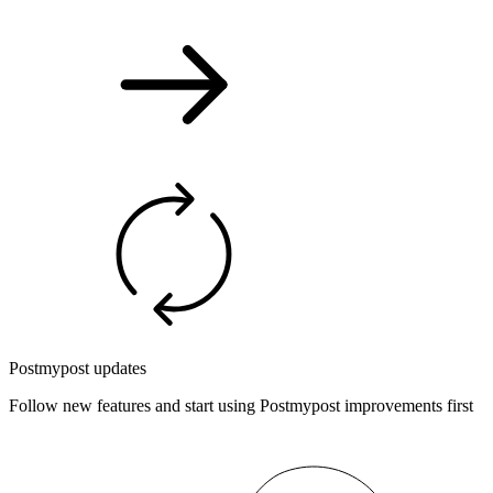
Postmypost updates
Follow new features and start using Postmypost improvements first