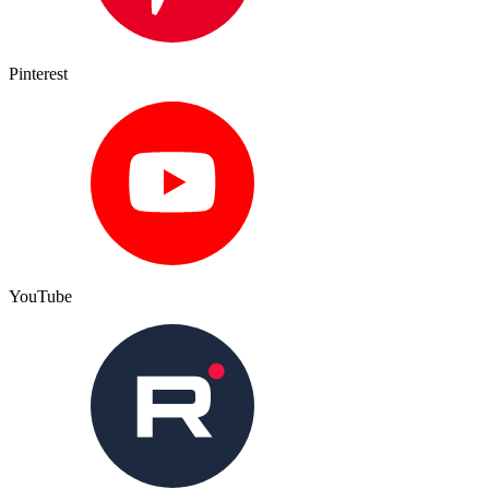
Pinterest
YouTube