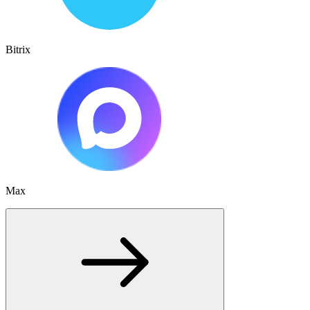
Bitrix
Max