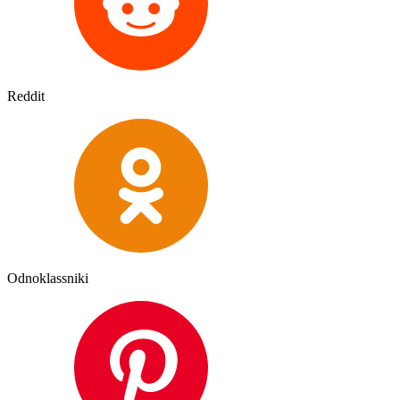
Reddit
Odnoklassniki