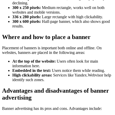
declining.
300 x 250 pixels:
Medium rectangle, works well on both
websites and mobile versions.
336 x 280 pixels:
Large rectangle with high clickability.
300 x 600 pixels:
Half-page banner, which also shows good
results.
Where and how to place a banner
Placement of banners is important both online and offline. On
websites, banners are placed in the following areas:
At the top of the website:
Users often look for main
information here.
Embedded in the text:
Users notice them while reading.
High clickability areas:
Services like Yandex.Webvisor help
identify such zones.
Advantages and disadvantages of banner
advertising
Banner advertising has its pros and cons. Advantages include: