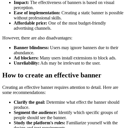
Impact:
The effectiveness of banners is based on visual
perception.
Ease of implementation:
Creating a static banner is possible
without professional skills.
Affordable price:
One of the most budget-friendly
advertising channels.
However, there are also disadvantages:
Banner blindness:
Users may ignore banners due to their
abundance.
Ad blockers:
Many users install extensions to block ads.
Unreliability:
Ads may be irrelevant to the user.
How to create an effective banner
Creating an effective banner requires attention to detail. Here are
some recommendations:
Clarify the goal:
Determine what effect the banner should
produce.
Segment the audience:
Identify which specific groups of
people should see the banner.
Study the platform's rules:
Familiarize yourself with the
design and text requirements.