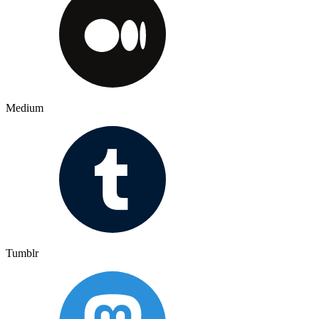
Medium
Tumblr