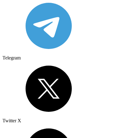
Telegram
Twitter X