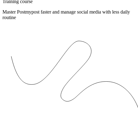
Training course
Master Postmypost faster and manage social media with less daily
routine