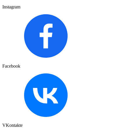
Instagram
Facebook
VKontakte