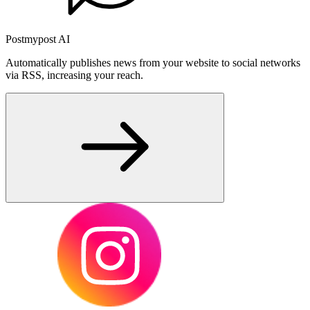
Postmypost AI
Automatically publishes news from your website to social networks
via RSS, increasing your reach.