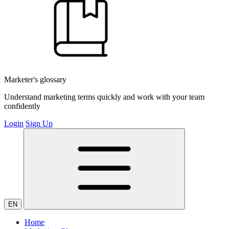
Marketer's glossary
Understand marketing terms quickly and work with your team
confidently
Login
Sign Up
EN
Home