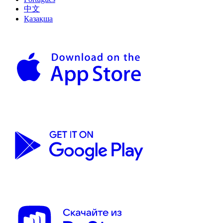
中文
Қазақша