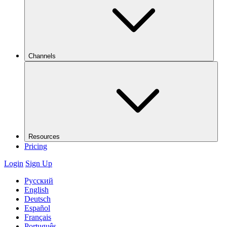
Channels
Resources
Pricing
Login
Sign Up
Русский
English
Deutsch
Español
Français
Português