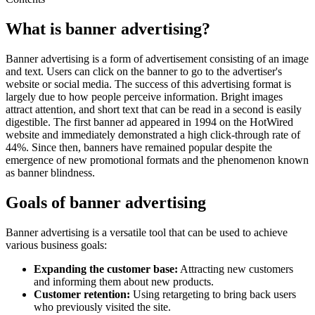
What is banner advertising?
Banner advertising is a form of advertisement consisting of an image
and text. Users can click on the banner to go to the advertiser's
website or social media. The success of this advertising format is
largely due to how people perceive information. Bright images
attract attention, and short text that can be read in a second is easily
digestible. The first banner ad appeared in 1994 on the HotWired
website and immediately demonstrated a high click-through rate of
44%. Since then, banners have remained popular despite the
emergence of new promotional formats and the phenomenon known
as banner blindness.
Goals of banner advertising
Banner advertising is a versatile tool that can be used to achieve
various business goals:
Expanding the customer base:
Attracting new customers
and informing them about new products.
Customer retention:
Using retargeting to bring back users
who previously visited the site.