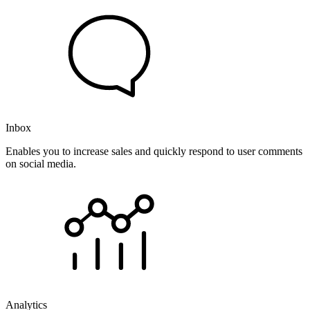
Inbox
Enables you to increase sales and quickly respond to user comments
on social media.
Analytics