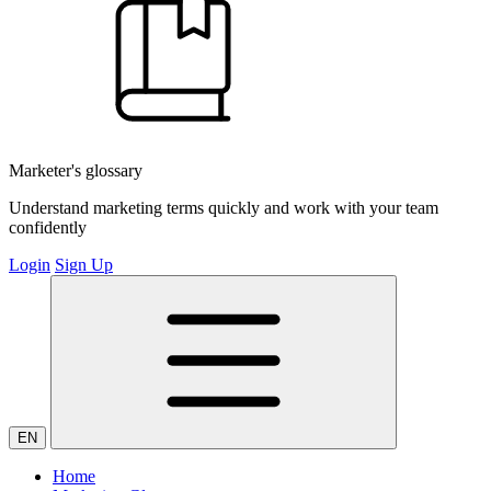
Marketer's glossary
Understand marketing terms quickly and work with your team
confidently
Login
Sign Up
EN
Home