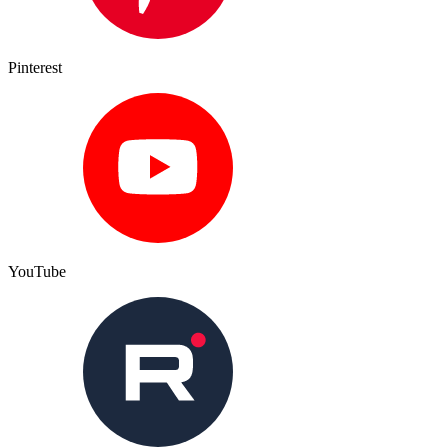
Pinterest
YouTube