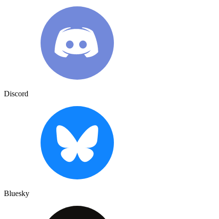
Discord
Bluesky