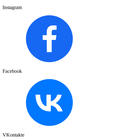
Instagram
Facebook
VKontakte