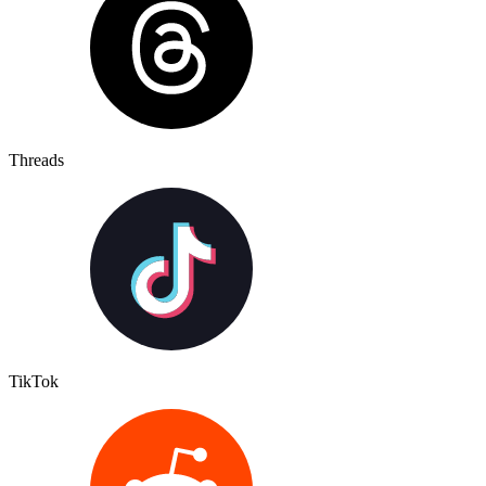
Threads
TikTok