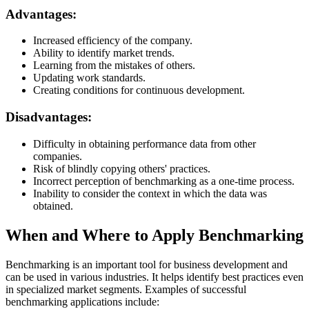
Advantages:
Increased efficiency of the company.
Ability to identify market trends.
Learning from the mistakes of others.
Updating work standards.
Creating conditions for continuous development.
Disadvantages:
Difficulty in obtaining performance data from other
companies.
Risk of blindly copying others' practices.
Incorrect perception of benchmarking as a one-time process.
Inability to consider the context in which the data was
obtained.
When and Where to Apply Benchmarking
Benchmarking is an important tool for business development and
can be used in various industries. It helps identify best practices even
in specialized market segments. Examples of successful
benchmarking applications include: