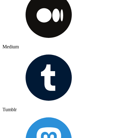
Medium
Tumblr