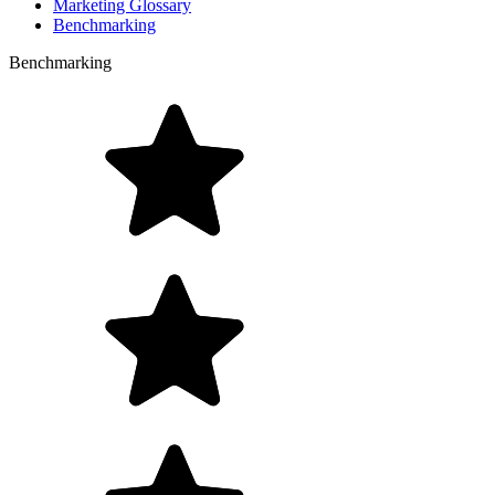
Marketing Glossary
Benchmarking
Benchmarking