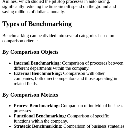
Airlines, which studied the pit stop processes in auto racing,
significantly reducing the time aircraft spend on the ground and
saving millions of dollars annually.
Types of Benchmarking
Benchmarking can be divided into several categories based on
comparison criteria:
By Comparison Objects
Internal Benchmarking:
Comparison of processes between
different departments within the company.
External Benchmarking:
Comparison with other
companies, both direct competitors and those operating in
related fields.
By Comparison Metrics
Process Benchmarking:
Comparison of individual business
processes.
Functional Benchmarking:
Comparison of specific
functions within the company.
Strategic Benchmarking:
Comparison of business strategies