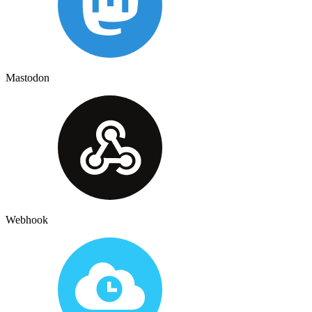
Mastodon
Webhook