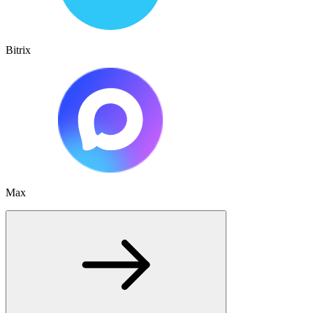
Bitrix
Max