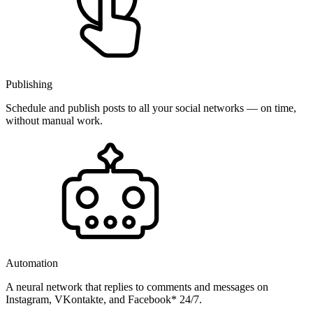
Publishing
Schedule and publish posts to all your social networks — on time,
without manual work.
Automation
A neural network that replies to comments and messages on
Instagram, VKontakte, and Facebook* 24/7.