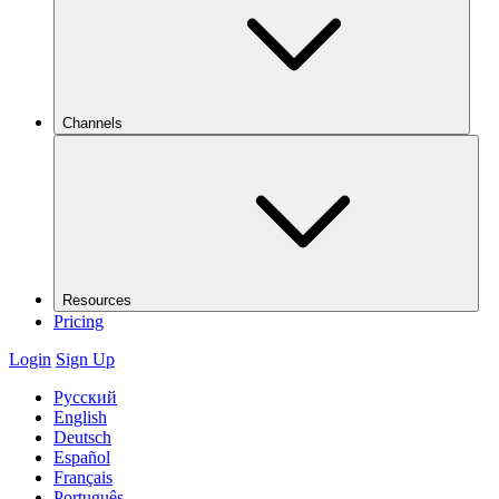
Channels
Resources
Pricing
Login
Sign Up
Русский
English
Deutsch
Español
Français
Português