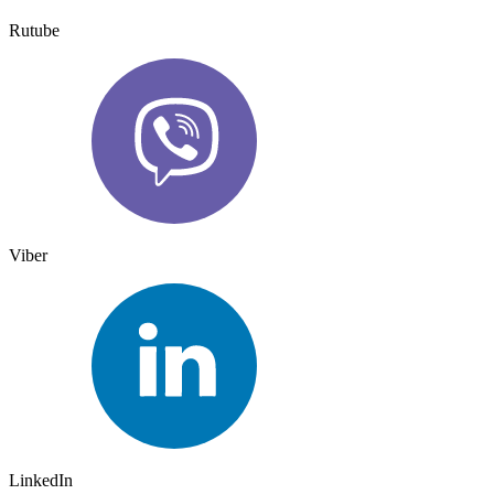
Rutube
Viber
LinkedIn