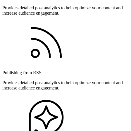
Provides detailed post analytics to help optimize your content and
increase audience engagement.
Publishing from RSS
Provides detailed post analytics to help optimize your content and
increase audience engagement.