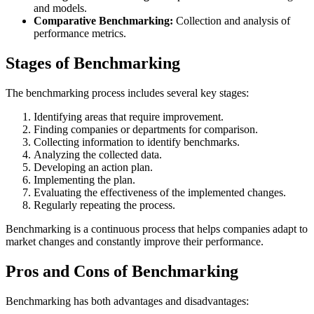
and models.
Comparative Benchmarking:
Collection and analysis of
performance metrics.
Stages of Benchmarking
The benchmarking process includes several key stages:
Identifying areas that require improvement.
Finding companies or departments for comparison.
Collecting information to identify benchmarks.
Analyzing the collected data.
Developing an action plan.
Implementing the plan.
Evaluating the effectiveness of the implemented changes.
Regularly repeating the process.
Benchmarking is a continuous process that helps companies adapt to
market changes and constantly improve their performance.
Pros and Cons of Benchmarking
Benchmarking has both advantages and disadvantages: