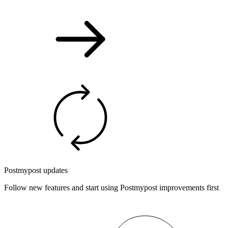
Postmypost updates
Follow new features and start using Postmypost improvements first