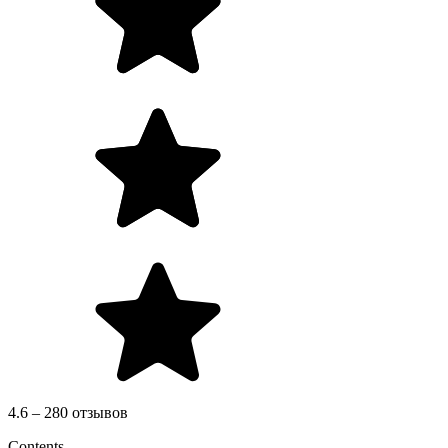
4.6 – 280 отзывов
Contents