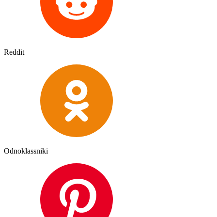
Reddit
Odnoklassniki