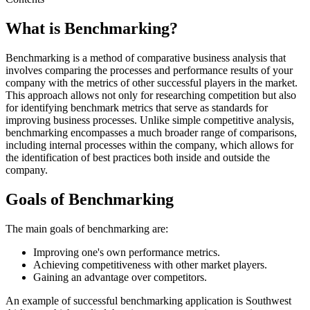
What is Benchmarking?
Benchmarking is a method of comparative business analysis that
involves comparing the processes and performance results of your
company with the metrics of other successful players in the market.
This approach allows not only for researching competition but also
for identifying benchmark metrics that serve as standards for
improving business processes. Unlike simple competitive analysis,
benchmarking encompasses a much broader range of comparisons,
including internal processes within the company, which allows for
the identification of best practices both inside and outside the
company.
Goals of Benchmarking
The main goals of benchmarking are:
Improving one's own performance metrics.
Achieving competitiveness with other market players.
Gaining an advantage over competitors.
An example of successful benchmarking application is Southwest