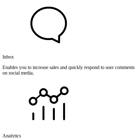
Inbox
Enables you to increase sales and quickly respond to user comments
on social media.
Analytics