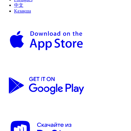
中文
Қазақша