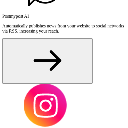
Postmypost AI
Automatically publishes news from your website to social networks
via RSS, increasing your reach.