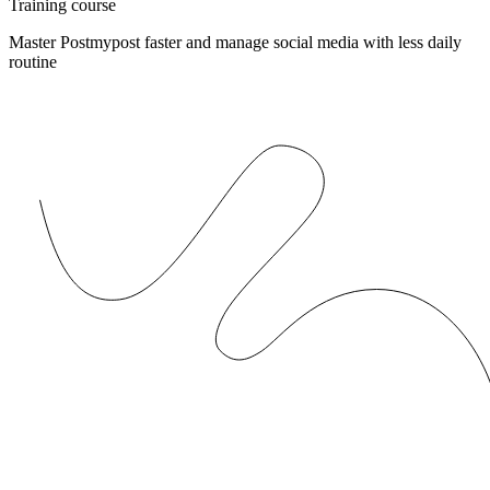
Training course
Master Postmypost faster and manage social media with less daily
routine