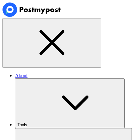
About
Tools