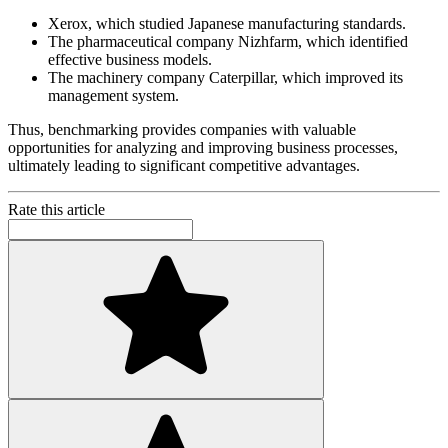
Xerox, which studied Japanese manufacturing standards.
The pharmaceutical company Nizhfarm, which identified
effective business models.
The machinery company Caterpillar, which improved its
management system.
Thus, benchmarking provides companies with valuable
opportunities for analyzing and improving business processes,
ultimately leading to significant competitive advantages.
Rate this article