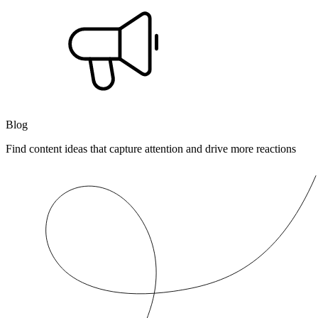
Blog
Find content ideas that capture attention and drive more reactions