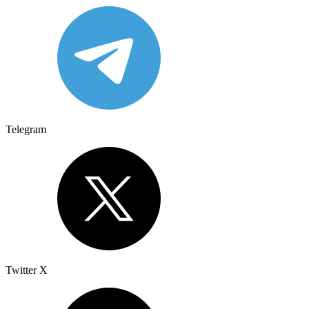
Telegram
Twitter X