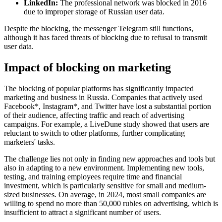
LinkedIn:
The professional network was blocked in 2016
due to improper storage of Russian user data.
Despite the blocking, the messenger Telegram still functions,
although it has faced threats of blocking due to refusal to transmit
user data.
Impact of blocking on marketing
The blocking of popular platforms has significantly impacted
marketing and business in Russia. Companies that actively used
Facebook*, Instagram*, and Twitter have lost a substantial portion
of their audience, affecting traffic and reach of advertising
campaigns. For example, a LiveDune study showed that users are
reluctant to switch to other platforms, further complicating
marketers' tasks.
The challenge lies not only in finding new approaches and tools but
also in adapting to a new environment. Implementing new tools,
testing, and training employees require time and financial
investment, which is particularly sensitive for small and medium-
sized businesses. On average, in 2024, most small companies are
willing to spend no more than 50,000 rubles on advertising, which is
insufficient to attract a significant number of users.