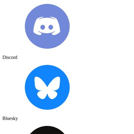
Discord
Bluesky