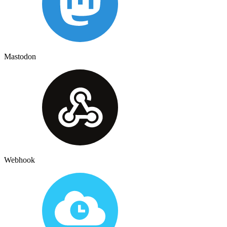
Mastodon
Webhook