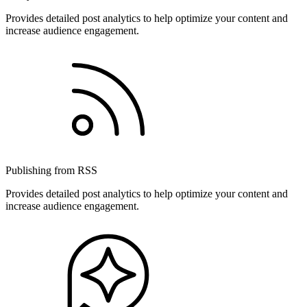
Provides detailed post analytics to help optimize your content and
increase audience engagement.
Publishing from RSS
Provides detailed post analytics to help optimize your content and
increase audience engagement.