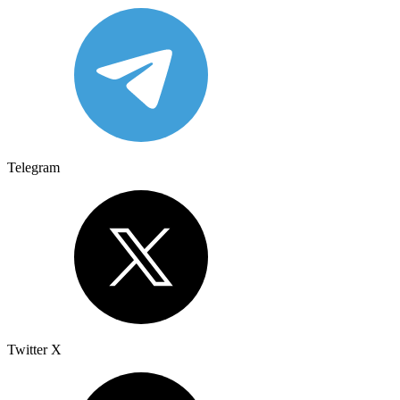
Telegram
Twitter X