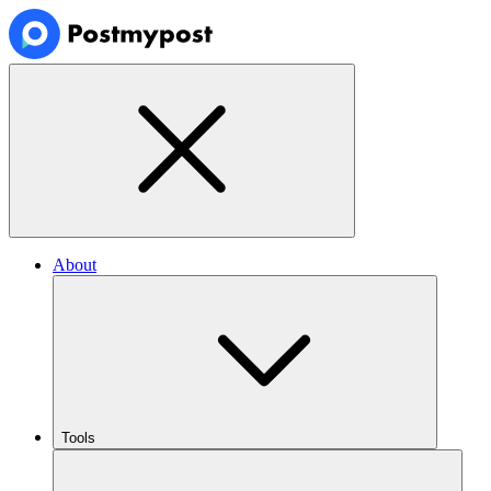
About
Tools