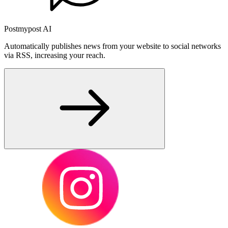
Postmypost AI
Automatically publishes news from your website to social networks
via RSS, increasing your reach.