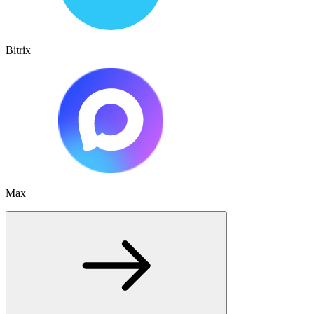
Bitrix
Max