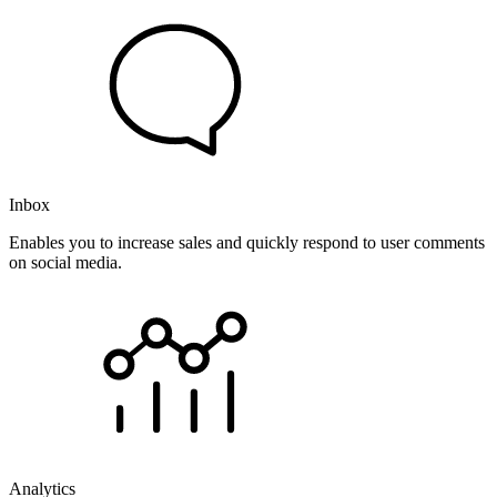
Inbox
Enables you to increase sales and quickly respond to user comments
on social media.
Analytics