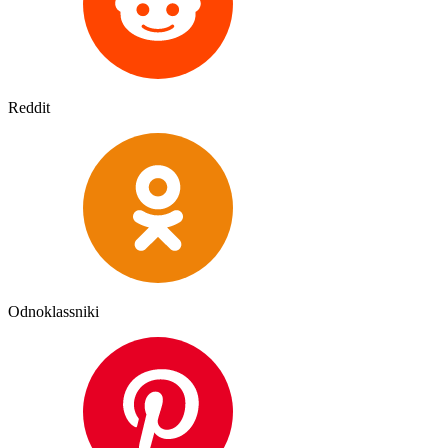
Reddit
Odnoklassniki