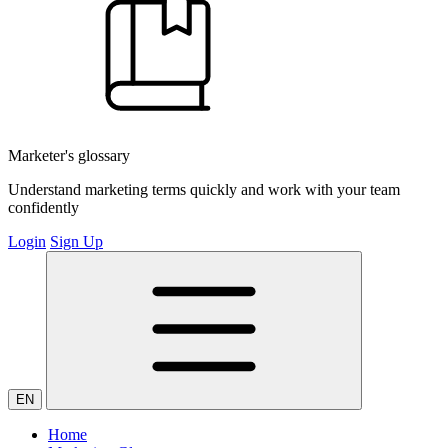
Marketer's glossary
Understand marketing terms quickly and work with your team
confidently
Login
Sign Up
EN
Home