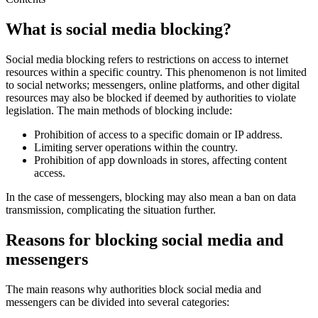
What is social media blocking?
Social media blocking refers to restrictions on access to internet
resources within a specific country. This phenomenon is not limited
to social networks; messengers, online platforms, and other digital
resources may also be blocked if deemed by authorities to violate
legislation. The main methods of blocking include:
Prohibition of access to a specific domain or IP address.
Limiting server operations within the country.
Prohibition of app downloads in stores, affecting content
access.
In the case of messengers, blocking may also mean a ban on data
transmission, complicating the situation further.
Reasons for blocking social media and
messengers
The main reasons why authorities block social media and
messengers can be divided into several categories: