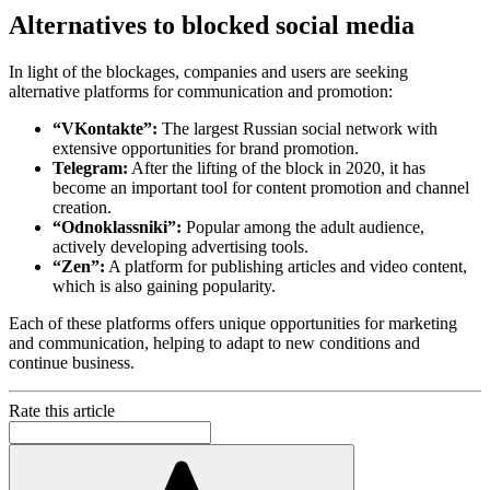
Alternatives to blocked social media
In light of the blockages, companies and users are seeking
alternative platforms for communication and promotion:
“VKontakte”:
The largest Russian social network with
extensive opportunities for brand promotion.
Telegram:
After the lifting of the block in 2020, it has
become an important tool for content promotion and channel
creation.
“Odnoklassniki”:
Popular among the adult audience,
actively developing advertising tools.
“Zen”:
A platform for publishing articles and video content,
which is also gaining popularity.
Each of these platforms offers unique opportunities for marketing
and communication, helping to adapt to new conditions and
continue business.
Rate this article