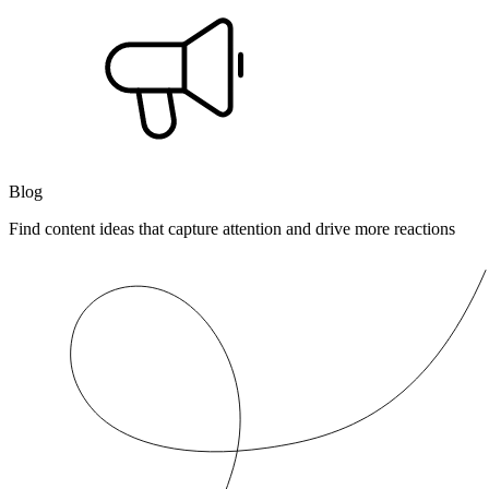
Blog
Find content ideas that capture attention and drive more reactions