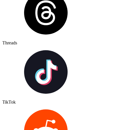
Threads
TikTok