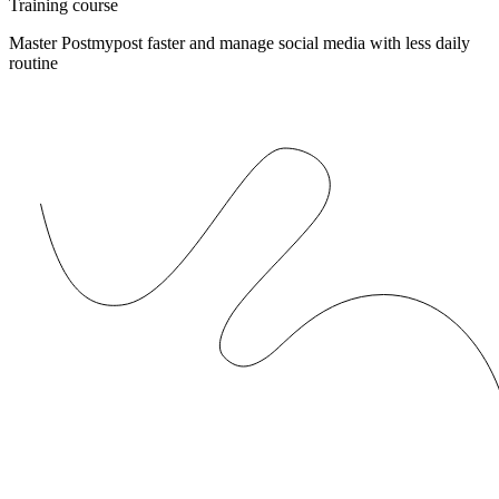
Training course
Master Postmypost faster and manage social media with less daily
routine