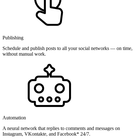
Publishing
Schedule and publish posts to all your social networks — on time,
without manual work.
Automation
A neural network that replies to comments and messages on
Instagram, VKontakte, and Facebook* 24/7.