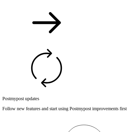
Postmypost updates
Follow new features and start using Postmypost improvements first