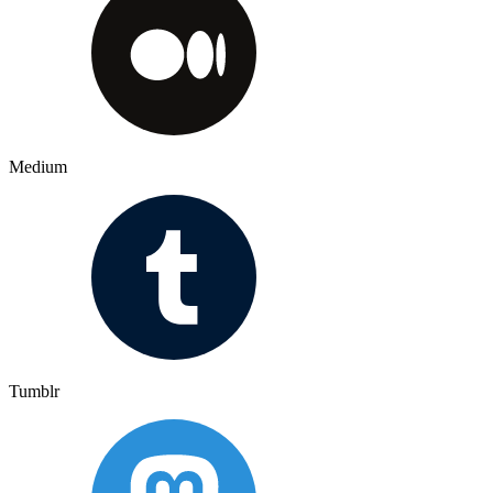
Medium
Tumblr