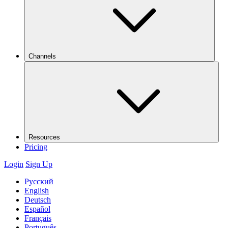
Channels
Resources
Pricing
Login
Sign Up
Русский
English
Deutsch
Español
Français
Português