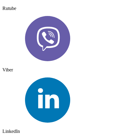
Rutube
Viber
LinkedIn