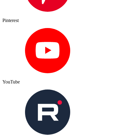
Pinterest
YouTube