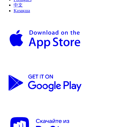
中文
Қазақша