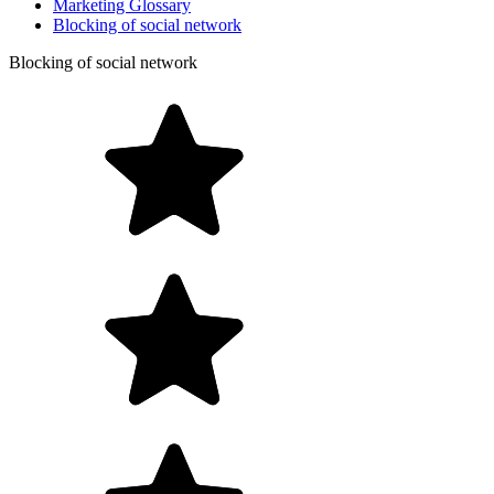
Marketing Glossary
Blocking of social network
Blocking of social network