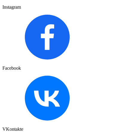
Instagram
Facebook
VKontakte