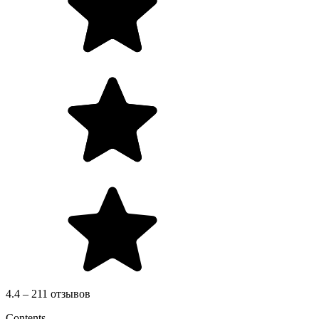
4.4 – 211 отзывов
Contents