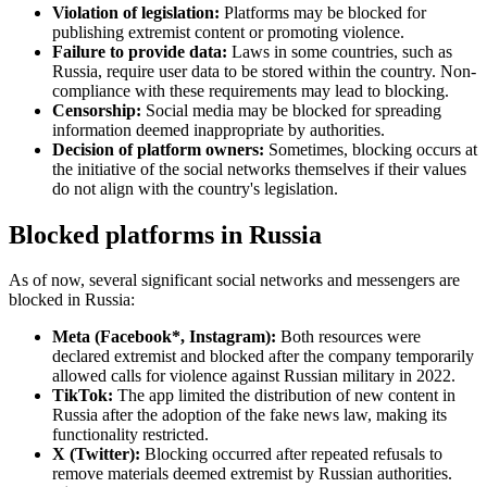
Violation of legislation:
Platforms may be blocked for
publishing extremist content or promoting violence.
Failure to provide data:
Laws in some countries, such as
Russia, require user data to be stored within the country. Non-
compliance with these requirements may lead to blocking.
Censorship:
Social media may be blocked for spreading
information deemed inappropriate by authorities.
Decision of platform owners:
Sometimes, blocking occurs at
the initiative of the social networks themselves if their values
do not align with the country's legislation.
Blocked platforms in Russia
As of now, several significant social networks and messengers are
blocked in Russia:
Meta (Facebook*, Instagram):
Both resources were
declared extremist and blocked after the company temporarily
allowed calls for violence against Russian military in 2022.
TikTok:
The app limited the distribution of new content in
Russia after the adoption of the fake news law, making its
functionality restricted.
X (Twitter):
Blocking occurred after repeated refusals to
remove materials deemed extremist by Russian authorities.