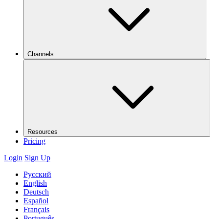
Channels
Resources
Pricing
Login
Sign Up
Русский
English
Deutsch
Español
Français
Português