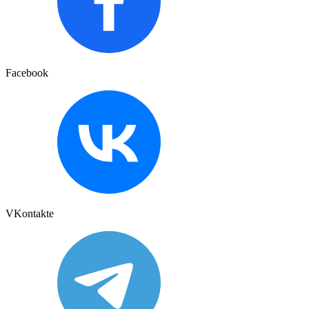
Facebook
VKontakte