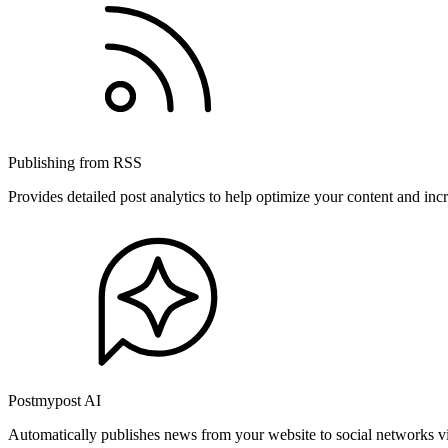
Publishing from RSS
Provides detailed post analytics to help optimize your content and in
Postmypost AI
Automatically publishes news from your website to social networks v