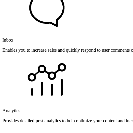
Inbox
Enables you to increase sales and quickly respond to user comments o
Analytics
Provides detailed post analytics to help optimize your content and in