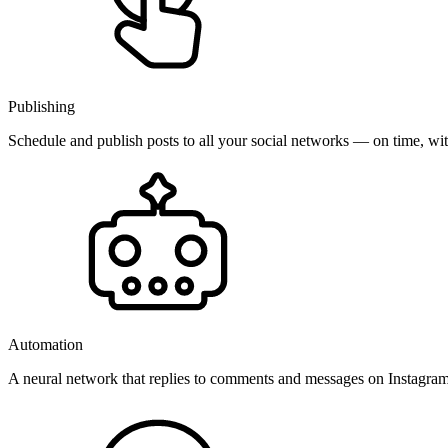
Publishing
Schedule and publish posts to all your social networks — on time, w
Automation
A neural network that replies to comments and messages on Instagr