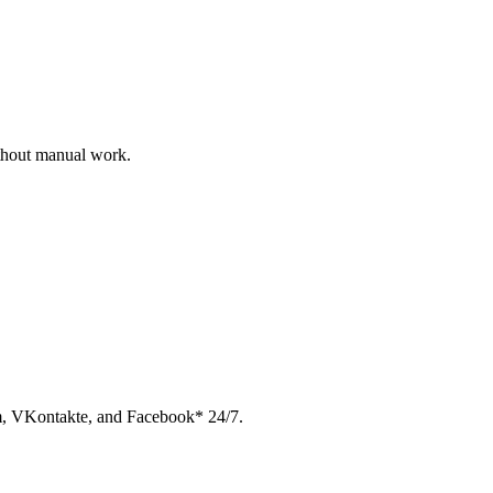
ithout manual work.
am, VKontakte, and Facebook* 24/7.