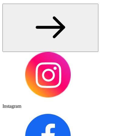
Instagram