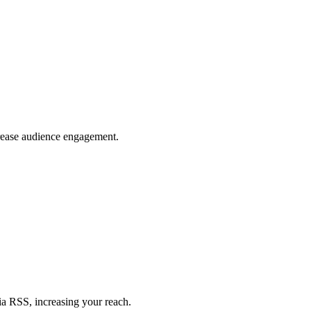
crease audience engagement.
ia RSS, increasing your reach.