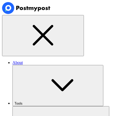
About
Tools