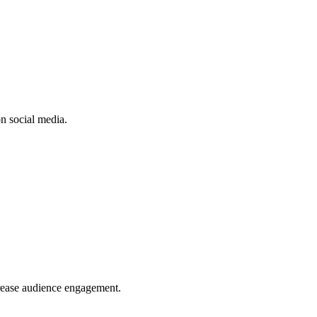
n social media.
crease audience engagement.