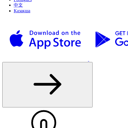
中文
Қазақша