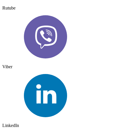
Rutube
Viber
LinkedIn