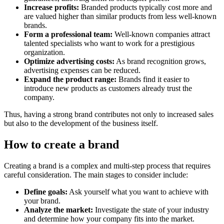
Increase profits:
Branded products typically cost more and
are valued higher than similar products from less well-known
brands.
Form a professional team:
Well-known companies attract
talented specialists who want to work for a prestigious
organization.
Optimize advertising costs:
As brand recognition grows,
advertising expenses can be reduced.
Expand the product range:
Brands find it easier to
introduce new products as customers already trust the
company.
Thus, having a strong brand contributes not only to increased sales
but also to the development of the business itself.
How to create a brand
Creating a brand is a complex and multi-step process that requires
careful consideration. The main stages to consider include:
Define goals:
Ask yourself what you want to achieve with
your brand.
Analyze the market:
Investigate the state of your industry
and determine how your company fits into the market.