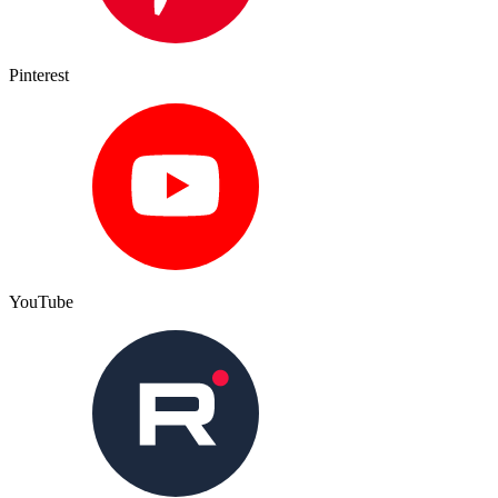
Pinterest
YouTube