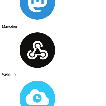
Mastodon
Webhook