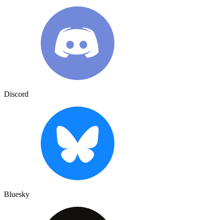
Discord
Bluesky