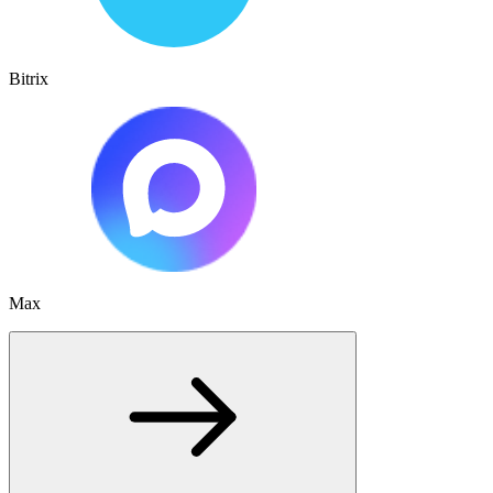
Bitrix
Max