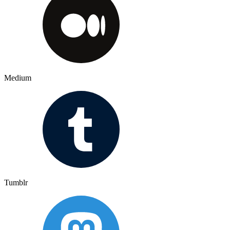
Medium
Tumblr