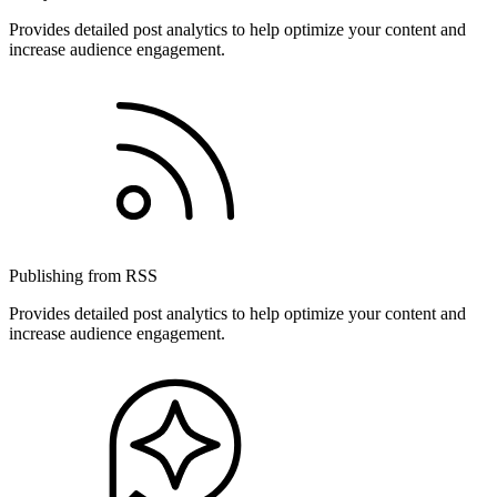
Provides detailed post analytics to help optimize your content and
increase audience engagement.
Publishing from RSS
Provides detailed post analytics to help optimize your content and
increase audience engagement.