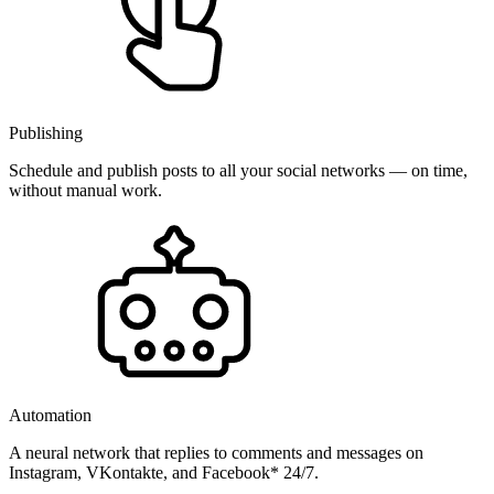
Publishing
Schedule and publish posts to all your social networks — on time,
without manual work.
Automation
A neural network that replies to comments and messages on
Instagram, VKontakte, and Facebook* 24/7.