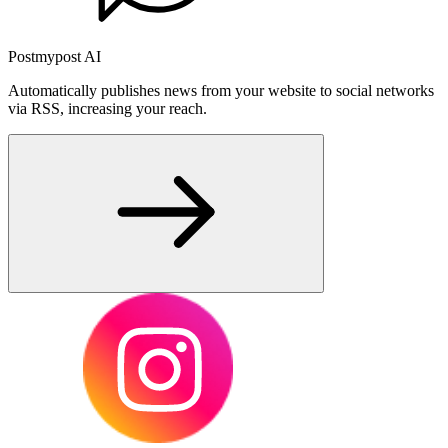
Postmypost AI
Automatically publishes news from your website to social networks
via RSS, increasing your reach.