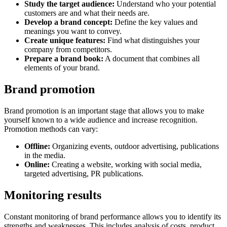
Study the target audience:
Understand who your potential
customers are and what their needs are.
Develop a brand concept:
Define the key values and
meanings you want to convey.
Create unique features:
Find what distinguishes your
company from competitors.
Prepare a brand book:
A document that combines all
elements of your brand.
Brand promotion
Brand promotion is an important stage that allows you to make
yourself known to a wide audience and increase recognition.
Promotion methods can vary:
Offline:
Organizing events, outdoor advertising, publications
in the media.
Online:
Creating a website, working with social media,
targeted advertising, PR publications.
Monitoring results
Constant monitoring of brand performance allows you to identify its
strengths and weaknesses. This includes analysis of costs, product