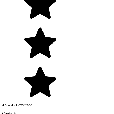
4.5 – 421 отзывов
Contents