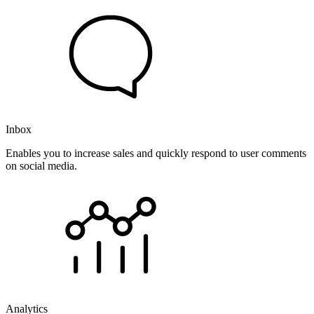
Inbox
Enables you to increase sales and quickly respond to user comments
on social media.
Analytics