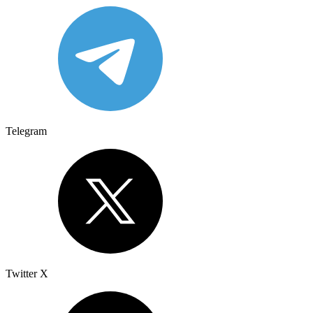
Telegram
Twitter X