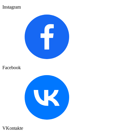
Instagram
Facebook
VKontakte