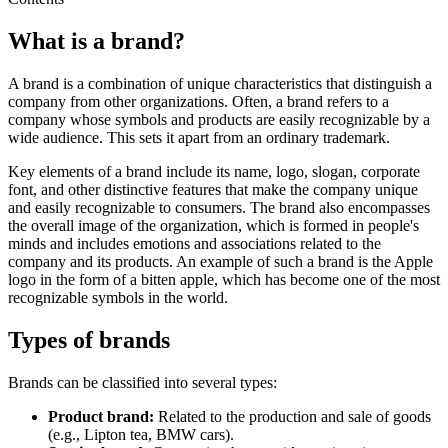
What is a brand?
A brand is a combination of unique characteristics that distinguish a
company from other organizations. Often, a brand refers to a
company whose symbols and products are easily recognizable by a
wide audience. This sets it apart from an ordinary trademark.
Key elements of a brand include its name, logo, slogan, corporate
font, and other distinctive features that make the company unique
and easily recognizable to consumers. The brand also encompasses
the overall image of the organization, which is formed in people's
minds and includes emotions and associations related to the
company and its products. An example of such a brand is the Apple
logo in the form of a bitten apple, which has become one of the most
recognizable symbols in the world.
Types of brands
Brands can be classified into several types:
Product brand:
Related to the production and sale of goods
(e.g., Lipton tea, BMW cars).