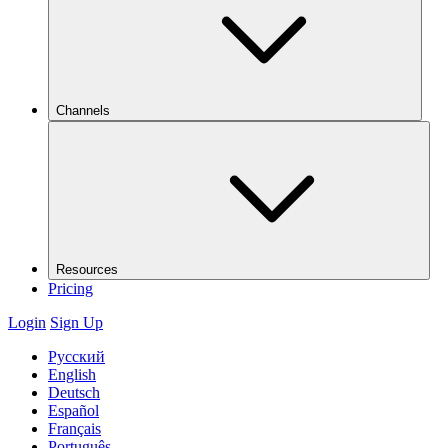
Channels
Resources
Pricing
Login
Sign Up
Русский
English
Deutsch
Español
Français
Português