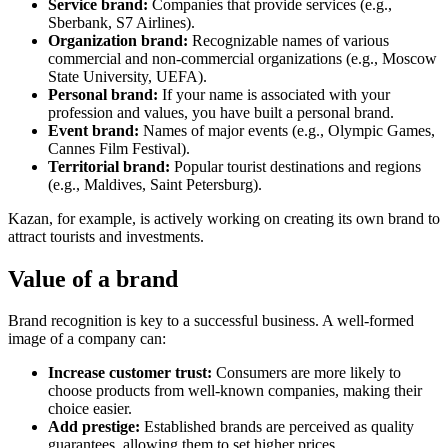
Service brand:
Companies that provide services (e.g.,
Sberbank, S7 Airlines).
Organization brand:
Recognizable names of various
commercial and non-commercial organizations (e.g., Moscow
State University, UEFA).
Personal brand:
If your name is associated with your
profession and values, you have built a personal brand.
Event brand:
Names of major events (e.g., Olympic Games,
Cannes Film Festival).
Territorial brand:
Popular tourist destinations and regions
(e.g., Maldives, Saint Petersburg).
Kazan, for example, is actively working on creating its own brand to
attract tourists and investments.
Value of a brand
Brand recognition is key to a successful business. A well-formed
image of a company can:
Increase customer trust:
Consumers are more likely to
choose products from well-known companies, making their
choice easier.
Add prestige:
Established brands are perceived as quality
guarantees, allowing them to set higher prices.