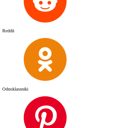
Reddit
Odnoklassniki