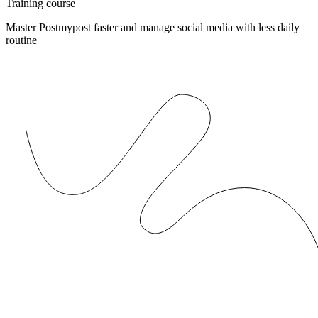
Training course
Master Postmypost faster and manage social media with less daily
routine