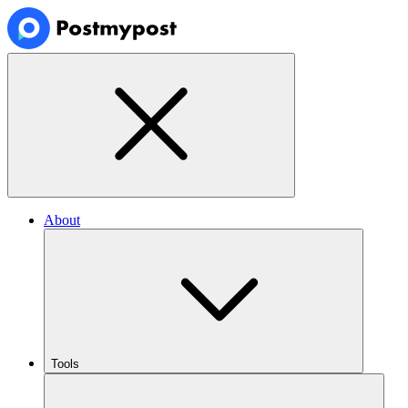
About
Tools