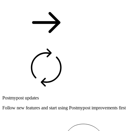
Postmypost updates
Follow new features and start using Postmypost improvements first