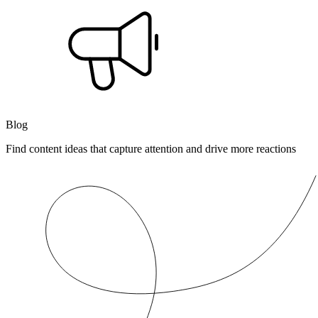
Blog
Find content ideas that capture attention and drive more reactions