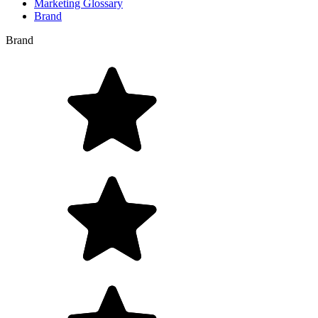
Marketing Glossary
Brand
Brand