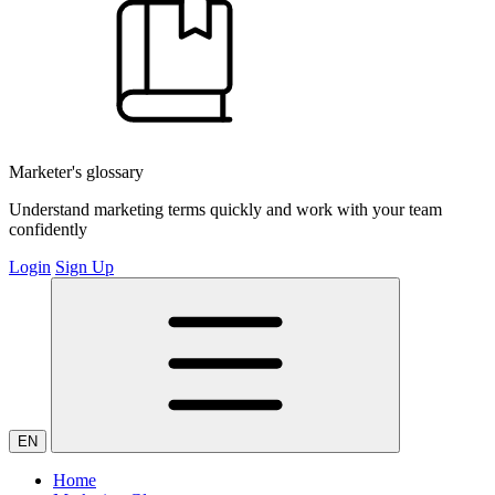
Marketer's glossary
Understand marketing terms quickly and work with your team
confidently
Login
Sign Up
EN
Home