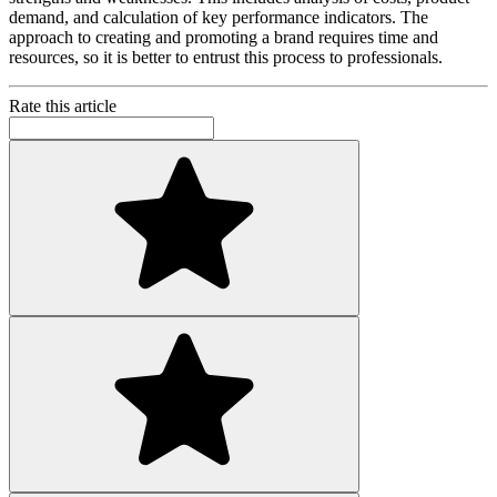
demand, and calculation of key performance indicators. The
approach to creating and promoting a brand requires time and
resources, so it is better to entrust this process to professionals.
Rate this article