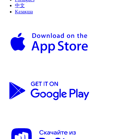
中文
Қазақша