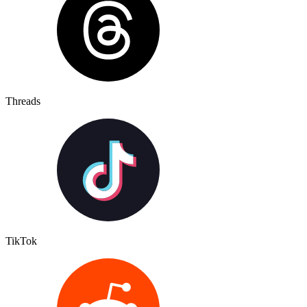
Threads
TikTok