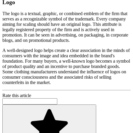
Logo
The logo is a textual, graphic, or combined emblem of the firm that
serves as a recognizable symbol of the trademark. Every company
aiming for scaling should have an original logo. This attribute is
legally registered property of the firm and is actively used in
promotion. It can be seen in advertising, on packaging, in corporate
blogs, and on promotional products.
A well-designed logo helps create a clear association in the minds of
consumers with the image and idea embedded in the brand's
foundation. For many buyers, a well-known logo becomes a symbol
of product quality and an incentive to purchase branded goods.
Some clothing manufacturers understand the influence of logos on
consumer consciousness and the associated risks of selling
counterfeits in the market.
Rate this article