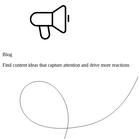
Blog
Find content ideas that capture attention and drive more reactions