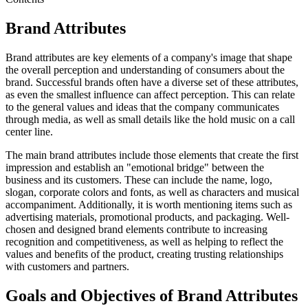
Brand Attributes
Brand attributes are key elements of a company's image that shape
the overall perception and understanding of consumers about the
brand. Successful brands often have a diverse set of these attributes,
as even the smallest influence can affect perception. This can relate
to the general values and ideas that the company communicates
through media, as well as small details like the hold music on a call
center line.
The main brand attributes include those elements that create the first
impression and establish an "emotional bridge" between the
business and its customers. These can include the name, logo,
slogan, corporate colors and fonts, as well as characters and musical
accompaniment. Additionally, it is worth mentioning items such as
advertising materials, promotional products, and packaging. Well-
chosen and designed brand elements contribute to increasing
recognition and competitiveness, as well as helping to reflect the
values and benefits of the product, creating trusting relationships
with customers and partners.
Goals and Objectives of Brand Attributes