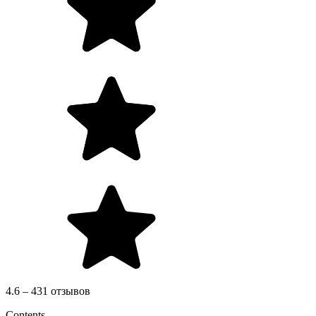
4.6 – 431 отзывов
Contents