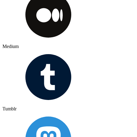
Medium
Tumblr