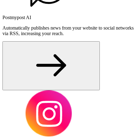
Postmypost AI
Automatically publishes news from your website to social networks
via RSS, increasing your reach.