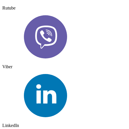
Rutube
Viber
LinkedIn