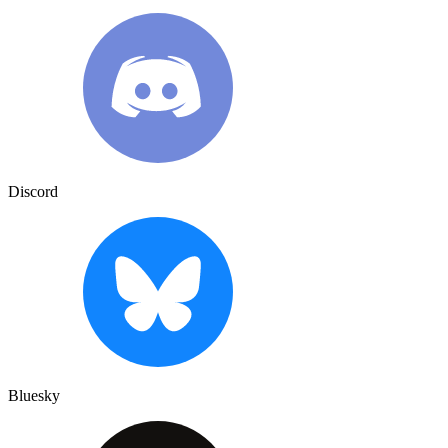
Discord
Bluesky