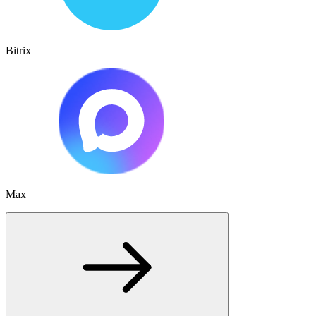
Bitrix
Max