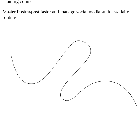
Training course
Master Postmypost faster and manage social media with less daily
routine