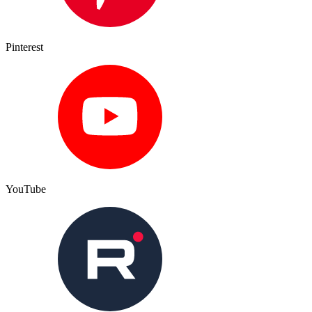
Pinterest
YouTube