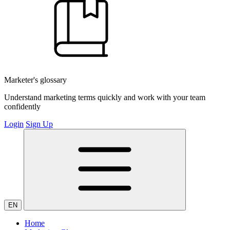
Marketer's glossary
Understand marketing terms quickly and work with your team
confidently
Login
Sign Up
EN
Home