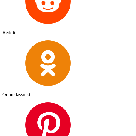
Reddit
Odnoklassniki