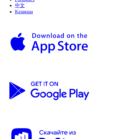
中文
Қазақша