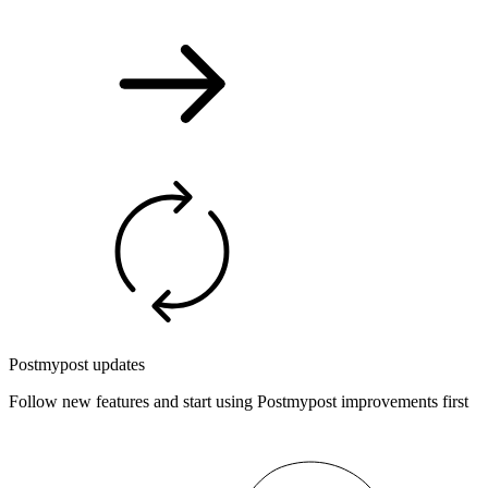
Postmypost updates
Follow new features and start using Postmypost improvements first