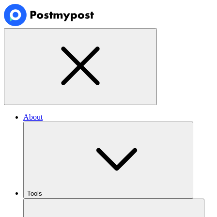
About
Tools