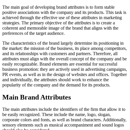
The main goal of developing brand attributes is to form stable
positive associations with the company and its products. This task is
achieved through the effective use of these attributes in marketing
strategies. The primary objective of the attributes is to create a
coherent and memorable image of the brand that aligns with the
preferences of the target audience.
The characteristics of the brand largely determine its positioning in
the market: the mission of the business, its place among competitors,
and its relationships with customers and partners. Therefore, all
attributes must align with the overall concept of the company and be
easily recognizable. Brand elements are essential for successful
business promotion: they are actively used in advertising campaigns,
PR events, as well as in the design of websites and offices. Together
and individually, the attributes should work to enhance the
popularity of the company and the demand for its products.
Main Brand Attributes
The main attributes include the identifiers of the firm that allow it to
be easily recognized. These include the name, logo, slogan,
corporate colors and fonts, as well as brand characters. Additionally,
sensory elements such as musical accompaniment and sound logos