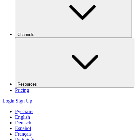
Channels
Resources
Pricing
Login
Sign Up
Русский
English
Deutsch
Español
Français
Português