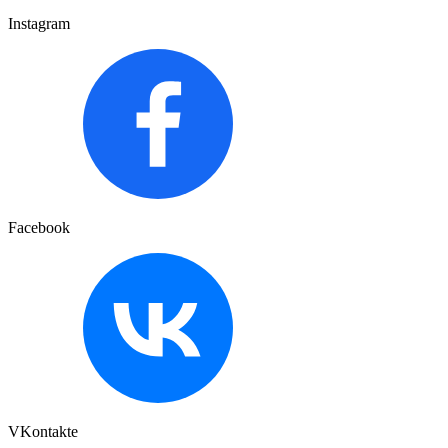
Instagram
Facebook
VKontakte