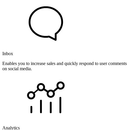
Inbox
Enables you to increase sales and quickly respond to user comments
on social media.
Analytics