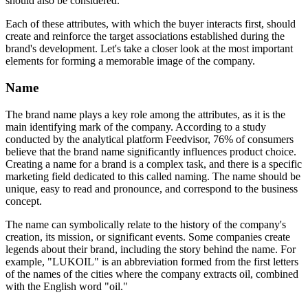
should also be considered.
Each of these attributes, with which the buyer interacts first, should
create and reinforce the target associations established during the
brand's development. Let's take a closer look at the most important
elements for forming a memorable image of the company.
Name
The brand name plays a key role among the attributes, as it is the
main identifying mark of the company. According to a study
conducted by the analytical platform Feedvisor, 76% of consumers
believe that the brand name significantly influences product choice.
Creating a name for a brand is a complex task, and there is a specific
marketing field dedicated to this called naming. The name should be
unique, easy to read and pronounce, and correspond to the business
concept.
The name can symbolically relate to the history of the company's
creation, its mission, or significant events. Some companies create
legends about their brand, including the story behind the name. For
example, "LUKOIL" is an abbreviation formed from the first letters
of the names of the cities where the company extracts oil, combined
with the English word "oil."