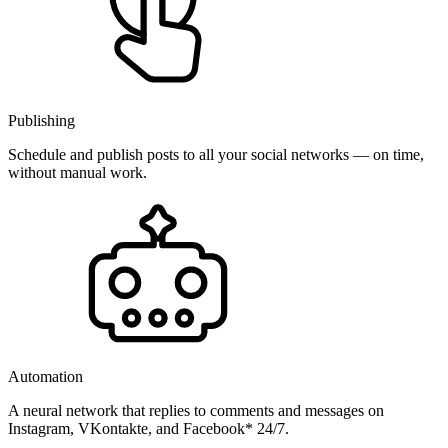
Publishing
Schedule and publish posts to all your social networks — on time,
without manual work.
Automation
A neural network that replies to comments and messages on
Instagram, VKontakte, and Facebook* 24/7.