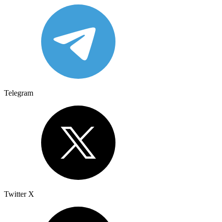
Telegram
Twitter X