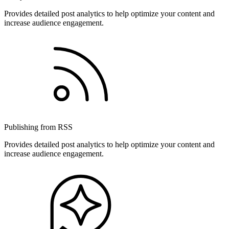
Provides detailed post analytics to help optimize your content and
increase audience engagement.
Publishing from RSS
Provides detailed post analytics to help optimize your content and
increase audience engagement.