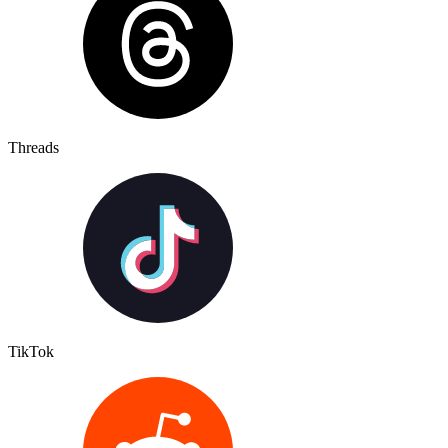
Threads
TikTok