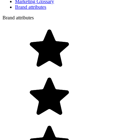
Marketing Glossary
Brand attributes
Brand attributes