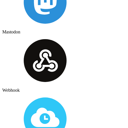
Mastodon
Webhook