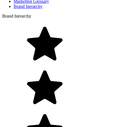
Marketing Glossary
Brand hierarchy
Brand hierarchy