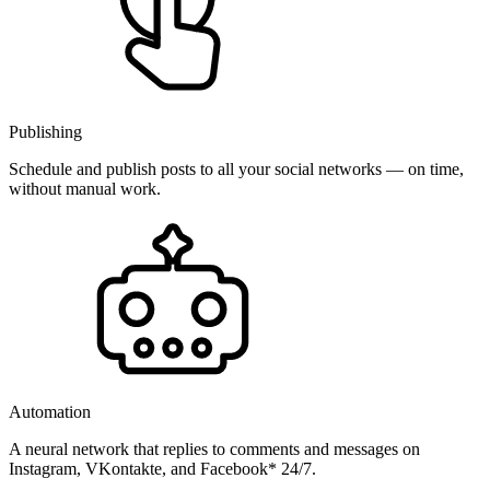
Publishing
Schedule and publish posts to all your social networks — on time,
without manual work.
Automation
A neural network that replies to comments and messages on
Instagram, VKontakte, and Facebook* 24/7.