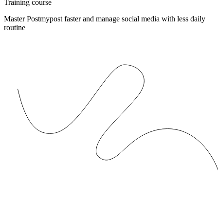
Training course
Master Postmypost faster and manage social media with less daily
routine