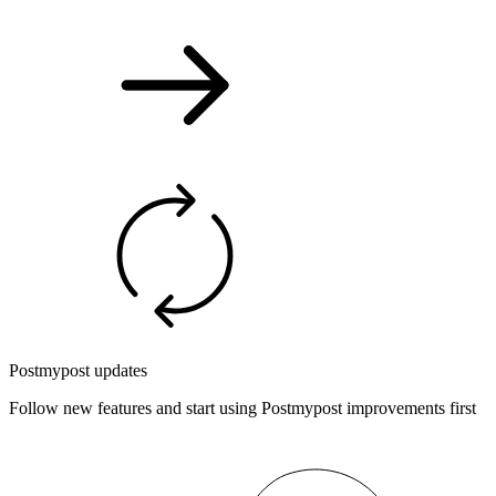
Postmypost updates
Follow new features and start using Postmypost improvements first