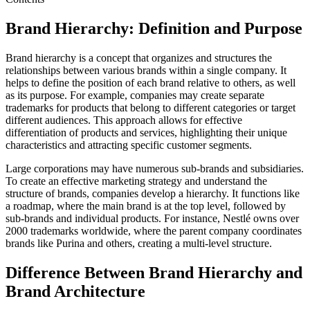
Brand Hierarchy: Definition and Purpose
Brand hierarchy is a concept that organizes and structures the
relationships between various brands within a single company. It
helps to define the position of each brand relative to others, as well
as its purpose. For example, companies may create separate
trademarks for products that belong to different categories or target
different audiences. This approach allows for effective
differentiation of products and services, highlighting their unique
characteristics and attracting specific customer segments.
Large corporations may have numerous sub-brands and subsidiaries.
To create an effective marketing strategy and understand the
structure of brands, companies develop a hierarchy. It functions like
a roadmap, where the main brand is at the top level, followed by
sub-brands and individual products. For instance, Nestlé owns over
2000 trademarks worldwide, where the parent company coordinates
brands like Purina and others, creating a multi-level structure.
Difference Between Brand Hierarchy and
Brand Architecture