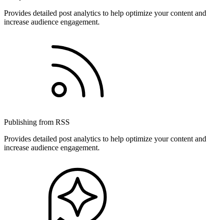
Provides detailed post analytics to help optimize your content and
increase audience engagement.
Publishing from RSS
Provides detailed post analytics to help optimize your content and
increase audience engagement.