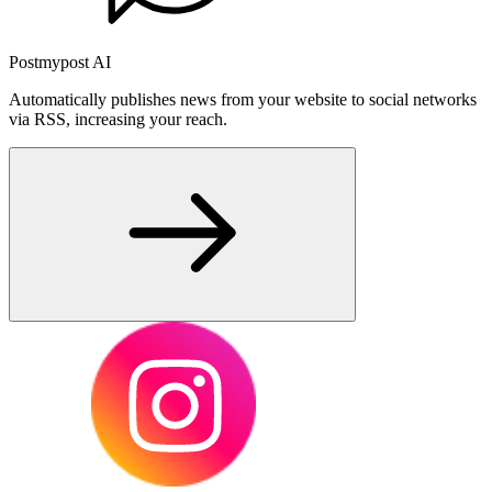
Postmypost AI
Automatically publishes news from your website to social networks
via RSS, increasing your reach.