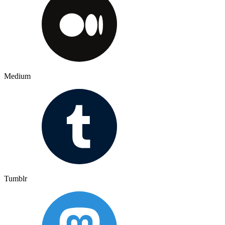
Medium
Tumblr