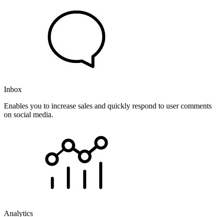
Inbox
Enables you to increase sales and quickly respond to user comments
on social media.
Analytics