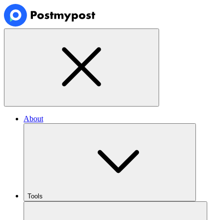
About
Tools