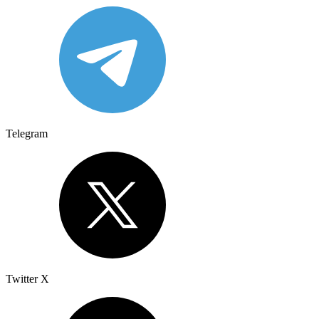
Telegram
Twitter X