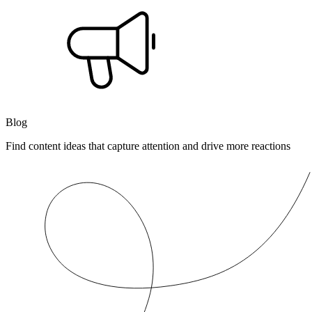
Blog
Find content ideas that capture attention and drive more reactions