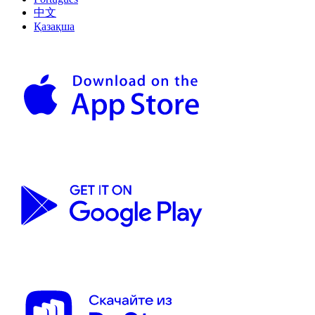
中文
Қазақша