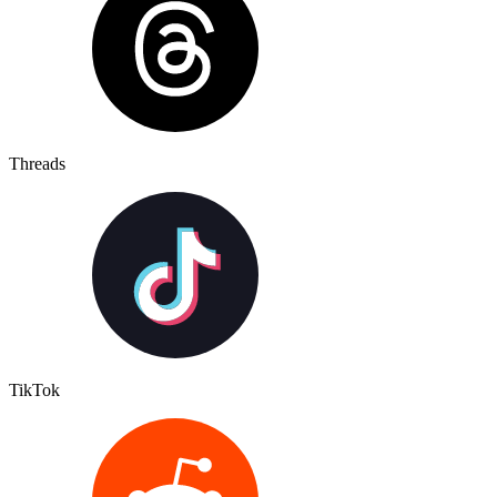
Threads
TikTok