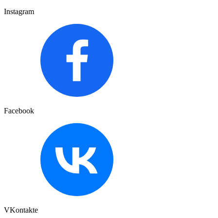
Instagram
Facebook
VKontakte