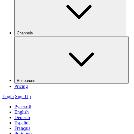
Channels
Resources
Pricing
Login
Sign Up
Русский
English
Deutsch
Español
Français
Português