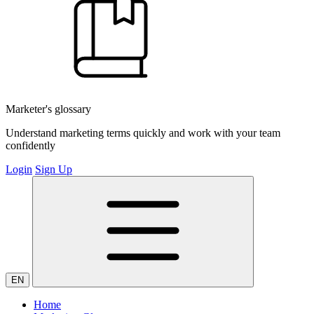
Marketer's glossary
Understand marketing terms quickly and work with your team
confidently
Login
Sign Up
EN
Home