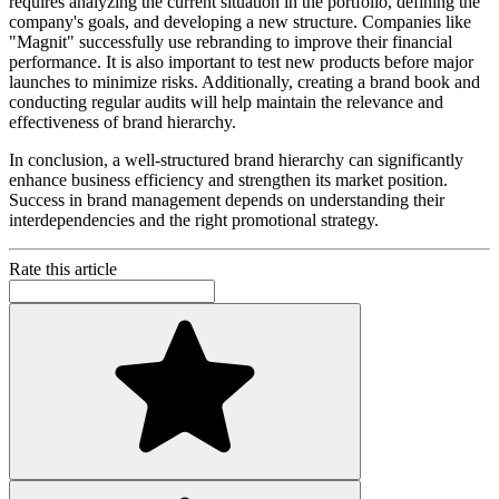
requires analyzing the current situation in the portfolio, defining the
company's goals, and developing a new structure. Companies like
"Magnit" successfully use rebranding to improve their financial
performance. It is also important to test new products before major
launches to minimize risks. Additionally, creating a brand book and
conducting regular audits will help maintain the relevance and
effectiveness of brand hierarchy.
In conclusion, a well-structured brand hierarchy can significantly
enhance business efficiency and strengthen its market position.
Success in brand management depends on understanding their
interdependencies and the right promotional strategy.
Rate this article