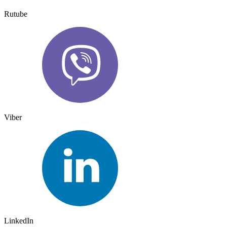
Rutube
Viber
LinkedIn