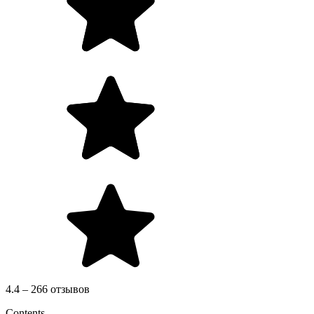
4.4 – 266 отзывов
Contents