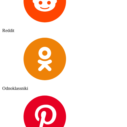
Reddit
Odnoklassniki