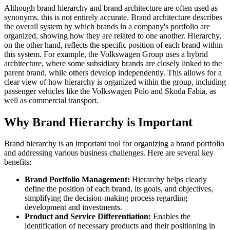
Although brand hierarchy and brand architecture are often used as
synonyms, this is not entirely accurate. Brand architecture describes
the overall system by which brands in a company's portfolio are
organized, showing how they are related to one another. Hierarchy,
on the other hand, reflects the specific position of each brand within
this system. For example, the Volkswagen Group uses a hybrid
architecture, where some subsidiary brands are closely linked to the
parent brand, while others develop independently. This allows for a
clear view of how hierarchy is organized within the group, including
passenger vehicles like the Volkswagen Polo and Skoda Fabia, as
well as commercial transport.
Why Brand Hierarchy is Important
Brand hierarchy is an important tool for organizing a brand portfolio
and addressing various business challenges. Here are several key
benefits:
Brand Portfolio Management:
Hierarchy helps clearly
define the position of each brand, its goals, and objectives,
simplifying the decision-making process regarding
development and investments.
Product and Service Differentiation:
Enables the
identification of necessary products and their positioning in