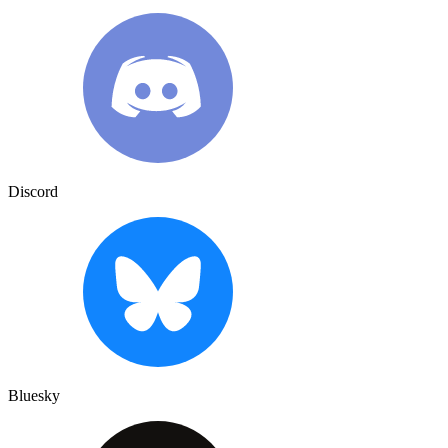
Discord
Bluesky