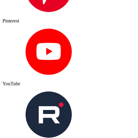
Pinterest
YouTube