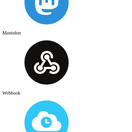
Mastodon
Webhook