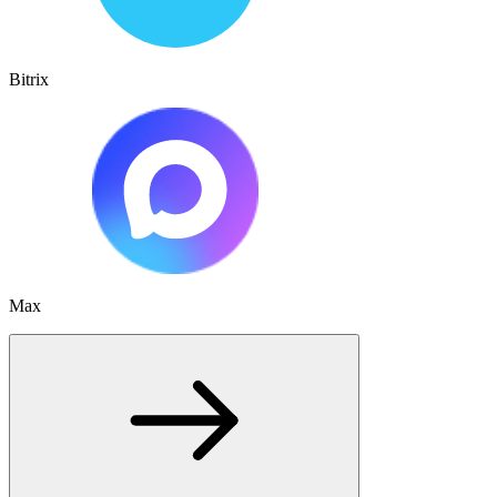
Bitrix
Max