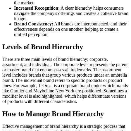
the market.
Increased Recognition:
A clear hierarchy helps consumers
navigate the company's offerings and creates a cohesive brand
image.
Brand Consistency:
All brands are interconnected, and their
effectiveness depends on one another, helping to create a
unified perception.
Levels of Brand Hierarchy
There are three main levels of brand hierarchy: corporate,
assortment, and individual. The corporate level represents the parent
or master brand that encompasses all trademarks. The assortment
level includes brands that group various products under an umbrella
brand. The individual brand refers to specific products or product
lines. For example, L'Oreal is a corporate brand under which brands
like Garnier and Maybelline New York are positioned. Sometimes a
modifier level is also highlighted, which helps differentiate versions
of products with different characteristics.
How to Manage Brand Hierarchy
Effective management of brand hierarchy is a strategic process that