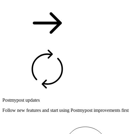
Postmypost updates
Follow new features and start using Postmypost improvements first