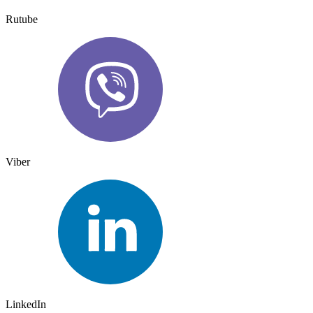
Rutube
Viber
LinkedIn