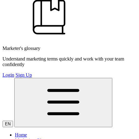
Marketer's glossary
Understand marketing terms quickly and work with your team
confidently
Login
Sign Up
EN
Home