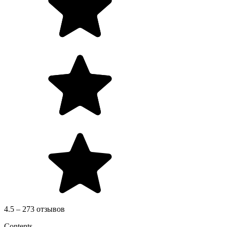
4.5 – 273 отзывов
Contents