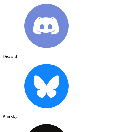
Discord
Bluesky