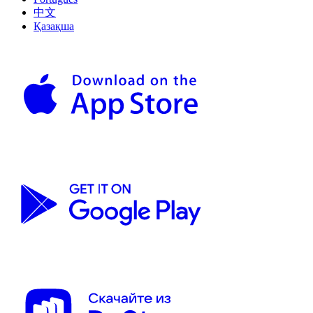
中文
Қазақша