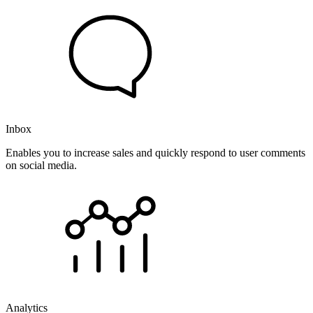
Inbox
Enables you to increase sales and quickly respond to user comments
on social media.
Analytics