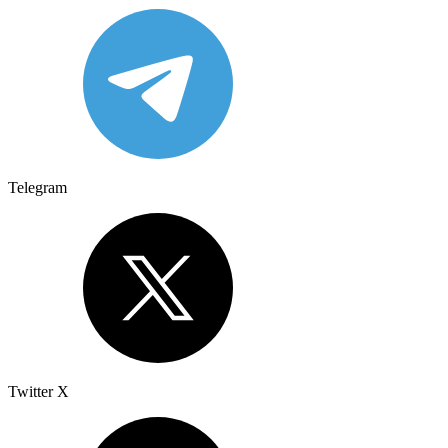
Telegram
Twitter X