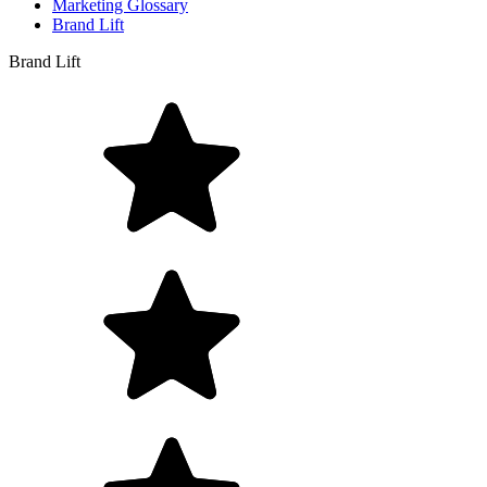
Marketing Glossary
Brand Lift
Brand Lift