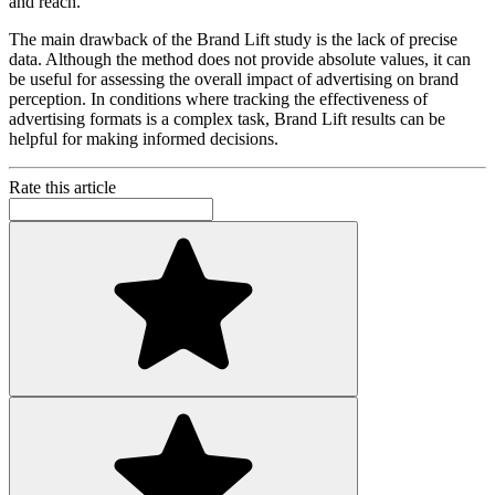
and reach.
The main drawback of the Brand Lift study is the lack of precise
data. Although the method does not provide absolute values, it can
be useful for assessing the overall impact of advertising on brand
perception. In conditions where tracking the effectiveness of
advertising formats is a complex task, Brand Lift results can be
helpful for making informed decisions.
Rate this article