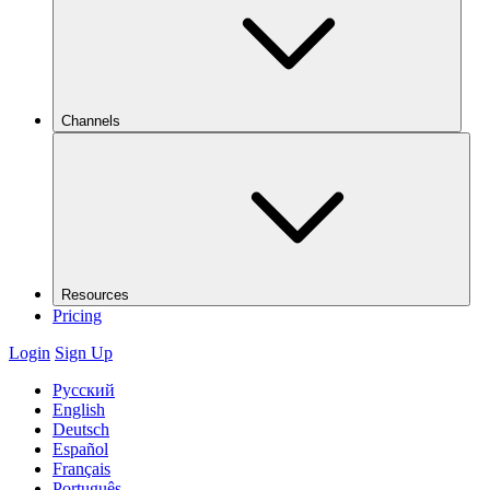
Channels
Resources
Pricing
Login
Sign Up
Русский
English
Deutsch
Español
Français
Português