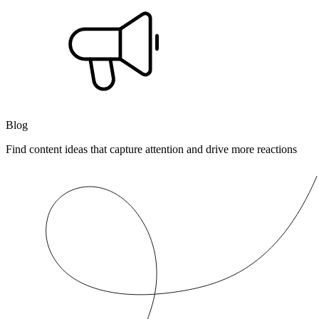
Blog
Find content ideas that capture attention and drive more reactions