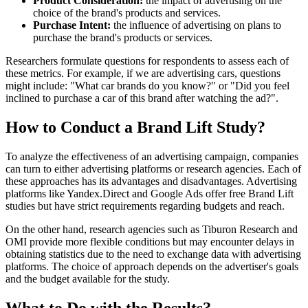
Product Consideration:
the impact of advertising on the
choice of the brand's products and services.
Purchase Intent:
the influence of advertising on plans to
purchase the brand's products or services.
Researchers formulate questions for respondents to assess each of
these metrics. For example, if we are advertising cars, questions
might include: "What car brands do you know?" or "Did you feel
inclined to purchase a car of this brand after watching the ad?".
How to Conduct a Brand Lift Study?
To analyze the effectiveness of an advertising campaign, companies
can turn to either advertising platforms or research agencies. Each of
these approaches has its advantages and disadvantages. Advertising
platforms like Yandex.Direct and Google Ads offer free Brand Lift
studies but have strict requirements regarding budgets and reach.
On the other hand, research agencies such as Tiburon Research and
OMI provide more flexible conditions but may encounter delays in
obtaining statistics due to the need to exchange data with advertising
platforms. The choice of approach depends on the advertiser's goals
and the budget available for the study.