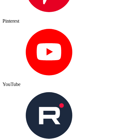
Pinterest
YouTube