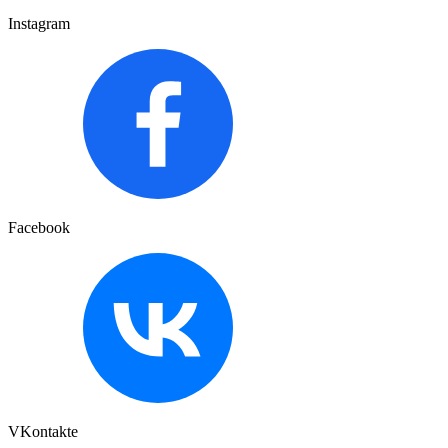
Instagram
Facebook
VKontakte