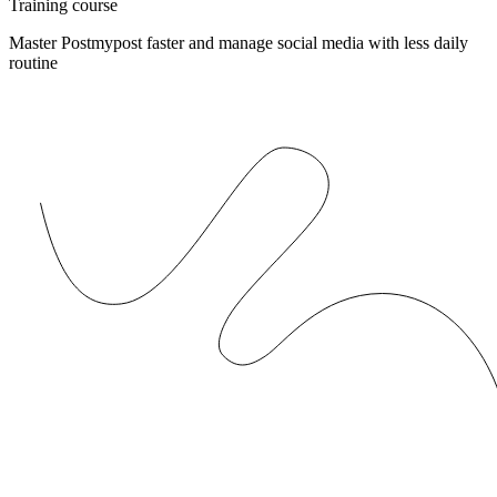
Training course
Master Postmypost faster and manage social media with less daily
routine