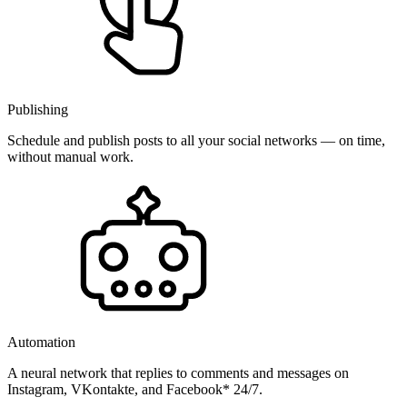
Publishing
Schedule and publish posts to all your social networks — on time,
without manual work.
Automation
A neural network that replies to comments and messages on
Instagram, VKontakte, and Facebook* 24/7.