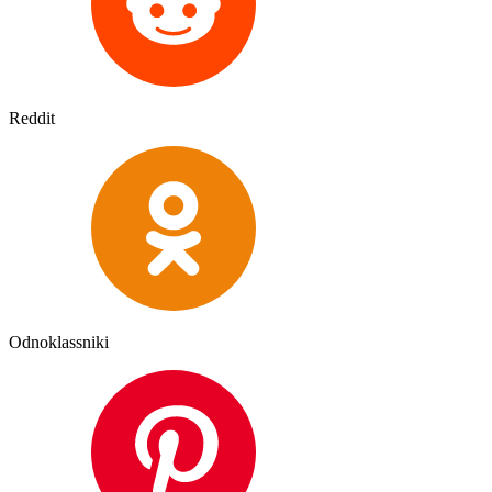
Reddit
Odnoklassniki