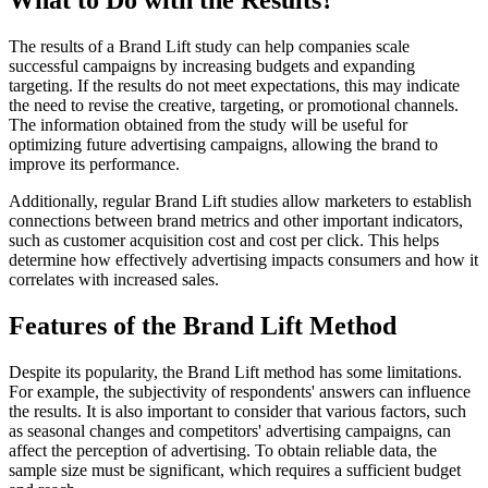
What to Do with the Results?
The results of a Brand Lift study can help companies scale
successful campaigns by increasing budgets and expanding
targeting. If the results do not meet expectations, this may indicate
the need to revise the creative, targeting, or promotional channels.
The information obtained from the study will be useful for
optimizing future advertising campaigns, allowing the brand to
improve its performance.
Additionally, regular Brand Lift studies allow marketers to establish
connections between brand metrics and other important indicators,
such as customer acquisition cost and cost per click. This helps
determine how effectively advertising impacts consumers and how it
correlates with increased sales.
Features of the Brand Lift Method
Despite its popularity, the Brand Lift method has some limitations.
For example, the subjectivity of respondents' answers can influence
the results. It is also important to consider that various factors, such
as seasonal changes and competitors' advertising campaigns, can
affect the perception of advertising. To obtain reliable data, the
sample size must be significant, which requires a sufficient budget