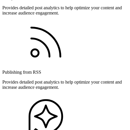
Provides detailed post analytics to help optimize your content and
increase audience engagement.
Publishing from RSS
Provides detailed post analytics to help optimize your content and
increase audience engagement.