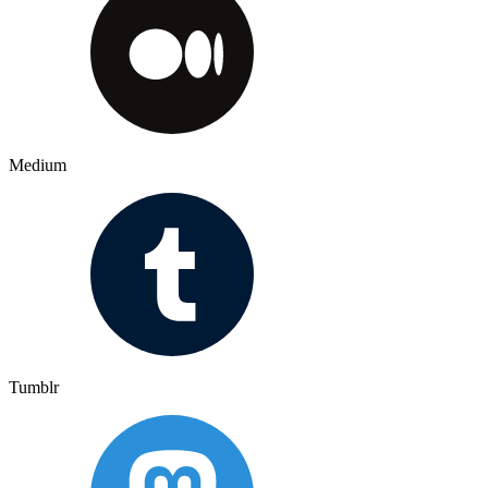
Medium
Tumblr