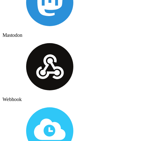
Mastodon
Webhook