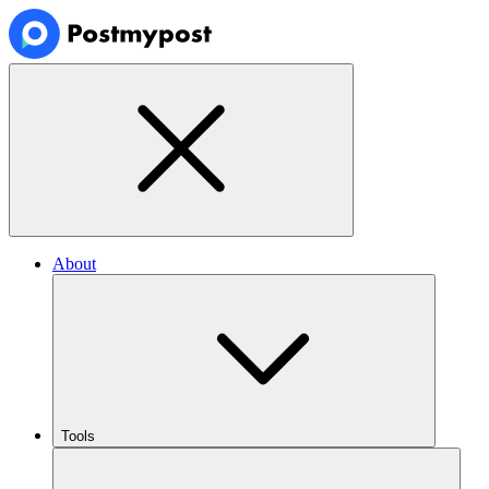
About
Tools