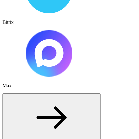
Bitrix
Max