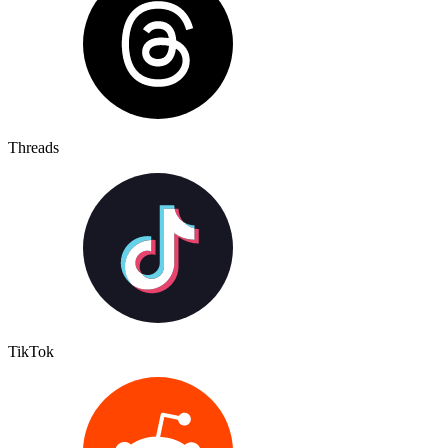
Threads
TikTok