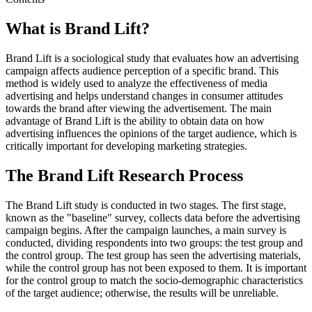
What is Brand Lift?
Brand Lift is a sociological study that evaluates how an advertising
campaign affects audience perception of a specific brand. This
method is widely used to analyze the effectiveness of media
advertising and helps understand changes in consumer attitudes
towards the brand after viewing the advertisement. The main
advantage of Brand Lift is the ability to obtain data on how
advertising influences the opinions of the target audience, which is
critically important for developing marketing strategies.
The Brand Lift Research Process
The Brand Lift study is conducted in two stages. The first stage,
known as the "baseline" survey, collects data before the advertising
campaign begins. After the campaign launches, a main survey is
conducted, dividing respondents into two groups: the test group and
the control group. The test group has seen the advertising materials,
while the control group has not been exposed to them. It is important
for the control group to match the socio-demographic characteristics
of the target audience; otherwise, the results will be unreliable.