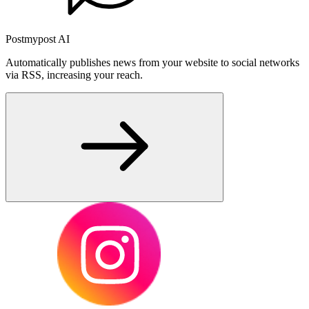
Postmypost AI
Automatically publishes news from your website to social networks
via RSS, increasing your reach.