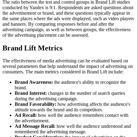
The ratio between the test and control groups in Brand Lift studies
conducted by Yandex is 9:1. Respondents are asked questions about
the advertisement or brand, and these questions typically appear in
the same places where the ads were displayed, such as video players
and banners. By comparing responses before and after the
advertising campaign, as well as between groups, the effectiveness
of the advertising placement can be assessed.
Brand Lift Metrics
The effectiveness of media advertising can be evaluated based on
several parameters that help understand the impact of advertising on
consumers. The main metrics considered in Brand Lift include:
Brand Awareness:
the audience's ability to recognize the
brand.
Brand Interest:
changes in the number of search queries
during the advertising campaign.
Brand Favorability:
how advertising affects the audience's
attitude towards the brand and its competitors.
Ad Recall:
how well the audience remembers contact with
the advertisement.
Ad Message Recall:
how well the audience understood and
remembered the advertising message.