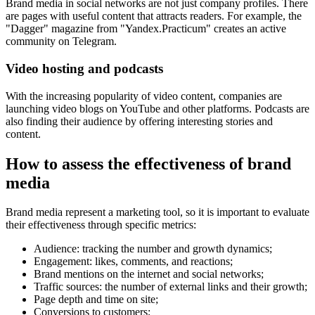
Brand media in social networks are not just company profiles. There
are pages with useful content that attracts readers. For example, the
"Dagger" magazine from "Yandex.Practicum" creates an active
community on Telegram.
Video hosting and podcasts
With the increasing popularity of video content, companies are
launching video blogs on YouTube and other platforms. Podcasts are
also finding their audience by offering interesting stories and
content.
How to assess the effectiveness of brand
media
Brand media represent a marketing tool, so it is important to evaluate
their effectiveness through specific metrics:
Audience: tracking the number and growth dynamics;
Engagement: likes, comments, and reactions;
Brand mentions on the internet and social networks;
Traffic sources: the number of external links and their growth;
Page depth and time on site;
Conversions to customers;