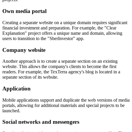
Own media portal
Creating a separate website on a unique domain requires significant
financial investment and preparation. For example, the "Clear
Explanation" project offers a unique name and domain, allowing
users to transition to the "SberInvestor" app.
Company website
Another approach is to create a separate section on an existing
website. This allows the company's clients to become the first
readers. For example, the TexTerra agency's blog is located in a
separate section of its website.
Application
Mobile applications support and duplicate the web versions of media
portals, allowing for additional materials and special projects to be
launched.
Social networks and messengers