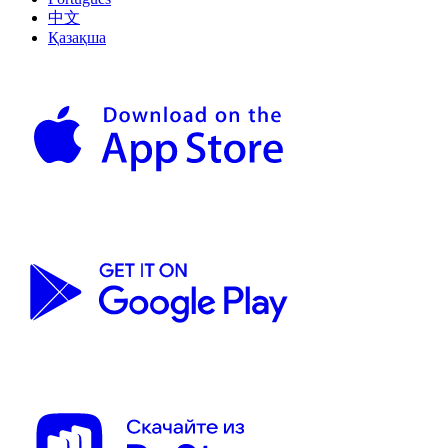
中文
Қазақша