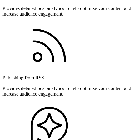
Provides detailed post analytics to help optimize your content and
increase audience engagement.
Publishing from RSS
Provides detailed post analytics to help optimize your content and
increase audience engagement.