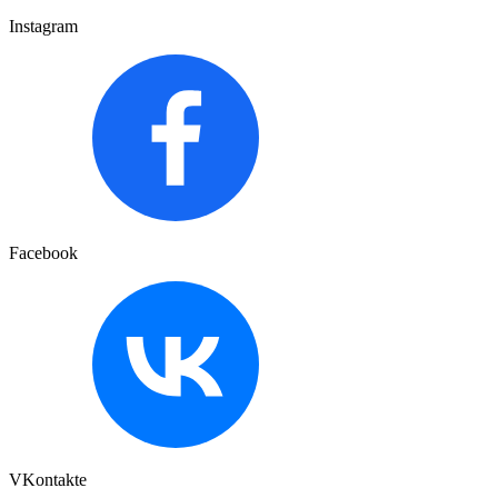
Instagram
Facebook
VKontakte