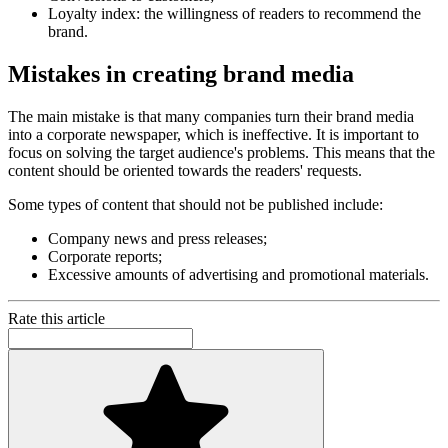
Loyalty index: the willingness of readers to recommend the
brand.
Mistakes in creating brand media
The main mistake is that many companies turn their brand media
into a corporate newspaper, which is ineffective. It is important to
focus on solving the target audience's problems. This means that the
content should be oriented towards the readers' requests.
Some types of content that should not be published include:
Company news and press releases;
Corporate reports;
Excessive amounts of advertising and promotional materials.
Rate this article