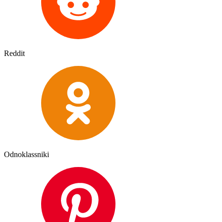
Reddit
Odnoklassniki