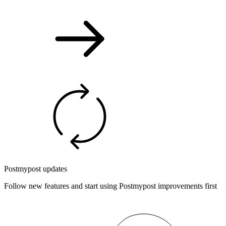
Postmypost updates
Follow new features and start using Postmypost improvements first