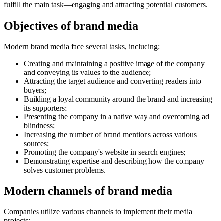
fulfill the main task—engaging and attracting potential customers.
Objectives of brand media
Modern brand media face several tasks, including:
Creating and maintaining a positive image of the company
and conveying its values to the audience;
Attracting the target audience and converting readers into
buyers;
Building a loyal community around the brand and increasing
its supporters;
Presenting the company in a native way and overcoming ad
blindness;
Increasing the number of brand mentions across various
sources;
Promoting the company's website in search engines;
Demonstrating expertise and describing how the company
solves customer problems.
Modern channels of brand media
Companies utilize various channels to implement their media
projects: