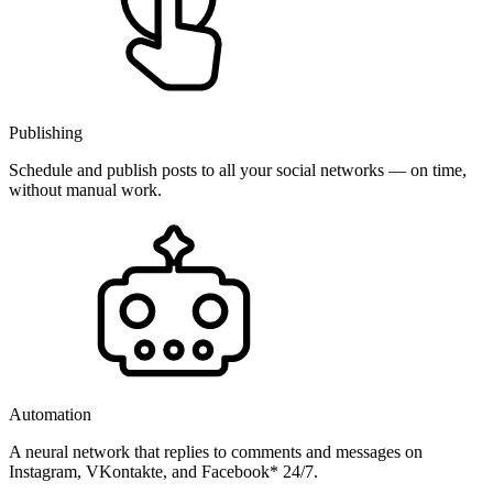
Publishing
Schedule and publish posts to all your social networks — on time,
without manual work.
Automation
A neural network that replies to comments and messages on
Instagram, VKontakte, and Facebook* 24/7.