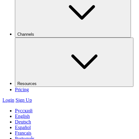
Channels
Resources
Pricing
Login
Sign Up
Русский
English
Deutsch
Español
Français
Português