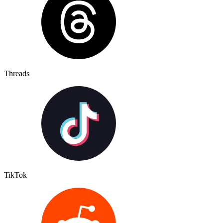
Threads
TikTok