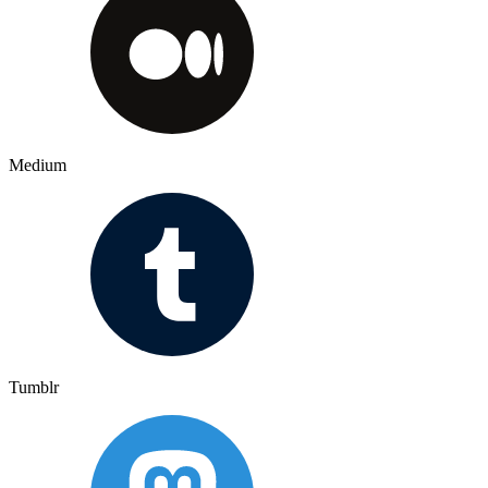
Medium
Tumblr