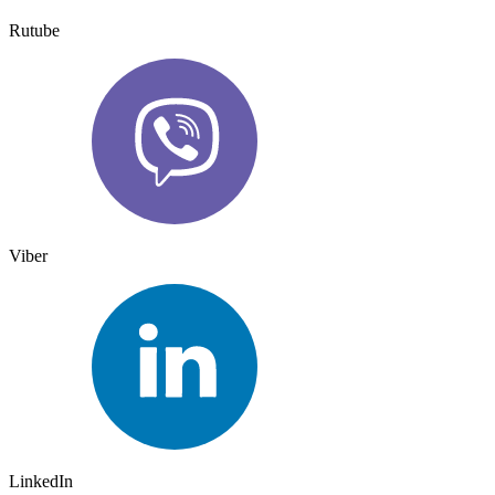
Rutube
Viber
LinkedIn