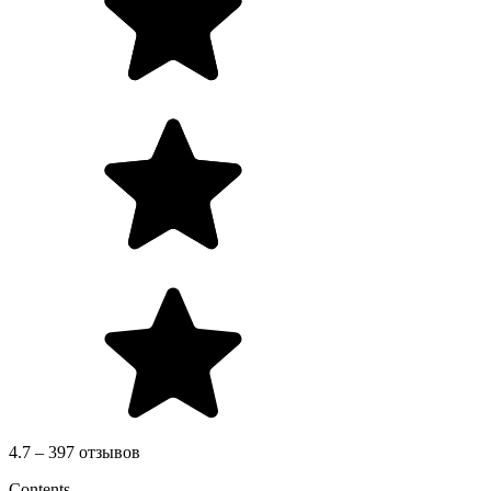
4.7 – 397 отзывов
Contents