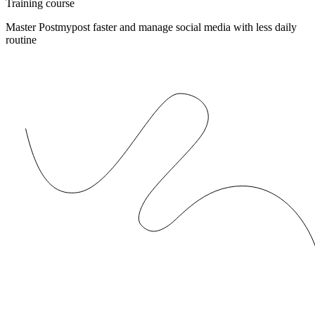
Training course
Master Postmypost faster and manage social media with less daily
routine