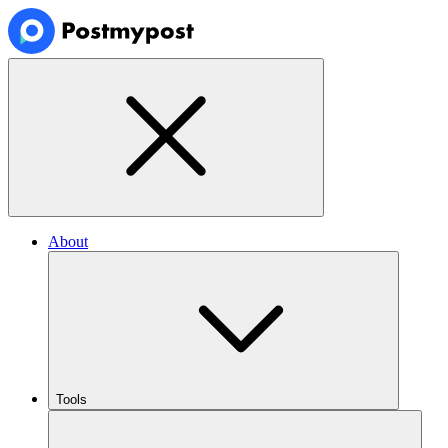
About
Tools