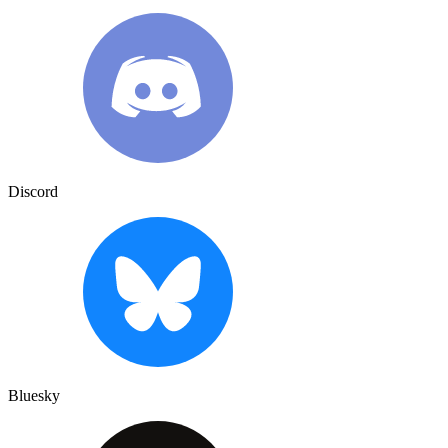
Discord
Bluesky