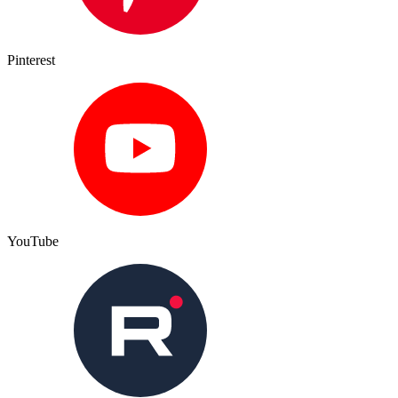
Pinterest
YouTube