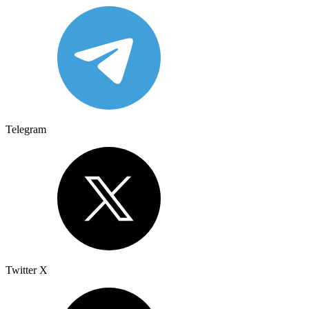
Telegram
Twitter X