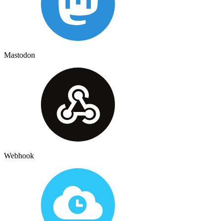
Mastodon
Webhook