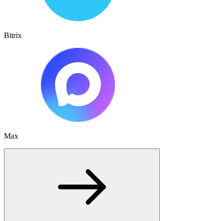
Bitrix
Max