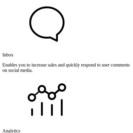
Inbox
Enables you to increase sales and quickly respond to user comments
on social media.
Analytics