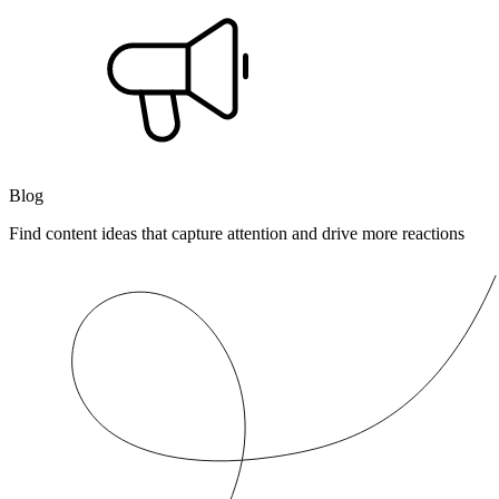
Blog
Find content ideas that capture attention and drive more reactions