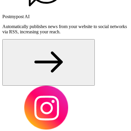
Postmypost AI
Automatically publishes news from your website to social networks
via RSS, increasing your reach.