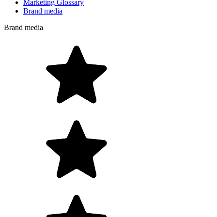
Marketing Glossary
Brand media
Brand media