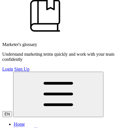
Marketer's glossary
Understand marketing terms quickly and work with your team
confidently
Login
Sign Up
EN
Home