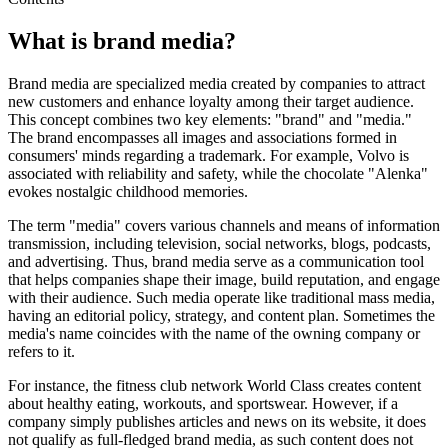
What is brand media?
Brand media are specialized media created by companies to attract
new customers and enhance loyalty among their target audience.
This concept combines two key elements: "brand" and "media."
The brand encompasses all images and associations formed in
consumers' minds regarding a trademark. For example, Volvo is
associated with reliability and safety, while the chocolate "Alenka"
evokes nostalgic childhood memories.
The term "media" covers various channels and means of information
transmission, including television, social networks, blogs, podcasts,
and advertising. Thus, brand media serve as a communication tool
that helps companies shape their image, build reputation, and engage
with their audience. Such media operate like traditional mass media,
having an editorial policy, strategy, and content plan. Sometimes the
media's name coincides with the name of the owning company or
refers to it.
For instance, the fitness club network World Class creates content
about healthy eating, workouts, and sportswear. However, if a
company simply publishes articles and news on its website, it does
not qualify as full-fledged brand media, as such content does not