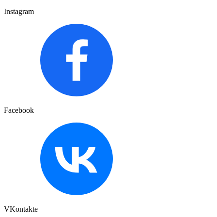
Instagram
Facebook
VKontakte