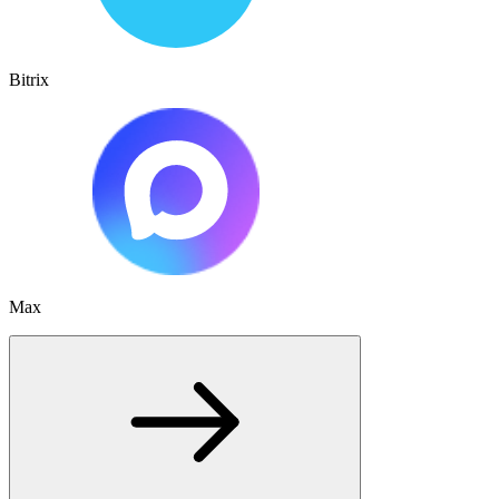
Bitrix
Max