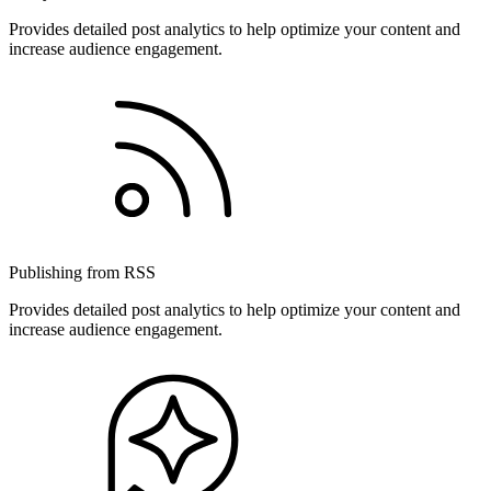
Provides detailed post analytics to help optimize your content and
increase audience engagement.
Publishing from RSS
Provides detailed post analytics to help optimize your content and
increase audience engagement.