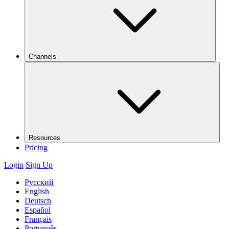
Channels
Resources
Pricing
Login
Sign Up
Русский
English
Deutsch
Español
Français
Português