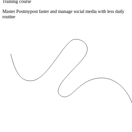
Training course
Master Postmypost faster and manage social media with less daily
routine