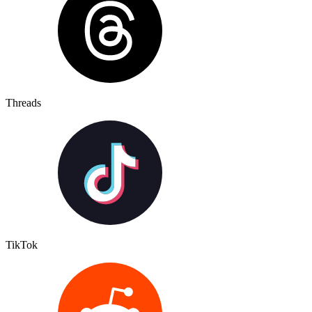
Threads
TikTok