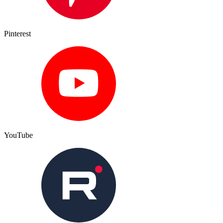
Pinterest
YouTube