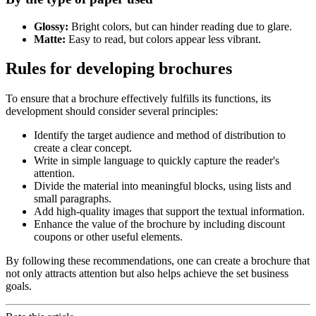
Glossy:
Bright colors, but can hinder reading due to glare.
Matte:
Easy to read, but colors appear less vibrant.
Rules for developing brochures
To ensure that a brochure effectively fulfills its functions, its
development should consider several principles:
Identify the target audience and method of distribution to
create a clear concept.
Write in simple language to quickly capture the reader's
attention.
Divide the material into meaningful blocks, using lists and
small paragraphs.
Add high-quality images that support the textual information.
Enhance the value of the brochure by including discount
coupons or other useful elements.
By following these recommendations, one can create a brochure that
not only attracts attention but also helps achieve the set business
goals.