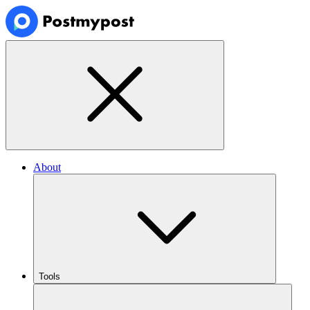
About
Tools