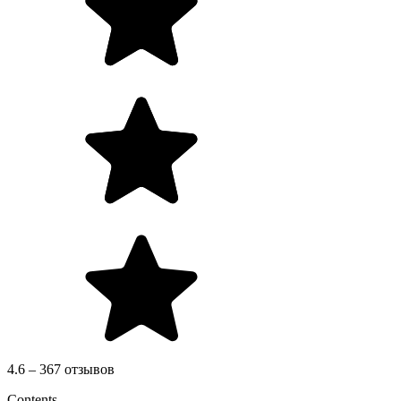
4.6 – 367 отзывов
Contents