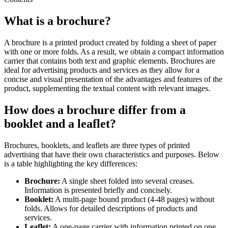
What is a brochure?
A brochure is a printed product created by folding a sheet of paper
with one or more folds. As a result, we obtain a compact information
carrier that contains both text and graphic elements. Brochures are
ideal for advertising products and services as they allow for a
concise and visual presentation of the advantages and features of the
product, supplementing the textual content with relevant images.
How does a brochure differ from a
booklet and a leaflet?
Brochures, booklets, and leaflets are three types of printed
advertising that have their own characteristics and purposes. Below
is a table highlighting the key differences:
Brochure:
A single sheet folded into several creases.
Information is presented briefly and concisely.
Booklet:
A multi-page bound product (4-48 pages) without
folds. Allows for detailed descriptions of products and
services.
Leaflet:
A one-page carrier with information printed on one