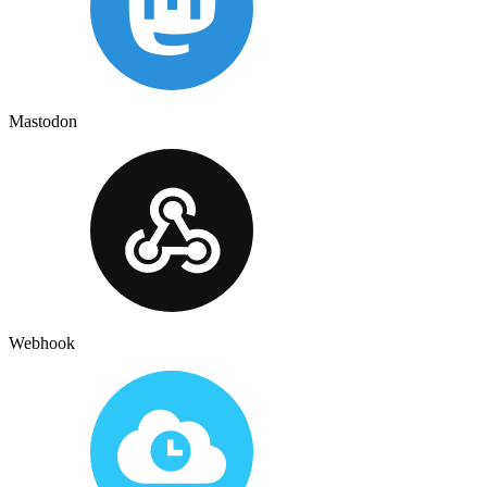
Mastodon
Webhook