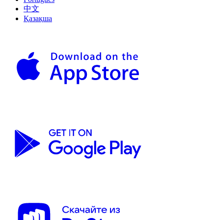
中文
Қазақша