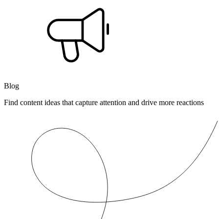
Blog
Find content ideas that capture attention and drive more reactions