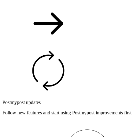
Postmypost updates
Follow new features and start using Postmypost improvements first