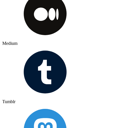
Medium
Tumblr