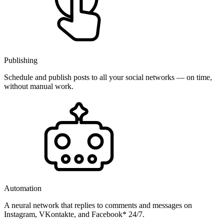
Publishing
Schedule and publish posts to all your social networks — on time,
without manual work.
Automation
A neural network that replies to comments and messages on
Instagram, VKontakte, and Facebook* 24/7.