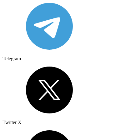
Telegram
Twitter X