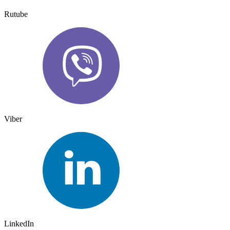
Rutube
Viber
LinkedIn