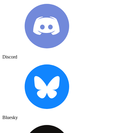
Discord
Bluesky