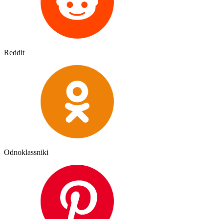
Reddit
Odnoklassniki