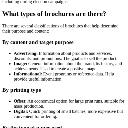
including during election campaigns.
What types of brochures are there?
There are several classifications of brochures that help determine
their purpose and content:
By content and target purpose
Advertising:
Information about products and services,
discounts, and promotions. The goal is to sell the product.
Image:
General information about the brand, its history, and
achievements. Used to create a positive image.
Informational:
Event programs or reference data. Help
provide useful information.
By printing type
Offset:
An economical option for large print runs, suitable for
mass production.
Digital:
Quick printing of small batches, more expensive but
convenient for ordering.
By the type of paper used