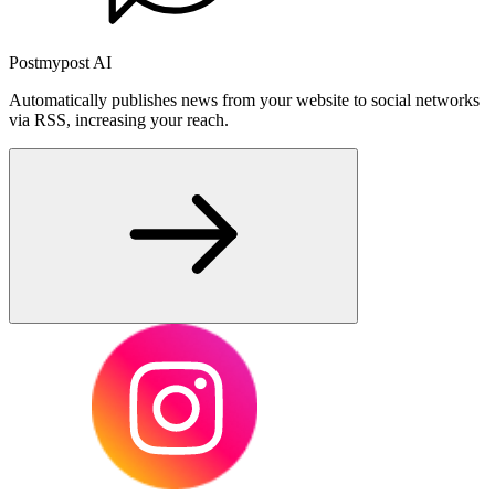
Postmypost AI
Automatically publishes news from your website to social networks
via RSS, increasing your reach.