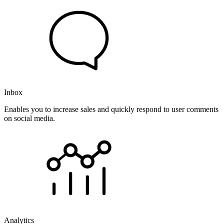
Inbox
Enables you to increase sales and quickly respond to user comments
on social media.
Analytics