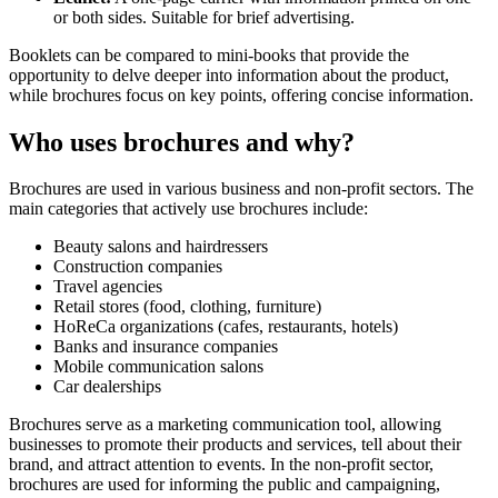
or both sides. Suitable for brief advertising.
Booklets can be compared to mini-books that provide the
opportunity to delve deeper into information about the product,
while brochures focus on key points, offering concise information.
Who uses brochures and why?
Brochures are used in various business and non-profit sectors. The
main categories that actively use brochures include:
Beauty salons and hairdressers
Construction companies
Travel agencies
Retail stores (food, clothing, furniture)
HoReCa organizations (cafes, restaurants, hotels)
Banks and insurance companies
Mobile communication salons
Car dealerships
Brochures serve as a marketing communication tool, allowing
businesses to promote their products and services, tell about their
brand, and attract attention to events. In the non-profit sector,
brochures are used for informing the public and campaigning,