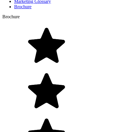
Marketing Glossary
Brochure
Brochure