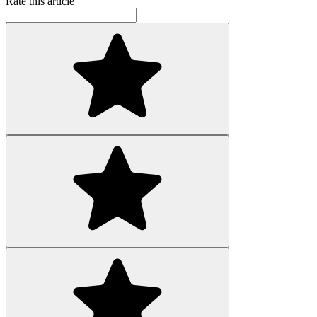
Rate this article