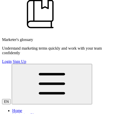
Marketer's glossary
Understand marketing terms quickly and work with your team
confidently
Login
Sign Up
EN
Home