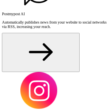
Postmypost AI
Automatically publishes news from your website to social networks
via RSS, increasing your reach.