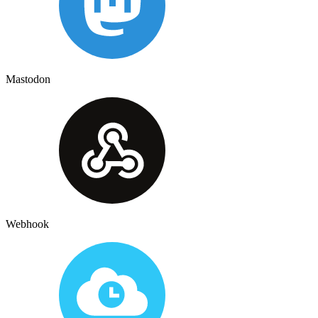
Mastodon
Webhook