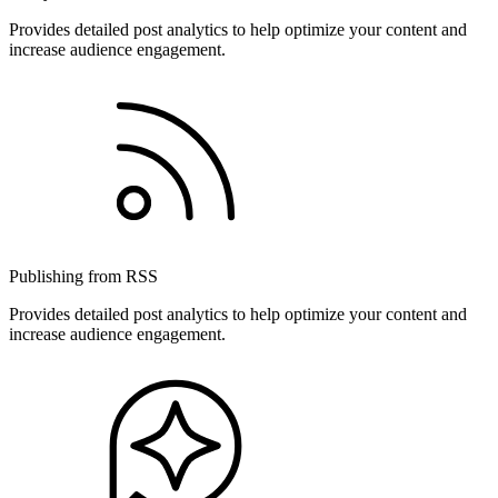
Provides detailed post analytics to help optimize your content and
increase audience engagement.
Publishing from RSS
Provides detailed post analytics to help optimize your content and
increase audience engagement.