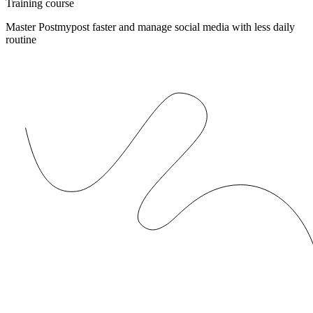
Training course
Master Postmypost faster and manage social media with less daily
routine