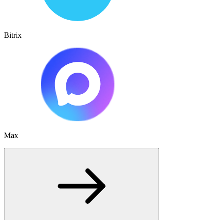
Bitrix
Max