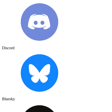
Discord
Bluesky