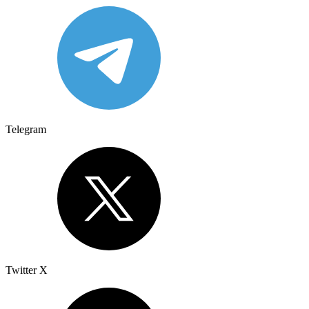
Telegram
Twitter X