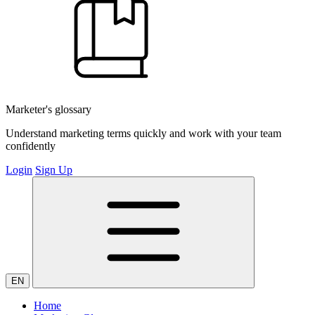
Marketer's glossary
Understand marketing terms quickly and work with your team
confidently
Login
Sign Up
EN
Home