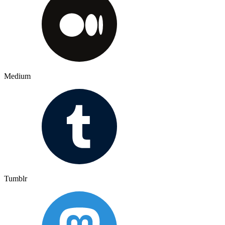
Medium
Tumblr