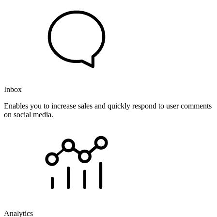
Inbox
Enables you to increase sales and quickly respond to user comments
on social media.
Analytics