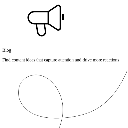
Blog
Find content ideas that capture attention and drive more reactions