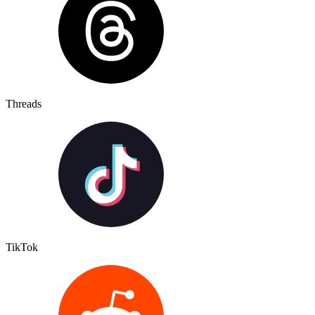
Threads
TikTok