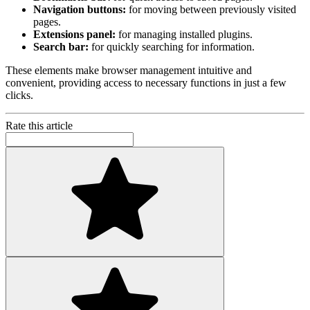
Navigation buttons:
for moving between previously visited
pages.
Extensions panel:
for managing installed plugins.
Search bar:
for quickly searching for information.
These elements make browser management intuitive and
convenient, providing access to necessary functions in just a few
clicks.
Rate this article