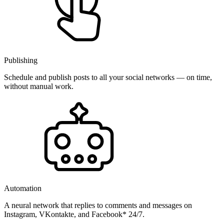
Publishing
Schedule and publish posts to all your social networks — on time,
without manual work.
Automation
A neural network that replies to comments and messages on
Instagram, VKontakte, and Facebook* 24/7.