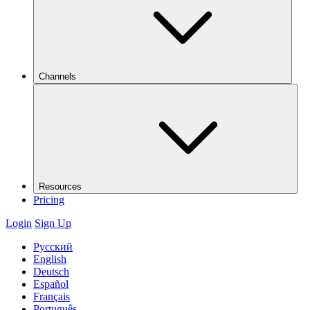
Channels
Resources
Pricing
Login
Sign Up
Русский
English
Deutsch
Español
Français
Português