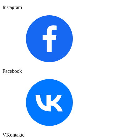
Instagram
Facebook
VKontakte