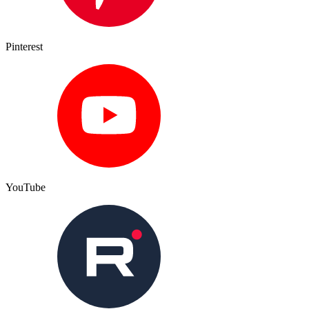
Pinterest
YouTube