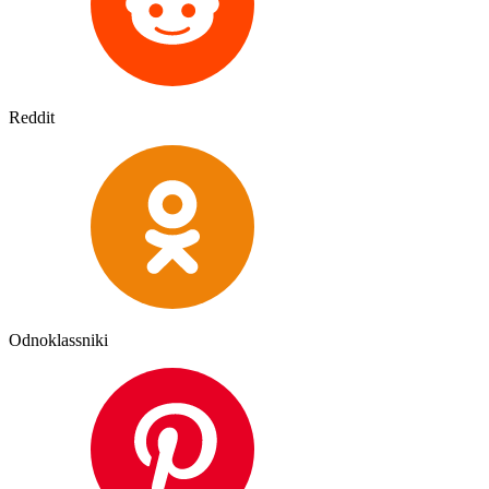
Reddit
Odnoklassniki