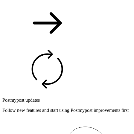
Postmypost updates
Follow new features and start using Postmypost improvements first