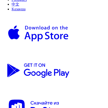
中文
Қазақша