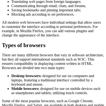
Translating web pages from foreign languages;
Communicating through email, chats, and forums;
Saving bookmarks and pinning important tabs;
Blocking ads according to set preferences.
All modern web browsers have individual settings that allow users
to customize the interface according to personal preferences. For
example, in Mozilla Firefox, you can add various plugins and
change the appearance of the interface.
Types of browsers
There are many different browsers that vary in software architecture,
but they all support international standards such as W3C. This
ensures compatibility in displaying content written in HTML.
Browsers are divided into two main types:
Desktop browsers:
designed for use on computers and
laptops, featuring a traditional interface controlled by a
keyboard and mouse.
Mobile browsers:
designed for use on mobile devices such
as smartphones and tablets, utilizing touch controls.
Some of the most popular browsers, such as Google Chrome,
Mozilla Firefox, and Safari, are available in both desktop and mobile