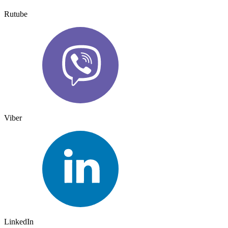
Rutube
Viber
LinkedIn