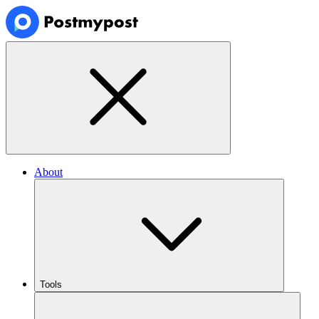
About
Tools