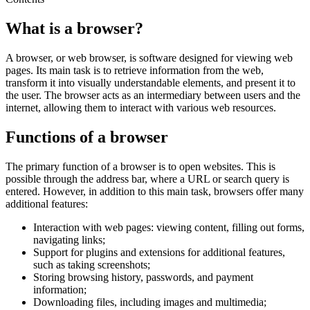
What is a browser?
A browser, or web browser, is software designed for viewing web
pages. Its main task is to retrieve information from the web,
transform it into visually understandable elements, and present it to
the user. The browser acts as an intermediary between users and the
internet, allowing them to interact with various web resources.
Functions of a browser
The primary function of a browser is to open websites. This is
possible through the address bar, where a URL or search query is
entered. However, in addition to this main task, browsers offer many
additional features:
Interaction with web pages: viewing content, filling out forms,
navigating links;
Support for plugins and extensions for additional features,
such as taking screenshots;
Storing browsing history, passwords, and payment
information;
Downloading files, including images and multimedia;