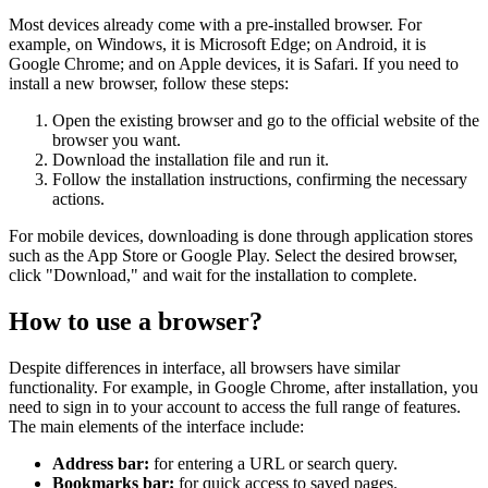
Most devices already come with a pre-installed browser. For
example, on Windows, it is Microsoft Edge; on Android, it is
Google Chrome; and on Apple devices, it is Safari. If you need to
install a new browser, follow these steps:
Open the existing browser and go to the official website of the
browser you want.
Download the installation file and run it.
Follow the installation instructions, confirming the necessary
actions.
For mobile devices, downloading is done through application stores
such as the App Store or Google Play. Select the desired browser,
click "Download," and wait for the installation to complete.
How to use a browser?
Despite differences in interface, all browsers have similar
functionality. For example, in Google Chrome, after installation, you
need to sign in to your account to access the full range of features.
The main elements of the interface include:
Address bar:
for entering a URL or search query.
Bookmarks bar:
for quick access to saved pages.