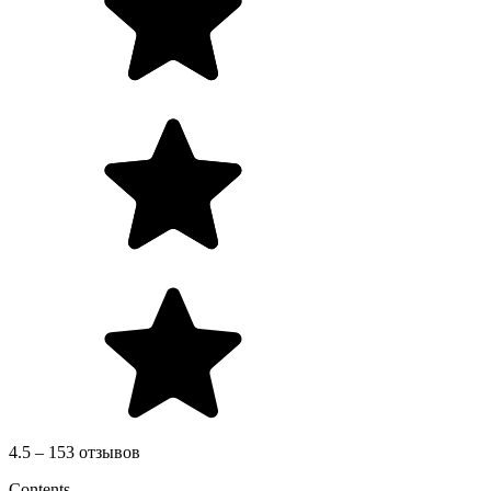
4.5 – 153 отзывов
Contents