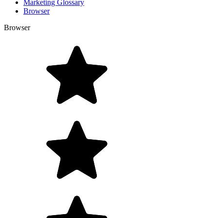
Marketing Glossary
Browser
Browser