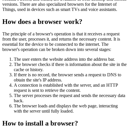
versions. There are also specialized browsers for the Internet of
Things, used in devices such as smart TVs and voice assistants.
How does a browser work?
The principle of a browser's operation is that it receives a request
from the user, processes it, and returns the necessary content. It is
essential for the device to be connected to the internet. The
browser's operation can be broken down into several stages:
The user enters the website address into the address bar.
The browser checks if there is information about the site in the
cache or history.
If there is no record, the browser sends a request to DNS to
obtain the site's IP address.
A connection is established with the server, and an HTTP
request is sent to retrieve the content.
The server processes the request and sends the necessary data
back.
The browser loads and displays the web page, interacting
with the server until fully loaded.
How to install a browser?