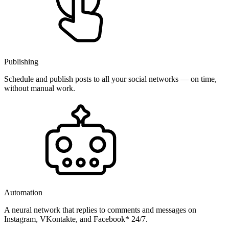
Publishing
Schedule and publish posts to all your social networks — on time,
without manual work.
Automation
A neural network that replies to comments and messages on
Instagram, VKontakte, and Facebook* 24/7.