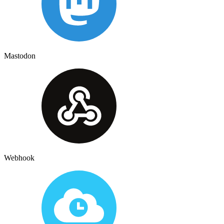
Mastodon
Webhook