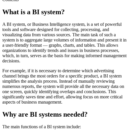
What is a BI system?
A BI system, or Business Intelligence system, is a set of powerful
tools and software designed for collecting, processing, and
visualizing data from various sources. The main task of such a
system is to aggregate large volumes of information and present it in
a user-friendly format — graphs, charts, and tables. This allows
organizations to identify trends and issues in business processes,
which, in turn, serves as the basis for making informed management
decisions.
For example, if it is necessary to determine which advertising
channel brings the most orders for a specific product, a BI system
simplifies the analysis process. Instead of manually reviewing
numerous reports, the system will provide all the necessary data on
one screen, quickly identifying overlaps and conclusions. This
significantly saves time and effort, allowing focus on more critical
aspects of business management.
Why are BI systems needed?
The main functions of a BI system include: