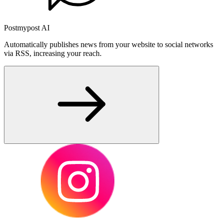
Postmypost AI
Automatically publishes news from your website to social networks
via RSS, increasing your reach.