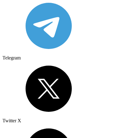
Telegram
Twitter X