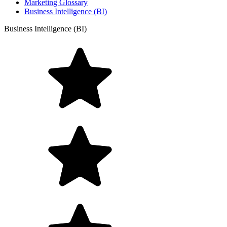
Marketing Glossary
Business Intelligence (BI)
Business Intelligence (BI)