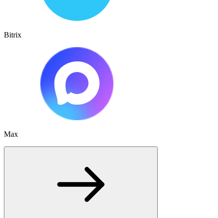
Bitrix
Max