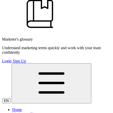
Marketer's glossary
Understand marketing terms quickly and work with your team
confidently
Login
Sign Up
EN
Home