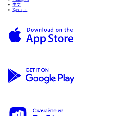
中文
Қазақша