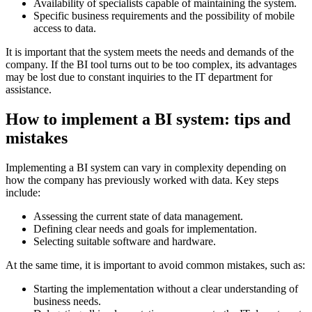
Availability of specialists capable of maintaining the system.
Specific business requirements and the possibility of mobile
access to data.
It is important that the system meets the needs and demands of the
company. If the BI tool turns out to be too complex, its advantages
may be lost due to constant inquiries to the IT department for
assistance.
How to implement a BI system: tips and
mistakes
Implementing a BI system can vary in complexity depending on
how the company has previously worked with data. Key steps
include:
Assessing the current state of data management.
Defining clear needs and goals for implementation.
Selecting suitable software and hardware.
At the same time, it is important to avoid common mistakes, such as:
Starting the implementation without a clear understanding of
business needs.