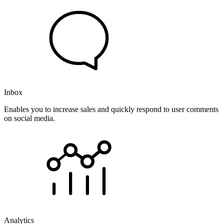
Inbox
Enables you to increase sales and quickly respond to user comments
on social media.
Analytics