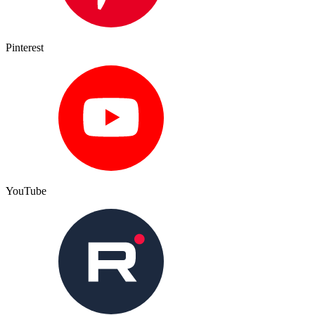
Pinterest
YouTube