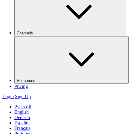
Channels
Resources
Pricing
Login
Sign Up
Русский
English
Deutsch
Español
Français
Português