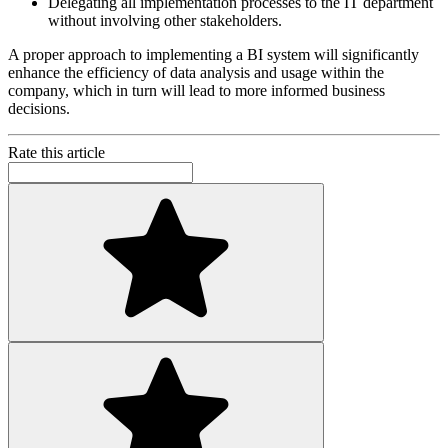
Delegating all implementation processes to the IT department
without involving other stakeholders.
A proper approach to implementing a BI system will significantly
enhance the efficiency of data analysis and usage within the
company, which in turn will lead to more informed business
decisions.
Rate this article