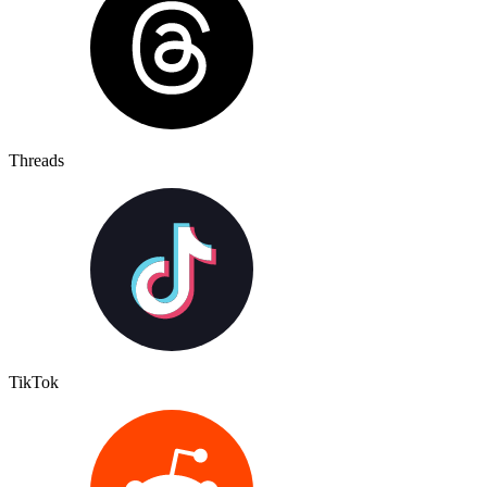
Threads
TikTok