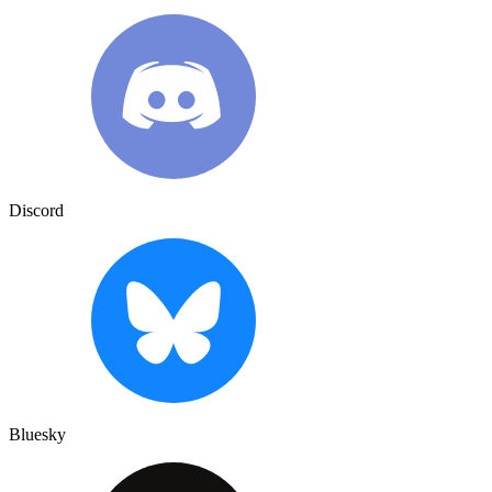
Discord
Bluesky