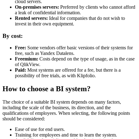
cloud servers.
On-premises servers:
Preferred by clients who cannot afford
a leak of confidential information.
Rented servers:
Ideal for companies that do not wish to
invest in their own equipment.
By cost:
Free:
Some vendors offer basic versions of their systems for
free, such as Yandex Datalens.
Freemium:
Costs depend on the type of usage, as in the case
of QlikView.
Paid:
Most systems are offered for a fee, but there is a
possibility of free trials, as with Klipfolio.
How to choose a BI system?
The choice of a suitable BI system depends on many factors,
including the scale of the business, its direction, and the
qualifications of employees. When selecting, the following points
should be considered:
Ease of use for end users.
Training for employees and time to learn the system.