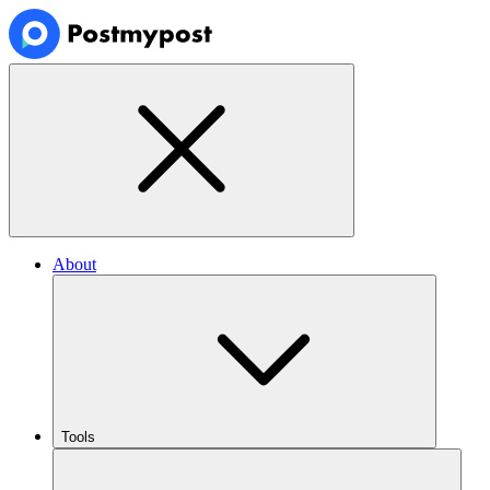
About
Tools