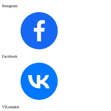
Instagram
Facebook
VKontakte