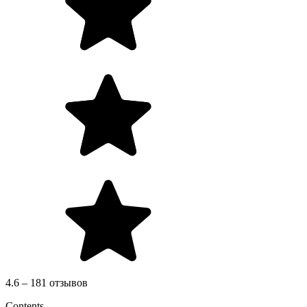
4.6 – 181 отзывов
Contents