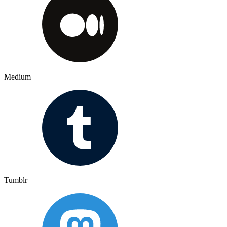
Medium
Tumblr