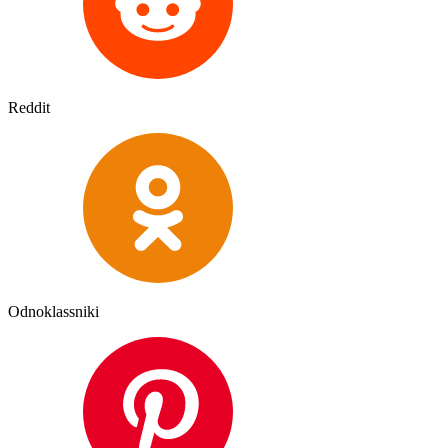
Reddit
Odnoklassniki