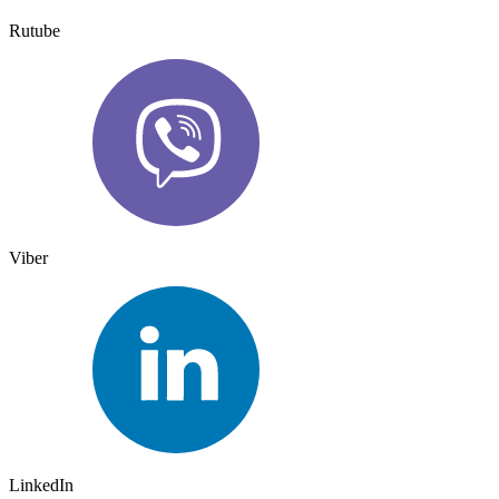
Rutube
Viber
LinkedIn