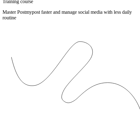
Training course
Master Postmypost faster and manage social media with less daily
routine