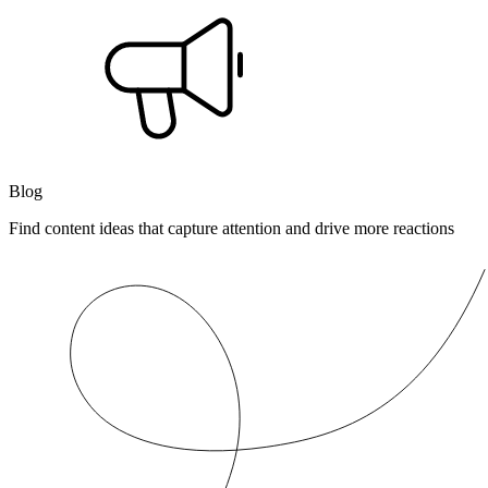
Blog
Find content ideas that capture attention and drive more reactions