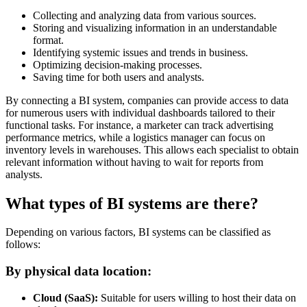
Collecting and analyzing data from various sources.
Storing and visualizing information in an understandable
format.
Identifying systemic issues and trends in business.
Optimizing decision-making processes.
Saving time for both users and analysts.
By connecting a BI system, companies can provide access to data
for numerous users with individual dashboards tailored to their
functional tasks. For instance, a marketer can track advertising
performance metrics, while a logistics manager can focus on
inventory levels in warehouses. This allows each specialist to obtain
relevant information without having to wait for reports from
analysts.
What types of BI systems are there?
Depending on various factors, BI systems can be classified as
follows:
By physical data location:
Cloud (SaaS):
Suitable for users willing to host their data on