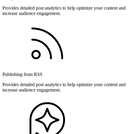
Provides detailed post analytics to help optimize your content and
increase audience engagement.
Publishing from RSS
Provides detailed post analytics to help optimize your content and
increase audience engagement.