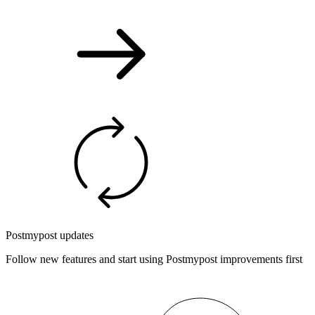
Postmypost updates
Follow new features and start using Postmypost improvements first