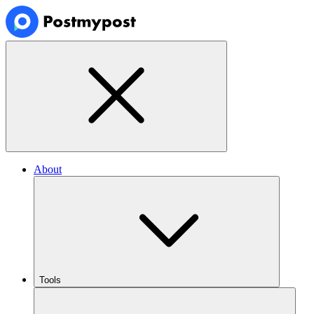
About
Tools