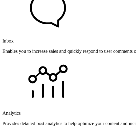
Inbox
Enables you to increase sales and quickly respond to user comments o
Analytics
Provides detailed post analytics to help optimize your content and in