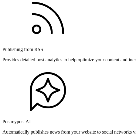
Publishing from RSS
Provides detailed post analytics to help optimize your content and in
Postmypost AI
Automatically publishes news from your website to social networks v