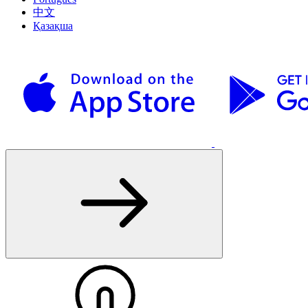
中文
Қазақша