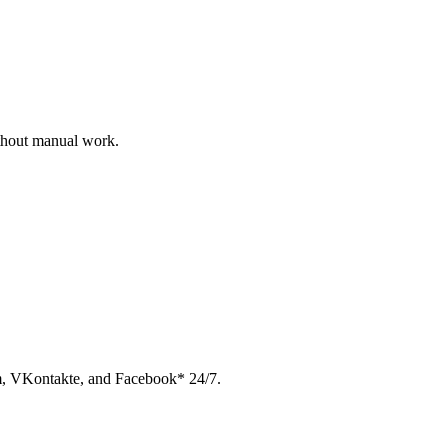
ithout manual work.
am, VKontakte, and Facebook* 24/7.