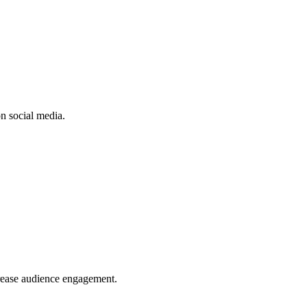
n social media.
crease audience engagement.