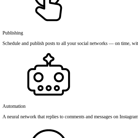
Publishing
Schedule and publish posts to all your social networks — on time, w
Automation
A neural network that replies to comments and messages on Instagr