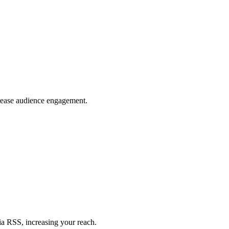
crease audience engagement.
ia RSS, increasing your reach.