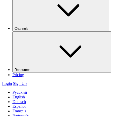
Channels
Resources
Pricing
Login
Sign Up
Русский
English
Deutsch
Español
Français
Português