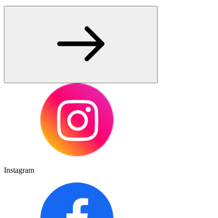
Instagram