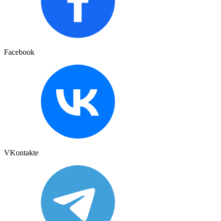
Facebook
VKontakte