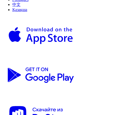
中文
Қазақша