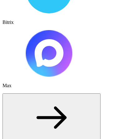
Bitrix
Max