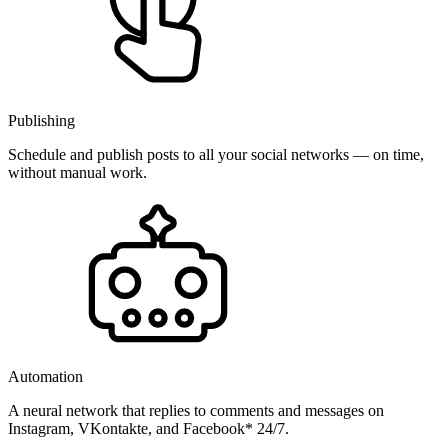
Publishing
Schedule and publish posts to all your social networks — on time,
without manual work.
Automation
A neural network that replies to comments and messages on
Instagram, VKontakte, and Facebook* 24/7.