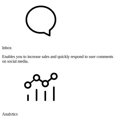
Inbox
Enables you to increase sales and quickly respond to user comments
on social media.
Analytics