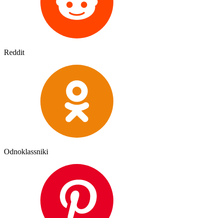
Reddit
Odnoklassniki