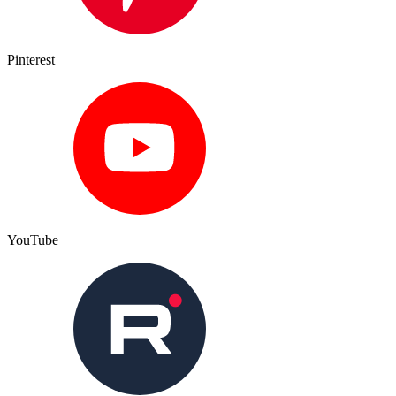
Pinterest
YouTube