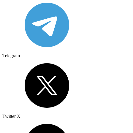
Telegram
Twitter X