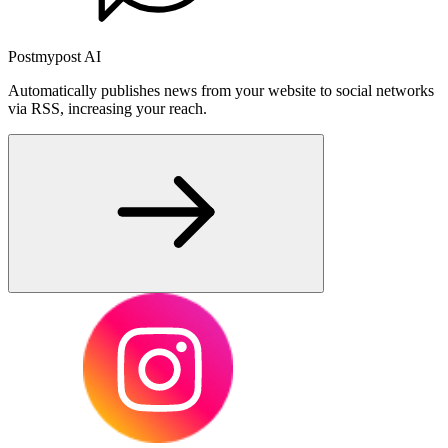
Postmypost AI
Automatically publishes news from your website to social networks
via RSS, increasing your reach.