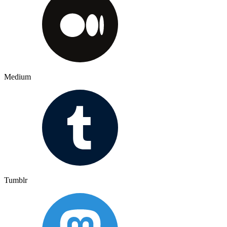
Medium
Tumblr