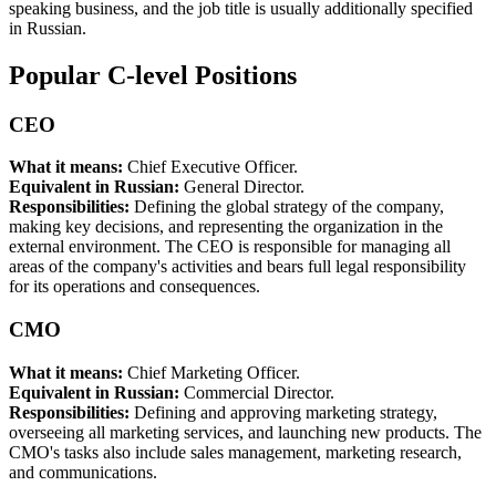
speaking business, and the job title is usually additionally specified
in Russian.
Popular C-level Positions
CEO
What it means:
Chief Executive Officer.
Equivalent in Russian:
General Director.
Responsibilities:
Defining the global strategy of the company,
making key decisions, and representing the organization in the
external environment. The CEO is responsible for managing all
areas of the company's activities and bears full legal responsibility
for its operations and consequences.
CMO
What it means:
Chief Marketing Officer.
Equivalent in Russian:
Commercial Director.
Responsibilities:
Defining and approving marketing strategy,
overseeing all marketing services, and launching new products. The
CMO's tasks also include sales management, marketing research,
and communications.