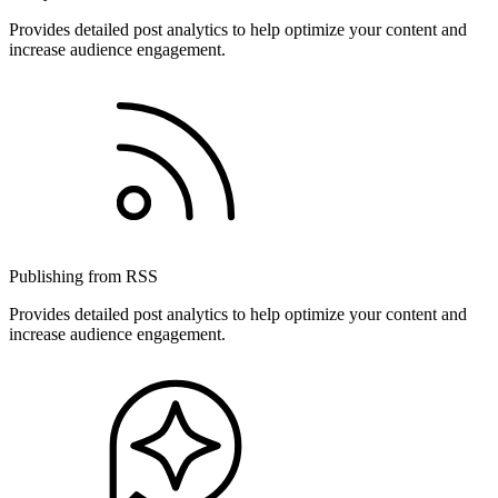
Provides detailed post analytics to help optimize your content and
increase audience engagement.
Publishing from RSS
Provides detailed post analytics to help optimize your content and
increase audience engagement.