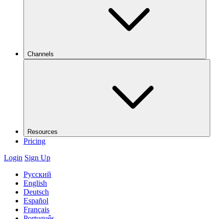
Channels
Resources
Pricing
Login
Sign Up
Русский
English
Deutsch
Español
Français
Português