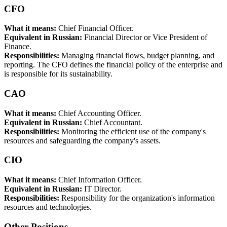
CFO
What it means:
Chief Financial Officer.
Equivalent in Russian:
Financial Director or Vice President of
Finance.
Responsibilities:
Managing financial flows, budget planning, and
reporting. The CFO defines the financial policy of the enterprise and
is responsible for its sustainability.
CAO
What it means:
Chief Accounting Officer.
Equivalent in Russian:
Chief Accountant.
Responsibilities:
Monitoring the efficient use of the company's
resources and safeguarding the company's assets.
CIO
What it means:
Chief Information Officer.
Equivalent in Russian:
IT Director.
Responsibilities:
Responsibility for the organization's information
resources and technologies.
Other Positions