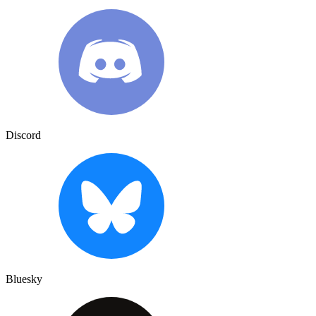
Discord
Bluesky