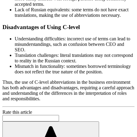
accepted terms.
Lack of Russian equivalents: some terms do not have exact
translations, making the use of abbreviations necessary.
Disadvantages of Using C-level
Understanding difficulties: incorrect use of terms can lead to
misunderstandings, such as confusion between CEO and
SEO.
Translation challenges: literal translations may not correspond
to reality in the Russian context.
Mismatch in functionality: sometimes borrowed terminology
does not reflect the true nature of the position.
Thus, the use of C-level abbreviations in the business environment
has both advantages and disadvantages, requiring a careful approach
and understanding of the differences in the interpretation of roles
and responsibilities.
Rate this article