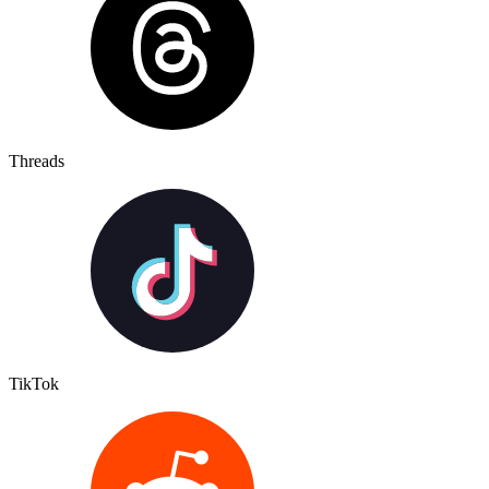
Threads
TikTok