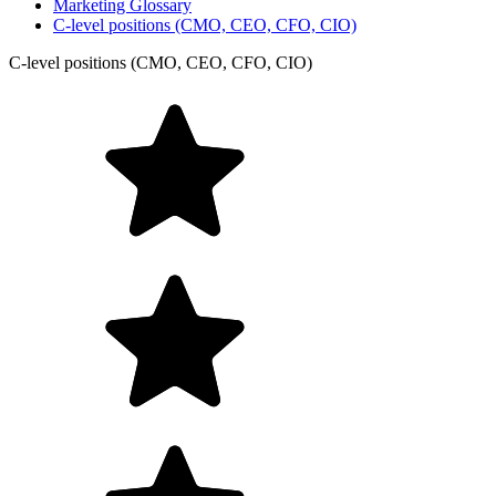
Marketing Glossary
C-level positions (CMO, CEO, CFO, CIO)
C-level positions (CMO, CEO, CFO, CIO)