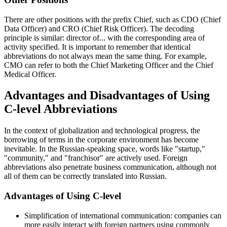
There are other positions with the prefix Chief, such as CDO (Chief
Data Officer) and CRO (Chief Risk Officer). The decoding
principle is similar: director of... with the corresponding area of
activity specified. It is important to remember that identical
abbreviations do not always mean the same thing. For example,
CMO can refer to both the Chief Marketing Officer and the Chief
Medical Officer.
Advantages and Disadvantages of Using
C-level Abbreviations
In the context of globalization and technological progress, the
borrowing of terms in the corporate environment has become
inevitable. In the Russian-speaking space, words like "startup,"
"community," and "franchisor" are actively used. Foreign
abbreviations also penetrate business communication, although not
all of them can be correctly translated into Russian.
Advantages of Using C-level
Simplification of international communication: companies can
more easily interact with foreign partners using commonly