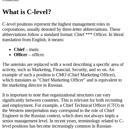
What is C-level?
C-level positions represent the highest management roles in
corporations, usually denoted by three-letter abbreviations. These
abbreviations follow a standard format: Chief *** Officer. In literal
translation from English, it means:
Chief
– main;
Officer
– officer.
The asterisks are replaced with a word describing a specific area of
activity, such as Marketing, Financial, Security, and so on. An
example of such a position is CMO (Chief Marketing Officer),
which translates as "Chief Marketing Officer" and is equivalent to
the marketing director in Russian.
It is important to note that organizational structures can vary
significantly between countries. This is relevant for both recruiting
and employment. For example, a Chief Technical Officer (CTO) in
the Western interpretation may correspond to the role of Chief
Engineer in the Russian context, which does not always imply a
senior management level. In recent years, terminology related to C-
level positions has become increasingly common in Russian-