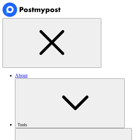
About
Tools