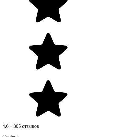
4.6 – 305 отзывов
Contents