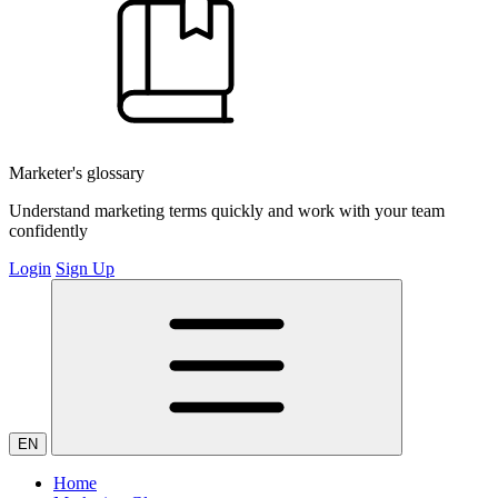
Marketer's glossary
Understand marketing terms quickly and work with your team
confidently
Login
Sign Up
EN
Home