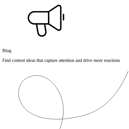
Blog
Find content ideas that capture attention and drive more reactions