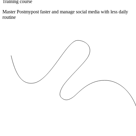
Training course
Master Postmypost faster and manage social media with less daily
routine