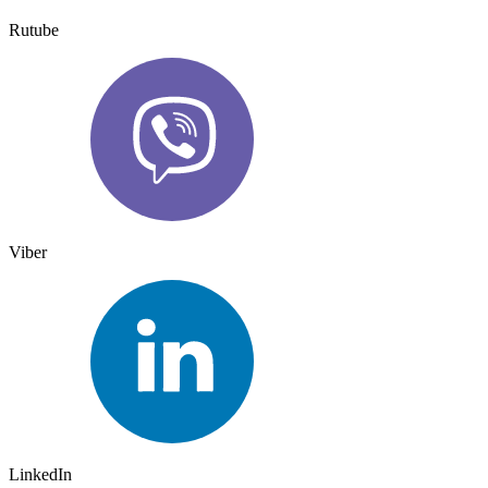
Rutube
Viber
LinkedIn