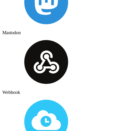
Mastodon
Webhook