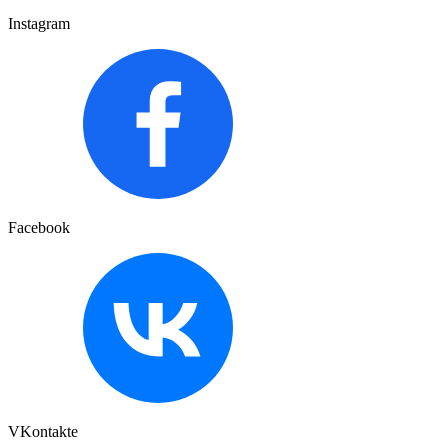
Instagram
Facebook
VKontakte