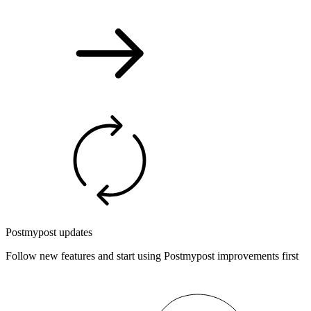
Postmypost updates
Follow new features and start using Postmypost improvements first