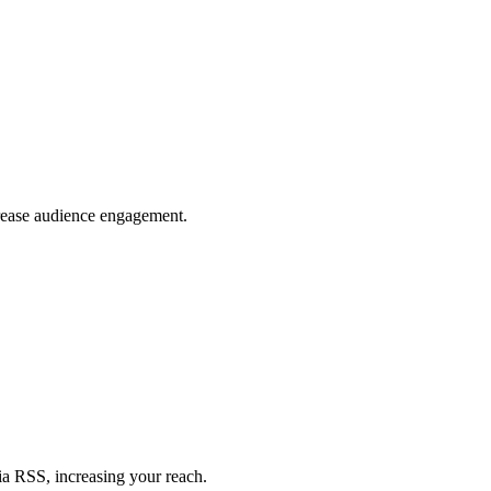
crease audience engagement.
ia RSS, increasing your reach.