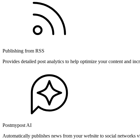
Publishing from RSS
Provides detailed post analytics to help optimize your content and in
Postmypost AI
Automatically publishes news from your website to social networks v