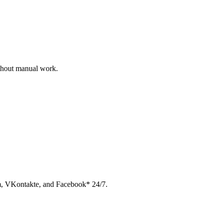
ithout manual work.
am, VKontakte, and Facebook* 24/7.