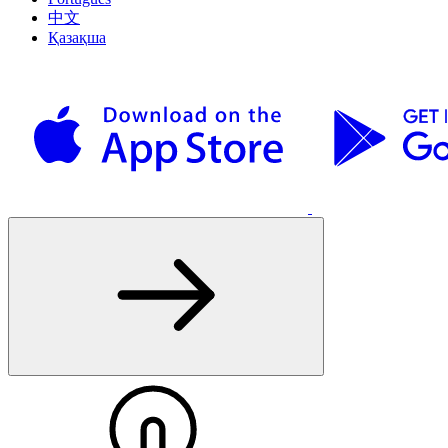
中文
Қазақша