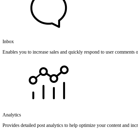
Inbox
Enables you to increase sales and quickly respond to user comments o
Analytics
Provides detailed post analytics to help optimize your content and in