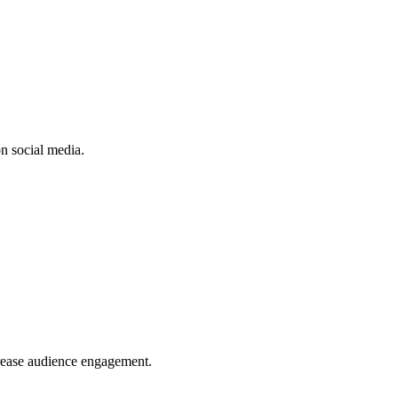
n social media.
crease audience engagement.