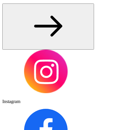
Instagram