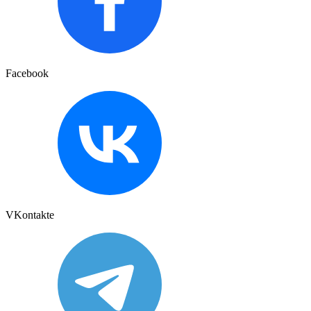
Facebook
VKontakte