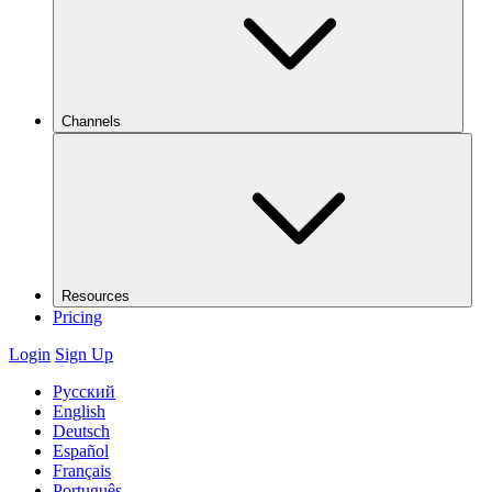
Channels
Resources
Pricing
Login
Sign Up
Русский
English
Deutsch
Español
Français
Português