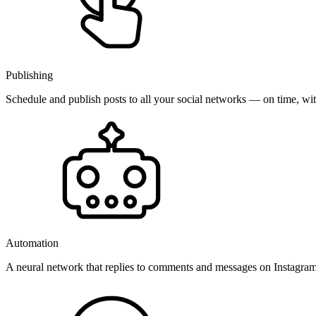
Publishing
Schedule and publish posts to all your social networks — on time, w
Automation
A neural network that replies to comments and messages on Instagr