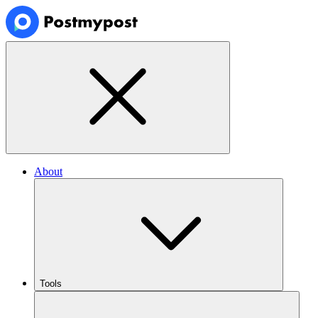
About
Tools