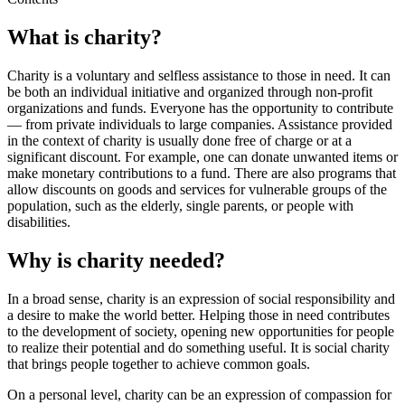
What is charity?
Charity is a voluntary and selfless assistance to those in need. It can
be both an individual initiative and organized through non-profit
organizations and funds. Everyone has the opportunity to contribute
— from private individuals to large companies. Assistance provided
in the context of charity is usually done free of charge or at a
significant discount. For example, one can donate unwanted items or
make monetary contributions to a fund. There are also programs that
allow discounts on goods and services for vulnerable groups of the
population, such as the elderly, single parents, or people with
disabilities.
Why is charity needed?
In a broad sense, charity is an expression of social responsibility and
a desire to make the world better. Helping those in need contributes
to the development of society, opening new opportunities for people
to realize their potential and do something useful. It is social charity
that brings people together to achieve common goals.
On a personal level, charity can be an expression of compassion for