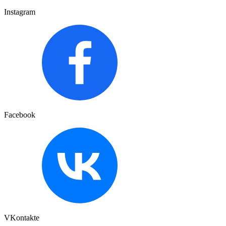
Instagram
Facebook
VKontakte