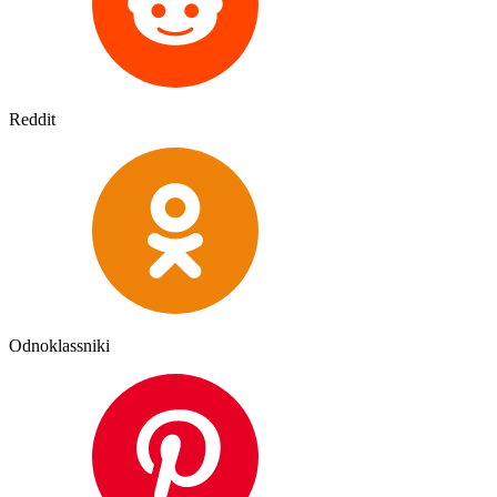
Reddit
Odnoklassniki