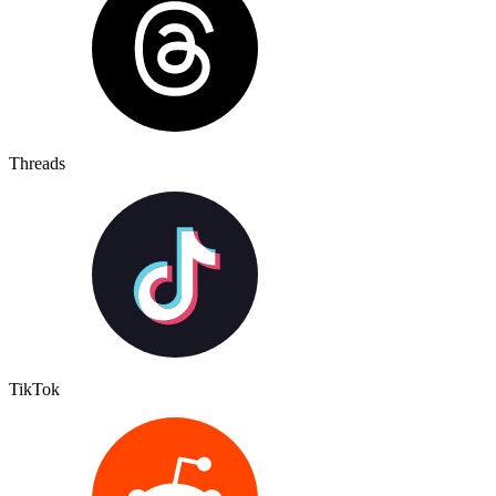
Threads
TikTok