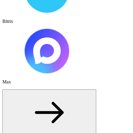
Bitrix
Max