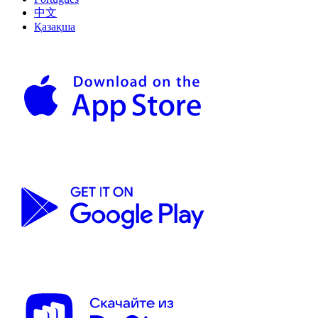
中文
Қазақша