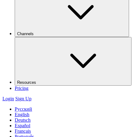
Channels
Resources
Pricing
Login
Sign Up
Русский
English
Deutsch
Español
Français
Português