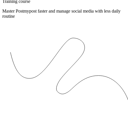
Training course
Master Postmypost faster and manage social media with less daily
routine