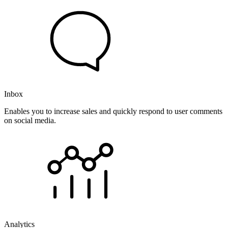
Inbox
Enables you to increase sales and quickly respond to user comments
on social media.
Analytics