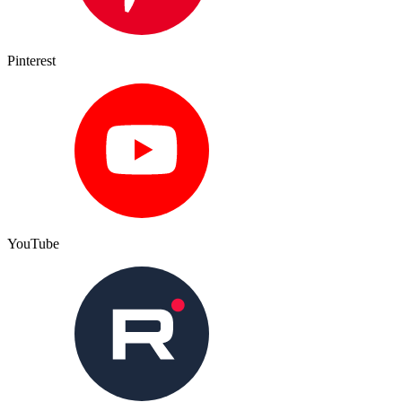
Pinterest
YouTube