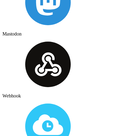
Mastodon
Webhook