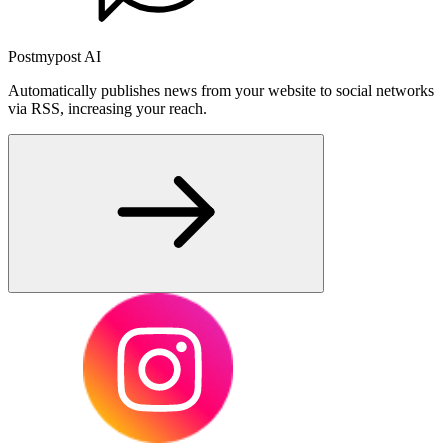
Postmypost AI
Automatically publishes news from your website to social networks
via RSS, increasing your reach.