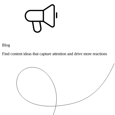
Blog
Find content ideas that capture attention and drive more reactions