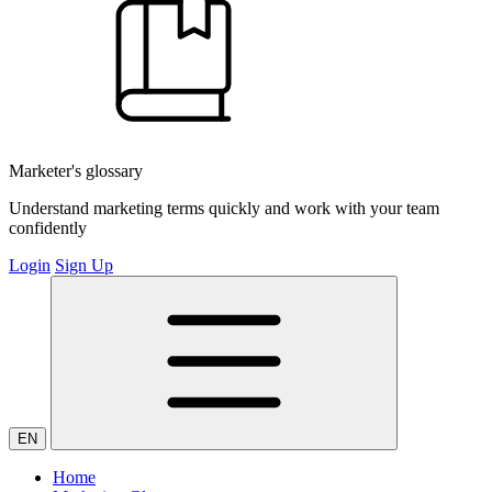
Marketer's glossary
Understand marketing terms quickly and work with your team
confidently
Login
Sign Up
EN
Home