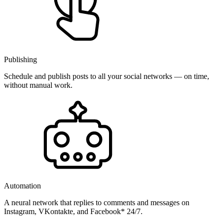
Publishing
Schedule and publish posts to all your social networks — on time,
without manual work.
Automation
A neural network that replies to comments and messages on
Instagram, VKontakte, and Facebook* 24/7.