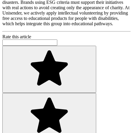
disasters. Brands using ESG criteria must support their initiatives
with real actions to avoid creating only the appearance of charity. At
Unisender, we actively apply intellectual volunteering by providing
free access to educational products for people with disabilities,
which helps integrate this group into educational pathways.
Rate this article