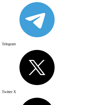
Telegram
Twitter X