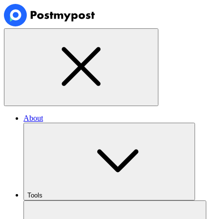
About
Tools