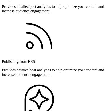
Provides detailed post analytics to help optimize your content and
increase audience engagement.
Publishing from RSS
Provides detailed post analytics to help optimize your content and
increase audience engagement.