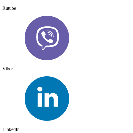
Rutube
Viber
LinkedIn