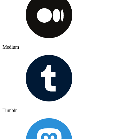
Medium
Tumblr