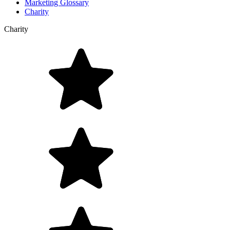
Marketing Glossary
Charity
Charity