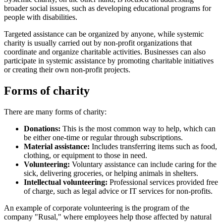
broader social issues, such as developing educational programs for
people with disabilities.
Targeted assistance can be organized by anyone, while systemic
charity is usually carried out by non-profit organizations that
coordinate and organize charitable activities. Businesses can also
participate in systemic assistance by promoting charitable initiatives
or creating their own non-profit projects.
Forms of charity
There are many forms of charity:
Donations:
This is the most common way to help, which can
be either one-time or regular through subscriptions.
Material assistance:
Includes transferring items such as food,
clothing, or equipment to those in need.
Volunteering:
Voluntary assistance can include caring for the
sick, delivering groceries, or helping animals in shelters.
Intellectual volunteering:
Professional services provided free
of charge, such as legal advice or IT services for non-profits.
An example of corporate volunteering is the program of the
company "Rusal," where employees help those affected by natural