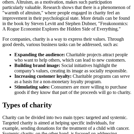
others. Altruism, as a motivation, makes such participation
particularly valuable. Research shows that there is a phenomenon of
"warmth of altruism," where people engaged in charity feel an
improvement in their psychological state. More details can be found
in the book by Steven Levitt and Stephen Dubner, "Freakonomics:
A Rogue Economist Explores the Hidden Side of Everything."
For companies, charity is a way to express their values. Through
good deeds, various business tasks can be addressed, such as:
Expanding the audience:
Charitable projects attract people
who want to help others, which can lead to new customers.
Building brand image:
Social initiatives highlight the
company’s values, creating its image as socially responsible.
Increasing customer loyalty:
Charitable programs can serve
as a basis for a non-monetary loyalty program.
Stimulating sales:
Consumers are more willing to purchase
goods if they know that part of the proceeds will go to charity.
Types of charity
Charity can be divided into two main types: targeted and systemic.
Targeted charity is aimed at helping specific individuals, for
example, sending donations for the treatment of a child with cancer.
Systemic charity, on the other hand, is focused on addressing