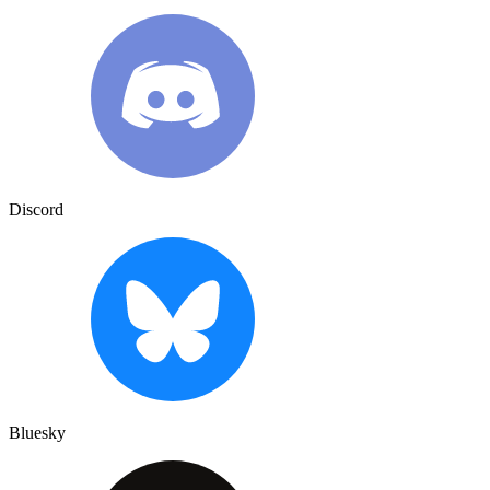
Discord
Bluesky