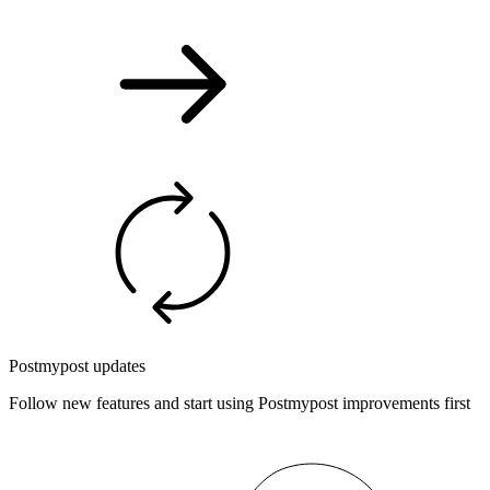
Postmypost updates
Follow new features and start using Postmypost improvements first