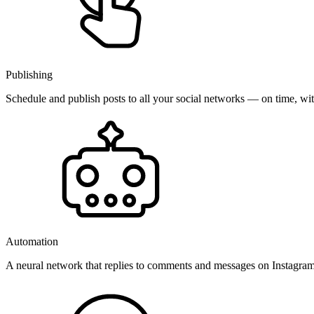
Publishing
Schedule and publish posts to all your social networks — on time, w
Automation
A neural network that replies to comments and messages on Instagr