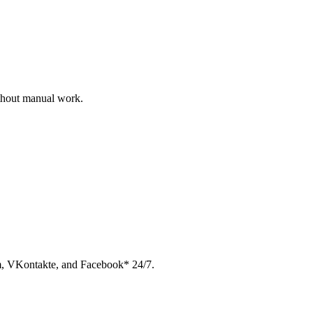
ithout manual work.
am, VKontakte, and Facebook* 24/7.