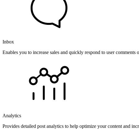
Inbox
Enables you to increase sales and quickly respond to user comments o
Analytics
Provides detailed post analytics to help optimize your content and in