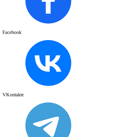
Facebook
VKontakte