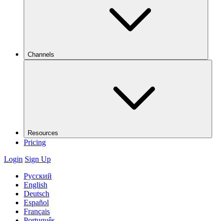
Channels
Resources
Pricing
Login
Sign Up
Русский
English
Deutsch
Español
Français
Português