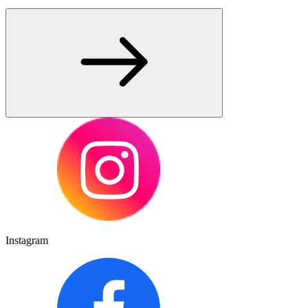
Instagram