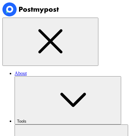
About
Tools