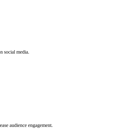
n social media.
crease audience engagement.