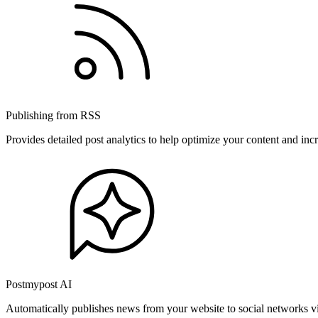
Publishing from RSS
Provides detailed post analytics to help optimize your content and in
Postmypost AI
Automatically publishes news from your website to social networks v