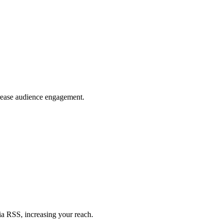
crease audience engagement.
ia RSS, increasing your reach.