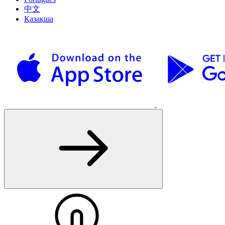
中文
Қазақша