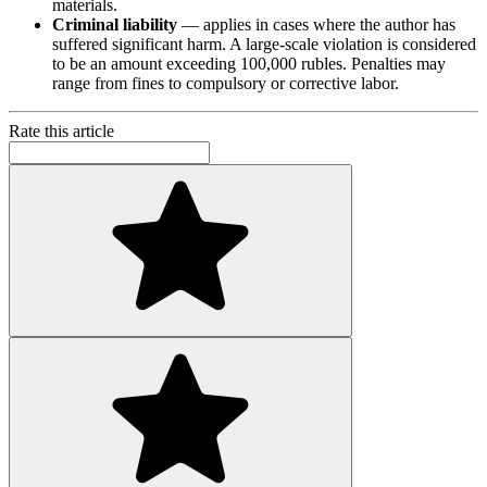
materials.
Criminal liability
— applies in cases where the author has
suffered significant harm. A large-scale violation is considered
to be an amount exceeding 100,000 rubles. Penalties may
range from fines to compulsory or corrective labor.
Rate this article