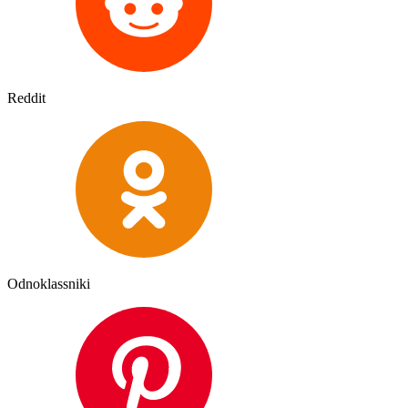
Reddit
Odnoklassniki