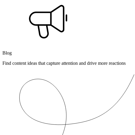
Blog
Find content ideas that capture attention and drive more reactions