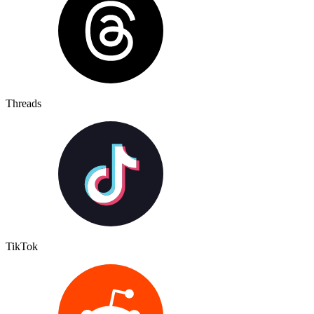
Threads
TikTok