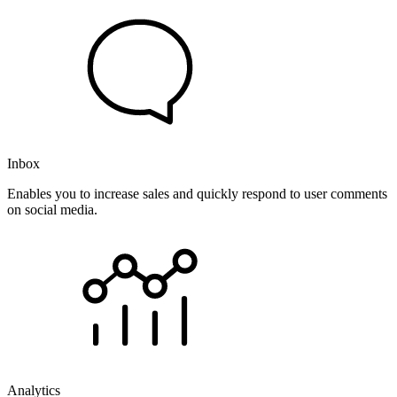
Inbox
Enables you to increase sales and quickly respond to user comments
on social media.
Analytics