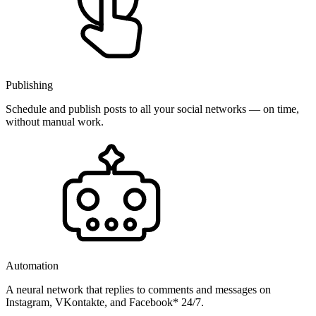
Publishing
Schedule and publish posts to all your social networks — on time,
without manual work.
Automation
A neural network that replies to comments and messages on
Instagram, VKontakte, and Facebook* 24/7.