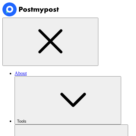
About
Tools