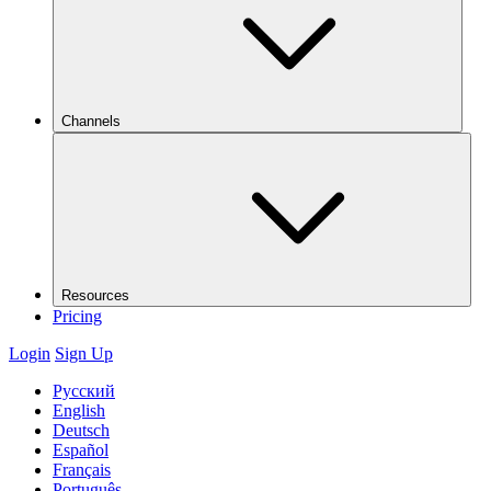
Channels
Resources
Pricing
Login
Sign Up
Русский
English
Deutsch
Español
Français
Português