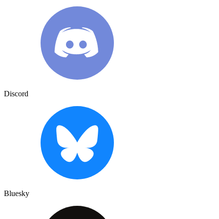
Discord
Bluesky