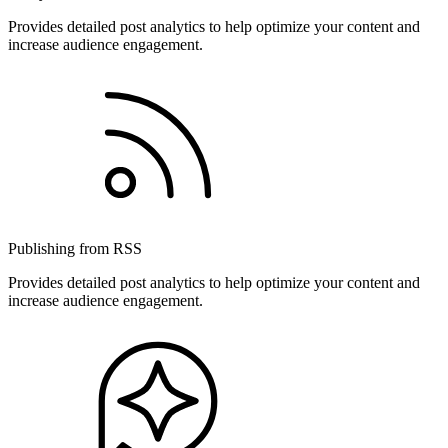
Provides detailed post analytics to help optimize your content and
increase audience engagement.
Publishing from RSS
Provides detailed post analytics to help optimize your content and
increase audience engagement.