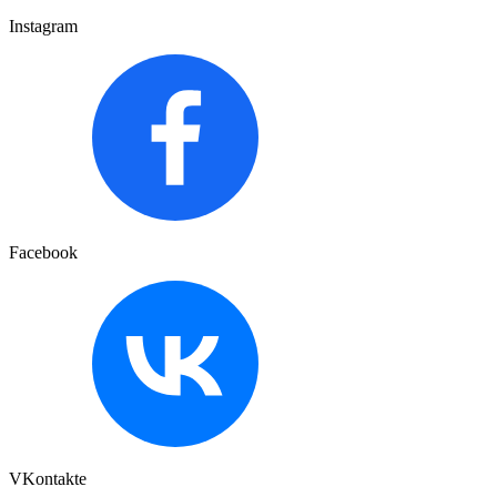
Instagram
Facebook
VKontakte