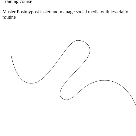
Training course
Master Postmypost faster and manage social media with less daily
routine