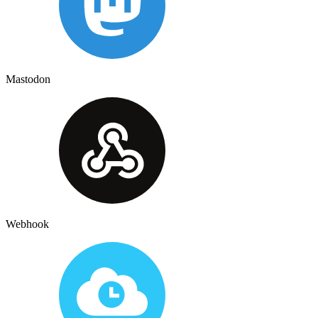
Mastodon
Webhook