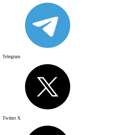
Telegram
Twitter X