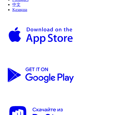
中文
Қазақша