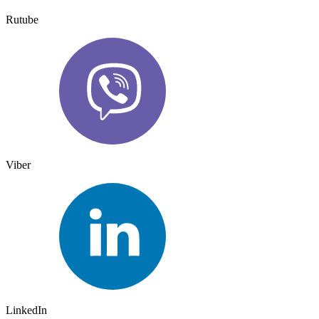
Rutube
Viber
LinkedIn