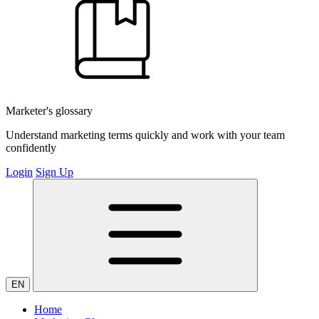
Marketer's glossary
Understand marketing terms quickly and work with your team
confidently
Login
Sign Up
EN
Home