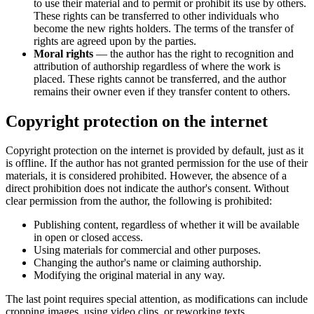
to use their material and to permit or prohibit its use by others.
These rights can be transferred to other individuals who
become the new rights holders. The terms of the transfer of
rights are agreed upon by the parties.
Moral rights
— the author has the right to recognition and
attribution of authorship regardless of where the work is
placed. These rights cannot be transferred, and the author
remains their owner even if they transfer content to others.
Copyright protection on the internet
Copyright protection on the internet is provided by default, just as it
is offline. If the author has not granted permission for the use of their
materials, it is considered prohibited. However, the absence of a
direct prohibition does not indicate the author's consent. Without
clear permission from the author, the following is prohibited:
Publishing content, regardless of whether it will be available
in open or closed access.
Using materials for commercial and other purposes.
Changing the author's name or claiming authorship.
Modifying the original material in any way.
The last point requires special attention, as modifications can include
cropping images, using video clips, or reworking texts.