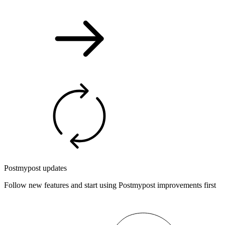
Postmypost updates
Follow new features and start using Postmypost improvements first