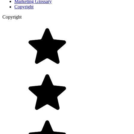
Marketing Glossary
Copyright
Copyright