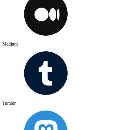
Medium
Tumblr