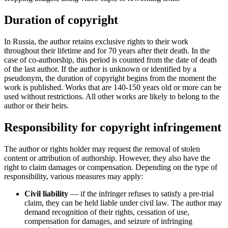
Duration of copyright
In Russia, the author retains exclusive rights to their work
throughout their lifetime and for 70 years after their death. In the
case of co-authorship, this period is counted from the date of death
of the last author. If the author is unknown or identified by a
pseudonym, the duration of copyright begins from the moment the
work is published. Works that are 140-150 years old or more can be
used without restrictions. All other works are likely to belong to the
author or their heirs.
Responsibility for copyright infringement
The author or rights holder may request the removal of stolen
content or attribution of authorship. However, they also have the
right to claim damages or compensation. Depending on the type of
responsibility, various measures may apply:
Civil liability
— if the infringer refuses to satisfy a pre-trial
claim, they can be held liable under civil law. The author may
demand recognition of their rights, cessation of use,
compensation for damages, and seizure of infringing