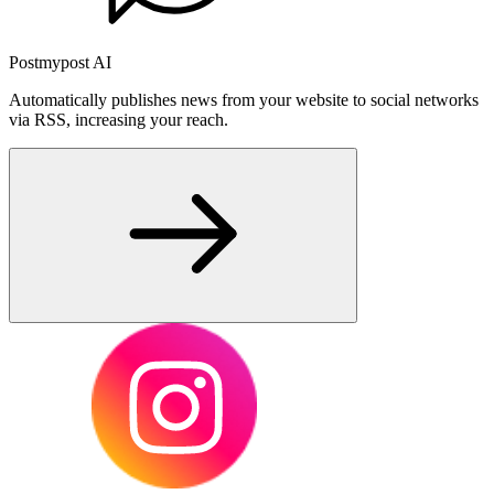
Postmypost AI
Automatically publishes news from your website to social networks
via RSS, increasing your reach.