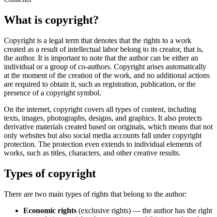
What is copyright?
Copyright is a legal term that denotes that the rights to a work
created as a result of intellectual labor belong to its creator, that is,
the author. It is important to note that the author can be either an
individual or a group of co-authors. Copyright arises automatically
at the moment of the creation of the work, and no additional actions
are required to obtain it, such as registration, publication, or the
presence of a copyright symbol.
On the internet, copyright covers all types of content, including
texts, images, photographs, designs, and graphics. It also protects
derivative materials created based on originals, which means that not
only websites but also social media accounts fall under copyright
protection. The protection even extends to individual elements of
works, such as titles, characters, and other creative results.
Types of copyright
There are two main types of rights that belong to the author:
Economic rights
(exclusive rights) — the author has the right