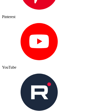
Pinterest
YouTube