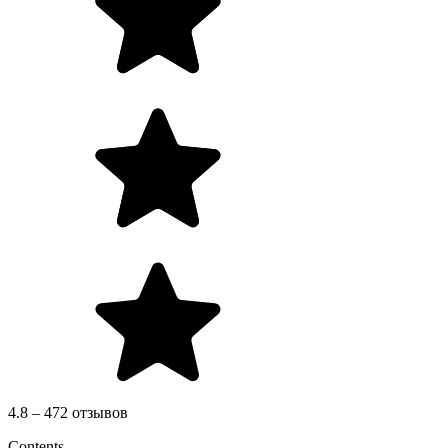
4.8 – 472 отзывов
Contents