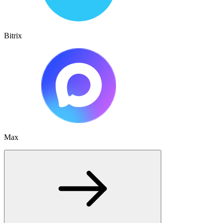
Bitrix
Max