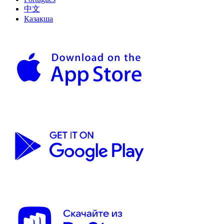
中文
Қазақша