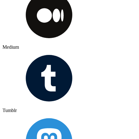
Medium
Tumblr