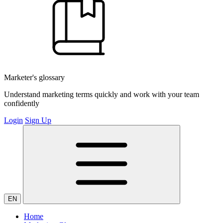
Marketer's glossary
Understand marketing terms quickly and work with your team
confidently
Login
Sign Up
EN
Home