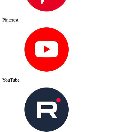
Pinterest
YouTube