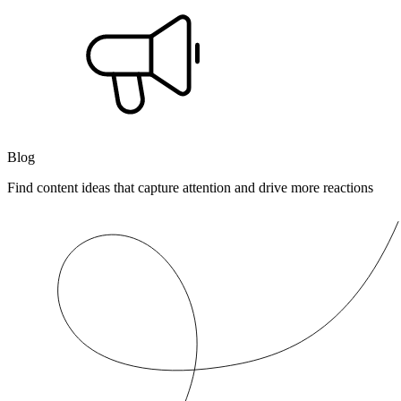
Blog
Find content ideas that capture attention and drive more reactions