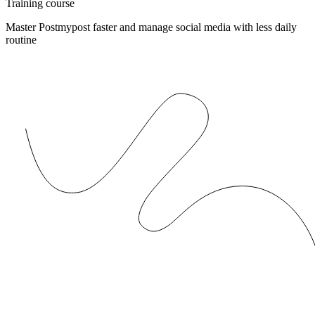
Training course
Master Postmypost faster and manage social media with less daily
routine