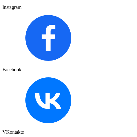
Instagram
Facebook
VKontakte