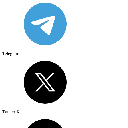
Telegram
Twitter X