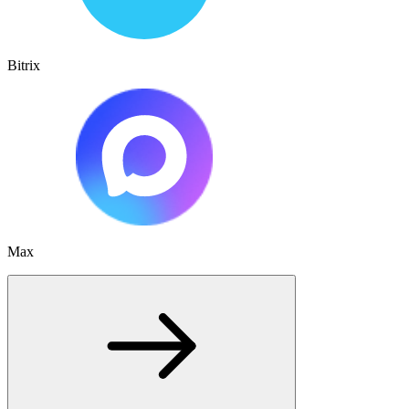
Bitrix
Max