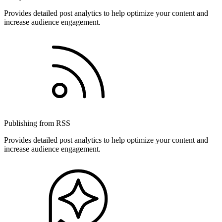
Provides detailed post analytics to help optimize your content and
increase audience engagement.
Publishing from RSS
Provides detailed post analytics to help optimize your content and
increase audience engagement.