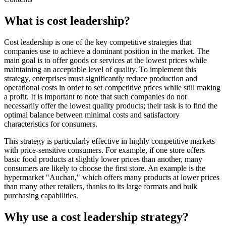
What is cost leadership?
Cost leadership is one of the key competitive strategies that
companies use to achieve a dominant position in the market. The
main goal is to offer goods or services at the lowest prices while
maintaining an acceptable level of quality. To implement this
strategy, enterprises must significantly reduce production and
operational costs in order to set competitive prices while still making
a profit. It is important to note that such companies do not
necessarily offer the lowest quality products; their task is to find the
optimal balance between minimal costs and satisfactory
characteristics for consumers.
This strategy is particularly effective in highly competitive markets
with price-sensitive consumers. For example, if one store offers
basic food products at slightly lower prices than another, many
consumers are likely to choose the first store. An example is the
hypermarket "Auchan," which offers many products at lower prices
than many other retailers, thanks to its large formats and bulk
purchasing capabilities.
Why use a cost leadership strategy?