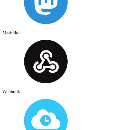
Mastodon
Webhook