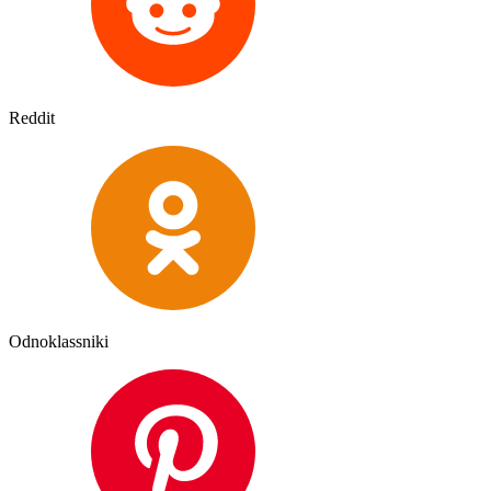
Reddit
Odnoklassniki