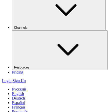
Channels
Resources
Pricing
Login
Sign Up
Русский
English
Deutsch
Español
Français
Português