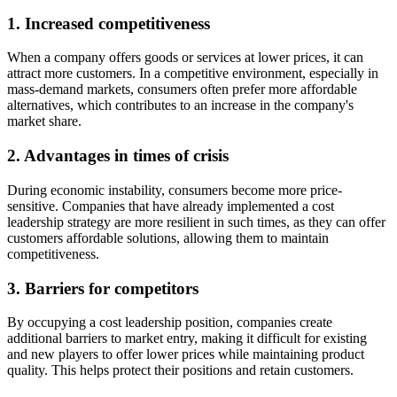
1. Increased competitiveness
When a company offers goods or services at lower prices, it can
attract more customers. In a competitive environment, especially in
mass-demand markets, consumers often prefer more affordable
alternatives, which contributes to an increase in the company's
market share.
2. Advantages in times of crisis
During economic instability, consumers become more price-
sensitive. Companies that have already implemented a cost
leadership strategy are more resilient in such times, as they can offer
customers affordable solutions, allowing them to maintain
competitiveness.
3. Barriers for competitors
By occupying a cost leadership position, companies create
additional barriers to market entry, making it difficult for existing
and new players to offer lower prices while maintaining product
quality. This helps protect their positions and retain customers.