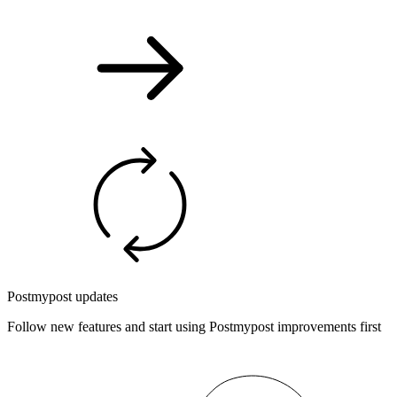
Postmypost updates
Follow new features and start using Postmypost improvements first