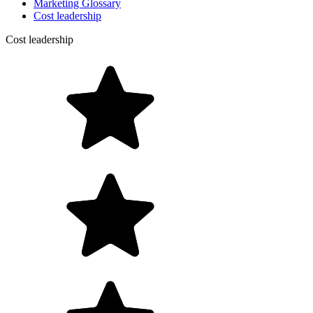
Marketing Glossary
Cost leadership
Cost leadership