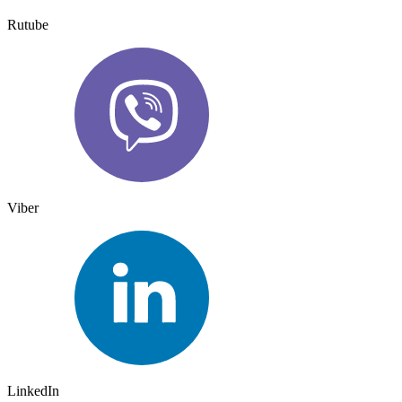
Rutube
Viber
LinkedIn