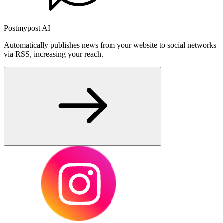
Postmypost AI
Automatically publishes news from your website to social networks
via RSS, increasing your reach.