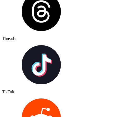
Threads
TikTok