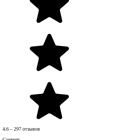
4.6 – 297 отзывов
Contents