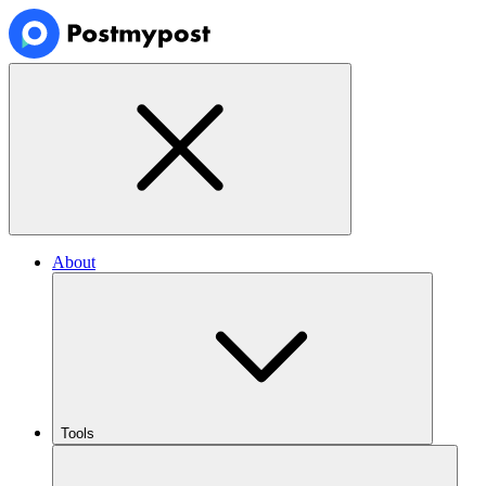
About
Tools