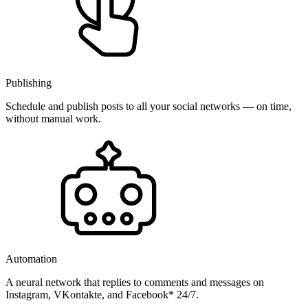
Publishing
Schedule and publish posts to all your social networks — on time,
without manual work.
Automation
A neural network that replies to comments and messages on
Instagram, VKontakte, and Facebook* 24/7.