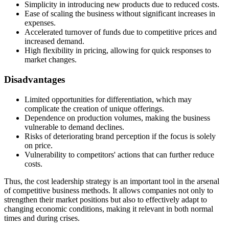
Simplicity in introducing new products due to reduced costs.
Ease of scaling the business without significant increases in
expenses.
Accelerated turnover of funds due to competitive prices and
increased demand.
High flexibility in pricing, allowing for quick responses to
market changes.
Disadvantages
Limited opportunities for differentiation, which may
complicate the creation of unique offerings.
Dependence on production volumes, making the business
vulnerable to demand declines.
Risks of deteriorating brand perception if the focus is solely
on price.
Vulnerability to competitors' actions that can further reduce
costs.
Thus, the cost leadership strategy is an important tool in the arsenal
of competitive business methods. It allows companies not only to
strengthen their market positions but also to effectively adapt to
changing economic conditions, making it relevant in both normal
times and during crises.