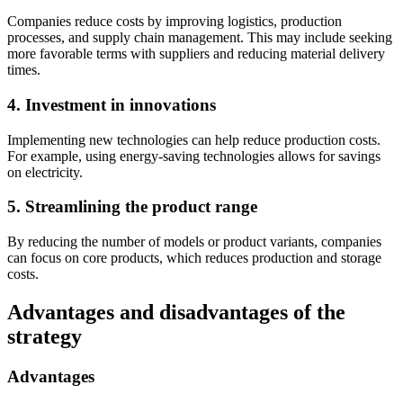
Companies reduce costs by improving logistics, production
processes, and supply chain management. This may include seeking
more favorable terms with suppliers and reducing material delivery
times.
4. Investment in innovations
Implementing new technologies can help reduce production costs.
For example, using energy-saving technologies allows for savings
on electricity.
5. Streamlining the product range
By reducing the number of models or product variants, companies
can focus on core products, which reduces production and storage
costs.
Advantages and disadvantages of the
strategy
Advantages