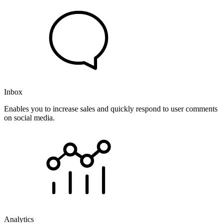
Inbox
Enables you to increase sales and quickly respond to user comments
on social media.
Analytics