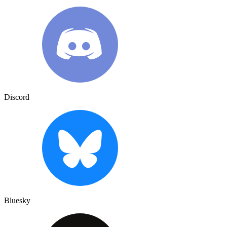
Discord
Bluesky