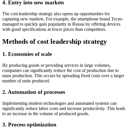
4. Entry into new markets
The cost leadership strategy also opens up opportunities for
capturing new markets. For example, the smartphone brand Tecno
managed to quickly gain popularity in Russia by offering devices
with good specifications at lower prices than competitors.
Methods of cost leadership strategy
1. Economies of scale
By producing goods or providing services in large volumes,
companies can significantly reduce the cost of production due to
mass production. This occurs by spreading fixed costs over a larger
number of units produced.
2. Automation of processes
Implementing modern technologies and automated systems can
significantly reduce labor costs and increase productivity. This leads
to an increase in the volume of produced goods.
3. Process optimization