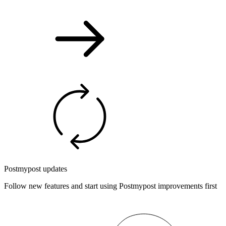
Postmypost updates
Follow new features and start using Postmypost improvements first