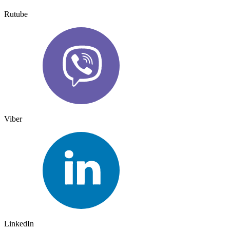
Rutube
Viber
LinkedIn