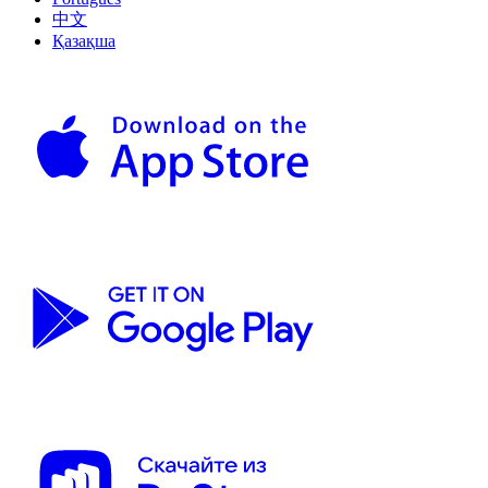
中文
Қазақша