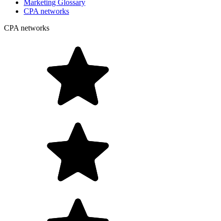
Marketing Glossary
CPA networks
CPA networks