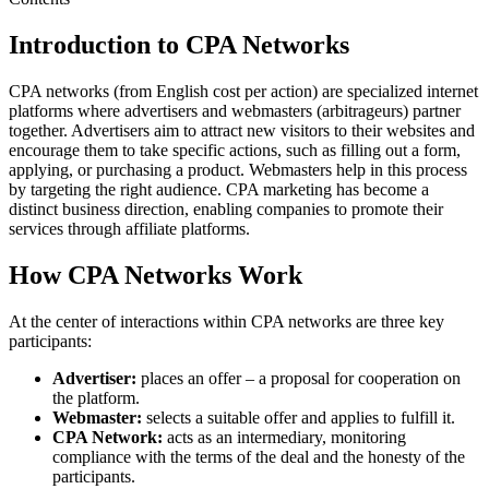
Introduction to CPA Networks
CPA networks (from English cost per action) are specialized internet
platforms where advertisers and webmasters (arbitrageurs) partner
together. Advertisers aim to attract new visitors to their websites and
encourage them to take specific actions, such as filling out a form,
applying, or purchasing a product. Webmasters help in this process
by targeting the right audience. CPA marketing has become a
distinct business direction, enabling companies to promote their
services through affiliate platforms.
How CPA Networks Work
At the center of interactions within CPA networks are three key
participants:
Advertiser:
places an offer – a proposal for cooperation on
the platform.
Webmaster:
selects a suitable offer and applies to fulfill it.
CPA Network:
acts as an intermediary, monitoring
compliance with the terms of the deal and the honesty of the
participants.