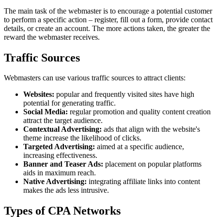
The main task of the webmaster is to encourage a potential customer
to perform a specific action – register, fill out a form, provide contact
details, or create an account. The more actions taken, the greater the
reward the webmaster receives.
Traffic Sources
Webmasters can use various traffic sources to attract clients:
Websites:
popular and frequently visited sites have high
potential for generating traffic.
Social Media:
regular promotion and quality content creation
attract the target audience.
Contextual Advertising:
ads that align with the website's
theme increase the likelihood of clicks.
Targeted Advertising:
aimed at a specific audience,
increasing effectiveness.
Banner and Teaser Ads:
placement on popular platforms
aids in maximum reach.
Native Advertising:
integrating affiliate links into content
makes the ads less intrusive.
Types of CPA Networks