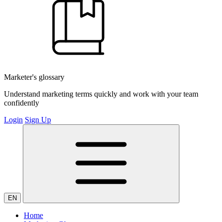
Marketer's glossary
Understand marketing terms quickly and work with your team
confidently
Login
Sign Up
EN
Home