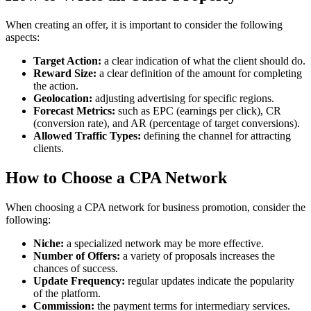
When creating an offer, it is important to consider the following
aspects:
Target Action:
a clear indication of what the client should do.
Reward Size:
a clear definition of the amount for completing
the action.
Geolocation:
adjusting advertising for specific regions.
Forecast Metrics:
such as EPC (earnings per click), CR
(conversion rate), and AR (percentage of target conversions).
Allowed Traffic Types:
defining the channel for attracting
clients.
How to Choose a CPA Network
When choosing a CPA network for business promotion, consider the
following:
Niche:
a specialized network may be more effective.
Number of Offers:
a variety of proposals increases the
chances of success.
Update Frequency:
regular updates indicate the popularity
of the platform.
Commission:
the payment terms for intermediary services.