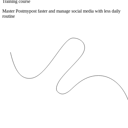
Training course
Master Postmypost faster and manage social media with less daily
routine