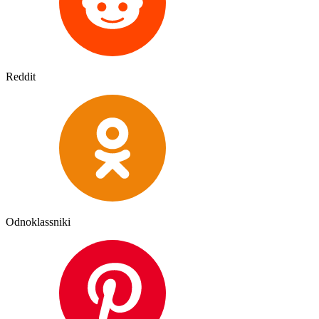
Reddit
Odnoklassniki