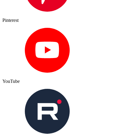
Pinterest
YouTube