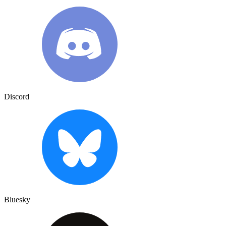
Discord
Bluesky