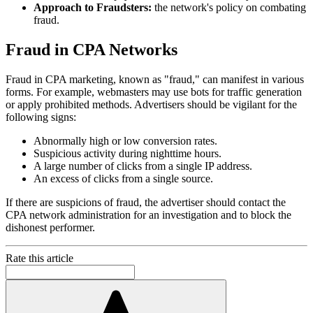
Approach to Fraudsters:
the network's policy on combating
fraud.
Fraud in CPA Networks
Fraud in CPA marketing, known as "fraud," can manifest in various
forms. For example, webmasters may use bots for traffic generation
or apply prohibited methods. Advertisers should be vigilant for the
following signs:
Abnormally high or low conversion rates.
Suspicious activity during nighttime hours.
A large number of clicks from a single IP address.
An excess of clicks from a single source.
If there are suspicions of fraud, the advertiser should contact the
CPA network administration for an investigation and to block the
dishonest performer.
Rate this article