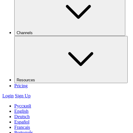
Channels
Resources
Pricing
Login
Sign Up
Русский
English
Deutsch
Español
Français
Português