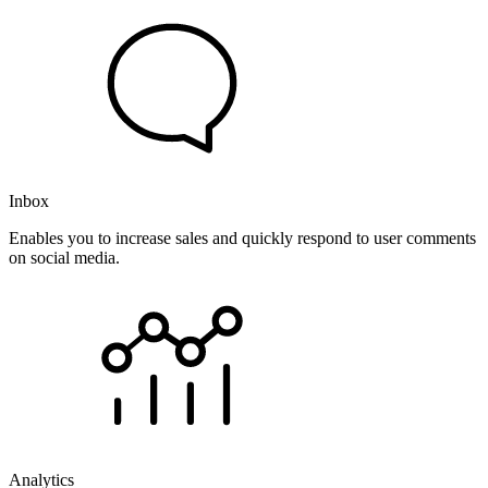
Inbox
Enables you to increase sales and quickly respond to user comments
on social media.
Analytics