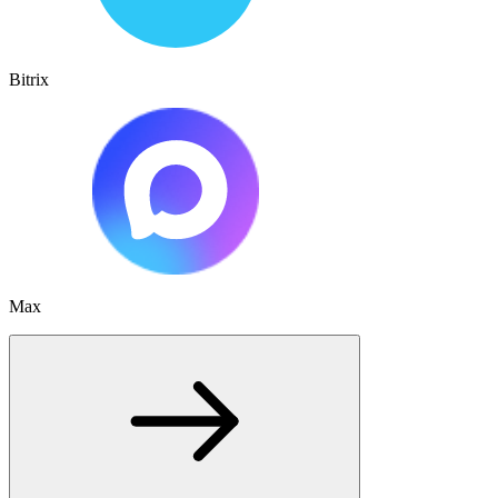
Bitrix
Max