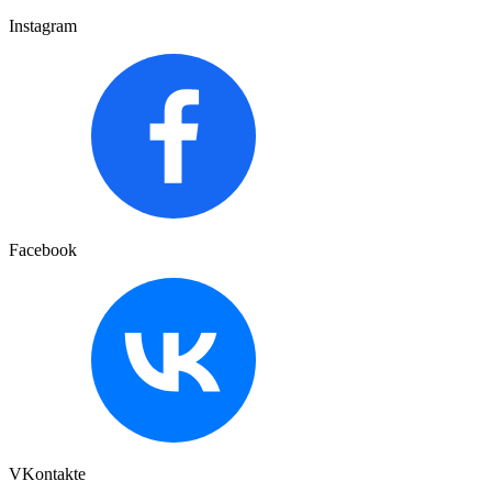
Instagram
Facebook
VKontakte