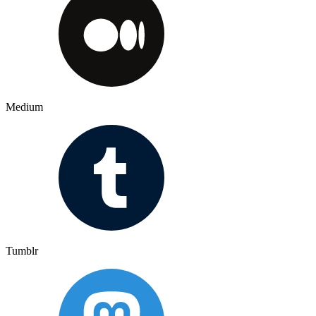
Medium
Tumblr