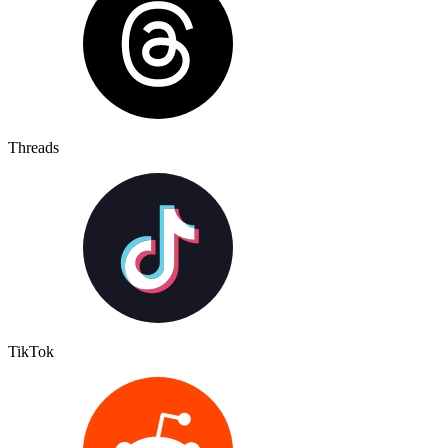
Threads
TikTok