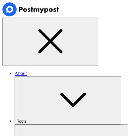
About
Tools