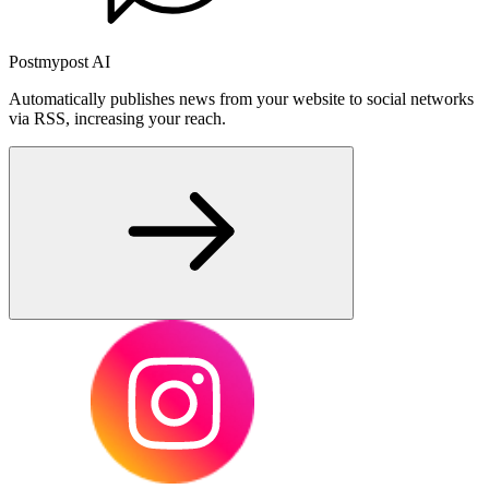
Postmypost AI
Automatically publishes news from your website to social networks
via RSS, increasing your reach.