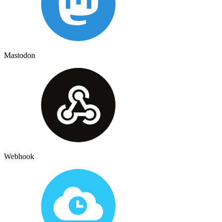
Mastodon
Webhook