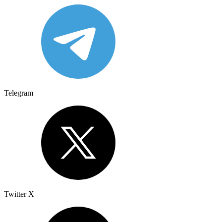
Telegram
Twitter X