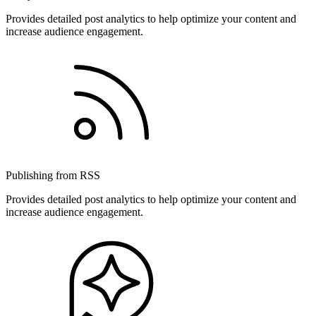
Provides detailed post analytics to help optimize your content and
increase audience engagement.
Publishing from RSS
Provides detailed post analytics to help optimize your content and
increase audience engagement.