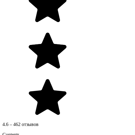
4.6 – 462 отзывов
Contents