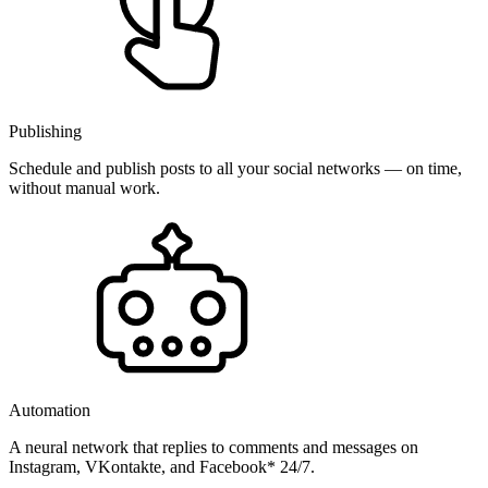
Publishing
Schedule and publish posts to all your social networks — on time,
without manual work.
Automation
A neural network that replies to comments and messages on
Instagram, VKontakte, and Facebook* 24/7.