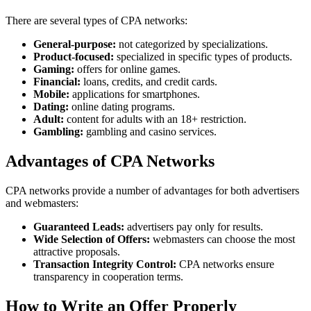
There are several types of CPA networks:
General-purpose:
not categorized by specializations.
Product-focused:
specialized in specific types of products.
Gaming:
offers for online games.
Financial:
loans, credits, and credit cards.
Mobile:
applications for smartphones.
Dating:
online dating programs.
Adult:
content for adults with an 18+ restriction.
Gambling:
gambling and casino services.
Advantages of CPA Networks
CPA networks provide a number of advantages for both advertisers
and webmasters:
Guaranteed Leads:
advertisers pay only for results.
Wide Selection of Offers:
webmasters can choose the most
attractive proposals.
Transaction Integrity Control:
CPA networks ensure
transparency in cooperation terms.
How to Write an Offer Properly