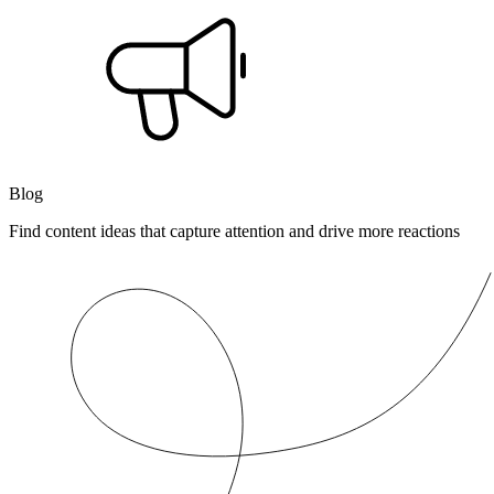
Blog
Find content ideas that capture attention and drive more reactions