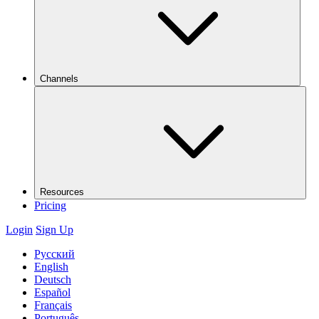
Channels
Resources
Pricing
Login
Sign Up
Русский
English
Deutsch
Español
Français
Português