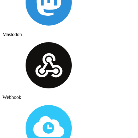
Mastodon
Webhook