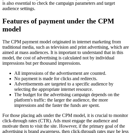
is also essential to check the campaign parameters and target
audience settings.
Features of payment under the CPM
model
The CPM payment model originated in internet marketing from
traditional media, such as television and print advertising, which are
aimed at mass audiences. It is important to understand that in this
model, the cost of advertising is calculated not by individual
impressions but per thousand impressions.
All impressions of the advertisement are counted.
No payment is made for clicks and redirects.
Advertisements are targeted to a specific audience by
selecting the appropriate internet resource.
The budget for the advertising campaign depends on the
platform's traffic: the larger the audience, the more
impressions and the faster the funds are spent.
For those placing ads under the CPM model, it is crucial to monitor
click-through rates (CTR). Ads must engage the audience and
motivate them to visit the site. However, if the primary goal of the
advertising is brand awareness, then click-through rates may be less