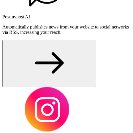
Postmypost AI
Automatically publishes news from your website to social networks
via RSS, increasing your reach.