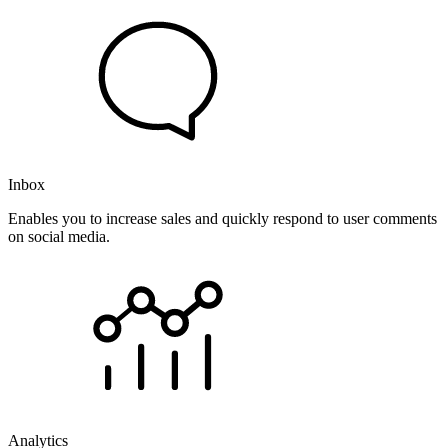
Inbox
Enables you to increase sales and quickly respond to user comments
on social media.
Analytics