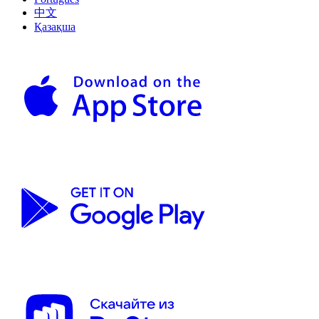
中文
Қазақша