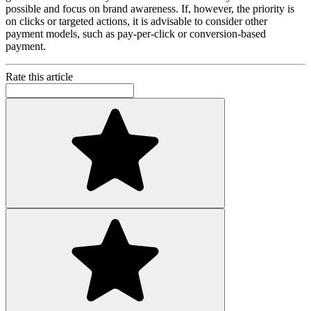
possible and focus on brand awareness. If, however, the priority is
on clicks or targeted actions, it is advisable to consider other
payment models, such as pay-per-click or conversion-based
payment.
Rate this article