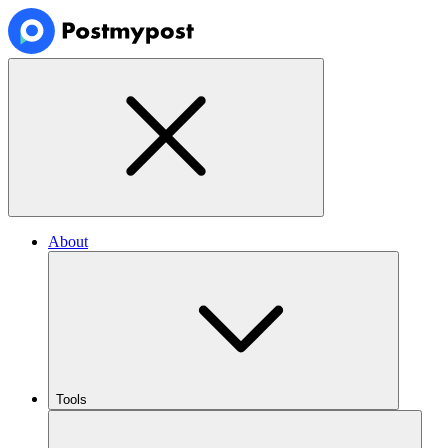
About
Tools