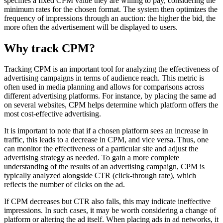
specifies a fixed CPM value they are willing to pay, considering the
minimum rates for the chosen format. The system then optimizes the
frequency of impressions through an auction: the higher the bid, the
more often the advertisement will be displayed to users.
Why track CPM?
Tracking CPM is an important tool for analyzing the effectiveness of
advertising campaigns in terms of audience reach. This metric is
often used in media planning and allows for comparisons across
different advertising platforms. For instance, by placing the same ad
on several websites, CPM helps determine which platform offers the
most cost-effective advertising.
It is important to note that if a chosen platform sees an increase in
traffic, this leads to a decrease in CPM, and vice versa. Thus, one
can monitor the effectiveness of a particular site and adjust the
advertising strategy as needed. To gain a more complete
understanding of the results of an advertising campaign, CPM is
typically analyzed alongside CTR (click-through rate), which
reflects the number of clicks on the ad.
If CPM decreases but CTR also falls, this may indicate ineffective
impressions. In such cases, it may be worth considering a change of
platform or altering the ad itself. When placing ads in ad networks, it