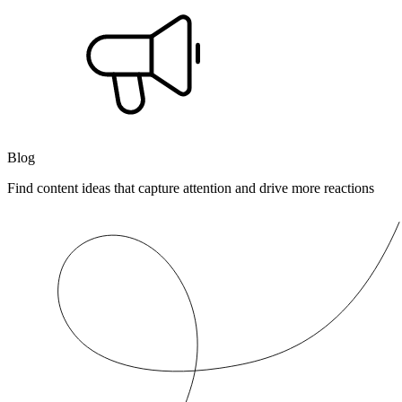
Blog
Find content ideas that capture attention and drive more reactions