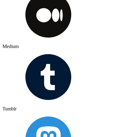
Medium
Tumblr