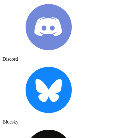
Discord
Bluesky