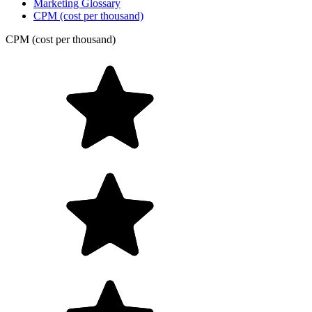
Marketing Glossary
CPM (cost per thousand)
CPM (cost per thousand)