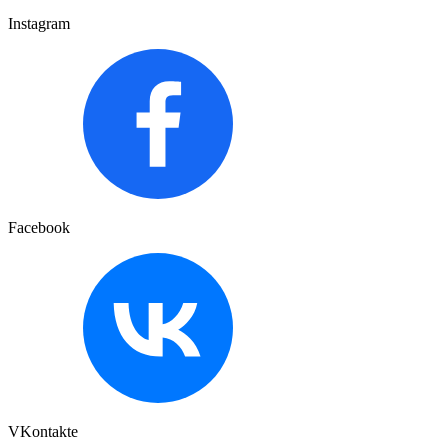
Instagram
Facebook
VKontakte