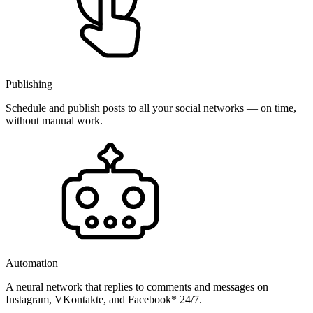
Publishing
Schedule and publish posts to all your social networks — on time,
without manual work.
Automation
A neural network that replies to comments and messages on
Instagram, VKontakte, and Facebook* 24/7.