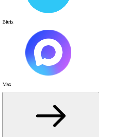
Bitrix
Max