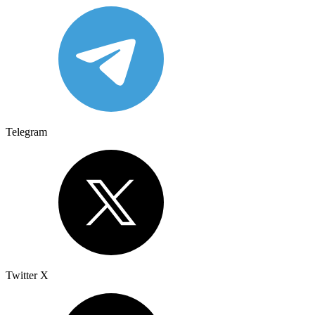
Telegram
Twitter X