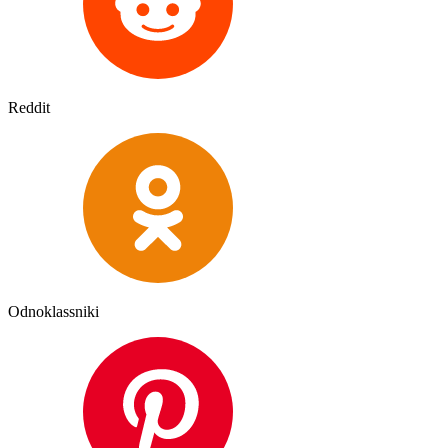
Reddit
Odnoklassniki