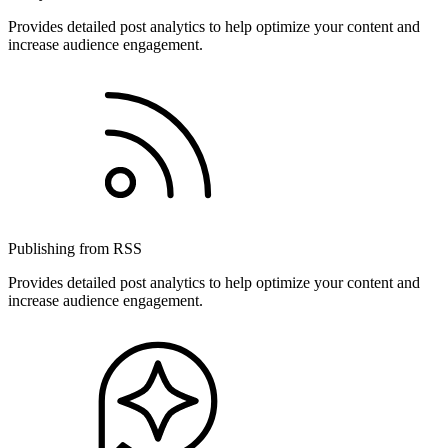
Provides detailed post analytics to help optimize your content and
increase audience engagement.
Publishing from RSS
Provides detailed post analytics to help optimize your content and
increase audience engagement.