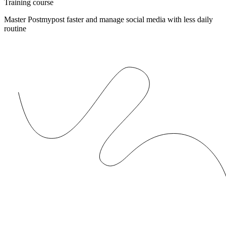
Training course
Master Postmypost faster and manage social media with less daily
routine