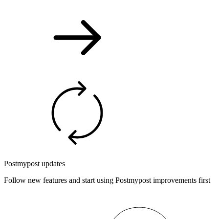
Postmypost updates
Follow new features and start using Postmypost improvements first