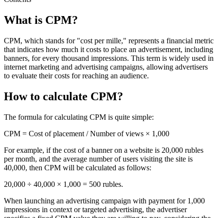
What is CPM?
CPM, which stands for "cost per mille," represents a financial metric
that indicates how much it costs to place an advertisement, including
banners, for every thousand impressions. This term is widely used in
internet marketing and advertising campaigns, allowing advertisers
to evaluate their costs for reaching an audience.
How to calculate CPM?
The formula for calculating CPM is quite simple:
CPM = Cost of placement / Number of views × 1,000
For example, if the cost of a banner on a website is 20,000 rubles
per month, and the average number of users visiting the site is
40,000, then CPM will be calculated as follows:
20,000 ÷ 40,000 × 1,000 = 500 rubles.
When launching an advertising campaign with payment for 1,000
impressions in context or targeted advertising, the advertiser