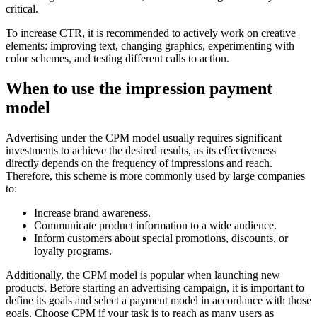
critical.
To increase CTR, it is recommended to actively work on creative
elements: improving text, changing graphics, experimenting with
color schemes, and testing different calls to action.
When to use the impression payment
model
Advertising under the CPM model usually requires significant
investments to achieve the desired results, as its effectiveness
directly depends on the frequency of impressions and reach.
Therefore, this scheme is more commonly used by large companies
to:
Increase brand awareness.
Communicate product information to a wide audience.
Inform customers about special promotions, discounts, or
loyalty programs.
Additionally, the CPM model is popular when launching new
products. Before starting an advertising campaign, it is important to
define its goals and select a payment model in accordance with those
goals. Choose CPM if your task is to reach as many users as