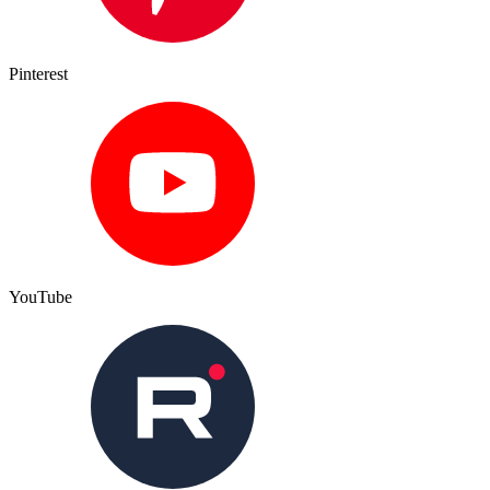
Pinterest
YouTube