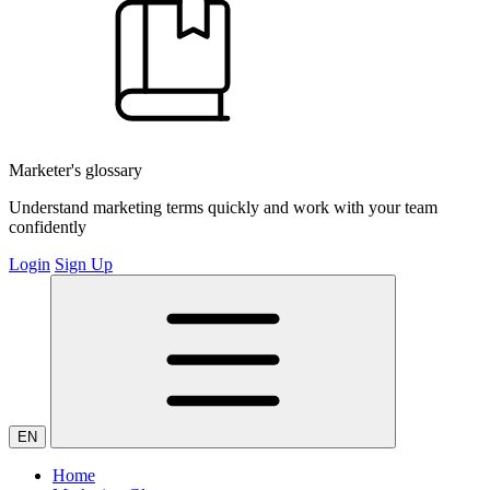
Marketer's glossary
Understand marketing terms quickly and work with your team
confidently
Login
Sign Up
EN
Home