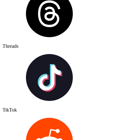
Threads
TikTok