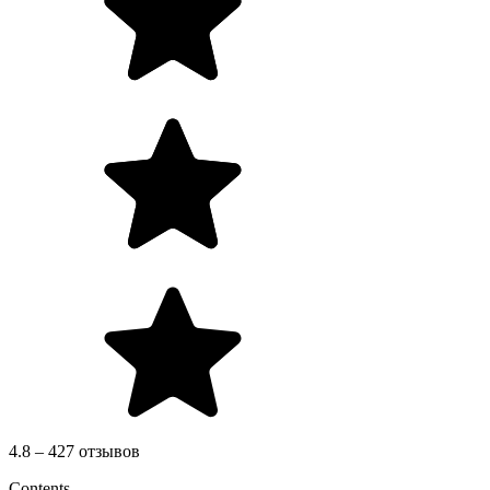
4.8 – 427 отзывов
Contents