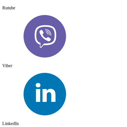
Rutube
Viber
LinkedIn