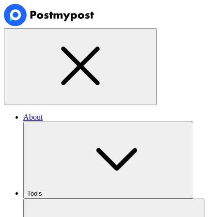
About
Tools