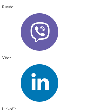
Rutube
Viber
LinkedIn