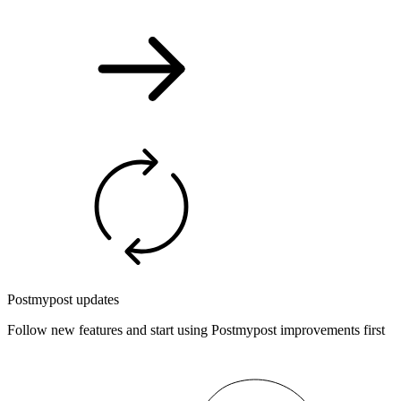
Postmypost updates
Follow new features and start using Postmypost improvements first