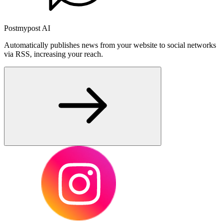
Postmypost AI
Automatically publishes news from your website to social networks
via RSS, increasing your reach.