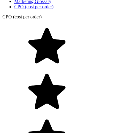
Marketing Glossary
CPO (cost per order)
CPO (cost per order)