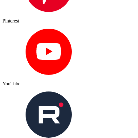
Pinterest
YouTube