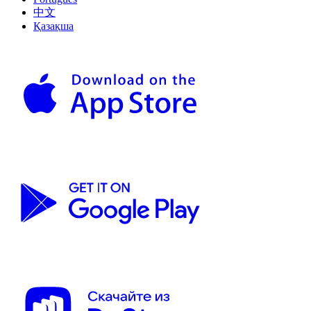
中文
Қазақша