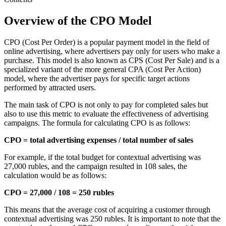
Overview of the CPO Model
CPO (Cost Per Order) is a popular payment model in the field of
online advertising, where advertisers pay only for users who make a
purchase. This model is also known as CPS (Cost Per Sale) and is a
specialized variant of the more general CPA (Cost Per Action)
model, where the advertiser pays for specific target actions
performed by attracted users.
The main task of CPO is not only to pay for completed sales but
also to use this metric to evaluate the effectiveness of advertising
campaigns. The formula for calculating CPO is as follows:
CPO = total advertising expenses / total number of sales
For example, if the total budget for contextual advertising was
27,000 rubles, and the campaign resulted in 108 sales, the
calculation would be as follows:
CPO = 27,000 / 108 = 250 rubles
This means that the average cost of acquiring a customer through
contextual advertising was 250 rubles. It is important to note that the