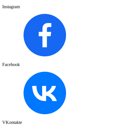
Instagram
Facebook
VKontakte