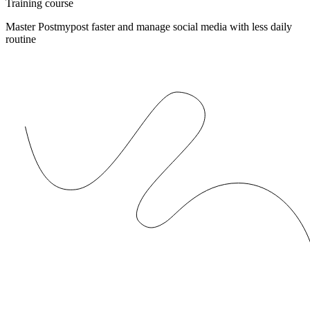
Training course
Master Postmypost faster and manage social media with less daily
routine