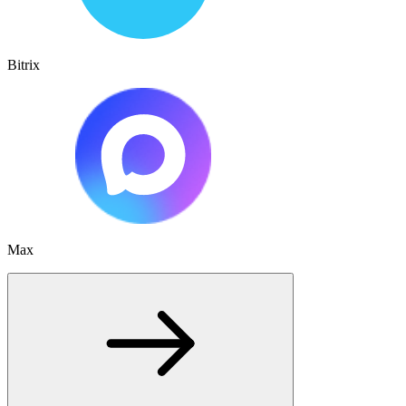
Bitrix
Max