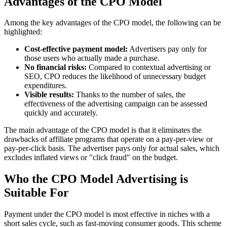
Advantages of the CPO Model
Among the key advantages of the CPO model, the following can be
highlighted:
Cost-effective payment model:
Advertisers pay only for
those users who actually made a purchase.
No financial risks:
Compared to contextual advertising or
SEO, CPO reduces the likelihood of unnecessary budget
expenditures.
Visible results:
Thanks to the number of sales, the
effectiveness of the advertising campaign can be assessed
quickly and accurately.
The main advantage of the CPO model is that it eliminates the
drawbacks of affiliate programs that operate on a pay-per-view or
pay-per-click basis. The advertiser pays only for actual sales, which
excludes inflated views or "click fraud" on the budget.
Who the CPO Model Advertising is
Suitable For
Payment under the CPO model is most effective in niches with a
short sales cycle, such as fast-moving consumer goods. This scheme