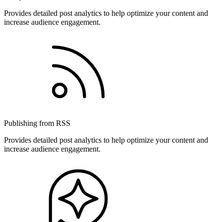
Provides detailed post analytics to help optimize your content and
increase audience engagement.
Publishing from RSS
Provides detailed post analytics to help optimize your content and
increase audience engagement.