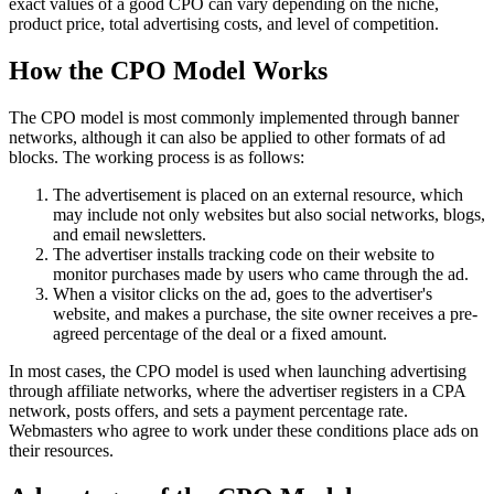
exact values of a good CPO can vary depending on the niche,
product price, total advertising costs, and level of competition.
How the CPO Model Works
The CPO model is most commonly implemented through banner
networks, although it can also be applied to other formats of ad
blocks. The working process is as follows:
The advertisement is placed on an external resource, which
may include not only websites but also social networks, blogs,
and email newsletters.
The advertiser installs tracking code on their website to
monitor purchases made by users who came through the ad.
When a visitor clicks on the ad, goes to the advertiser's
website, and makes a purchase, the site owner receives a pre-
agreed percentage of the deal or a fixed amount.
In most cases, the CPO model is used when launching advertising
through affiliate networks, where the advertiser registers in a CPA
network, posts offers, and sets a payment percentage rate.
Webmasters who agree to work under these conditions place ads on
their resources.