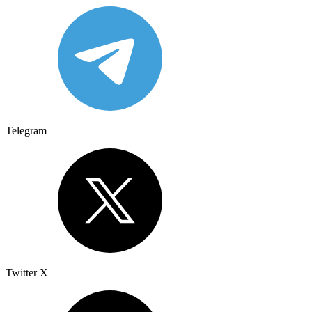
Telegram
Twitter X