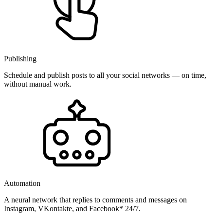
Publishing
Schedule and publish posts to all your social networks — on time,
without manual work.
Automation
A neural network that replies to comments and messages on
Instagram, VKontakte, and Facebook* 24/7.