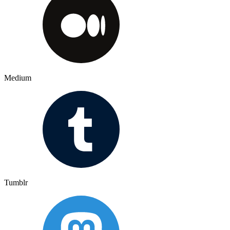
Medium
Tumblr