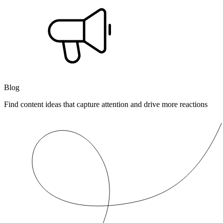
Blog
Find content ideas that capture attention and drive more reactions