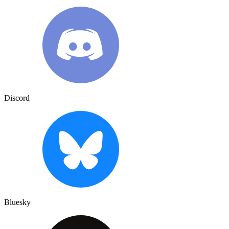
Discord
Bluesky