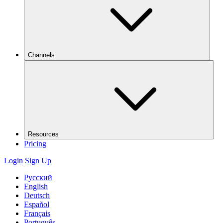
Channels
Resources
Pricing
Login
Sign Up
Русский
English
Deutsch
Español
Français
Português