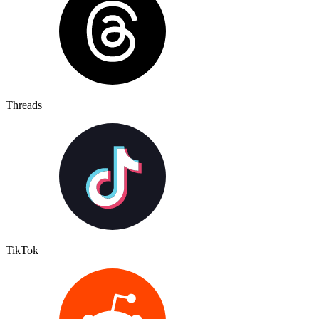
Threads
TikTok