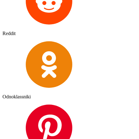
Reddit
Odnoklassniki