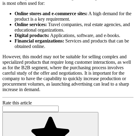
is most often used for:
Online stores and e-commerce sites:
A high demand for the
product is a key requirement.
Online services:
Travel companies, real estate agencies, and
educational organizations.
Digital products:
Applications, software, and e-books.
Financial organizations:
Services and products that can be
obtained online.
However, this model may not be suitable for selling complex and
specialized products that require long customer interactions, as well
as for the B2B segment, where the purchasing process involves
careful study of the offer and negotiations. It is important for the
company to have the capability to quickly increase production or
procurement volumes, as launching advertising can lead to a sharp
increase in demand.
Rate this article