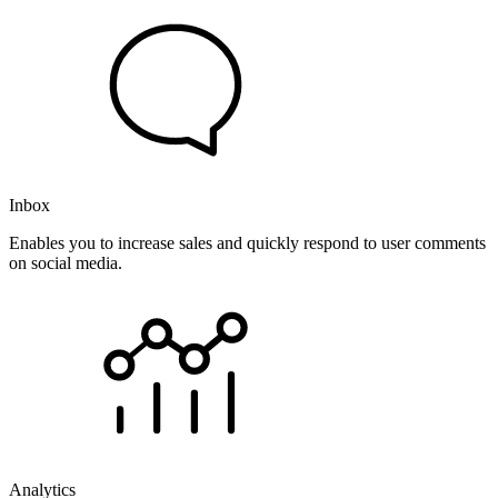
Inbox
Enables you to increase sales and quickly respond to user comments
on social media.
Analytics