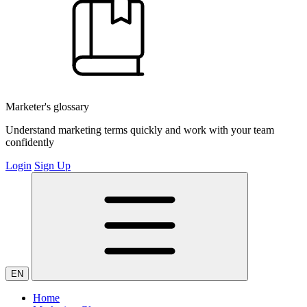
Marketer's glossary
Understand marketing terms quickly and work with your team
confidently
Login
Sign Up
EN
Home