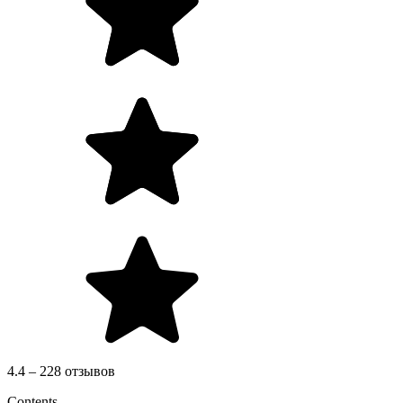
4.4 – 228 отзывов
Contents