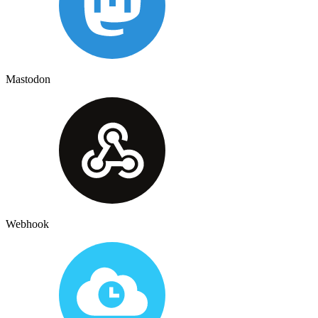
Mastodon
Webhook