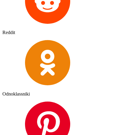
Reddit
Odnoklassniki