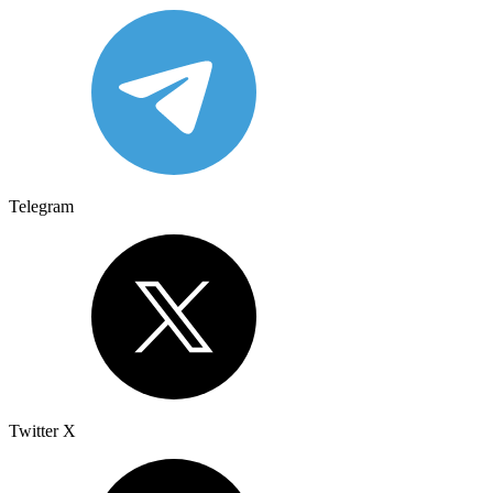
Telegram
Twitter X