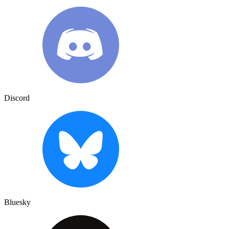
Discord
Bluesky