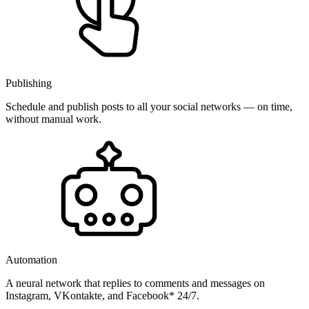
Publishing
Schedule and publish posts to all your social networks — on time,
without manual work.
Automation
A neural network that replies to comments and messages on
Instagram, VKontakte, and Facebook* 24/7.