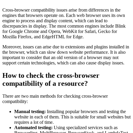
Cross-browser compatibility issues arise from differences in the
engines that browsers operate on. Each web browser uses its own
engine to process and display content, which can lead to
discrepancies in display. The most common engines include Blink
for Google Chrome and Opera, WebKit for Safari, Gecko for
Mozilla Firefox, and EdgeHTML for Edge.
Moreover, issues can arise due to extensions and plugins installed in
the browser, which can slow down website performance. It is also
important to consider that an old version of a browser may not
support certain technologies, which can also cause display issues.
How to check the cross-browser
compatibility of a resource?
There are two main methods for checking cross-browser
compatibility:
Manual testing:
Installing popular browsers and testing the
website in each of them. This is suitable for small websites but
requires a lot of time.
Automated testing:
Using specialized services such as
Browserling, MultiBrowser, BrowserStack, and LambdaTest