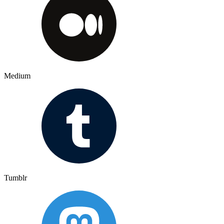
Medium
Tumblr