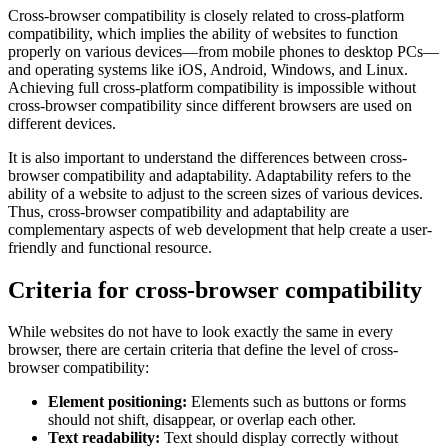
Cross-browser compatibility is closely related to cross-platform
compatibility, which implies the ability of websites to function
properly on various devices—from mobile phones to desktop PCs—
and operating systems like iOS, Android, Windows, and Linux.
Achieving full cross-platform compatibility is impossible without
cross-browser compatibility since different browsers are used on
different devices.
It is also important to understand the differences between cross-
browser compatibility and adaptability. Adaptability refers to the
ability of a website to adjust to the screen sizes of various devices.
Thus, cross-browser compatibility and adaptability are
complementary aspects of web development that help create a user-
friendly and functional resource.
Criteria for cross-browser compatibility
While websites do not have to look exactly the same in every
browser, there are certain criteria that define the level of cross-
browser compatibility:
Element positioning:
Elements such as buttons or forms
should not shift, disappear, or overlap each other.
Text readability:
Text should display correctly without