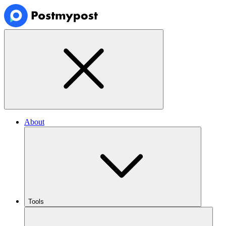
About
Tools