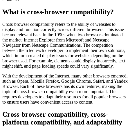
What is cross-browser compatibility?
Cross-browser compatibility refers to the ability of websites to
display and function correctly across different browsers. This issue
became relevant back in the 1990s when two browsers dominated
the market: Internet Explorer from Microsoft and Netscape
Navigator from Netscape Communications. The competition
between them led each developer to implement their own solutions,
which in turn created display issues for websites depending on the
browser used. For example, elements could display incorrectly, text
might shift, and page loading speeds could vary significantly.
With the development of the Internet, many other browsers emerged,
such as Opera, Mozilla Firefox, Google Chrome, Safari, and Yandex
Browser. Each of these browsers has its own features, making the
topic of cross-browser compatibility even more important. This
requires developers to adapt their resources for all popular browsers
to ensure users have convenient access to content.
Cross-browser compatibility, cross-
platform compatibility, and adaptability