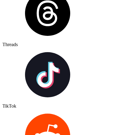
Threads
TikTok