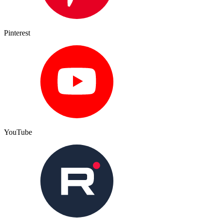
Pinterest
YouTube