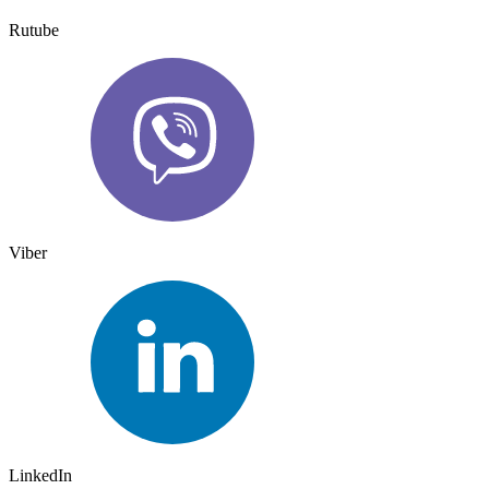
Rutube
Viber
LinkedIn