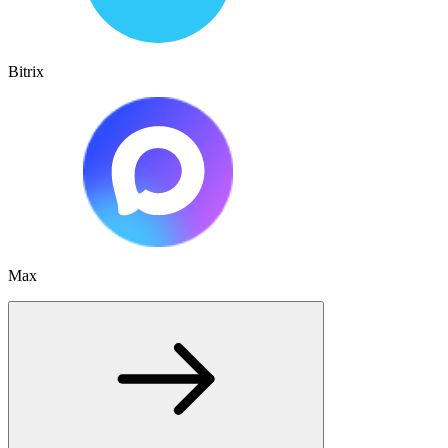
Bitrix
Max