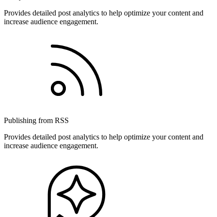
Provides detailed post analytics to help optimize your content and
increase audience engagement.
Publishing from RSS
Provides detailed post analytics to help optimize your content and
increase audience engagement.