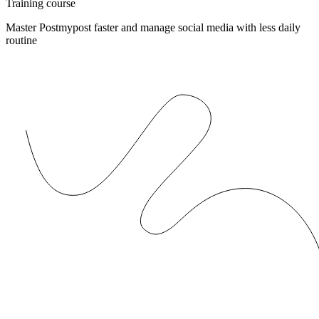
Training course
Master Postmypost faster and manage social media with less daily
routine