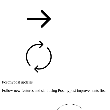
Postmypost updates
Follow new features and start using Postmypost improvements first