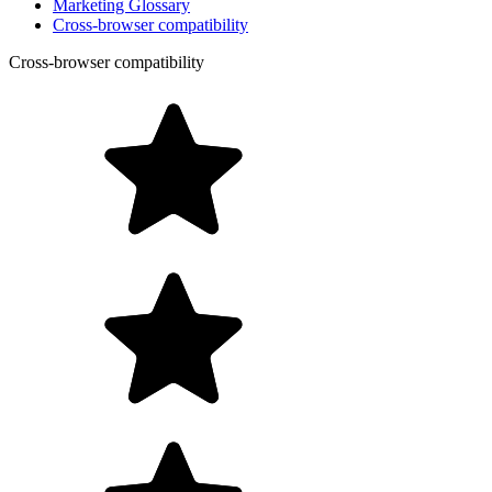
Marketing Glossary
Cross-browser compatibility
Cross-browser compatibility