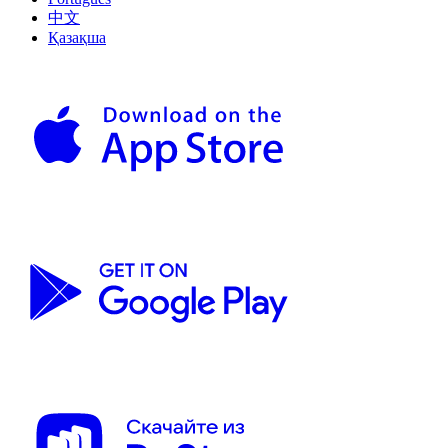
中文
Қазақша