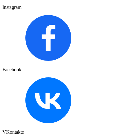
Instagram
Facebook
VKontakte