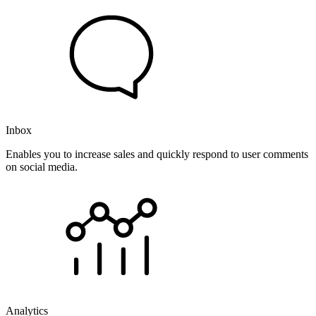
Inbox
Enables you to increase sales and quickly respond to user comments
on social media.
Analytics