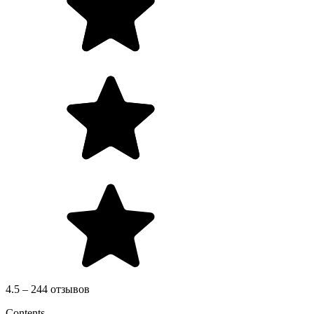
4.5 – 244 отзывов
Contents