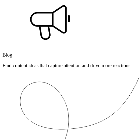
Blog
Find content ideas that capture attention and drive more reactions