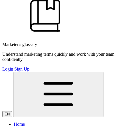
Marketer's glossary
Understand marketing terms quickly and work with your team
confidently
Login
Sign Up
EN
Home