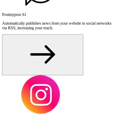
Postmypost AI
Automatically publishes news from your website to social networks
via RSS, increasing your reach.