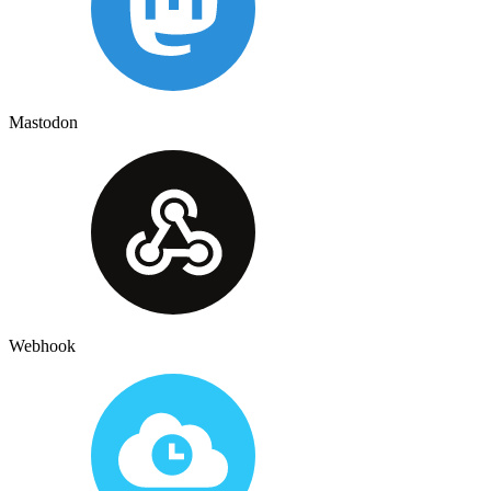
Mastodon
Webhook