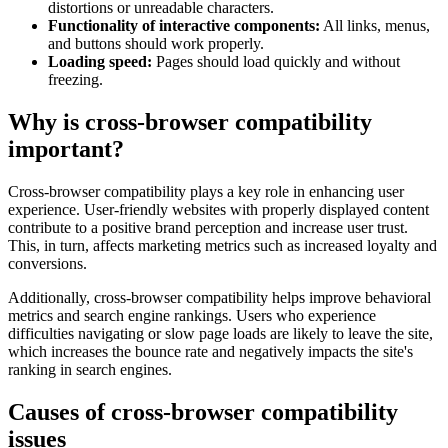
distortions or unreadable characters.
Functionality of interactive components:
All links, menus,
and buttons should work properly.
Loading speed:
Pages should load quickly and without
freezing.
Why is cross-browser compatibility
important?
Cross-browser compatibility plays a key role in enhancing user
experience. User-friendly websites with properly displayed content
contribute to a positive brand perception and increase user trust.
This, in turn, affects marketing metrics such as increased loyalty and
conversions.
Additionally, cross-browser compatibility helps improve behavioral
metrics and search engine rankings. Users who experience
difficulties navigating or slow page loads are likely to leave the site,
which increases the bounce rate and negatively impacts the site's
ranking in search engines.
Causes of cross-browser compatibility
issues