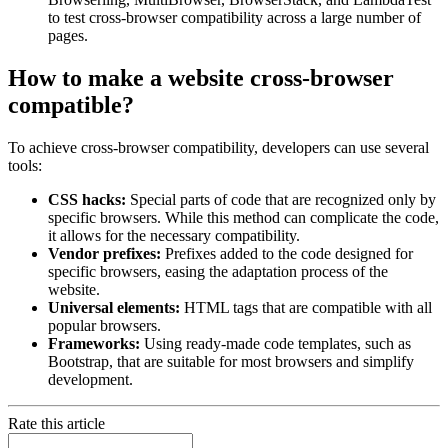
to test cross-browser compatibility across a large number of
pages.
How to make a website cross-browser
compatible?
To achieve cross-browser compatibility, developers can use several
tools:
CSS hacks:
Special parts of code that are recognized only by
specific browsers. While this method can complicate the code,
it allows for the necessary compatibility.
Vendor prefixes:
Prefixes added to the code designed for
specific browsers, easing the adaptation process of the
website.
Universal elements:
HTML tags that are compatible with all
popular browsers.
Frameworks:
Using ready-made code templates, such as
Bootstrap, that are suitable for most browsers and simplify
development.
Rate this article