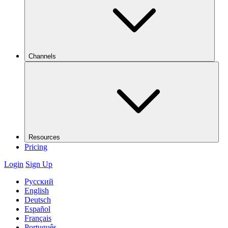
Channels
Resources
Pricing
Login
Sign Up
Русский
English
Deutsch
Español
Français
Português