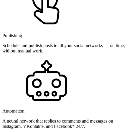
Publishing
Schedule and publish posts to all your social networks — on time,
without manual work.
Automation
A neural network that replies to comments and messages on
Instagram, VKontakte, and Facebook* 24/7.