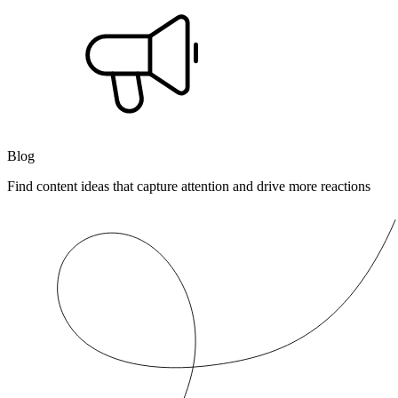
Blog
Find content ideas that capture attention and drive more reactions