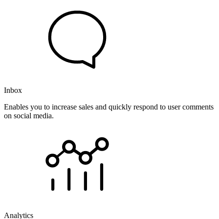
Inbox
Enables you to increase sales and quickly respond to user comments
on social media.
Analytics