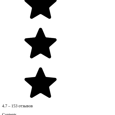
4.7 – 153 отзывов
Contents