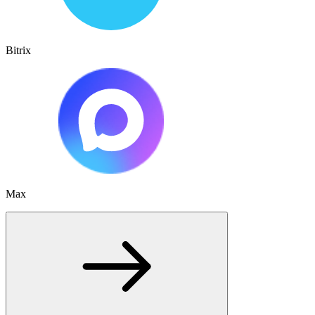
Bitrix
Max