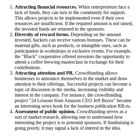
Attracting financial resources.
When entrepreneurs face a
lack of funds, they can turn to the community for support.
This allows projects to be implemented even if their own
resources are insufficient. If the required amount is not raised,
the invested funds are returned to the sponsors.
Diversity of reward forms.
Depending on the amount
invested, backers can receive various bonuses. These can be
material gifts, such as products, or intangible ones, such as
participation in workshops or exclusive events. For example,
the "Black" cooperative offered investors the opportunity to
attend a coffee brewing masterclass in exchange for their
contributions.
Attracting attention and PR.
Crowdfunding allows
businesses to announce themselves in the market and draw
attention to their offerings. Successful projects can become a
topic of discussion in the media, increasing visibility and
interest in the company. For instance, the crowdfunding
project "24 Lessons from Amazon CEO Jeff Bezos" became
an interesting news hook for the business publication RB.ru.
Assessment of public opinion.
Crowdfunding serves as a
sort of market research, allowing one to understand how
interesting the project is to potential sponsors. If fundraising is
going poorly, it may signal a lack of interest in the idea.