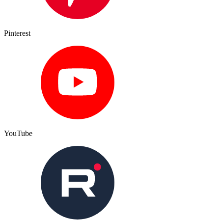
Pinterest
YouTube