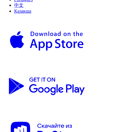
中文
Қазақша