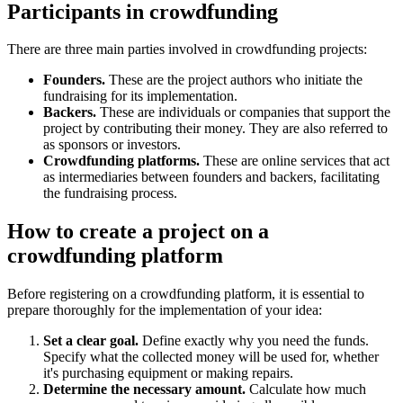
Participants in crowdfunding
There are three main parties involved in crowdfunding projects:
Founders.
These are the project authors who initiate the
fundraising for its implementation.
Backers.
These are individuals or companies that support the
project by contributing their money. They are also referred to
as sponsors or investors.
Crowdfunding platforms.
These are online services that act
as intermediaries between founders and backers, facilitating
the fundraising process.
How to create a project on a
crowdfunding platform
Before registering on a crowdfunding platform, it is essential to
prepare thoroughly for the implementation of your idea:
Set a clear goal.
Define exactly why you need the funds.
Specify what the collected money will be used for, whether
it's purchasing equipment or making repairs.
Determine the necessary amount.
Calculate how much