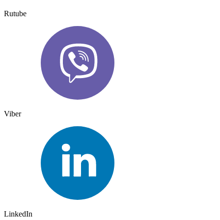
Rutube
Viber
LinkedIn