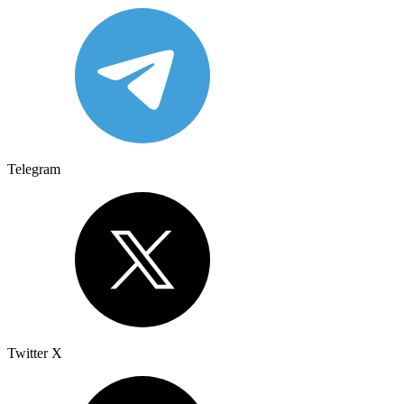
Telegram
Twitter X