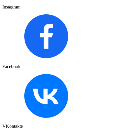
Instagram
Facebook
VKontakte