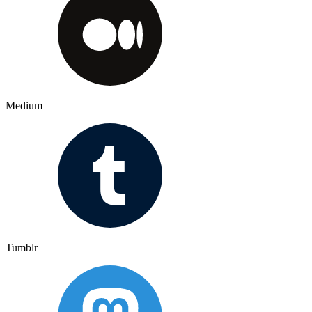
Medium
Tumblr