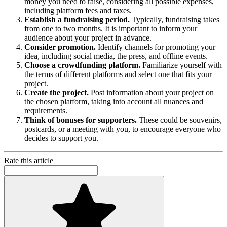
money you need to raise, considering all possible expenses,
including platform fees and taxes.
Establish a fundraising period.
Typically, fundraising takes
from one to two months. It is important to inform your
audience about your project in advance.
Consider promotion.
Identify channels for promoting your
idea, including social media, the press, and offline events.
Choose a crowdfunding platform.
Familiarize yourself with
the terms of different platforms and select one that fits your
project.
Create the project.
Post information about your project on
the chosen platform, taking into account all nuances and
requirements.
Think of bonuses for supporters.
These could be souvenirs,
postcards, or a meeting with you, to encourage everyone who
decides to support you.
Rate this article