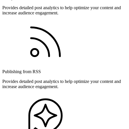
Provides detailed post analytics to help optimize your content and
increase audience engagement.
Publishing from RSS
Provides detailed post analytics to help optimize your content and
increase audience engagement.