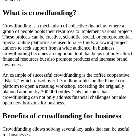
What is crowdfunding?
Crowdfunding is a mechanism of collective financing, where a
group of people pools their resources to implement various projects.
These projects can be creative, scientific, social, or entrepreneurial.
Special online platforms are used to raise funds, allowing project
authors to seek support from a wide audience. In business,
crowdfunding becomes an important tool that helps not only attract
financial resources but also promote products and increase brand
awareness.
An example of successful crowdfunding is the coffee cooperative
"Black," which raised over 1.3 million rubles on the Planeta.ru
platform to open a roasting workshop, exceeding the originally
planned amount by 300,000 rubles. This indicates that
crowdfunding can not only address financial challenges but also
open new horizons for business.
Benefits of crowdfunding for business
Crowdfunding allows solving several key tasks that can be useful
for businesses: