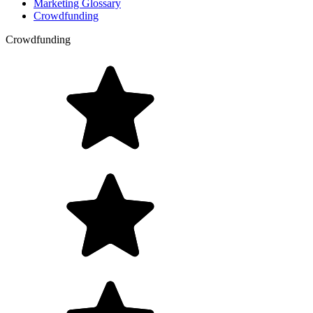
Marketing Glossary
Crowdfunding
Crowdfunding