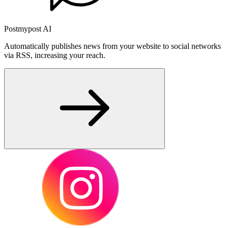
Postmypost AI
Automatically publishes news from your website to social networks
via RSS, increasing your reach.