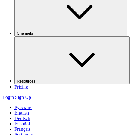
Channels
Resources
Pricing
Login
Sign Up
Русский
English
Deutsch
Español
Français
Português