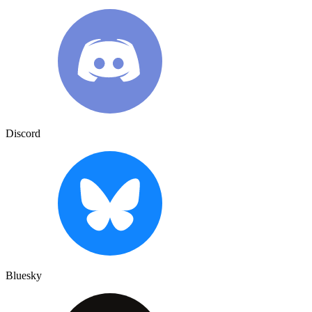
Discord
Bluesky