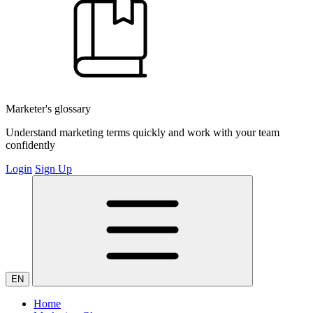
Marketer's glossary
Understand marketing terms quickly and work with your team
confidently
Login
Sign Up
EN
Home