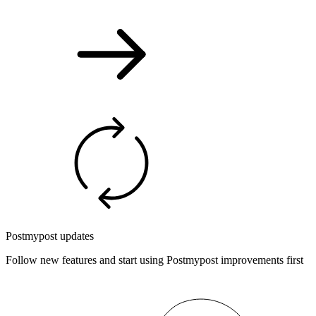
Postmypost updates
Follow new features and start using Postmypost improvements first