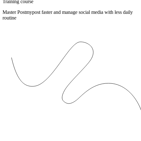
Training course
Master Postmypost faster and manage social media with less daily
routine