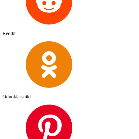
Reddit
Odnoklassniki