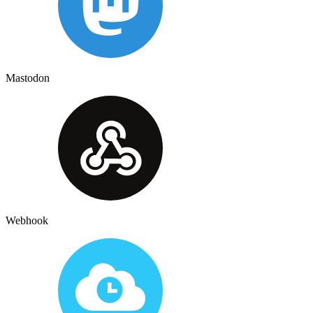
Mastodon
Webhook