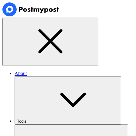
About
Tools