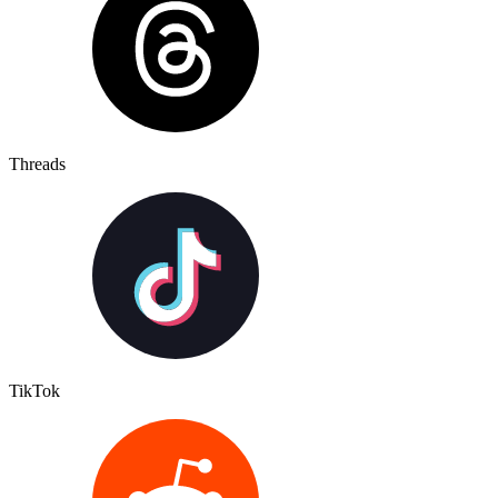
Threads
TikTok