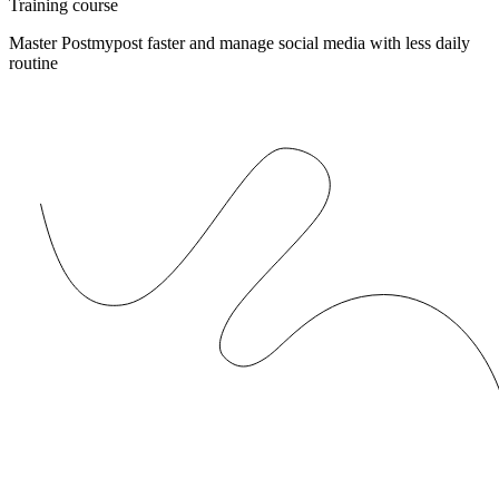
Training course
Master Postmypost faster and manage social media with less daily
routine