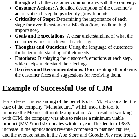
through which the customer communicates with the company.
Customer Actions:
A detailed description of the customer's
actions at each step helps identify growth points.
Criticality of Steps:
Determining the importance of each
stage for overall customer satisfaction (low, medium, high
importance).
Goals and Expectations:
A clear understanding of what the
customer wants to achieve at each stage.
Thoughts and Questions:
Using the language of customers
for better understanding of their needs.
Emotions:
Displaying the customer's emotions at each step,
which helps understand their feelings.
Barriers and Recommendations:
Documenting all problems
the customer faces and suggestions for resolving them.
Example of Successful Use of CJM
For a clearer understanding of the benefits of CJM, let’s consider the
case of the company "Manufactura," which used this tool to
improve the Meinestadt mobile application. As a result of working
with CJM, the company was able to release a minimum viable
product (MVP) and six updates within a year. This led to a 138%
increase in the application's revenue compared to planned figures,
and the average rating in the App Store and Google Play rose from 2