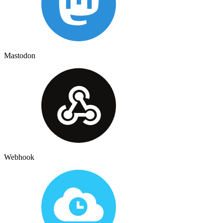
Mastodon
Webhook