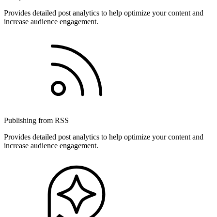
Provides detailed post analytics to help optimize your content and
increase audience engagement.
Publishing from RSS
Provides detailed post analytics to help optimize your content and
increase audience engagement.