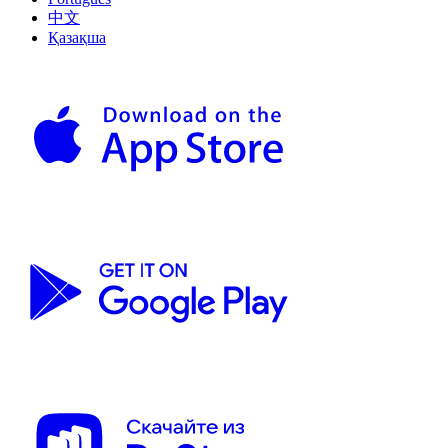
中文
Қазақша