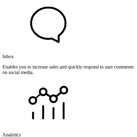
Inbox
Enables you to increase sales and quickly respond to user comments
on social media.
Analytics