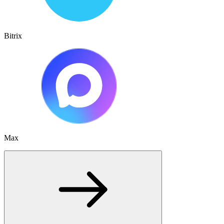
Bitrix
Max