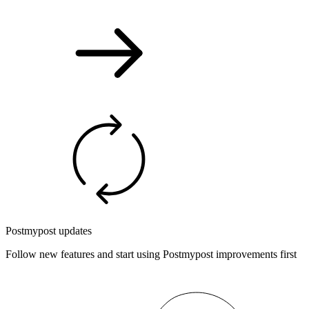
Postmypost updates
Follow new features and start using Postmypost improvements first