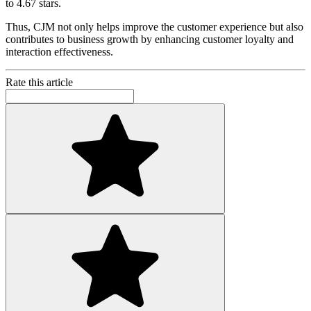
to 4.67 stars.
Thus, CJM not only helps improve the customer experience but also
contributes to business growth by enhancing customer loyalty and
interaction effectiveness.
Rate this article