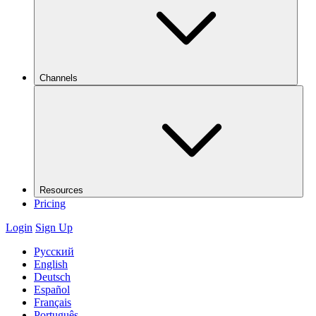
Channels
Resources
Pricing
Login
Sign Up
Русский
English
Deutsch
Español
Français
Português