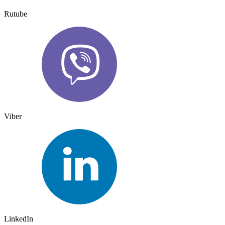
Rutube
Viber
LinkedIn