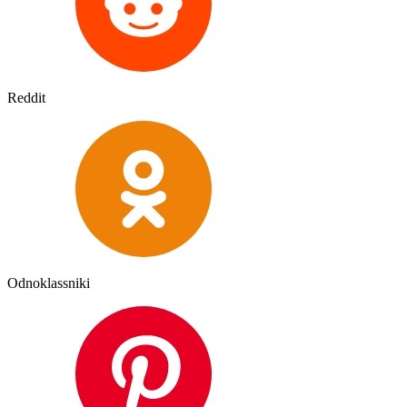
Reddit
Odnoklassniki