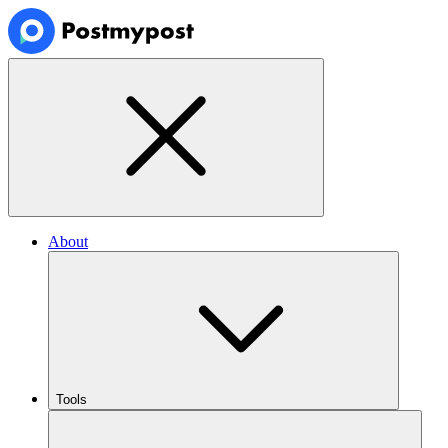
About
Tools