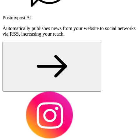
Postmypost AI
Automatically publishes news from your website to social networks
via RSS, increasing your reach.