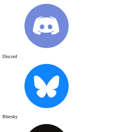
Discord
Bluesky