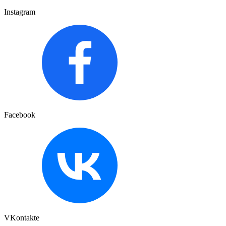
Instagram
Facebook
VKontakte