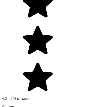
4.6 – 258 отзывов
Contents