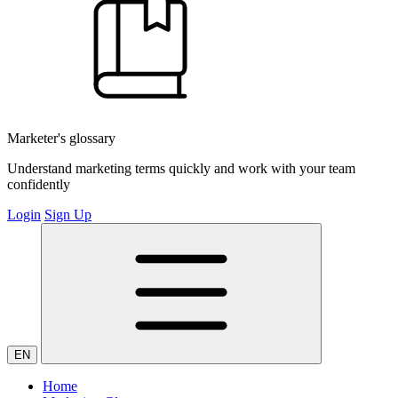
Marketer's glossary
Understand marketing terms quickly and work with your team
confidently
Login
Sign Up
EN
Home