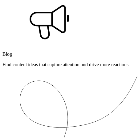
Blog
Find content ideas that capture attention and drive more reactions