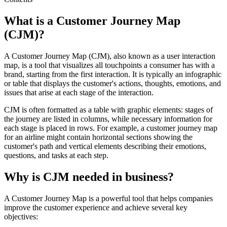
What is a Customer Journey Map
(CJM)?
A Customer Journey Map (CJM), also known as a user interaction
map, is a tool that visualizes all touchpoints a consumer has with a
brand, starting from the first interaction. It is typically an infographic
or table that displays the customer's actions, thoughts, emotions, and
issues that arise at each stage of the interaction.
CJM is often formatted as a table with graphic elements: stages of
the journey are listed in columns, while necessary information for
each stage is placed in rows. For example, a customer journey map
for an airline might contain horizontal sections showing the
customer's path and vertical elements describing their emotions,
questions, and tasks at each step.
Why is CJM needed in business?
A Customer Journey Map is a powerful tool that helps companies
improve the customer experience and achieve several key
objectives: