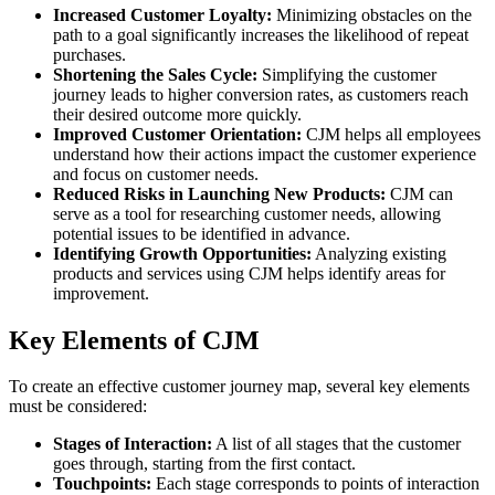
Increased Customer Loyalty:
Minimizing obstacles on the
path to a goal significantly increases the likelihood of repeat
purchases.
Shortening the Sales Cycle:
Simplifying the customer
journey leads to higher conversion rates, as customers reach
their desired outcome more quickly.
Improved Customer Orientation:
CJM helps all employees
understand how their actions impact the customer experience
and focus on customer needs.
Reduced Risks in Launching New Products:
CJM can
serve as a tool for researching customer needs, allowing
potential issues to be identified in advance.
Identifying Growth Opportunities:
Analyzing existing
products and services using CJM helps identify areas for
improvement.
Key Elements of CJM
To create an effective customer journey map, several key elements
must be considered:
Stages of Interaction:
A list of all stages that the customer
goes through, starting from the first contact.
Touchpoints:
Each stage corresponds to points of interaction