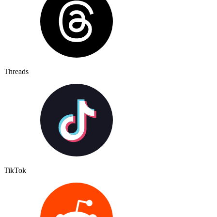
Threads
TikTok