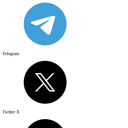
Telegram
Twitter X