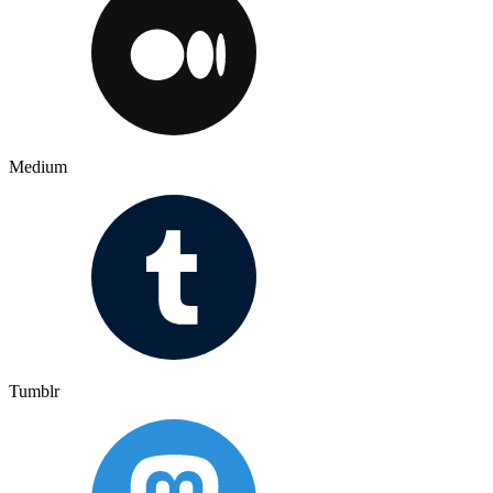
Medium
Tumblr