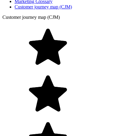
Marketing Glossary
Customer journey map (CJM)
Customer journey map (CJM)