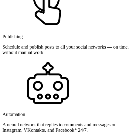
Publishing
Schedule and publish posts to all your social networks — on time,
without manual work.
Automation
A neural network that replies to comments and messages on
Instagram, VKontakte, and Facebook* 24/7.