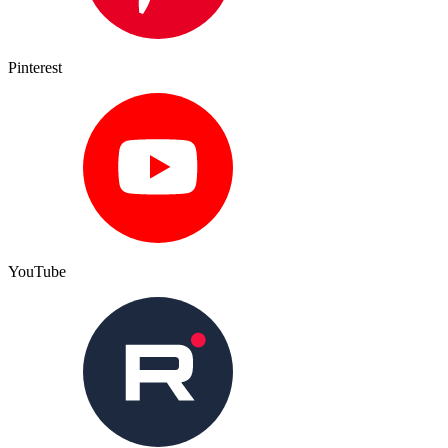
Pinterest
YouTube