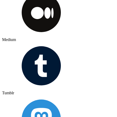
Medium
Tumblr