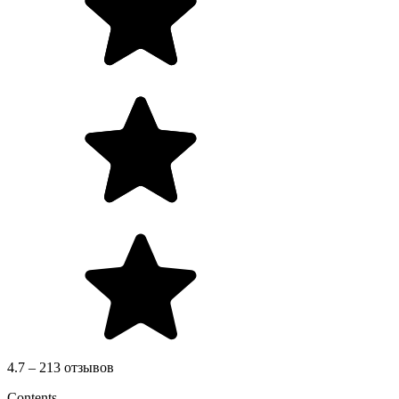
4.7 – 213 отзывов
Contents