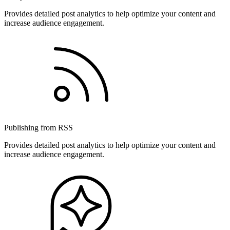
Provides detailed post analytics to help optimize your content and
increase audience engagement.
Publishing from RSS
Provides detailed post analytics to help optimize your content and
increase audience engagement.