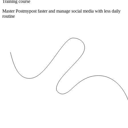
Training course
Master Postmypost faster and manage social media with less daily
routine