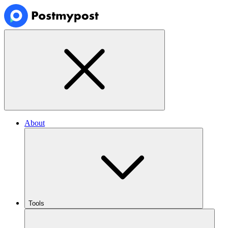
About
Tools