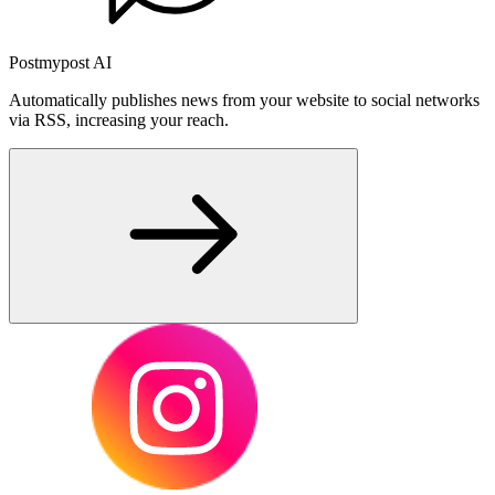
Postmypost AI
Automatically publishes news from your website to social networks
via RSS, increasing your reach.