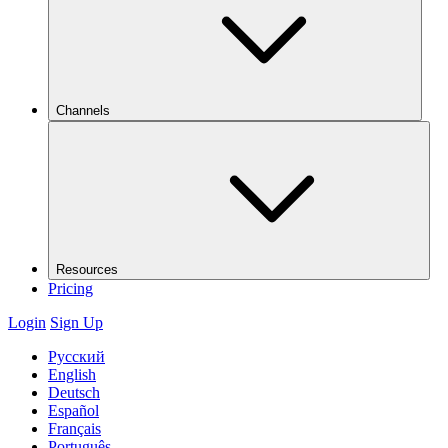
Channels
Resources
Pricing
Login
Sign Up
Русский
English
Deutsch
Español
Français
Português