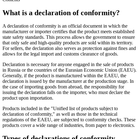
What is a declaration of conformity?
A declaration of conformity is an official document in which the
manufacturer or importer certifies that the product meets established
state safety standards. This process allows the government to ensure
that only safe and high-quality products are sold within its territory.
For sellers, the declaration also serves as protection against fines and
allows for the legal import and customs clearance of goods.
Declaration is necessary for anyone engaged in the sale of products
in Russia or the countries of the Eurasian Economic Union (EAEU).
Generally, if the product is manufactured within the EAEU, the
declaration is issued by the manufacturer at the production stage. In
the case of importing goods from abroad, the responsibility for
issuing the declaration falls on the importer, who must declare the
product upon importation.
Products included in the "Unified list of products subject to
declaration of conformity," as well as those in the technical
regulations of the EAEU, are subjected to conformity checks. These
products cover a wide range of industries, from paper to electronics.
Types of declarations of conformity