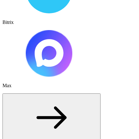
Bitrix
Max