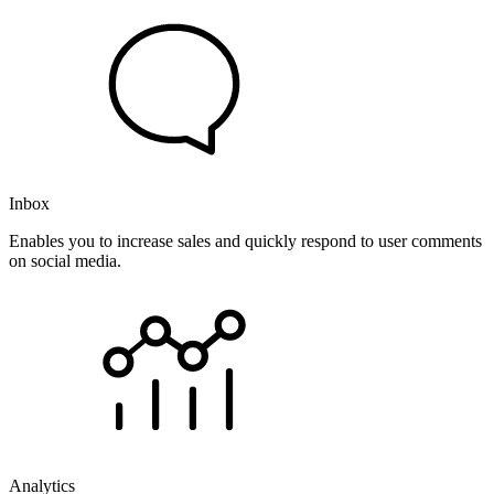
Inbox
Enables you to increase sales and quickly respond to user comments
on social media.
Analytics