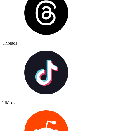
Threads
TikTok