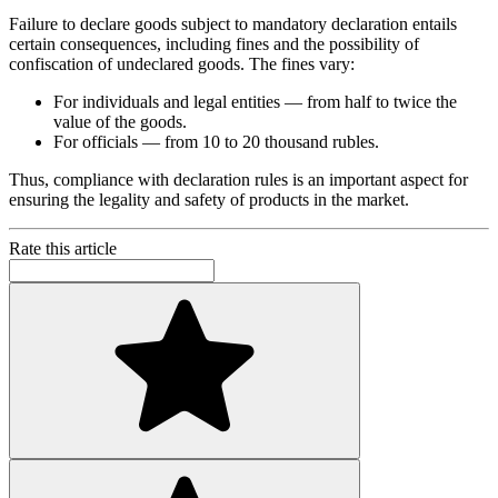
Failure to declare goods subject to mandatory declaration entails
certain consequences, including fines and the possibility of
confiscation of undeclared goods. The fines vary:
For individuals and legal entities — from half to twice the
value of the goods.
For officials — from 10 to 20 thousand rubles.
Thus, compliance with declaration rules is an important aspect for
ensuring the legality and safety of products in the market.
Rate this article