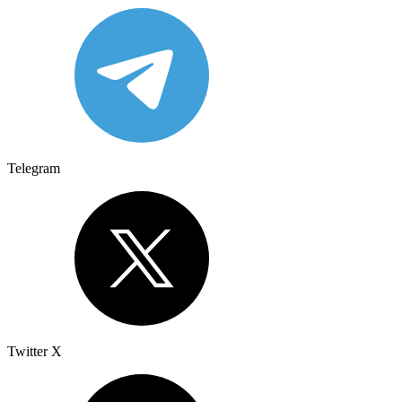
Telegram
Twitter X