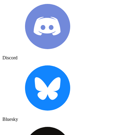
Discord
Bluesky