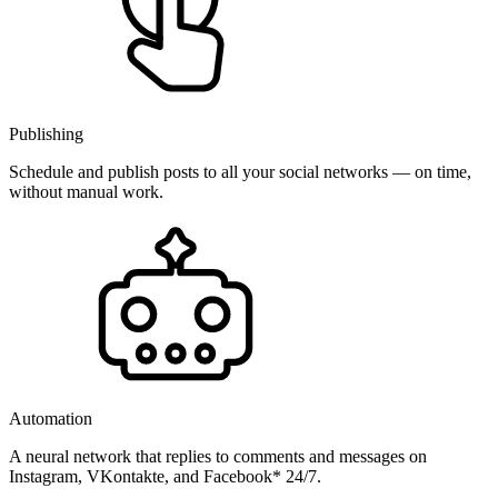
Publishing
Schedule and publish posts to all your social networks — on time,
without manual work.
Automation
A neural network that replies to comments and messages on
Instagram, VKontakte, and Facebook* 24/7.