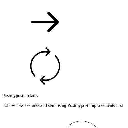
Postmypost updates
Follow new features and start using Postmypost improvements first