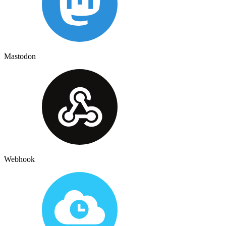
Mastodon
Webhook