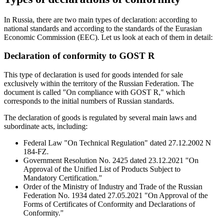
In Russia, there are two main types of declaration: according to
national standards and according to the standards of the Eurasian
Economic Commission (EEC). Let us look at each of them in detail:
Declaration of conformity to GOST R
This type of declaration is used for goods intended for sale
exclusively within the territory of the Russian Federation. The
document is called "On compliance with GOST R," which
corresponds to the initial numbers of Russian standards.
The declaration of goods is regulated by several main laws and
subordinate acts, including:
Federal Law "On Technical Regulation" dated 27.12.2002 N
184-FZ.
Government Resolution No. 2425 dated 23.12.2021 "On
Approval of the Unified List of Products Subject to
Mandatory Certification."
Order of the Ministry of Industry and Trade of the Russian
Federation No. 1934 dated 27.05.2021 "On Approval of the
Forms of Certificates of Conformity and Declarations of
Conformity."