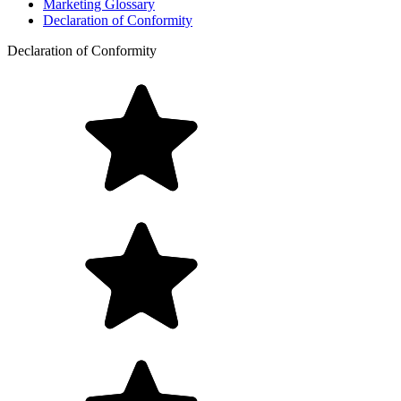
Marketing Glossary
Declaration of Conformity
Declaration of Conformity