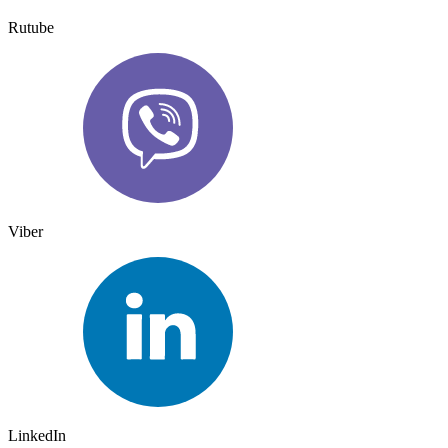
Rutube
Viber
LinkedIn