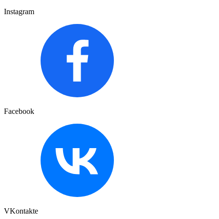
Instagram
Facebook
VKontakte