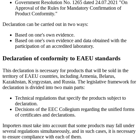
Government Resolution No. 1265 dated 24.07.2021 "On
Approval of the Rules for Mandatory Confirmation of
Product Conformity."
Declaration can be carried out in two ways:
Based on one's own evidence.
Based on one's own evidence and data obtained with the
participation of an accredited laboratory.
Declaration of conformity to EAEU standards
This declaration is necessary for products that will be sold in the
territory of EAEU countries, including Armenia, Belarus,
Kazakhstan, Kyrgyzstan, and Russia. The legislative framework for
declaration is divided into two main parts:
Technical regulations that specify the products subject to
declaration.
Decisions of the EEC Collegium regarding the unified forms
of certificates and declarations.
Importers must take into account that some products may fall under
several regulations simultaneously, and in such cases, it is necessary
to ensure compliance with each of them.