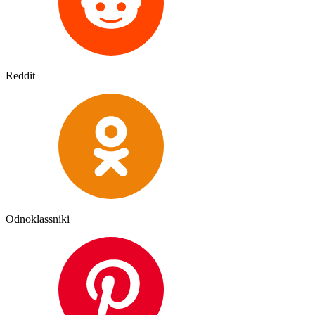
Reddit
Odnoklassniki