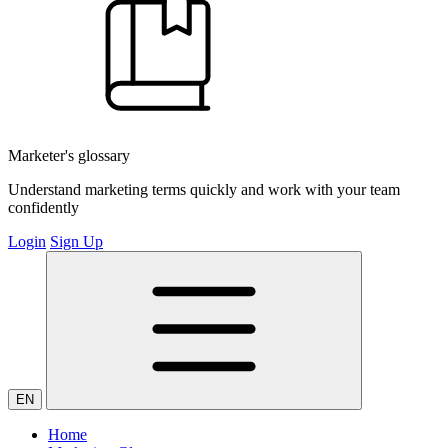
Marketer's glossary
Understand marketing terms quickly and work with your team
confidently
Login
Sign Up
EN
Home