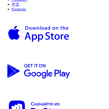
中文
Қазақша