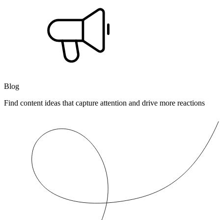
Blog
Find content ideas that capture attention and drive more reactions