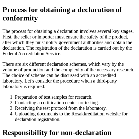
Process for obtaining a declaration of
conformity
The process for obtaining a declaration involves several key stages.
First, the seller or importer must ensure the safety of the product,
after which they must notify government authorities and obtain the
declaration. The registration of the declaration is carried out by the
Federal Accreditation Service.
There are six different declaration schemes, which vary by the
volume of production and the complexity of the necessary research.
The choice of scheme can be discussed with an accredited
laboratory. Let’s consider the procedure when a third-party
laboratory is required:
Preparation of test samples for research.
Contacting a certification center for testing.
Receiving the test protocol from the laboratory.
Uploading documents to the Rosakkreditation website for
declaration registration.
Responsibility for non-declaration