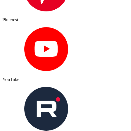
Pinterest
YouTube