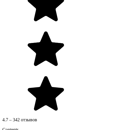
4.7 – 342 отзывов
Contents