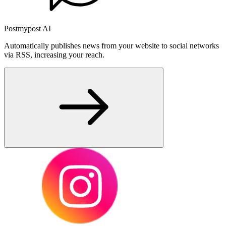
Postmypost AI
Automatically publishes news from your website to social networks
via RSS, increasing your reach.