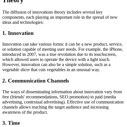
The diffusion of innovations theory includes several key
components, each playing an important role in the spread of new
ideas and technologies:
1. Innovation
Innovation can take various forms: it can be a new product, service,
or solution capable of meeting user needs. For example, the iPhone,
introduced in 2007, was a true revolution due to its touchscreen,
which allowed users to operate the device with a light touch.
However, innovation can also be a simple solution, such as a
vegetable slicer that cuts vegetables in an unusual way.
2. Communication Channels
The ways of disseminating information about innovation vary from
free (friends' recommendations, SEO promotion) to paid (media
advertising, contextual advertising). Effective use of communication
channels allows reaching the target audience and increasing
awareness of the product.
3. Time