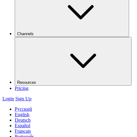
Channels
Resources
Pricing
Login
Sign Up
Русский
English
Deutsch
Español
Français
Português