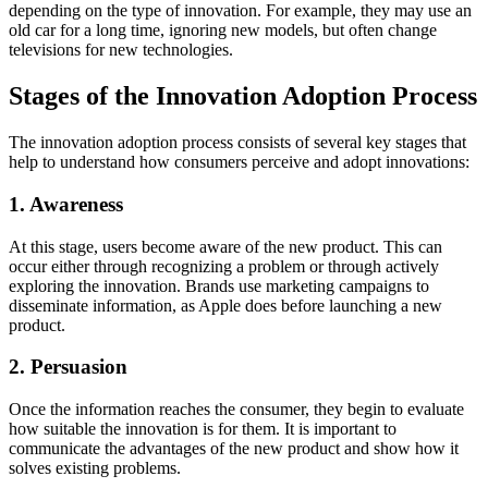
depending on the type of innovation. For example, they may use an
old car for a long time, ignoring new models, but often change
televisions for new technologies.
Stages of the Innovation Adoption Process
The innovation adoption process consists of several key stages that
help to understand how consumers perceive and adopt innovations:
1. Awareness
At this stage, users become aware of the new product. This can
occur either through recognizing a problem or through actively
exploring the innovation. Brands use marketing campaigns to
disseminate information, as Apple does before launching a new
product.
2. Persuasion
Once the information reaches the consumer, they begin to evaluate
how suitable the innovation is for them. It is important to
communicate the advantages of the new product and show how it
solves existing problems.