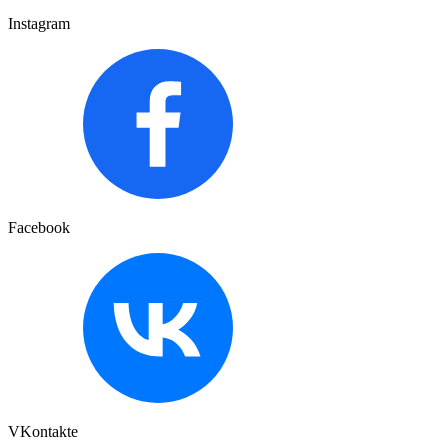
Instagram
Facebook
VKontakte