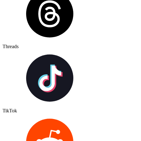
Threads
TikTok