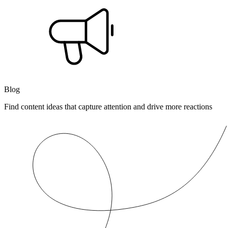
Blog
Find content ideas that capture attention and drive more reactions