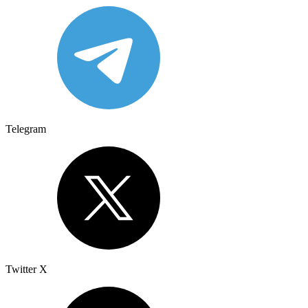
Telegram
Twitter X