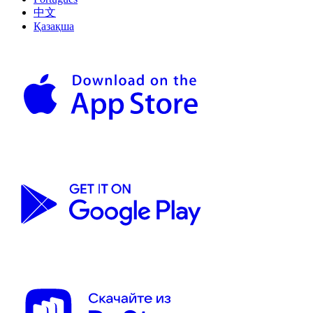
中文
Қазақша