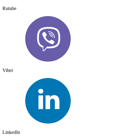
Rutube
Viber
LinkedIn