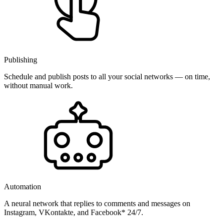
Publishing
Schedule and publish posts to all your social networks — on time,
without manual work.
Automation
A neural network that replies to comments and messages on
Instagram, VKontakte, and Facebook* 24/7.