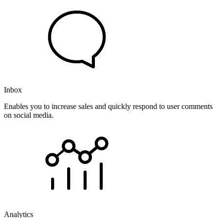
Inbox
Enables you to increase sales and quickly respond to user comments
on social media.
Analytics