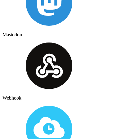
Mastodon
Webhook