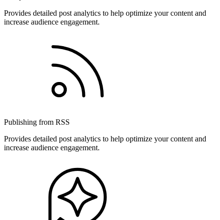
Provides detailed post analytics to help optimize your content and
increase audience engagement.
Publishing from RSS
Provides detailed post analytics to help optimize your content and
increase audience engagement.