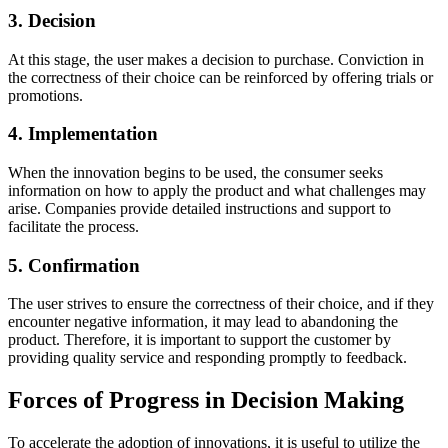
3. Decision
At this stage, the user makes a decision to purchase. Conviction in
the correctness of their choice can be reinforced by offering trials or
promotions.
4. Implementation
When the innovation begins to be used, the consumer seeks
information on how to apply the product and what challenges may
arise. Companies provide detailed instructions and support to
facilitate the process.
5. Confirmation
The user strives to ensure the correctness of their choice, and if they
encounter negative information, it may lead to abandoning the
product. Therefore, it is important to support the customer by
providing quality service and responding promptly to feedback.
Forces of Progress in Decision Making
To accelerate the adoption of innovations, it is useful to utilize the