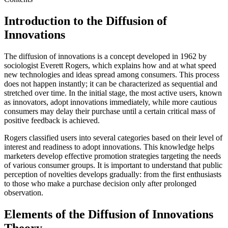
Introduction to the Diffusion of
Innovations
The diffusion of innovations is a concept developed in 1962 by
sociologist Everett Rogers, which explains how and at what speed
new technologies and ideas spread among consumers. This process
does not happen instantly; it can be characterized as sequential and
stretched over time. In the initial stage, the most active users, known
as innovators, adopt innovations immediately, while more cautious
consumers may delay their purchase until a certain critical mass of
positive feedback is achieved.
Rogers classified users into several categories based on their level of
interest and readiness to adopt innovations. This knowledge helps
marketers develop effective promotion strategies targeting the needs
of various consumer groups. It is important to understand that public
perception of novelties develops gradually: from the first enthusiasts
to those who make a purchase decision only after prolonged
observation.
Elements of the Diffusion of Innovations
Theory