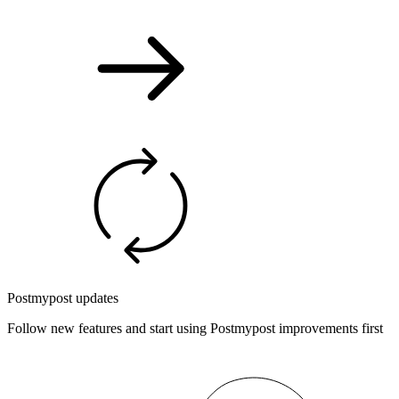
Postmypost updates
Follow new features and start using Postmypost improvements first