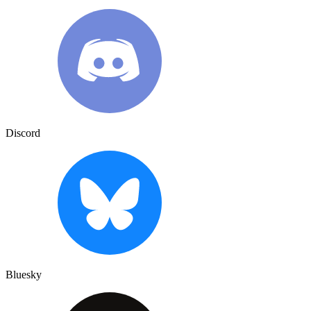
Discord
Bluesky