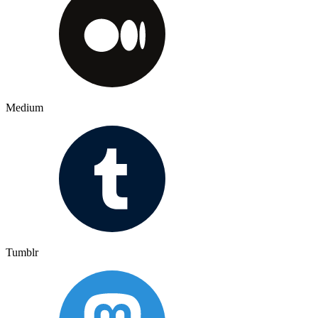
Medium
Tumblr