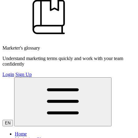
Marketer's glossary
Understand marketing terms quickly and work with your team
confidently
Login
Sign Up
EN
Home