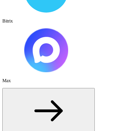
Bitrix
Max