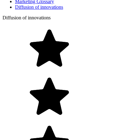
Marketing Glossary
Diffusion of innovations
Diffusion of innovations