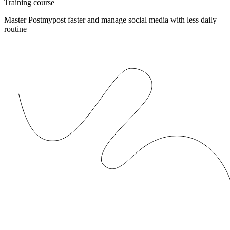
Training course
Master Postmypost faster and manage social media with less daily
routine