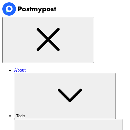
About
Tools