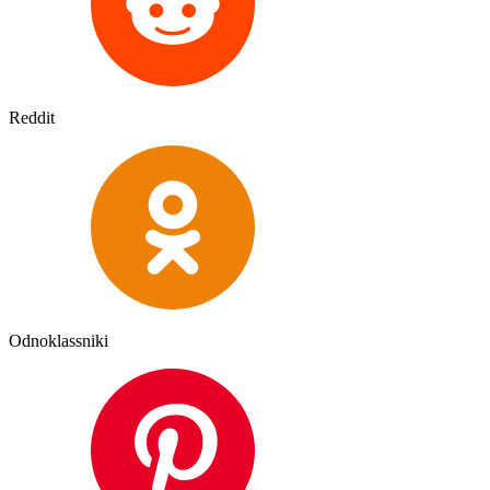
Reddit
Odnoklassniki