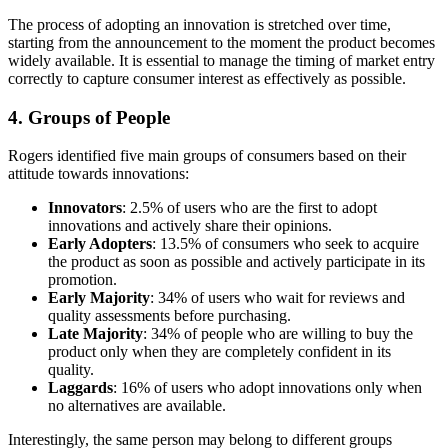
The process of adopting an innovation is stretched over time,
starting from the announcement to the moment the product becomes
widely available. It is essential to manage the timing of market entry
correctly to capture consumer interest as effectively as possible.
4. Groups of People
Rogers identified five main groups of consumers based on their
attitude towards innovations:
Innovators
: 2.5% of users who are the first to adopt
innovations and actively share their opinions.
Early Adopters
: 13.5% of consumers who seek to acquire
the product as soon as possible and actively participate in its
promotion.
Early Majority
: 34% of users who wait for reviews and
quality assessments before purchasing.
Late Majority
: 34% of people who are willing to buy the
product only when they are completely confident in its
quality.
Laggards
: 16% of users who adopt innovations only when
no alternatives are available.
Interestingly, the same person may belong to different groups