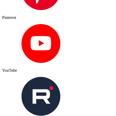
Pinterest
YouTube