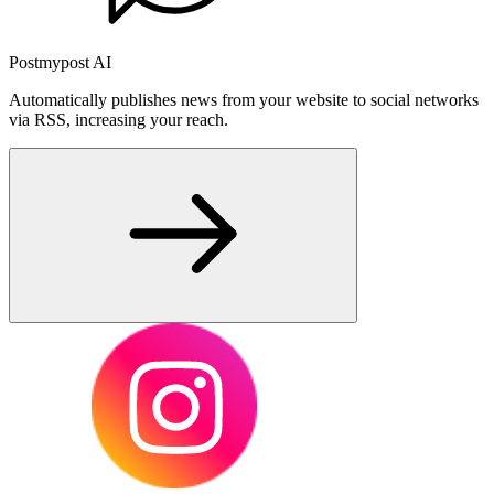
Postmypost AI
Automatically publishes news from your website to social networks
via RSS, increasing your reach.