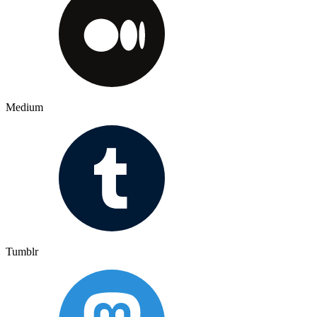
Medium
Tumblr