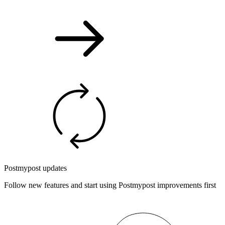
Postmypost updates
Follow new features and start using Postmypost improvements first