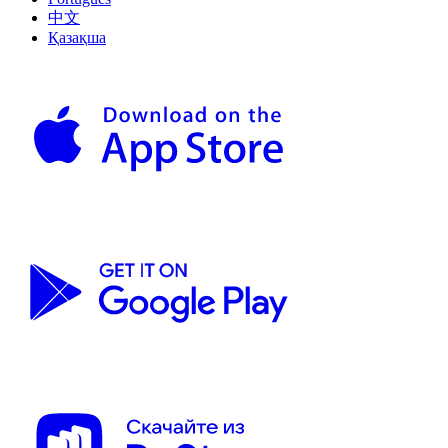
中文
Қазақша