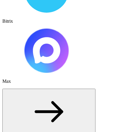
Bitrix
Max