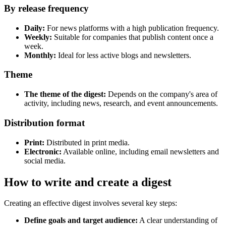
By release frequency
Daily:
For news platforms with a high publication frequency.
Weekly:
Suitable for companies that publish content once a
week.
Monthly:
Ideal for less active blogs and newsletters.
Theme
The theme of the digest:
Depends on the company's area of
activity, including news, research, and event announcements.
Distribution format
Print:
Distributed in print media.
Electronic:
Available online, including email newsletters and
social media.
How to write and create a digest
Creating an effective digest involves several key steps:
Define goals and target audience:
A clear understanding of