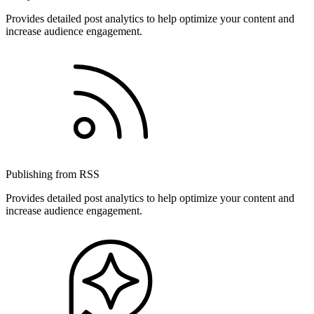
Provides detailed post analytics to help optimize your content and
increase audience engagement.
Publishing from RSS
Provides detailed post analytics to help optimize your content and
increase audience engagement.