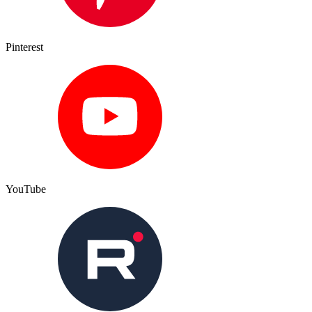
Pinterest
YouTube