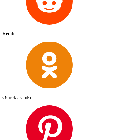
Reddit
Odnoklassniki