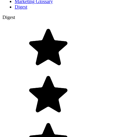
Marketing Glossary
Digest
Digest