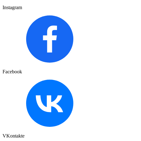
Instagram
Facebook
VKontakte