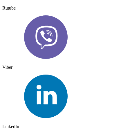
Rutube
Viber
LinkedIn