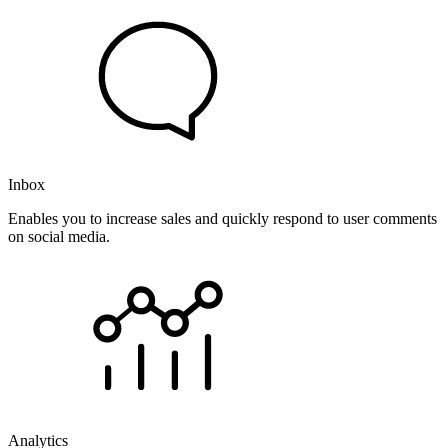
Inbox
Enables you to increase sales and quickly respond to user comments
on social media.
Analytics