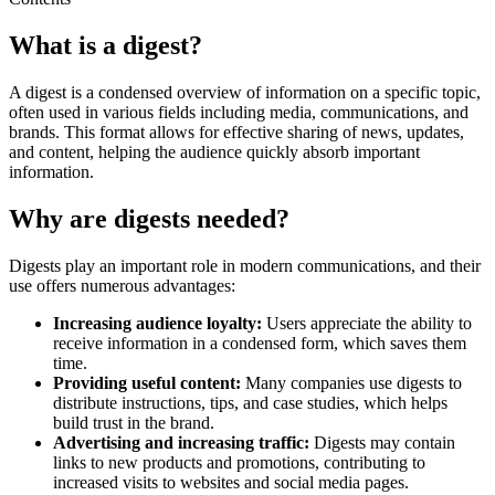
What is a digest?
A digest is a condensed overview of information on a specific topic,
often used in various fields including media, communications, and
brands. This format allows for effective sharing of news, updates,
and content, helping the audience quickly absorb important
information.
Why are digests needed?
Digests play an important role in modern communications, and their
use offers numerous advantages:
Increasing audience loyalty:
Users appreciate the ability to
receive information in a condensed form, which saves them
time.
Providing useful content:
Many companies use digests to
distribute instructions, tips, and case studies, which helps
build trust in the brand.
Advertising and increasing traffic:
Digests may contain
links to new products and promotions, contributing to
increased visits to websites and social media pages.