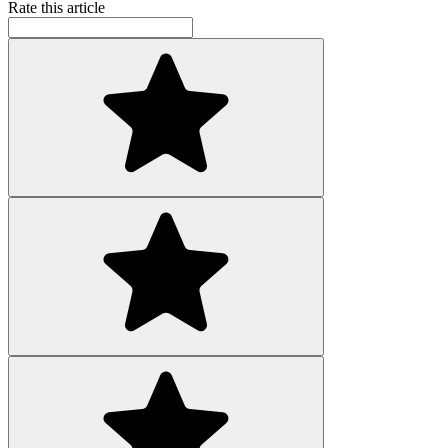
Rate this article