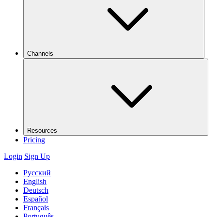
Channels
Resources
Pricing
Login
Sign Up
Русский
English
Deutsch
Español
Français
Português