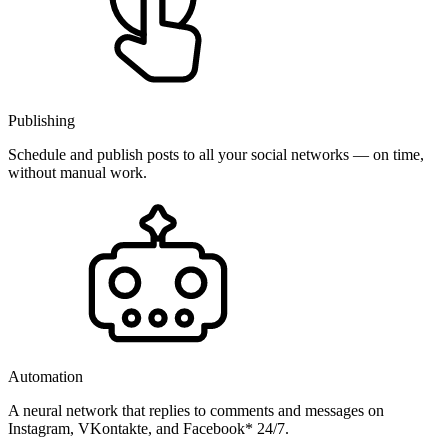
Publishing
Schedule and publish posts to all your social networks — on time,
without manual work.
Automation
A neural network that replies to comments and messages on
Instagram, VKontakte, and Facebook* 24/7.