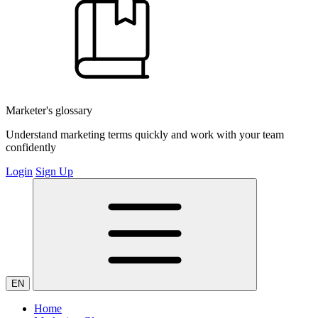
Marketer's glossary
Understand marketing terms quickly and work with your team
confidently
Login
Sign Up
EN
Home