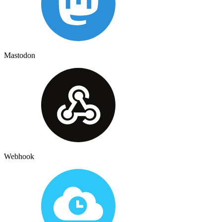
Mastodon
Webhook