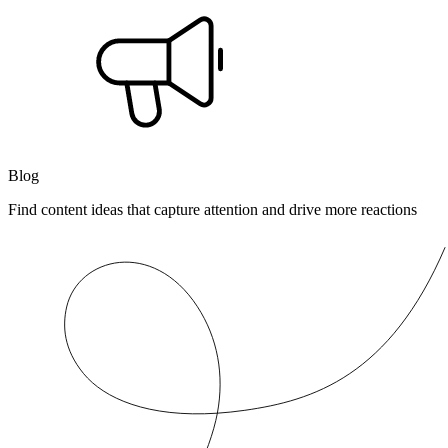
Blog
Find content ideas that capture attention and drive more reactions