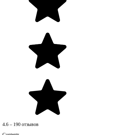
4.6 – 190 отзывов
Contents