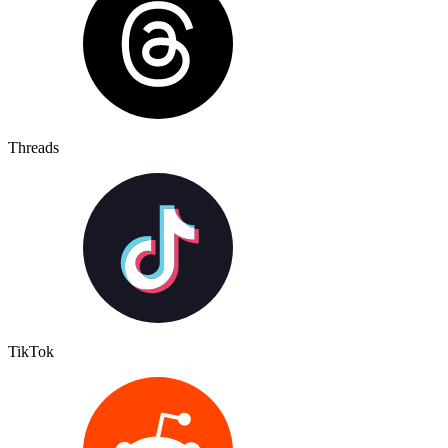
Threads
TikTok