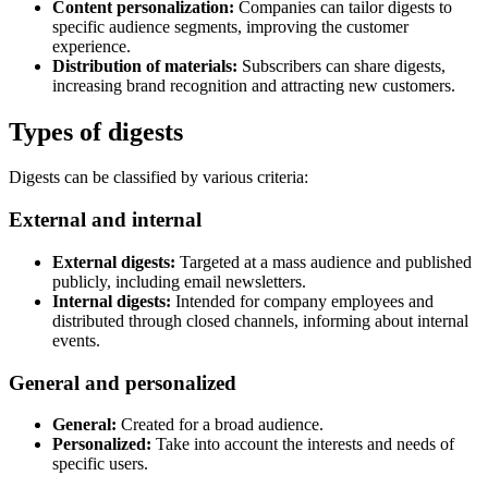
Content personalization:
Companies can tailor digests to
specific audience segments, improving the customer
experience.
Distribution of materials:
Subscribers can share digests,
increasing brand recognition and attracting new customers.
Types of digests
Digests can be classified by various criteria:
External and internal
External digests:
Targeted at a mass audience and published
publicly, including email newsletters.
Internal digests:
Intended for company employees and
distributed through closed channels, informing about internal
events.
General and personalized
General:
Created for a broad audience.
Personalized:
Take into account the interests and needs of
specific users.