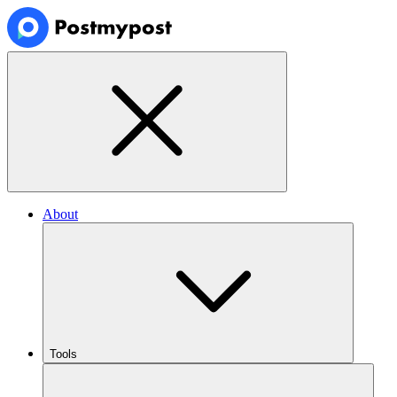
About
Tools