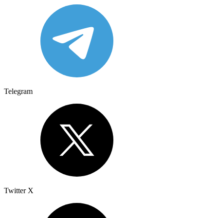
Telegram
Twitter X