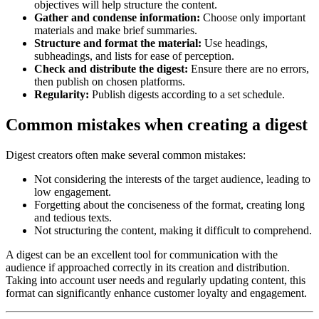
objectives will help structure the content.
Gather and condense information:
Choose only important
materials and make brief summaries.
Structure and format the material:
Use headings,
subheadings, and lists for ease of perception.
Check and distribute the digest:
Ensure there are no errors,
then publish on chosen platforms.
Regularity:
Publish digests according to a set schedule.
Common mistakes when creating a digest
Digest creators often make several common mistakes:
Not considering the interests of the target audience, leading to
low engagement.
Forgetting about the conciseness of the format, creating long
and tedious texts.
Not structuring the content, making it difficult to comprehend.
A digest can be an excellent tool for communication with the
audience if approached correctly in its creation and distribution.
Taking into account user needs and regularly updating content, this
format can significantly enhance customer loyalty and engagement.