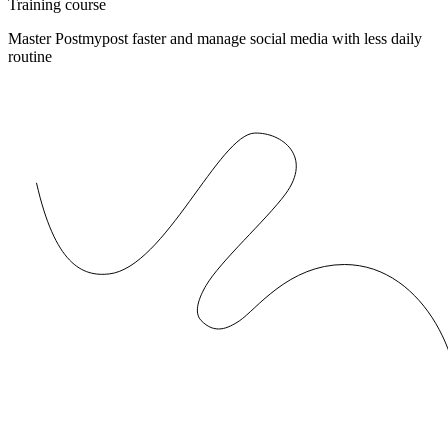
Training course
Master Postmypost faster and manage social media with less daily
routine