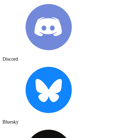
Discord
Bluesky