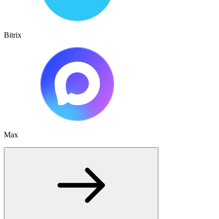
Bitrix
Max