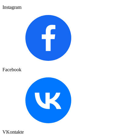
Instagram
Facebook
VKontakte