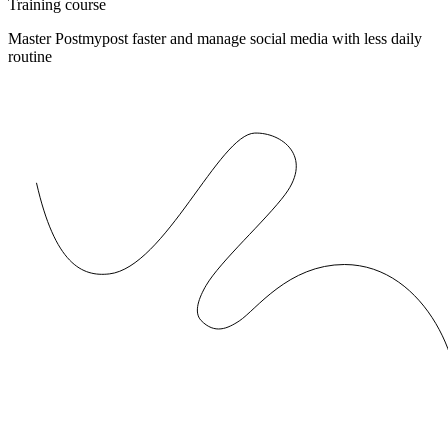
Training course
Master Postmypost faster and manage social media with less daily
routine