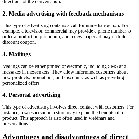
directions of the conversation.
2. Media advertising with feedback mechanisms
This type of advertising contains a call for immediate action. For
example, a television commercial may provide a phone number to
order a product on promotion, and a newspaper ad may include a
discount coupon.
3. Mailings
Mailings can be either printed or electronic, including SMS and
messages in messengers. They allow informing customers about
new products, promotions, and discounts, as well as providing
personalized offers.
4. Personal advertising
This type of advertising involves direct contact with customers. For
instance, a salesperson in a store may explain the benefits of a
product. This approach is also often used in webinars and
presentations.
Advantages and disadvantages of direct