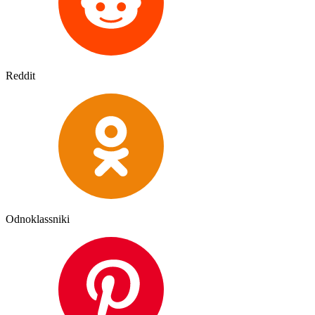
Reddit
Odnoklassniki