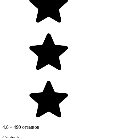
4.8 – 490 отзывов
Contents