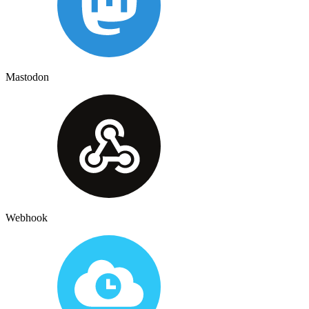
Mastodon
Webhook