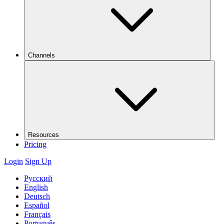
Channels
Resources
Pricing
Login
Sign Up
Русский
English
Deutsch
Español
Français
Português