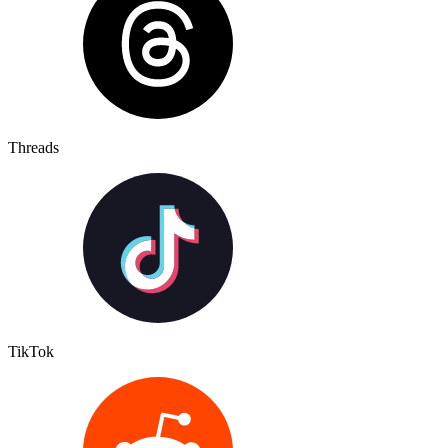
Threads
TikTok