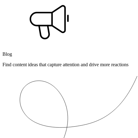
Blog
Find content ideas that capture attention and drive more reactions