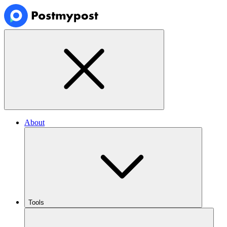
About
Tools