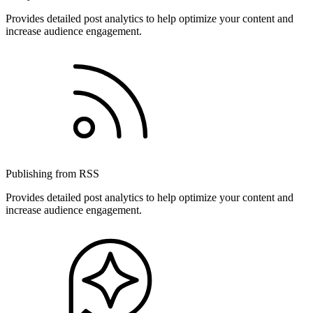
Provides detailed post analytics to help optimize your content and
increase audience engagement.
Publishing from RSS
Provides detailed post analytics to help optimize your content and
increase audience engagement.