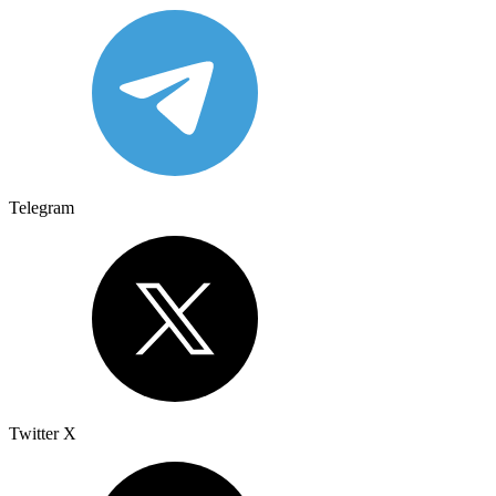
Telegram
Twitter X