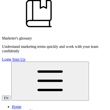
Marketer's glossary
Understand marketing terms quickly and work with your team
confidently
Login
Sign Up
EN
Home