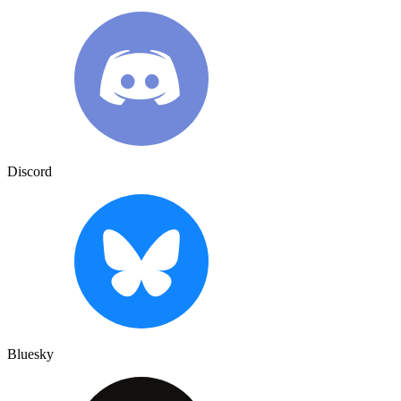
Discord
Bluesky