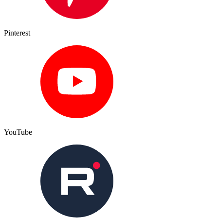
Pinterest
YouTube