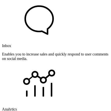
Inbox
Enables you to increase sales and quickly respond to user comments
on social media.
Analytics