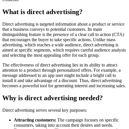
What is direct advertising?
Direct advertising is targeted information about a product or service
that a business conveys to potential customers. Its main
distinguishing feature is the presence of a clear call to action (CTA)
that encourages the buyer to take specific actions. Unlike mass
advertising, which reaches a wide audience, direct advertising is
aimed at specific segments, which requires careful audience analysis
and selecting the most appealing offer for each group.
The effectiveness of direct advertising lies in its ability to attract
attention to a product through personalized offers. For example, a
message addressed to an app user might include a bright call to
install it and take advantage of a discount. Thus, direct advertising
becomes a powerful tool for generating interest and increasing sales.
Why is direct advertising needed?
Direct advertising serves several key purposes:
Attracting customers:
The campaign focuses on specific
consumers, taking into account their desires and needs.