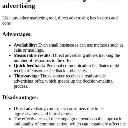
advertising
Like any other marketing tool, direct advertising has its pros and
cons:
Advantages:
Availability:
Even small businesses can use methods such as
calls or mailings.
Measurable results:
Direct advertising allows tracking the
number of responses to the offer.
Quick feedback:
Personal communication facilitates rapid
receipt of customer feedback and desires.
Time-saving:
The customer receives a ready-made
advertising offer, which speeds up the decision-making
process.
Disadvantages:
Direct advertising can irritate consumers due to its
aggressiveness and intrusiveness.
The effectiveness of the campaign depends on the approach
and quality of communication, which can negatively affect the