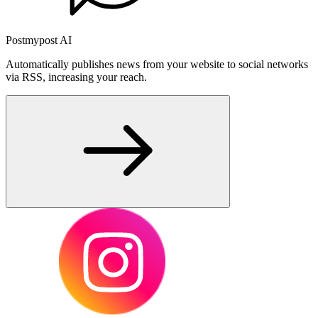
Postmypost AI
Automatically publishes news from your website to social networks
via RSS, increasing your reach.