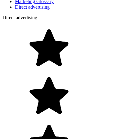
Marketing Glossary
Direct advertising
Direct advertising