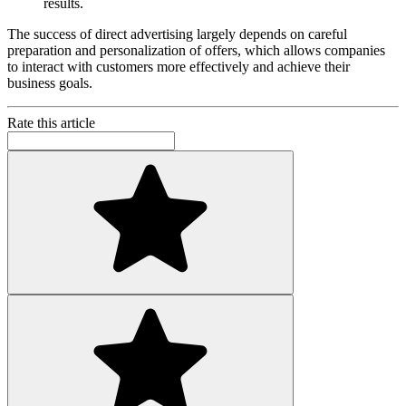
results.
The success of direct advertising largely depends on careful
preparation and personalization of offers, which allows companies
to interact with customers more effectively and achieve their
business goals.
Rate this article