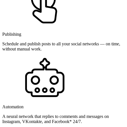
Publishing
Schedule and publish posts to all your social networks — on time,
without manual work.
Automation
A neural network that replies to comments and messages on
Instagram, VKontakte, and Facebook* 24/7.