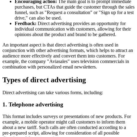
Encouraging action:
The main goal is to prompt immediate
purchases, but CTAs that guide the customer through the sales
funnel, such as "Request a consultation" or "Sign up for a test
drive," can also be used.
Feedback:
Direct advertising provides an opportunity for
individual communication with customers, allowing for their
opinions about the product and brand to be gathered.
An important aspect is that direct advertising is often used in
conjunction with other advertising formats, which helps to attract an
audience more effectively and convert them into customers. For
example, the company "Aviasales" uses television commercials in
combination with personalized email newsletters.
Types of direct advertising
Direct advertising can take various forms, including:
1. Telephone advertising
This format includes surveys or presentations of new products. For
example, a mobile operator might call customers to inform them
about a new tariff. Such calls are often conducted according to a
pre-prepared script, allowing for consideration of all possible