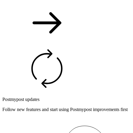
Postmypost updates
Follow new features and start using Postmypost improvements first