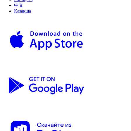
中文
Қазақша