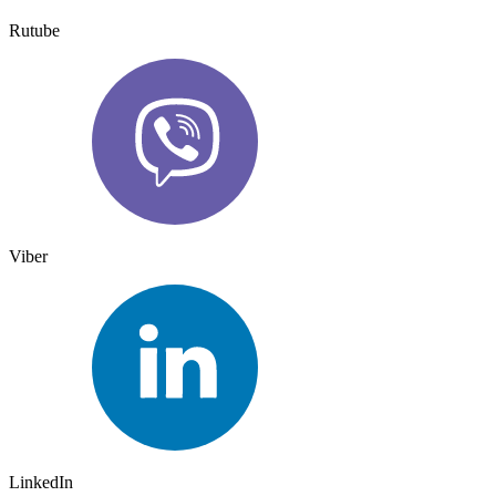
Rutube
Viber
LinkedIn