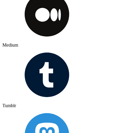
Medium
Tumblr