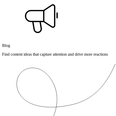
Blog
Find content ideas that capture attention and drive more reactions