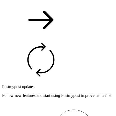
Postmypost updates
Follow new features and start using Postmypost improvements first