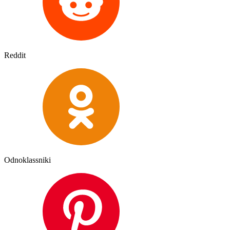
Reddit
Odnoklassniki