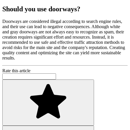
Should you use doorways?
Doorways are considered illegal according to search engine rules,
and their use can lead to negative consequences. Although white
and gray doorways are not always easy to recognize as spam, their
creation requires significant effort and resources. Instead, it is
recommended to use safe and effective traffic attraction methods to
avoid risks for the main site and the company's reputation. Creating
quality content and optimizing the site can yield more sustainable
results.
Rate this article