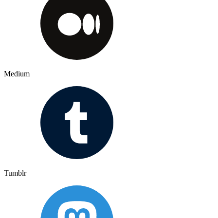
Medium
Tumblr