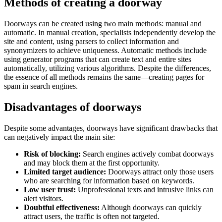
Methods of creating a doorway
Doorways can be created using two main methods: manual and
automatic. In manual creation, specialists independently develop the
site and content, using parsers to collect information and
synonymizers to achieve uniqueness. Automatic methods include
using generator programs that can create text and entire sites
automatically, utilizing various algorithms. Despite the differences,
the essence of all methods remains the same—creating pages for
spam in search engines.
Disadvantages of doorways
Despite some advantages, doorways have significant drawbacks that
can negatively impact the main site:
Risk of blocking:
Search engines actively combat doorways
and may block them at the first opportunity.
Limited target audience:
Doorways attract only those users
who are searching for information based on keywords.
Low user trust:
Unprofessional texts and intrusive links can
alert visitors.
Doubtful effectiveness:
Although doorways can quickly
attract users, the traffic is often not targeted.