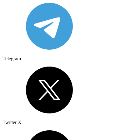
Telegram
Twitter X