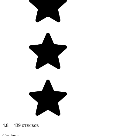
4.8 – 439 отзывов
Contents