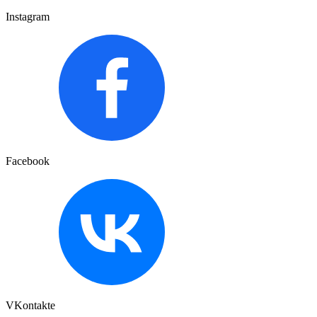
Instagram
Facebook
VKontakte