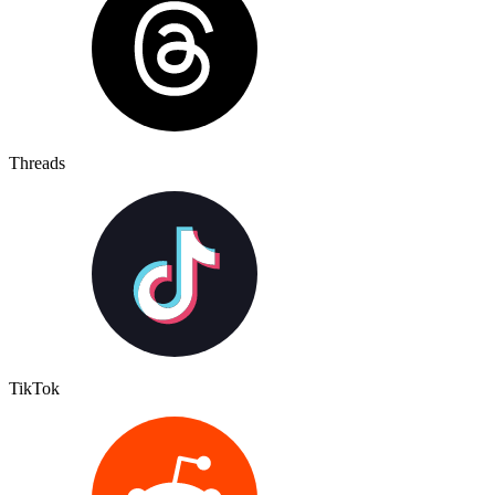
Threads
TikTok