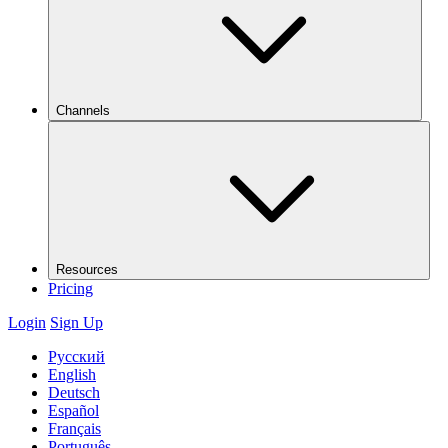
Channels
Resources
Pricing
Login
Sign Up
Русский
English
Deutsch
Español
Français
Português