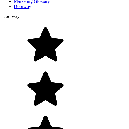
Marketing Glossary
Doorway
Doorway