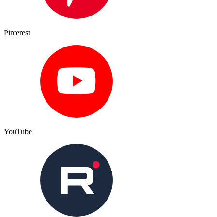
Pinterest
YouTube