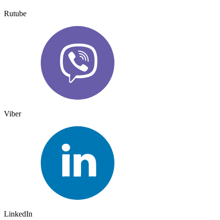
Rutube
Viber
LinkedIn