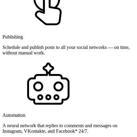
Publishing
Schedule and publish posts to all your social networks — on time,
without manual work.
Automation
A neural network that replies to comments and messages on
Instagram, VKontakte, and Facebook* 24/7.