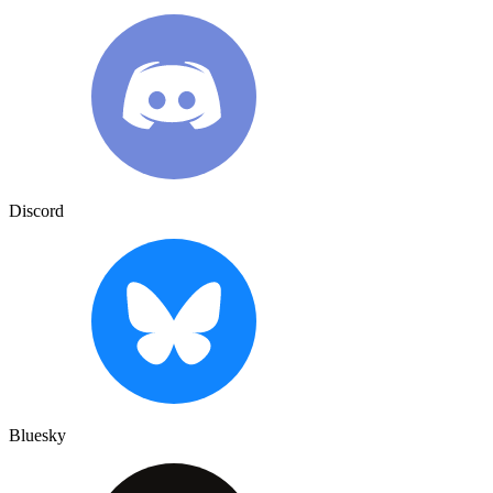
Discord
Bluesky