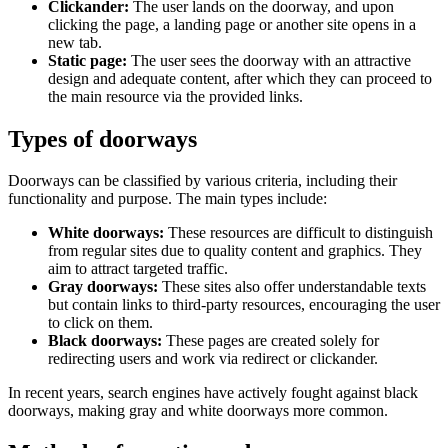
Clickander:
The user lands on the doorway, and upon
clicking the page, a landing page or another site opens in a
new tab.
Static page:
The user sees the doorway with an attractive
design and adequate content, after which they can proceed to
the main resource via the provided links.
Types of doorways
Doorways can be classified by various criteria, including their
functionality and purpose. The main types include:
White doorways:
These resources are difficult to distinguish
from regular sites due to quality content and graphics. They
aim to attract targeted traffic.
Gray doorways:
These sites also offer understandable texts
but contain links to third-party resources, encouraging the user
to click on them.
Black doorways:
These pages are created solely for
redirecting users and work via redirect or clickander.
In recent years, search engines have actively fought against black
doorways, making gray and white doorways more common.