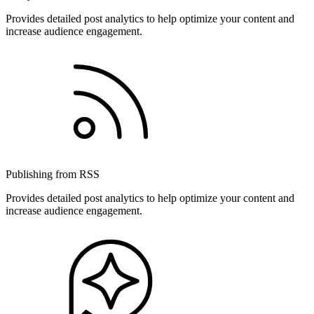
Provides detailed post analytics to help optimize your content and
increase audience engagement.
Publishing from RSS
Provides detailed post analytics to help optimize your content and
increase audience engagement.