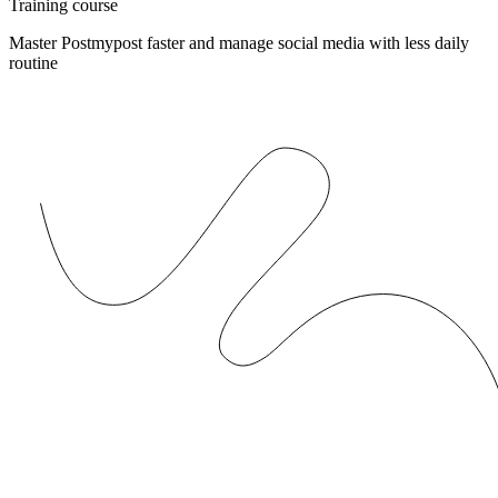
Training course
Master Postmypost faster and manage social media with less daily
routine