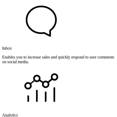
Inbox
Enables you to increase sales and quickly respond to user comments
on social media.
Analytics