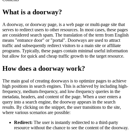
What is a doorway?
A doorway, or doorway page, is a web page or multi-page site that
serves to redirect users to other resources. In most cases, these pages
are considered search spam. The translation of the term from English
means "entrance door" or "portal". Doorways are used to attract
traffic and subsequently redirect visitors to a main site or affiliate
programs. Typically, these pages contain minimal useful information
but allow for quick and cheap traffic growth to the target resource.
How does a doorway work?
The main goal of creating doorways is to optimize pages to achieve
high positions in search engines. This is achieved by including high-
frequency, medium-frequency, and low-frequency queries in the
metadata, headers, and content of the page. When a user enters a
query into a search engine, the doorway appears in the search
results. By clicking on the snippet, the user transitions to the site,
where various scenarios are possible:
Redirect:
The user is instantly redirected to a third-party
resource without the chance to see the content of the doorway.