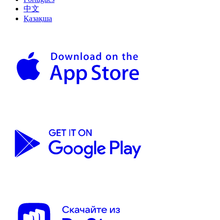
中文
Қазақша