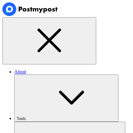
About
Tools