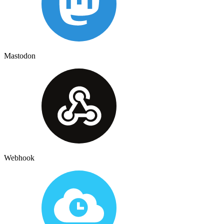
Mastodon
Webhook