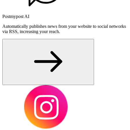
Postmypost AI
Automatically publishes news from your website to social networks
via RSS, increasing your reach.