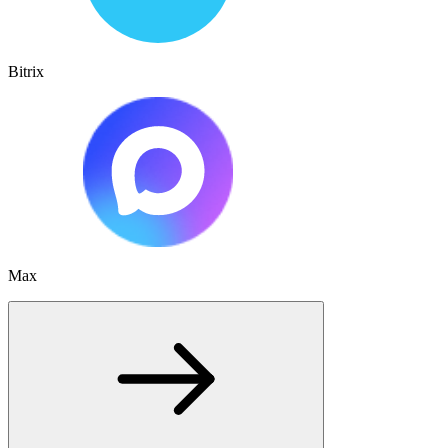
Bitrix
Max