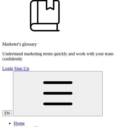
Marketer's glossary
Understand marketing terms quickly and work with your team
confidently
Login
Sign Up
EN
Home