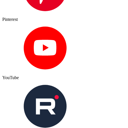
Pinterest
YouTube