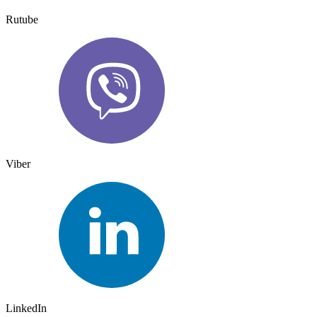
Rutube
Viber
LinkedIn