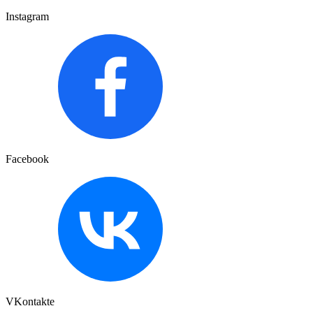
Instagram
Facebook
VKontakte