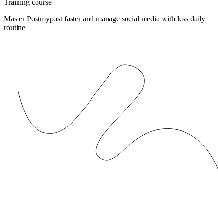
Training course
Master Postmypost faster and manage social media with less daily
routine