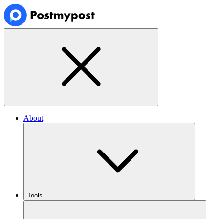
About
Tools