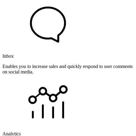
Inbox
Enables you to increase sales and quickly respond to user comments
on social media.
Analytics