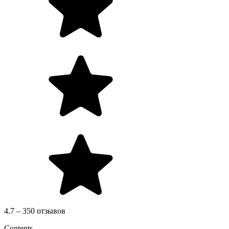
4.7 – 350 отзывов
Contents