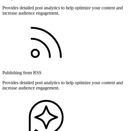
Provides detailed post analytics to help optimize your content and
increase audience engagement.
Publishing from RSS
Provides detailed post analytics to help optimize your content and
increase audience engagement.