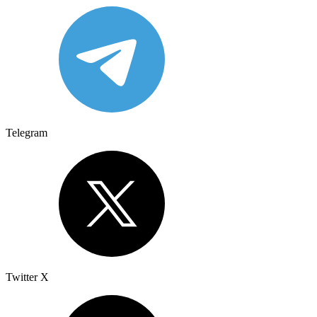
Telegram
Twitter X