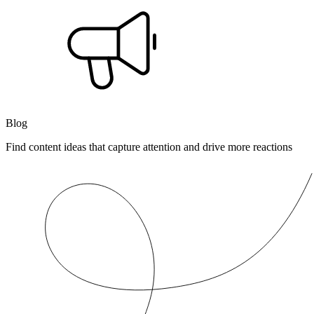
Blog
Find content ideas that capture attention and drive more reactions