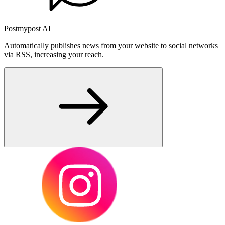
Postmypost AI
Automatically publishes news from your website to social networks
via RSS, increasing your reach.