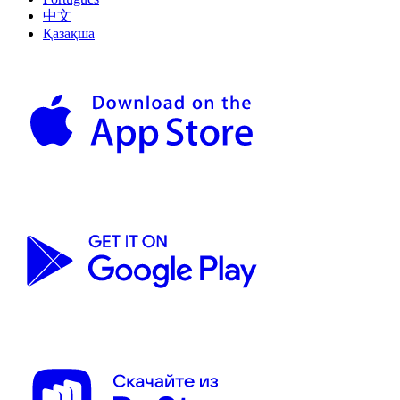
中文
Қазақша