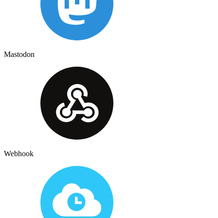
Mastodon
Webhook