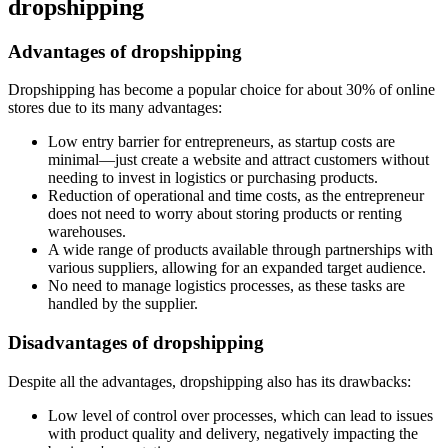
dropshipping
Advantages of dropshipping
Dropshipping has become a popular choice for about 30% of online
stores due to its many advantages:
Low entry barrier for entrepreneurs, as startup costs are
minimal—just create a website and attract customers without
needing to invest in logistics or purchasing products.
Reduction of operational and time costs, as the entrepreneur
does not need to worry about storing products or renting
warehouses.
A wide range of products available through partnerships with
various suppliers, allowing for an expanded target audience.
No need to manage logistics processes, as these tasks are
handled by the supplier.
Disadvantages of dropshipping
Despite all the advantages, dropshipping also has its drawbacks:
Low level of control over processes, which can lead to issues
with product quality and delivery, negatively impacting the