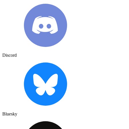
Discord
Bluesky