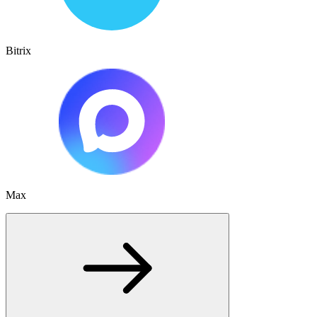
Bitrix
Max