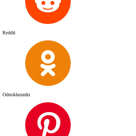
Reddit
Odnoklassniki