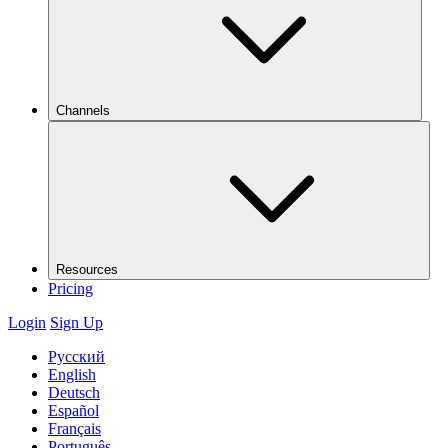
Channels
Resources
Pricing
Login
Sign Up
Русский
English
Deutsch
Español
Français
Português