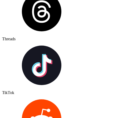
Threads
TikTok