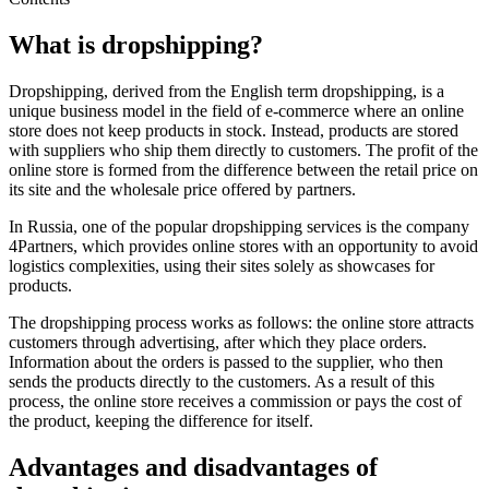
What is dropshipping?
Dropshipping, derived from the English term dropshipping, is a
unique business model in the field of e-commerce where an online
store does not keep products in stock. Instead, products are stored
with suppliers who ship them directly to customers. The profit of the
online store is formed from the difference between the retail price on
its site and the wholesale price offered by partners.
In Russia, one of the popular dropshipping services is the company
4Partners, which provides online stores with an opportunity to avoid
logistics complexities, using their sites solely as showcases for
products.
The dropshipping process works as follows: the online store attracts
customers through advertising, after which they place orders.
Information about the orders is passed to the supplier, who then
sends the products directly to the customers. As a result of this
process, the online store receives a commission or pays the cost of
the product, keeping the difference for itself.
Advantages and disadvantages of