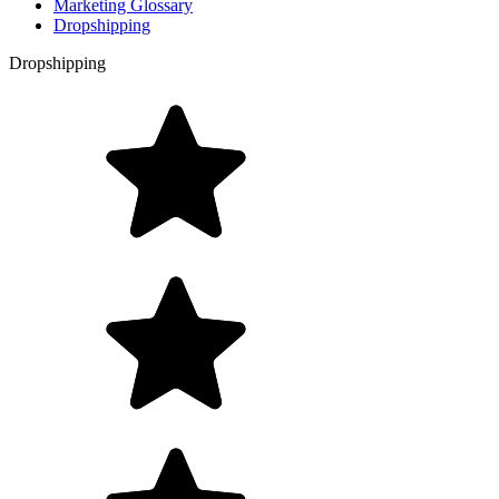
Marketing Glossary
Dropshipping
Dropshipping