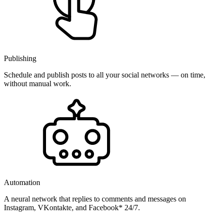
Publishing
Schedule and publish posts to all your social networks — on time,
without manual work.
Automation
A neural network that replies to comments and messages on
Instagram, VKontakte, and Facebook* 24/7.