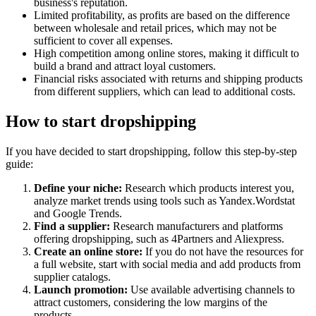
business's reputation.
Limited profitability, as profits are based on the difference
between wholesale and retail prices, which may not be
sufficient to cover all expenses.
High competition among online stores, making it difficult to
build a brand and attract loyal customers.
Financial risks associated with returns and shipping products
from different suppliers, which can lead to additional costs.
How to start dropshipping
If you have decided to start dropshipping, follow this step-by-step
guide:
Define your niche:
Research which products interest you,
analyze market trends using tools such as Yandex.Wordstat
and Google Trends.
Find a supplier:
Research manufacturers and platforms
offering dropshipping, such as 4Partners and Aliexpress.
Create an online store:
If you do not have the resources for
a full website, start with social media and add products from
supplier catalogs.
Launch promotion:
Use available advertising channels to
attract customers, considering the low margins of the
products.