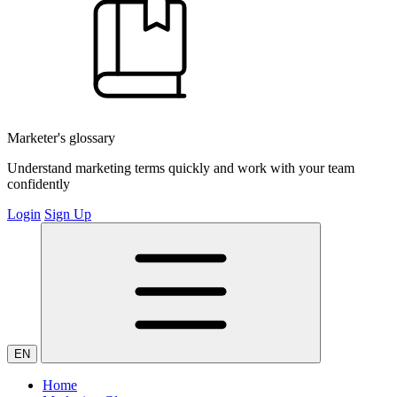
Marketer's glossary
Understand marketing terms quickly and work with your team
confidently
Login
Sign Up
EN
Home