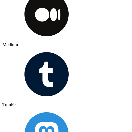
Medium
Tumblr