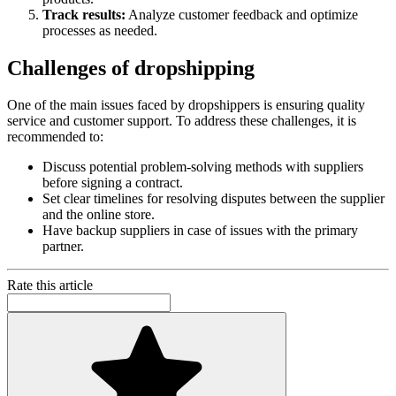
Track results:
Analyze customer feedback and optimize
processes as needed.
Challenges of dropshipping
One of the main issues faced by dropshippers is ensuring quality
service and customer support. To address these challenges, it is
recommended to:
Discuss potential problem-solving methods with suppliers
before signing a contract.
Set clear timelines for resolving disputes between the supplier
and the online store.
Have backup suppliers in case of issues with the primary
partner.
Rate this article