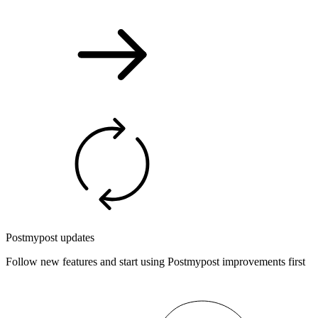
Postmypost updates
Follow new features and start using Postmypost improvements first