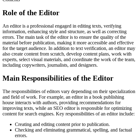
Role of the Editor
An editor is a professional engaged in editing texts, verifying
information, enhancing style and structure, as well as correcting
errors. The main task of the editor is to ensure the quality of the
material before publication, making it more accessible and effective
for the target audience. In addition to text verification, an editor may
also create content from scratch, develop content plans, work with
experts, select visual materials, and coordinate the work of the team,
including copywriters, journalists, and designers.
Main Responsibilities of the Editor
The responsibilities of editors vary depending on their specialization
and field of work. For example, an editor in a book publishing
house interacts with authors, providing recommendations for
improving texts, while an SEO editor is responsible for optimizing
content for search engines. Key responsibilities of an editor include:
Creating and editing content prior to publication.
Checking and eliminating grammatical, spelling, and factual
errors.