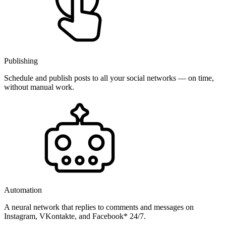
Publishing
Schedule and publish posts to all your social networks — on time,
without manual work.
Automation
A neural network that replies to comments and messages on
Instagram, VKontakte, and Facebook* 24/7.