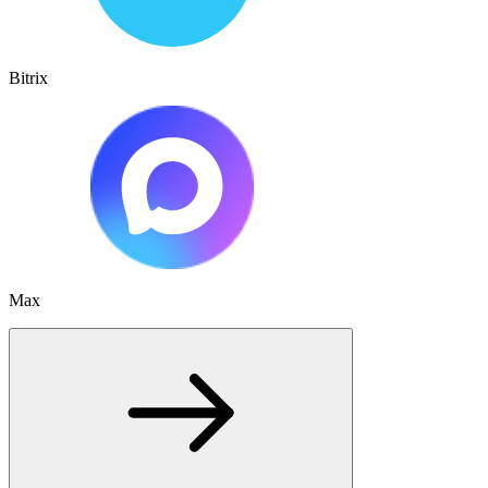
Bitrix
Max