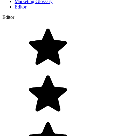
Marketing Glossary
Editor
Editor