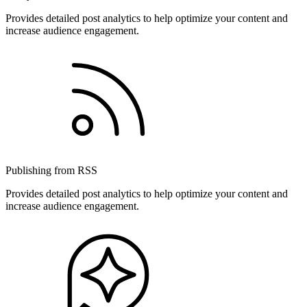
Provides detailed post analytics to help optimize your content and
increase audience engagement.
Publishing from RSS
Provides detailed post analytics to help optimize your content and
increase audience engagement.