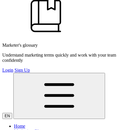
Marketer's glossary
Understand marketing terms quickly and work with your team
confidently
Login
Sign Up
EN
Home