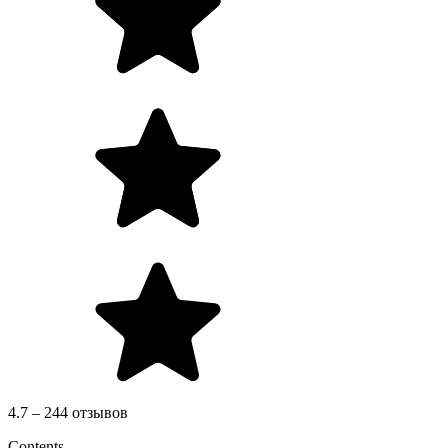
4.7 – 244 отзывов
Contents