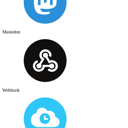
Mastodon
Webhook