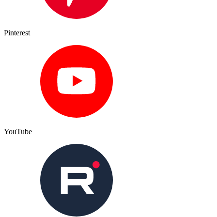
Pinterest
YouTube