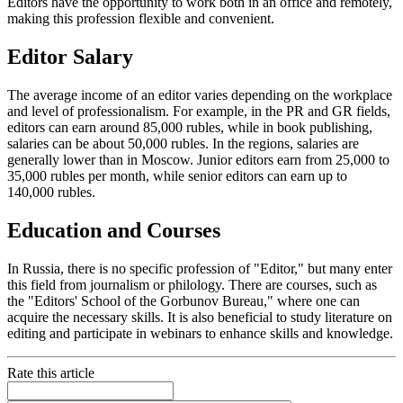
Editors have the opportunity to work both in an office and remotely,
making this profession flexible and convenient.
Editor Salary
The average income of an editor varies depending on the workplace
and level of professionalism. For example, in the PR and GR fields,
editors can earn around 85,000 rubles, while in book publishing,
salaries can be about 50,000 rubles. In the regions, salaries are
generally lower than in Moscow. Junior editors earn from 25,000 to
35,000 rubles per month, while senior editors can earn up to
140,000 rubles.
Education and Courses
In Russia, there is no specific profession of "Editor," but many enter
this field from journalism or philology. There are courses, such as
the "Editors' School of the Gorbunov Bureau," where one can
acquire the necessary skills. It is also beneficial to study literature on
editing and participate in webinars to enhance skills and knowledge.
Rate this article