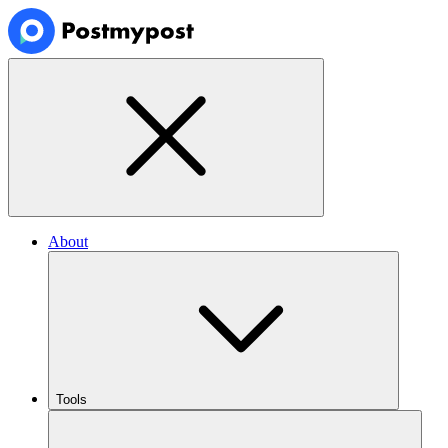
About
Tools