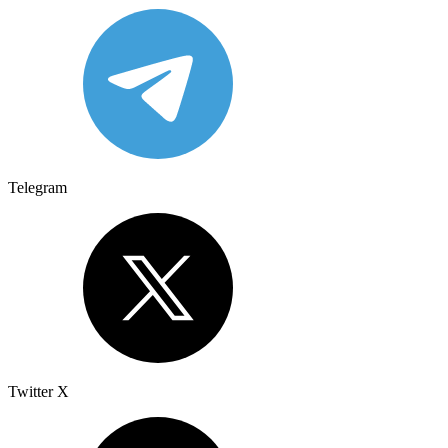
Telegram
Twitter X