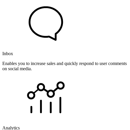
Inbox
Enables you to increase sales and quickly respond to user comments
on social media.
Analytics