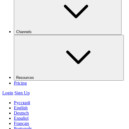
Channels
Resources
Pricing
Login
Sign Up
Русский
English
Deutsch
Español
Français
Português