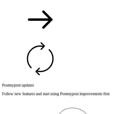
Postmypost updates
Follow new features and start using Postmypost improvements first