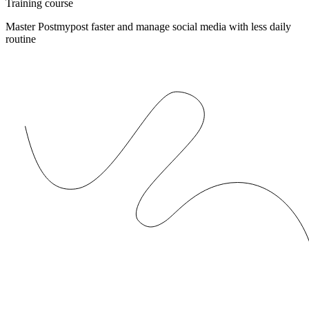
Training course
Master Postmypost faster and manage social media with less daily
routine