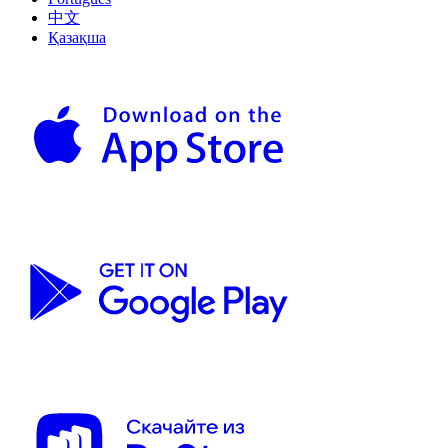
中文
Қазақша