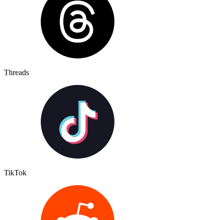
Threads
TikTok