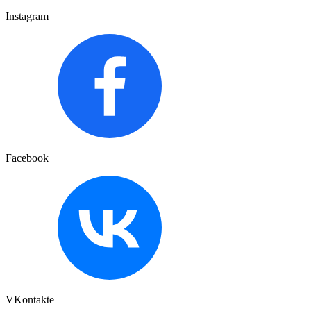
Instagram
Facebook
VKontakte