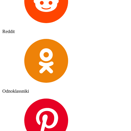
Reddit
Odnoklassniki