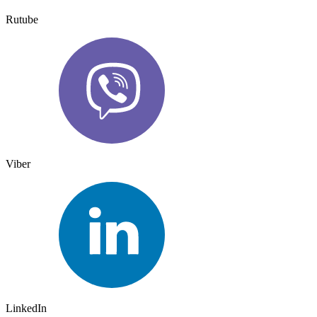
Rutube
Viber
LinkedIn