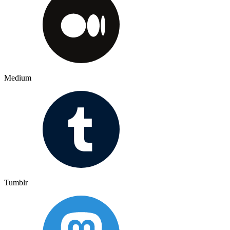
Medium
Tumblr