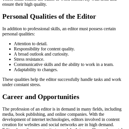
ensure their high quality.
Personal Qualities of the Editor
In addition to professional skills, an editor must possess certain
personal qualities:
Attention to detail.
Responsibility for content quality.
A broad outlook and curiosity.
Stress resistance.
Communicative skills and the ability to work in a team.
Adaptability to changes.
These qualities help the editor successfully handle tasks and work
under constant stress.
Career and Opportunities
The profession of an editor is in demand in many fields, including
media, book publishing, and online companies. With the
development of internet technologies, editors involved in content
creation for websites and social networks are in high demand.