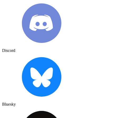
Discord
Bluesky