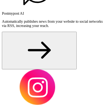
Postmypost AI
Automatically publishes news from your website to social networks
via RSS, increasing your reach.