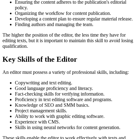
Ensuring the content adheres to the publication's editorial
policy.
Organizing the workflow for content publication.
Developing a content plan to ensure regular material release.
Finding authors and managing the team.
The higher the position of the editor, the less time they have for
editing texts, but it is important to maintain this skill to avoid losing
qualification.
Key Skills of the Editor
An editor must possess a variety of professional skills, including:
Copywriting and text editing.
Good language proficiency and literacy.
Fact-checking skills for verifying information.
Proficiency in text editing software and programs.
Knowledge of SEO and SMM basics.
Project management skills.
Ability to work with graphic editing software.
Experience with CMS.
Skills in using neural networks for content generation.
These skills enable the editor to work effectively with texts and