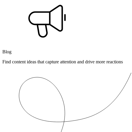
Blog
Find content ideas that capture attention and drive more reactions