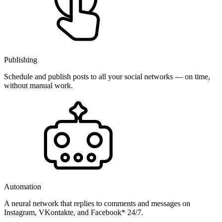
Publishing
Schedule and publish posts to all your social networks — on time,
without manual work.
Automation
A neural network that replies to comments and messages on
Instagram, VKontakte, and Facebook* 24/7.