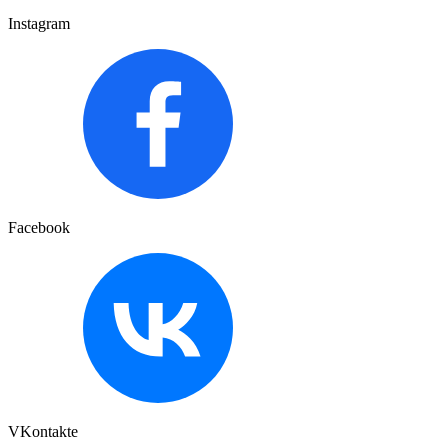
Instagram
Facebook
VKontakte