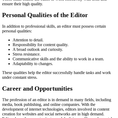
ensure their high quality.
Personal Qualities of the Editor
In addition to professional skills, an editor must possess certain
personal qualities:
Attention to detail.
Responsibility for content quality.
A broad outlook and curiosity.
Stress resistance.
Communicative skills and the ability to work in a team.
Adaptability to changes.
These qualities help the editor successfully handle tasks and work
under constant stress.
Career and Opportunities
The profession of an editor is in demand in many fields, including
media, book publishing, and online companies. With the
development of internet technologies, editors involved in content
creation for websites and social networks are in high demand.