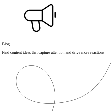
Blog
Find content ideas that capture attention and drive more reactions