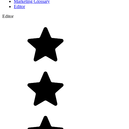
Marketing Glossary
Editor
Editor