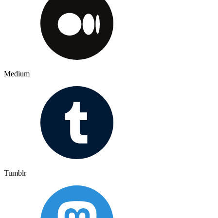
Medium
Tumblr