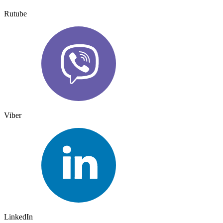
Rutube
Viber
LinkedIn