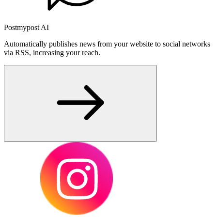
Postmypost AI
Automatically publishes news from your website to social networks
via RSS, increasing your reach.