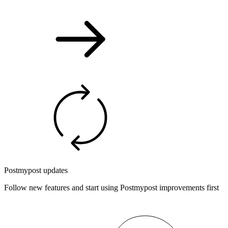
Postmypost updates
Follow new features and start using Postmypost improvements first