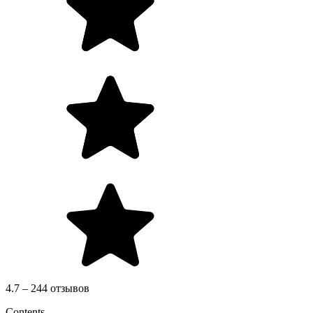
4.7 – 244 отзывов
Contents