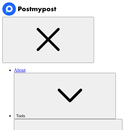
About
Tools