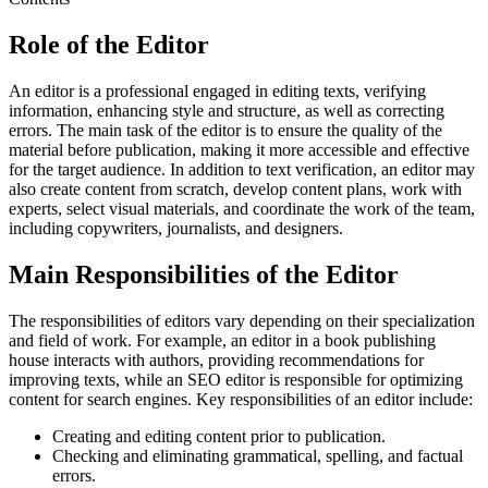
Role of the Editor
An editor is a professional engaged in editing texts, verifying
information, enhancing style and structure, as well as correcting
errors. The main task of the editor is to ensure the quality of the
material before publication, making it more accessible and effective
for the target audience. In addition to text verification, an editor may
also create content from scratch, develop content plans, work with
experts, select visual materials, and coordinate the work of the team,
including copywriters, journalists, and designers.
Main Responsibilities of the Editor
The responsibilities of editors vary depending on their specialization
and field of work. For example, an editor in a book publishing
house interacts with authors, providing recommendations for
improving texts, while an SEO editor is responsible for optimizing
content for search engines. Key responsibilities of an editor include:
Creating and editing content prior to publication.
Checking and eliminating grammatical, spelling, and factual
errors.