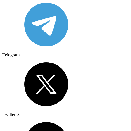
Telegram
Twitter X