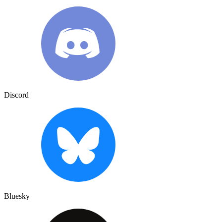
Discord
Bluesky