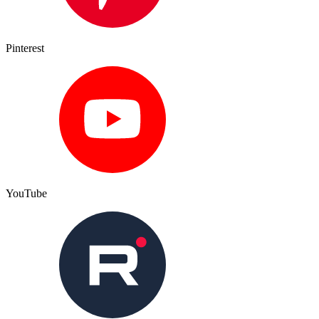
Pinterest
YouTube