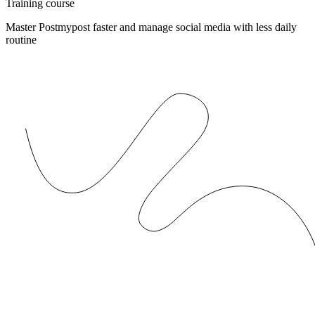
Training course
Master Postmypost faster and manage social media with less daily
routine