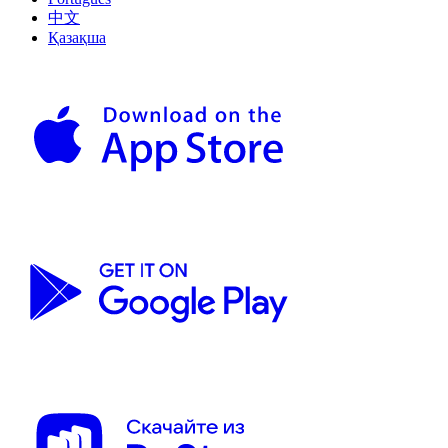
中文
Қазақша