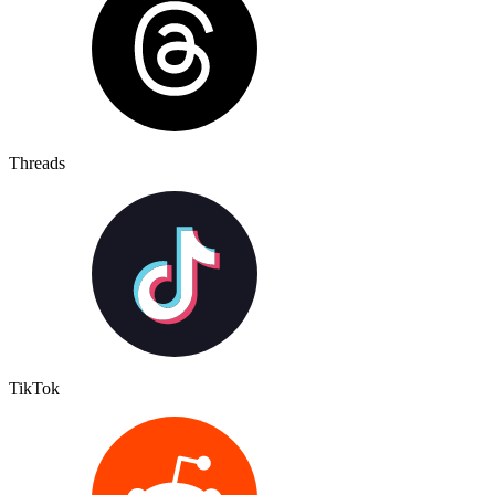
Threads
TikTok