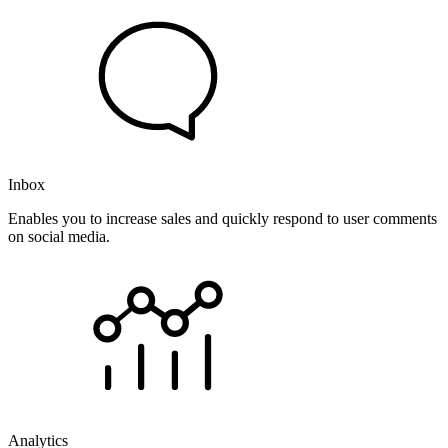
Inbox
Enables you to increase sales and quickly respond to user comments
on social media.
Analytics