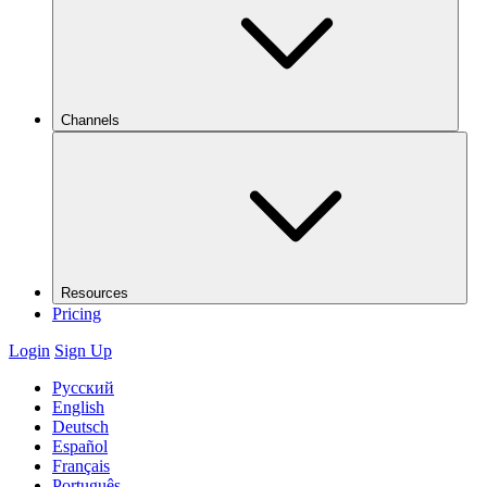
Channels
Resources
Pricing
Login
Sign Up
Русский
English
Deutsch
Español
Français
Português