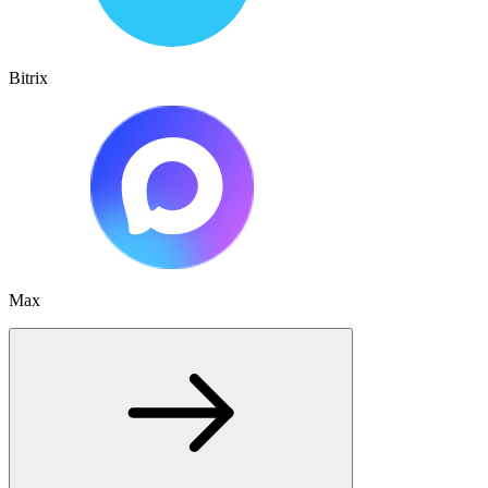
Bitrix
Max