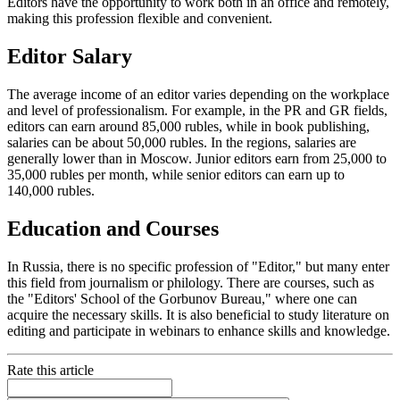
Editors have the opportunity to work both in an office and remotely,
making this profession flexible and convenient.
Editor Salary
The average income of an editor varies depending on the workplace
and level of professionalism. For example, in the PR and GR fields,
editors can earn around 85,000 rubles, while in book publishing,
salaries can be about 50,000 rubles. In the regions, salaries are
generally lower than in Moscow. Junior editors earn from 25,000 to
35,000 rubles per month, while senior editors can earn up to
140,000 rubles.
Education and Courses
In Russia, there is no specific profession of "Editor," but many enter
this field from journalism or philology. There are courses, such as
the "Editors' School of the Gorbunov Bureau," where one can
acquire the necessary skills. It is also beneficial to study literature on
editing and participate in webinars to enhance skills and knowledge.
Rate this article