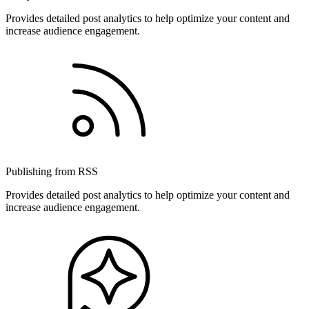
Provides detailed post analytics to help optimize your content and
increase audience engagement.
Publishing from RSS
Provides detailed post analytics to help optimize your content and
increase audience engagement.