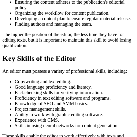
Ensuring the content adheres to the publication's editorial
policy.
Organizing the workflow for content publication.
Developing a content plan to ensure regular material release.
Finding authors and managing the team.
The higher the position of the editor, the less time they have for
editing texts, but it is important to maintain this skill to avoid losing
qualification.
Key Skills of the Editor
An editor must possess a variety of professional skills, including:
Copywriting and text editing.
Good language proficiency and literacy.
Fact-checking skills for verifying information.
Proficiency in text editing software and programs.
Knowledge of SEO and SMM basics.
Project management skills.
Ability to work with graphic editing software.
Experience with CMS.
Skills in using neural networks for content generation.
These skills enable the editor to work effectively with texts and