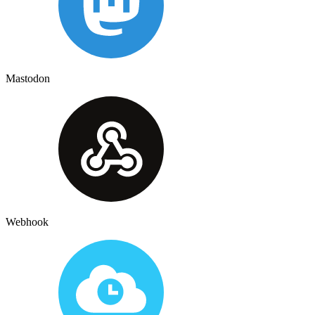
Mastodon
Webhook