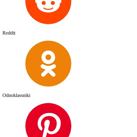
Reddit
Odnoklassniki