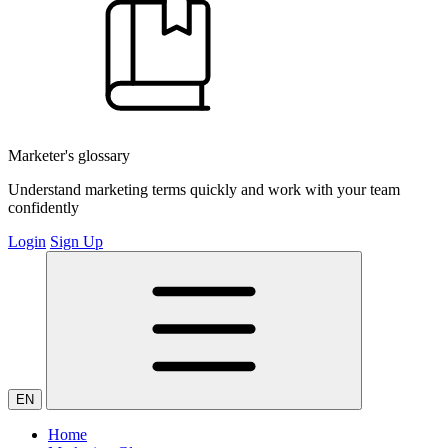
Marketer's glossary
Understand marketing terms quickly and work with your team
confidently
Login
Sign Up
EN
Home