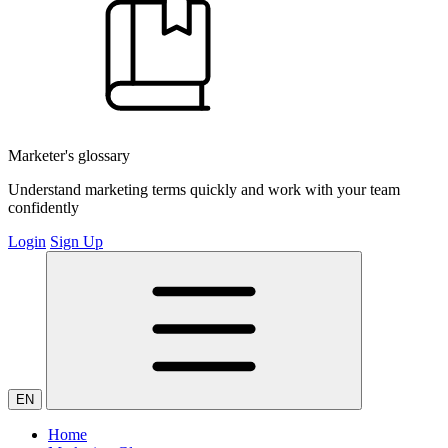
Marketer's glossary
Understand marketing terms quickly and work with your team
confidently
Login
Sign Up
EN
Home