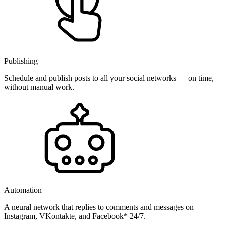
Publishing
Schedule and publish posts to all your social networks — on time,
without manual work.
Automation
A neural network that replies to comments and messages on
Instagram, VKontakte, and Facebook* 24/7.