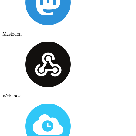
Mastodon
Webhook