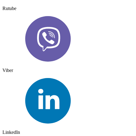
Rutube
Viber
LinkedIn