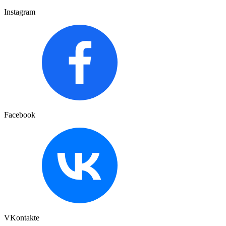
Instagram
Facebook
VKontakte