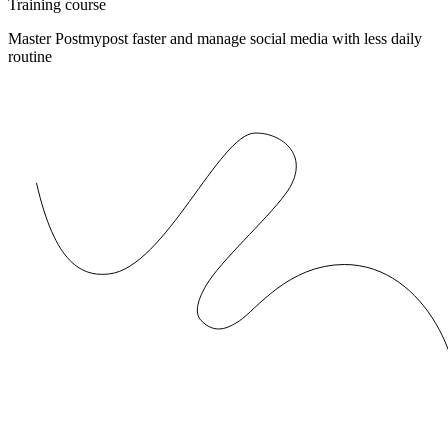
Training course
Master Postmypost faster and manage social media with less daily
routine