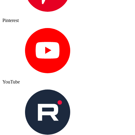
Pinterest
YouTube