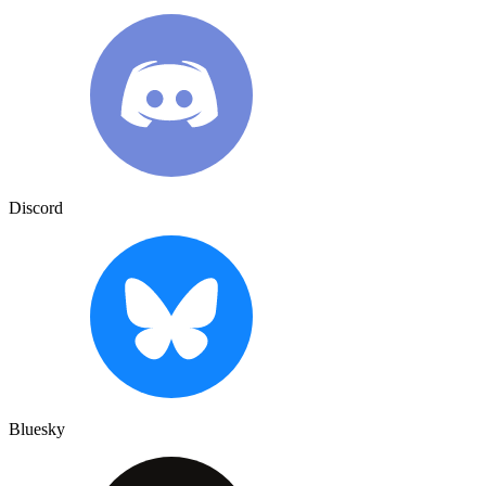
Discord
Bluesky