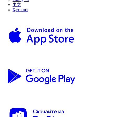
中文
Қазақша