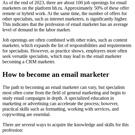
As of the end of 2023, there are about 100 job openings for email
marketers on the platform hh.ru. Approximately 50% of these offer
remote or hybrid work. At the same time, the number of offers for
other specialists, such as internet marketers, is significantly higher.
This indicates that the profession of email marketer has an average
level of demand in the labor market.
Job openings are often combined with other roles, such as content
marketer, which expands the list of responsibilities and requirements
for specialists. However, as practice shows, employers more often
seek versatile specialists, which may lead to the email marketer
becoming a CRM marketer.
How to become an email marketer
The path to becoming an email marketer can vary, but specialists
most often come from the field of general marketing and begin to
study email campaigns in depth. A specialized education in
marketing or advertising can accelerate the process; however,
practical skills such as formatting, working with services, and
copywriting are essential.
There are several ways to acquire the knowledge and skills for this
profession: