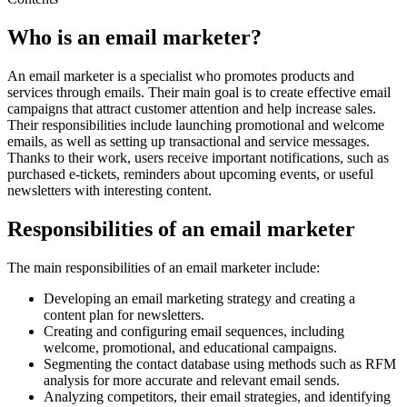
Who is an email marketer?
An email marketer is a specialist who promotes products and
services through emails. Their main goal is to create effective email
campaigns that attract customer attention and help increase sales.
Their responsibilities include launching promotional and welcome
emails, as well as setting up transactional and service messages.
Thanks to their work, users receive important notifications, such as
purchased e-tickets, reminders about upcoming events, or useful
newsletters with interesting content.
Responsibilities of an email marketer
The main responsibilities of an email marketer include:
Developing an email marketing strategy and creating a
content plan for newsletters.
Creating and configuring email sequences, including
welcome, promotional, and educational campaigns.
Segmenting the contact database using methods such as RFM
analysis for more accurate and relevant email sends.
Analyzing competitors, their email strategies, and identifying