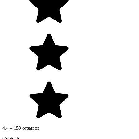
4.4 – 153 отзывов
Contents