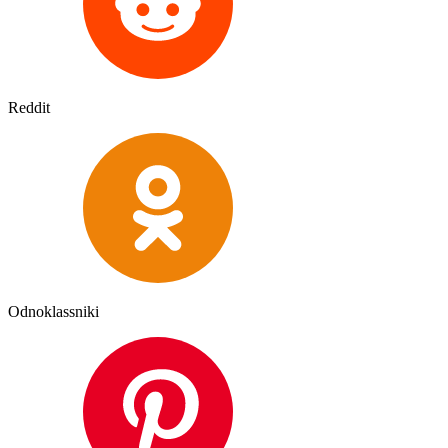
Reddit
Odnoklassniki