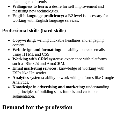
planning email sends.
Willingness to learn:
a desire for self-improvement and
mastering new technologies.
English language proficiency:
a B2 level is necessary for
working with English-language services.
Professional skills (hard skills)
Copywriting:
writing clickable headlines and engaging
content.
Web design and formatting:
the ability to create emails
using HTML and CSS.
Working with CRM systems:
experience with platforms
such as Bitrix24 and AmoCRM.
Email marketing services:
knowledge of working with
ESPs like Unisender.
Analytics systems:
ability to work with platforms like Google
Analytics.
Knowledge in advertising and marketing:
understanding
the principles of building sales funnels and customer
segmentation.
Demand for the profession