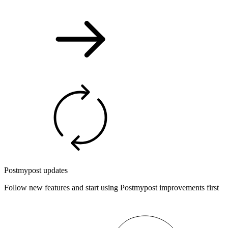
Postmypost updates
Follow new features and start using Postmypost improvements first