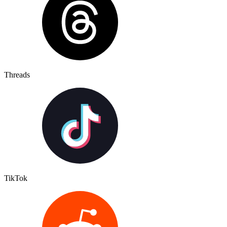
Threads
TikTok