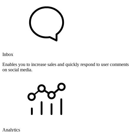
Inbox
Enables you to increase sales and quickly respond to user comments
on social media.
Analytics