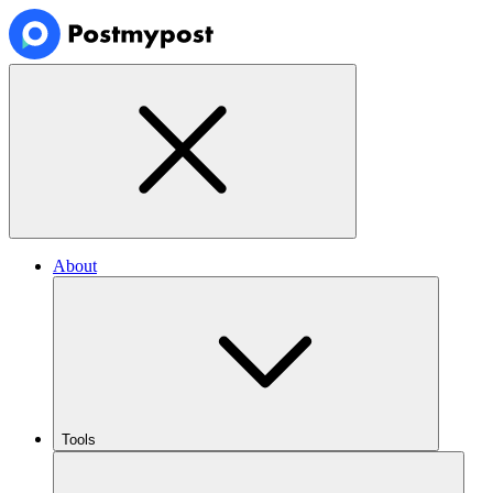
About
Tools