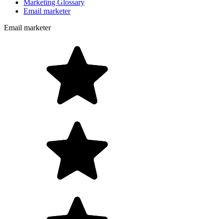
Marketing Glossary
Email marketer
Email marketer