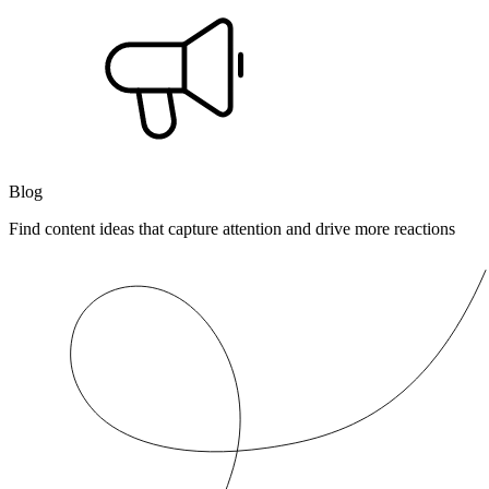
Blog
Find content ideas that capture attention and drive more reactions