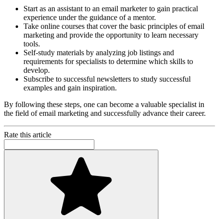
Start as an assistant to an email marketer to gain practical
experience under the guidance of a mentor.
Take online courses that cover the basic principles of email
marketing and provide the opportunity to learn necessary
tools.
Self-study materials by analyzing job listings and
requirements for specialists to determine which skills to
develop.
Subscribe to successful newsletters to study successful
examples and gain inspiration.
By following these steps, one can become a valuable specialist in
the field of email marketing and successfully advance their career.
Rate this article