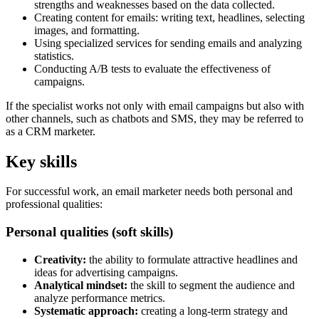
strengths and weaknesses based on the data collected.
Creating content for emails: writing text, headlines, selecting
images, and formatting.
Using specialized services for sending emails and analyzing
statistics.
Conducting A/B tests to evaluate the effectiveness of
campaigns.
If the specialist works not only with email campaigns but also with
other channels, such as chatbots and SMS, they may be referred to
as a CRM marketer.
Key skills
For successful work, an email marketer needs both personal and
professional qualities:
Personal qualities (soft skills)
Creativity:
the ability to formulate attractive headlines and
ideas for advertising campaigns.
Analytical mindset:
the skill to segment the audience and
analyze performance metrics.
Systematic approach:
creating a long-term strategy and