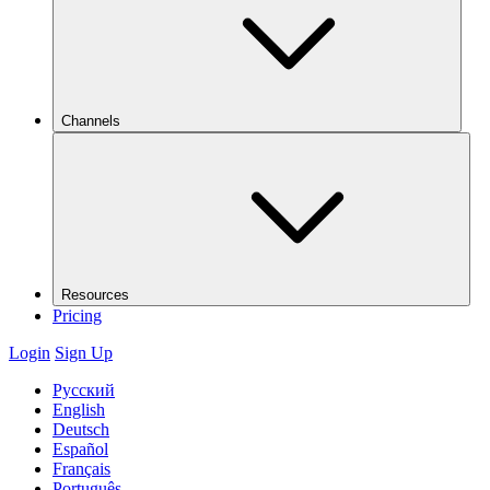
Channels
Resources
Pricing
Login
Sign Up
Русский
English
Deutsch
Español
Français
Português