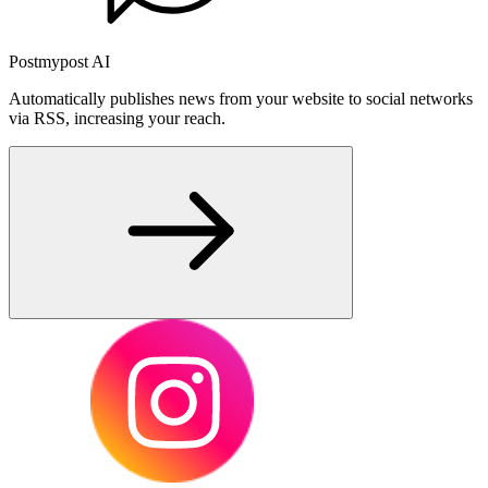
Postmypost AI
Automatically publishes news from your website to social networks
via RSS, increasing your reach.