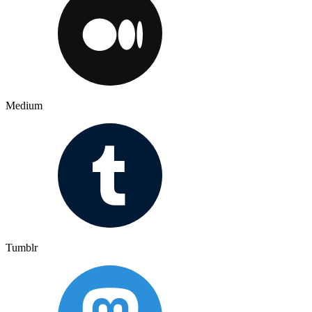
Medium
Tumblr