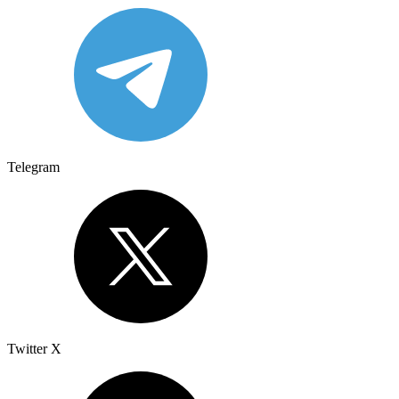
Telegram
Twitter X