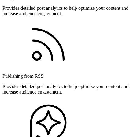
Provides detailed post analytics to help optimize your content and
increase audience engagement.
Publishing from RSS
Provides detailed post analytics to help optimize your content and
increase audience engagement.