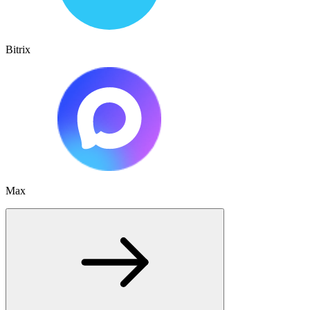
Bitrix
Max