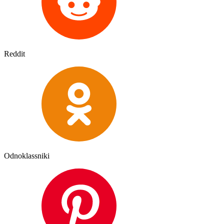
Reddit
Odnoklassniki