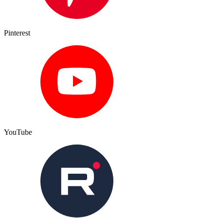
Pinterest
YouTube