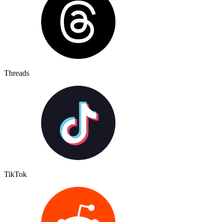
Threads
TikTok