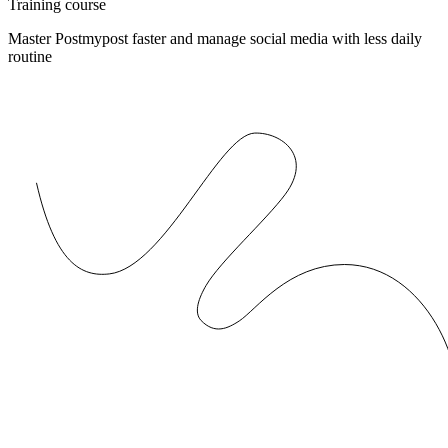
Training course
Master Postmypost faster and manage social media with less daily
routine