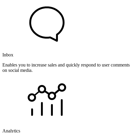
Inbox
Enables you to increase sales and quickly respond to user comments
on social media.
Analytics