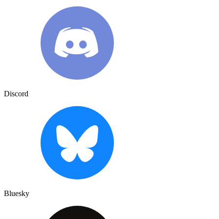
Discord
Bluesky