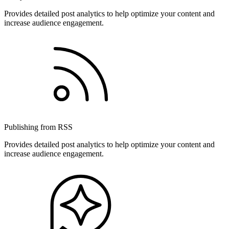
Provides detailed post analytics to help optimize your content and
increase audience engagement.
Publishing from RSS
Provides detailed post analytics to help optimize your content and
increase audience engagement.