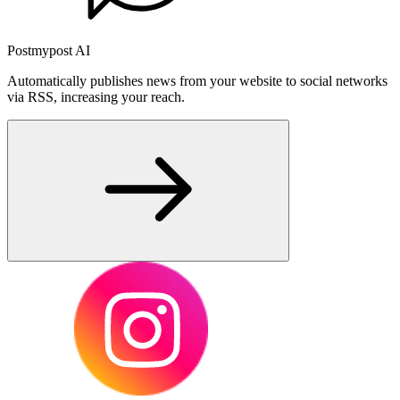
Postmypost AI
Automatically publishes news from your website to social networks
via RSS, increasing your reach.