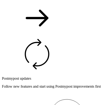
Postmypost updates
Follow new features and start using Postmypost improvements first