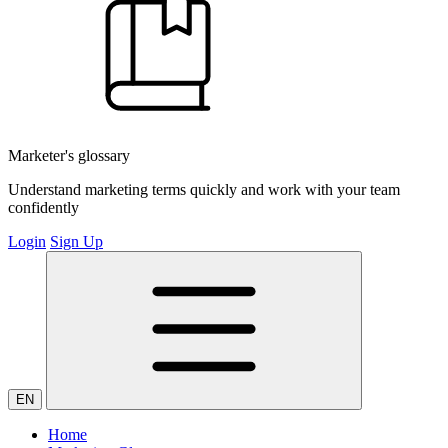
Marketer's glossary
Understand marketing terms quickly and work with your team
confidently
Login
Sign Up
EN
Home