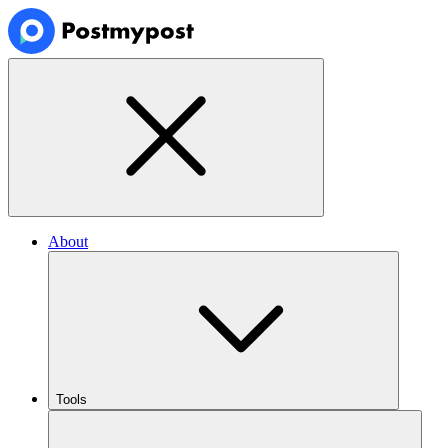
About
Tools