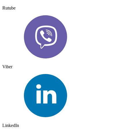
Rutube
Viber
LinkedIn