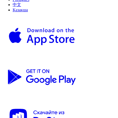
中文
Қазақша