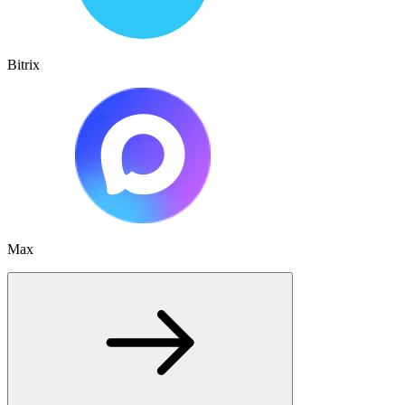
Bitrix
Max