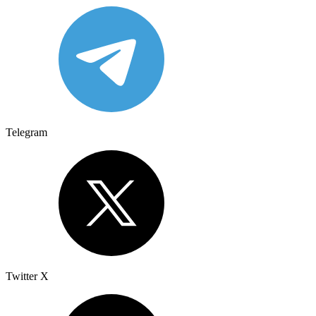
Telegram
Twitter X