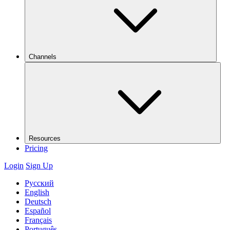
Channels
Resources
Pricing
Login
Sign Up
Русский
English
Deutsch
Español
Français
Português