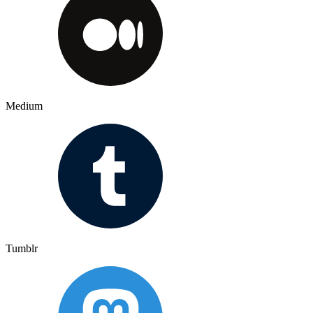
Medium
Tumblr