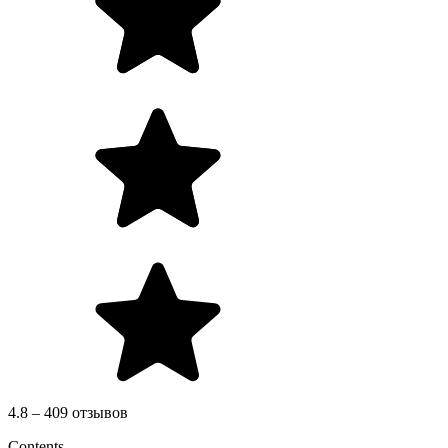
4.8 – 409 отзывов
Contents