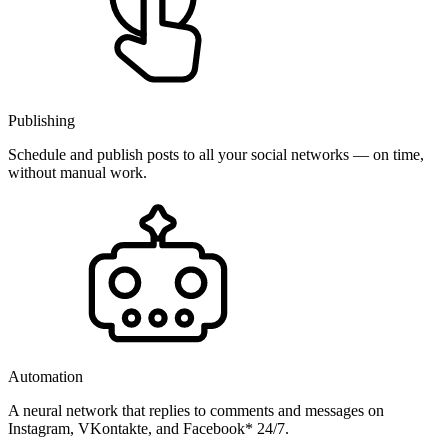
Publishing
Schedule and publish posts to all your social networks — on time,
without manual work.
Automation
A neural network that replies to comments and messages on
Instagram, VKontakte, and Facebook* 24/7.