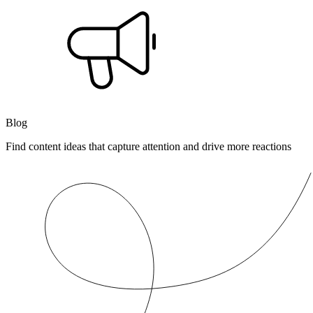
Blog
Find content ideas that capture attention and drive more reactions