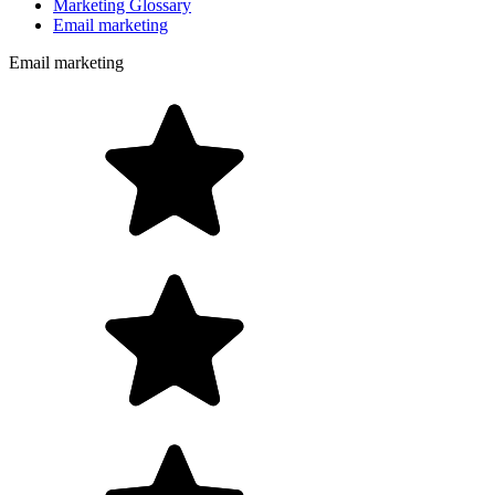
Marketing Glossary
Email marketing
Email marketing