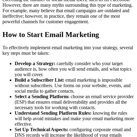
However, there are many myths surrounding this type of marketing.
For example, many believe that email campaigns are outdated and
ineffective; however, in practice, they remain one of the most
powerful channels for customer engagement.
How to Start Email Marketing
To effectively implement email marketing into your strategy, several
key steps must be taken:
Develop a Strategy:
carefully consider who your target
audience is, how often you will send emails, and what topics
you will cover.
Build a Subscriber List:
email marketing is impossible
without subscribers. Use forms on your website, events, and
social media to gather contacts.
Select a Sending Platform:
choose an email service provider
(ESP) that ensures email deliverability and provides all the
necessary tools for working with contacts.
Understand Sending Platform Rules:
knowing the rules
will help avoid mistakes and make your email marketing more
effective.
Set Up Technical Aspects:
configuring corporate email and
DNS records will increase the likelihood of your emails