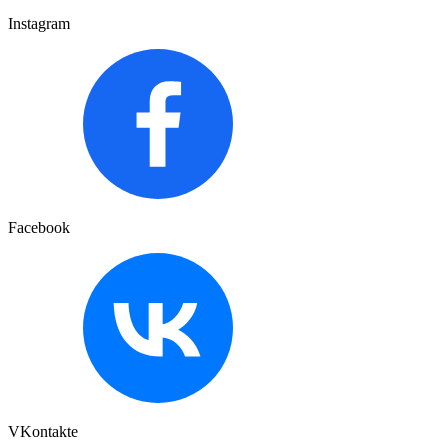
Instagram
Facebook
VKontakte