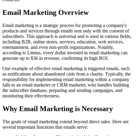
Email Marketing Overview
Email marketing is a strategic process for promoting a company's
products and services through emails sent only with the consent of
subscribers. This approach is universal and is used in various fields,
including B2B, online stores, services, education, web services,
entertainment, and even non-profit organizations. Notably,
according to Litmus, every dollar invested in email marketing can
generate up to $36 in revenue, confirming its high ROI.
One example of effective email marketing is triggered emails, such
as notifications about abandoned carts from a charity. Typically, the
responsibility for implementing email marketing within a company
falls to an email marketer or CRM marketer, who handles building
the subscriber database, preparing and sending campaigns, and
monitoring their effectiveness.
Why Email Marketing is Necessary
The goals of email marketing extend beyond direct sales. Here are
several important functions that emails serve: