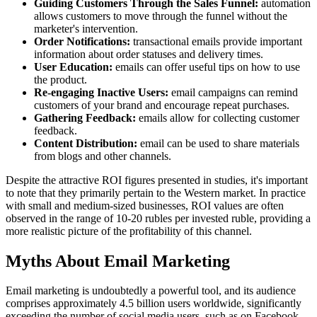
Guiding Customers Through the Sales Funnel:
automation
allows customers to move through the funnel without the
marketer's intervention.
Order Notifications:
transactional emails provide important
information about order statuses and delivery times.
User Education:
emails can offer useful tips on how to use
the product.
Re-engaging Inactive Users:
email campaigns can remind
customers of your brand and encourage repeat purchases.
Gathering Feedback:
emails allow for collecting customer
feedback.
Content Distribution:
email can be used to share materials
from blogs and other channels.
Despite the attractive ROI figures presented in studies, it's important
to note that they primarily pertain to the Western market. In practice
with small and medium-sized businesses, ROI values are often
observed in the range of 10-20 rubles per invested ruble, providing a
more realistic picture of the profitability of this channel.
Myths About Email Marketing
Email marketing is undoubtedly a powerful tool, and its audience
comprises approximately 4.5 billion users worldwide, significantly
exceeding the number of social media users, such as on Facebook.