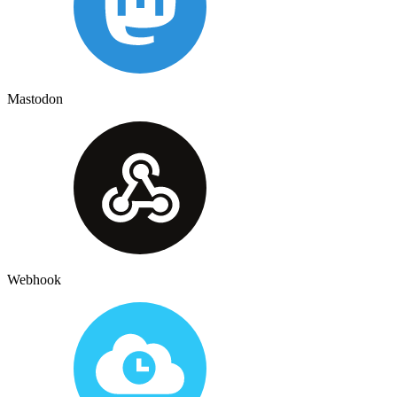
Mastodon
Webhook