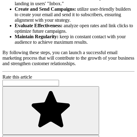
landing in users' "Inbox."
Create and Send Campaigns:
utilize user-friendly builders
to create your email and send it to subscribers, ensuring
alignment with your strategy.
Evaluate Effectiveness:
analyze open rates and link clicks to
optimize future campaigns.
Maintain Regularity:
keep in constant contact with your
audience to achieve maximum results.
By following these steps, you can launch a successful email
marketing process that will contribute to the growth of your business
and strengthen customer relationships.
Rate this article